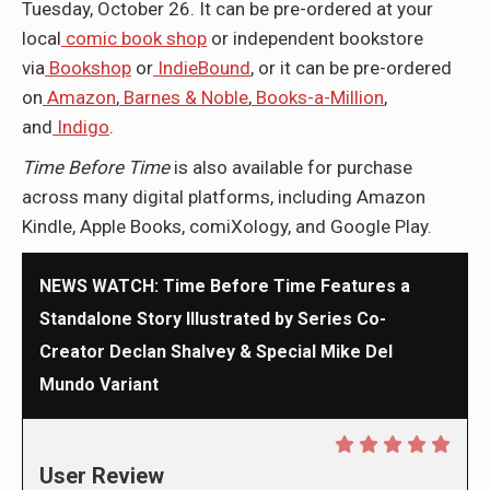
Tuesday, October 26. It can be pre-ordered at your
local
comic book shop
or independent bookstore
via
Bookshop
or
IndieBound
, or it can be pre-ordered
on
Amazon
,
Barnes & Noble
,
Books-a-Million
,
and
Indigo
.
Time Before Time
is also available for purchase
across many digital platforms, including Amazon
Kindle, Apple Books, comiXology, and Google Play.
NEWS WATCH: Time Before Time Features a
Standalone Story Illustrated by Series Co-
Creator Declan Shalvey & Special Mike Del
Mundo Variant
User Review