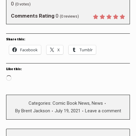
0
(
0
votes)
Comments Rating
0
(
0
reviews)
Share this:
Facebook
X
Tumblr
Like this:
Loading…
Categories:
Comic Book News
,
News
By
Brent Jackson
July 19, 2021
Leave a comment