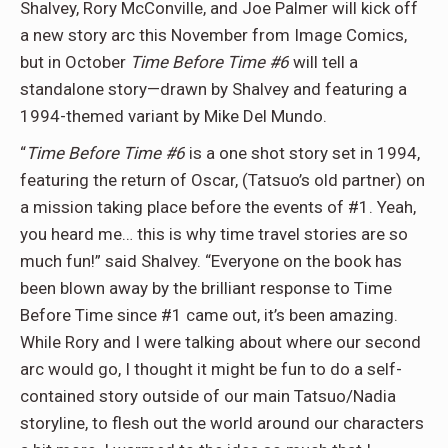
Shalvey, Rory McConville, and Joe Palmer will kick off
a new story arc this November from Image Comics,
but in October
Time Before Time #6
will tell a
standalone story—drawn by Shalvey and featuring a
1994-themed variant by Mike Del Mundo.
“
Time Before Time #6
is a one shot story set in 1994,
featuring the return of Oscar, (Tatsuo’s old partner) on
a mission taking place before the events of #1. Yeah,
you heard me… this is why time travel stories are so
much fun!” said Shalvey. “Everyone on the book has
been blown away by the brilliant response to Time
Before Time since #1 came out, it’s been amazing.
While Rory and I were talking about where our second
arc would go, I thought it might be fun to do a self-
contained story outside of our main Tatsuo/Nadia
storyline, to flesh out the world around our characters