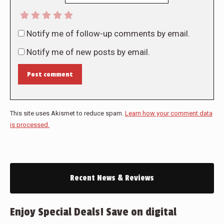
Notify me of follow-up comments by email.
Notify me of new posts by email.
Post comment
This site uses Akismet to reduce spam.
Learn how your comment data
is processed.
Recent News & Reviews
Enjoy Special Deals! Save on digital