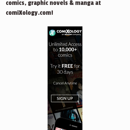
comics, graphic novels & manga at
comiXology.com!