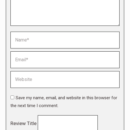
Name *
Email *
Website
Save my name, email, and website in this browser for
the next time I comment.
Review Title