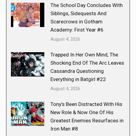
The School Day Concludes With
Siblings, Sidequests And
Scarecrows in Gotham
Academy: First Year #6
August 4, 2026
Trapped In Her Own Mind, The
Shocking End Of The Arc Leaves
Cassandra Questioning
Everything in Batgirl #22
August 4, 2026
Tony’s Been Distracted With His
New Role & Now One Of His
Greatest Enemies Resurfaces in
Iron Man #8