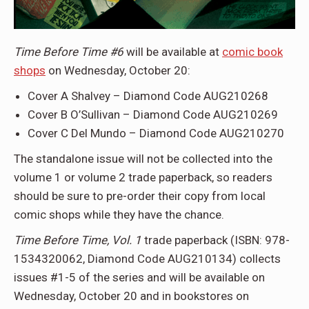
Time Before Time #6
will be available at
comic book
shops
on Wednesday, October 20:
Cover A Shalvey – Diamond Code AUG210268
Cover B O’Sullivan – Diamond Code AUG210269
Cover C Del Mundo – Diamond Code AUG210270
The standalone issue will not be collected into the
volume 1 or volume 2 trade paperback, so readers
should be sure to pre-order their copy from local
comic shops while they have the chance.
Time Before Time, Vol. 1
trade paperback (ISBN: 978-
1534320062, Diamond Code AUG210134) collects
issues #1-5 of the series and will be available on
Wednesday, October 20 and in bookstores on