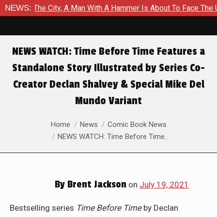
ity, A Man With A Hammer Is About To Face The Ultimate Test in
NEWS:
NEWS WATCH: Time Before Time Features a
Standalone Story Illustrated by Series Co-
Creator Declan Shalvey & Special Mike Del
Mundo Variant
You are here:
Home
News
Comic Book News
NEWS WATCH: Time Before Time…
By
Brent Jackson
on
July 19, 2021
Bestselling series
Time Before Time
by Declan