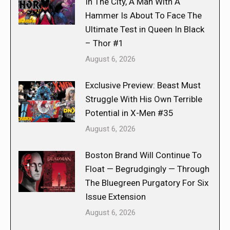
In The City, A Man With A
Hammer Is About To Face The
Ultimate Test in Queen In Black
– Thor #1
August 6, 2026
Exclusive Preview: Beast Must
Struggle With His Own Terrible
Potential in X-Men #35
August 6, 2026
Boston Brand Will Continue To
Float — Begrudgingly — Through
The Bluegreen Purgatory For Six
Issue Extension
August 6, 2026