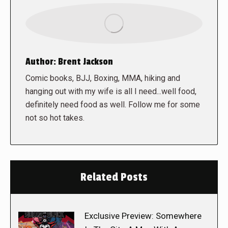
Author:
Brent Jackson
Comic books, BJJ, Boxing, MMA, hiking and
hanging out with my wife is all I need...well food,
definitely need food as well. Follow me for some
not so hot takes.
Related Posts
Exclusive Preview: Somewhere