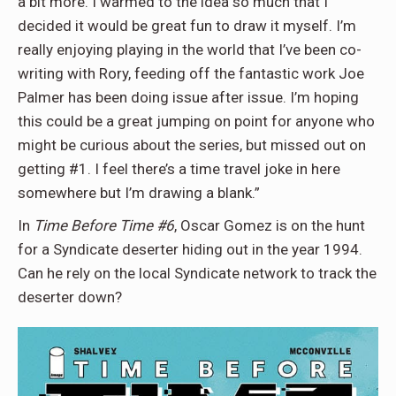
a bit more. I warmed to the idea so much that I
decided it would be great fun to draw it myself. I’m
really enjoying playing in the world that I’ve been co-
writing with Rory, feeding off the fantastic work Joe
Palmer has been doing issue after issue. I’m hoping
this could be a great jumping on point for anyone who
might be curious about the series, but missed out on
getting #1. I feel there’s a time travel joke in here
somewhere but I’m drawing a blank.”
In
Time Before Time #6
, Oscar Gomez is on the hunt
for a Syndicate deserter hiding out in the year 1994.
Can he rely on the local Syndicate network to track the
deserter down?