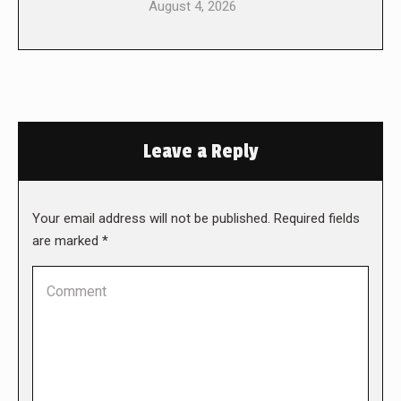
August 4, 2026
Leave a Reply
Your email address will not be published. Required fields
are marked
*
Comment