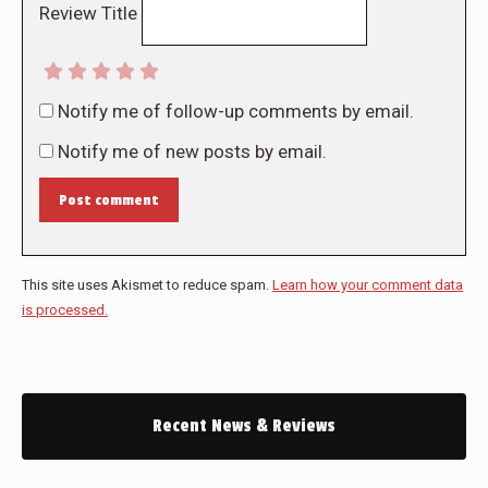
Review Title
Notify me of follow-up comments by email.
Notify me of new posts by email.
Post comment
This site uses Akismet to reduce spam.
Learn how your comment data
is processed.
Recent News & Reviews