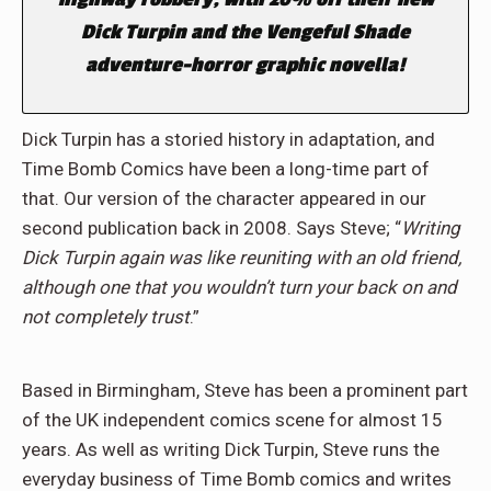
Dick Turpin and the Vengeful Shade
adventure-horror graphic novella!
Dick Turpin has a storied history in adaptation, and
Time Bomb Comics have been a long-time part of
that. Our version of the character appeared in our
second publication back in 2008. Says Steve; “
Writing
Dick Turpin again was like reuniting with an old friend,
although one that you wouldn’t turn your back on and
not completely trust
.”
Based in Birmingham, Steve has been a prominent part
of the UK independent comics scene for almost 15
years. As well as writing Dick Turpin, Steve runs the
everyday business of Time Bomb comics and writes