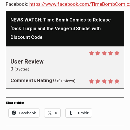
Facebook:
https://www.facebook.com/TimeBombComic
NEWS WATCH: Time Bomb Comics to Release
‘Dick Turpin and the Vengeful Shade’ with
Discount Code
User Review
0
(
0
votes)
Comments Rating
0
(
0
reviews)
Share this:
Facebook
X
Tumblr