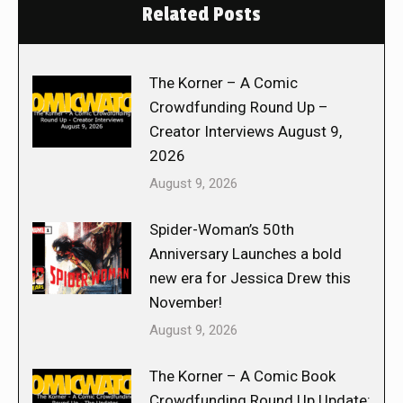
Related Posts
The Korner – A Comic
Crowdfunding Round Up –
Creator Interviews August 9,
2026
August 9, 2026
Spider-Woman’s 50th
Anniversary Launches a bold
new era for Jessica Drew this
November!
August 9, 2026
The Korner – A Comic Book
Crowdfunding Round Up Update: