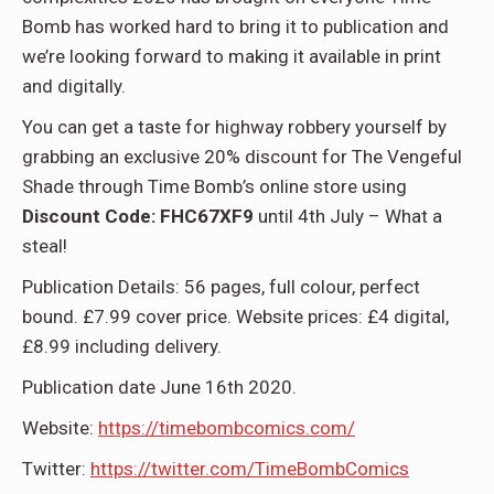
Bomb has worked hard to bring it to publication and
we’re looking forward to making it available in print
and digitally.
You can get a taste for highway robbery yourself by
grabbing an exclusive 20% discount for The Vengeful
Shade through Time Bomb’s online store using
Discount Code: FHC67XF9
until 4th July – What a
steal!
Publication Details: 56 pages, full colour, perfect
bound. £7.99 cover price. Website prices: £4 digital,
£8.99 including delivery.
Publication date June 16th 2020.
Website:
https://timebombcomics.com/
Twitter:
https://twitter.com/TimeBombComics