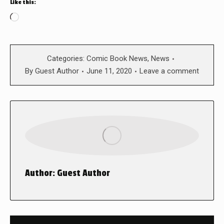
Like this:
Loading…
Categories:
Comic Book News
,
News
By
Guest Author
June 11, 2020
Leave a comment
Author:
Guest Author