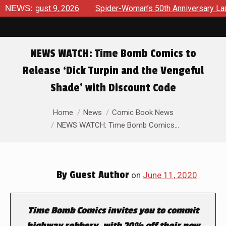
 August 9, 2026
NEWS:
Spider-Woman’s 50th Anniversary Launches 
NEWS WATCH: Time Bomb Comics to
Release ‘Dick Turpin and the Vengeful
Shade’ with Discount Code
You are here:
Home
News
Comic Book News
NEWS WATCH: Time Bomb Comics…
By
Guest Author
on
June 11, 2020
Time Bomb Comics invites you to commit
highway robbery, with 20% off their new