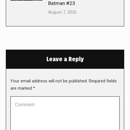
Batman #23
August 7, 2026
Leave a Reply
Your email address will not be published. Required fields
are marked
*
Comment