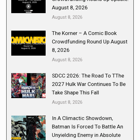
August 8, 2026
August 8, 2026
The Korner – A Comic Book
Crowdfunding Round Up August
8, 2026
August 8, 2026
SDCC 2026: The Road To TThe
2027 Hulk War Continues To Be
Take Shape This Fall
August 8, 2026
In A Climactic Showdown,
Batman Is Forced To Battle An
Unyielding Enemy in Absolute