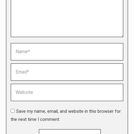
Name *
Email *
Website
Save my name, email, and website in this browser for
the next time I comment.