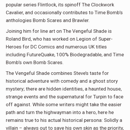
popular series Flintlock, its spinoff The Clockwork
Cavalier, and occasionally contributes to Time Bomb’s
anthologies Bomb Scares and Brawler.
Joining him for line art on The Vengeful Shade is
Roland Bird, who has worked on Legion of Super-
Heroes for DC Comics and numerous UK titles
including FutureQuake, 100% Biodegradable, and Time
Bomb’s own Bomb Scares.
The Vengeful Shade combines Steve’s taste for
historical adventure with comedy and a ghost story
mystery; there are hidden identities, a haunted house,
strange events and the supernatural for Turpin to face
off against. While some writers might take the easier
path and turn the highwayman into a hero, here he
remains true to his actual historical persona: Solidly a
villain – always out to save his own skin as the priority,