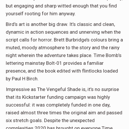
but engaging and sharp witted enough that you find
yourself rooting for him anyway.
Bird’s art is another big draw. It’s classic and clean,
dynamic in action sequences and unnerving when the
script calls for horror. Brett Burbridge’s colours bring a
muted, moody atmosphere to the story and the rainy
night wherein the adventure takes place. Time Bomb’s
lettering mainstay Bolt-01 provides a familiar
presence, and the book edited with flintlocks loaded
by Paul H Birch.
Impressive as The Vengeful Shade is, it’s no surprise
that its Kickstarter funding campaign was highly
successful: it was completely funded in one day,
raised almost three times the original aim and passed
six stretch goals. Despite the unexpected
complexities 2020 has brought on everyone Time