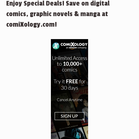
Enjoy Special Deals! Save on digital
comics, graphic novels & manga at
comiXology.com!