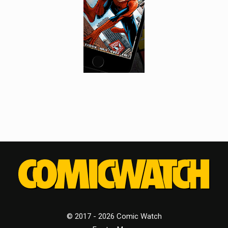
© 2017 - 2026 Comic Watch