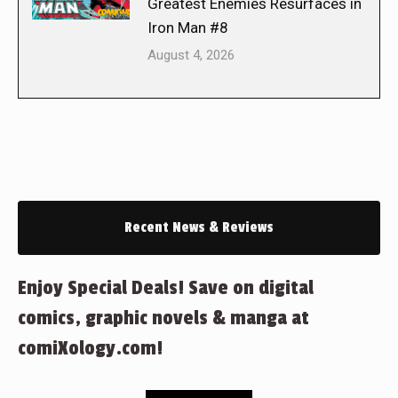
Greatest Enemies Resurfaces in
Iron Man #8
August 4, 2026
Recent News & Reviews
Enjoy Special Deals! Save on digital
comics, graphic novels & manga at
comiXology.com!