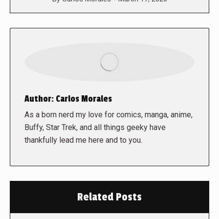
Author:
Carlos Morales
As a born nerd my love for comics, manga, anime,
Buffy, Star Trek, and all things geeky have
thankfully lead me here and to you.
Related Posts