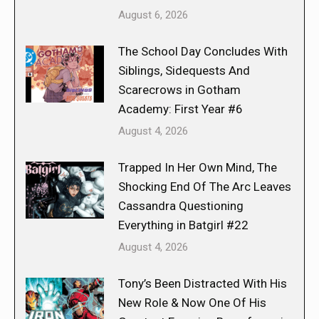
August 6, 2026
The School Day Concludes With
Siblings, Sidequests And
Scarecrows in Gotham
Academy: First Year #6
August 4, 2026
Trapped In Her Own Mind, The
Shocking End Of The Arc Leaves
Cassandra Questioning
Everything in Batgirl #22
August 4, 2026
Tony’s Been Distracted With His
New Role & Now One Of His