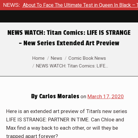
 Is About To Face The Ultimate Test in Queen In Black – Thor 
NEWS:
NEWS WATCH: Titan Comics: LIFE IS STRANGE
– New Series Extended Art Preview
You are here:
Home
News
Comic Book News
NEWS WATCH: Titan Comics: LIFE…
By
Carlos Morales
on
March 17, 2020
Here is an extended art preview of Titan’s new series
LIFE IS STRANGE: PARTNER IN TIME. Can Chloe and
Max find a way back to each other, or will they be
trapped apart forever?