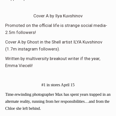
Cover A by Ilya Kuvshinov
Promoted on the official life is strange social media-
2.5m followers!
Cover A by Ghost in the Shell artist ILYA Kuvshinov
(1.7m instagram followers).
Written by multiversity breakout writer if the year,
Emma Vieceli!
#1 in stores April 15
Time-rewinding photographer Max has spent years trapped in an
alternate reality, running from her responsibilities…and from the
Chloe she left behind.