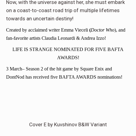
Now, with the universe against her, she must embark
on a coast-to-coast road trip of multiple lifetimes
towards an uncertain destiny!
Created by acclaimed writer Emma Vieceli
(
Doctor Who
), and
fan-favorite artists Claudia Leonardi & Andrea Izzo!
LIFE IS STRANGE NOMINATED FOR FIVE BAFTA
AWARDS!
3 March
– Season 2 of the hit game by Square Enix and
DontNod has received five BAFTA AWARDS nominations!
Cover E by Kuvshinov B&W Variant