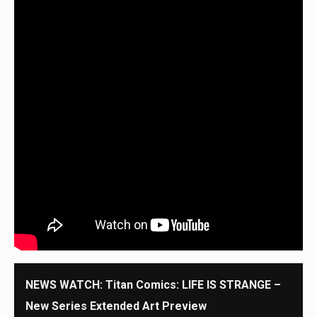
NEWS WATCH: Titan Comics: LIFE IS STRANGE –
New Series Extended Art Preview