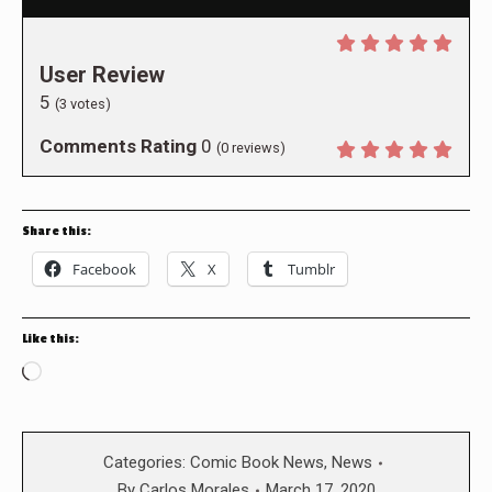
User Review
5
(
3
votes)
Comments Rating
0
(
0
reviews)
Share this:
Facebook
X
Tumblr
Like this:
Loading…
Categories:
Comic Book News
,
News
By
Carlos Morales
March 17, 2020