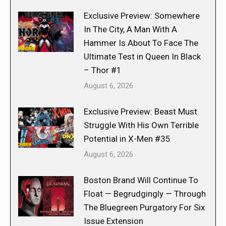
Exclusive Preview: Somewhere
In The City, A Man With A
Hammer Is About To Face The
Ultimate Test in Queen In Black
– Thor #1
August 6, 2026
Exclusive Preview: Beast Must
Struggle With His Own Terrible
Potential in X-Men #35
August 6, 2026
Boston Brand Will Continue To
Float — Begrudgingly — Through
The Bluegreen Purgatory For Six
Issue Extension