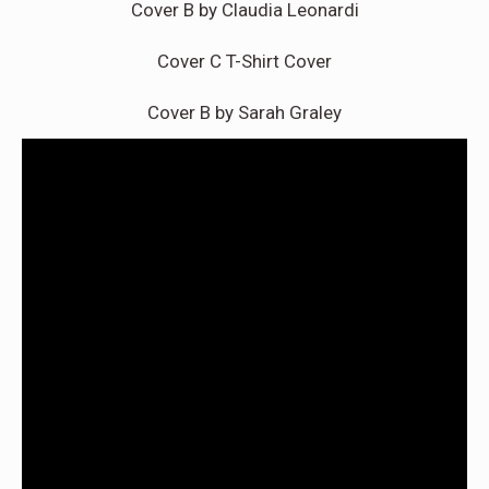
Cover B by Claudia Leonardi
Cover C T-Shirt Cover
Cover B by Sarah Graley