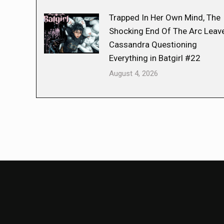
Trapped In Her Own Mind, The
Shocking End Of The Arc Leav
Cassandra Questioning
Everything in Batgirl #22
August 4, 2026