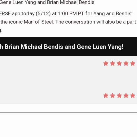
ene Luen Yang and Brian Michael Bendis.
ERSE app today (5/12) at 1:00 PM PT for Yang and Bendis’
he iconic Man of Steel. The conversation will also be a part
.
 Brian Michael Bendis and Gene Luen Yang!