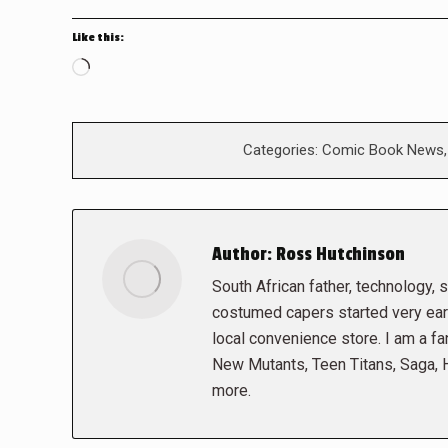
Like this:
Loading…
Categories:
Comic Book News
Author:
Ross Hutchinson
South African father, technology, sc
costumed capers started very early
local convenience store. I am a fa
New Mutants, Teen Titans, Saga,
more.