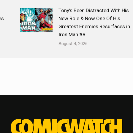
Tony’s Been Distracted With His
es
New Role & Now One Of His
Greatest Enemies Resurfaces in
Iron Man #8
August 4, 2026