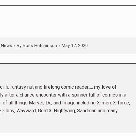
,
News
By
Ross Hutchinson
May 12, 2020
i-fi, fantasy nut and lifelong comic reader..... my love of
 after a chance encounter with a spinner full of comics in a
n of all things Marvel, Dc, and Image including X-men, X-force,
 Hellboy, Wayward, Gen13, Nightwing, Sandman and many