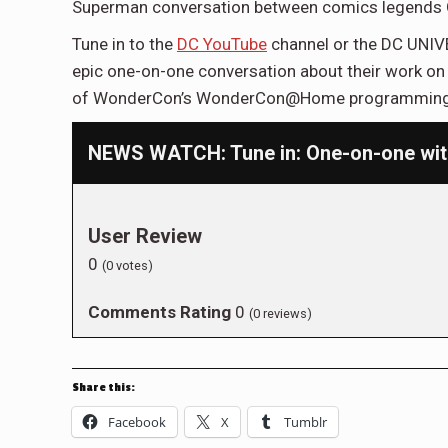
Superman conversation between comics legends G
Tune in to the
DC YouTube
channel or the DC UNIV
epic one-on-one conversation about their work on t
of WonderCon’s WonderCon@Home programming
NEWS WATCH: Tune in: One-on-one with
User Review
0
(
0
votes)
Comments Rating
0
(
0
reviews)
Share this:
Facebook
X
Tumblr