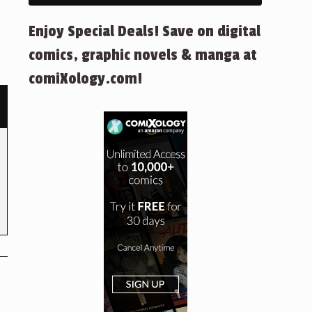
Enjoy Special Deals! Save on digital
comics, graphic novels & manga at
comiXology.com!