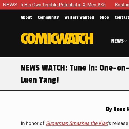
With His Own Terrible Potential in X-Men #35
NEWS:
Boston Brand 
About
Community
Writers Wanted
Shop
Contac
NEWS
NEWS WATCH: Tune in: One-on-
Luen Yang!
By
Ross 
In honor of
Superman Smashes the Klan
’s releas