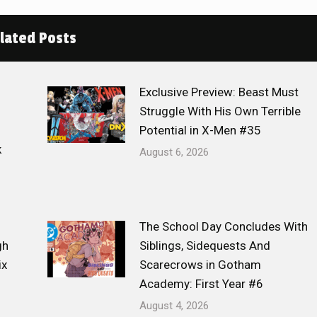
lated Posts
Exclusive Preview: Beast Must
Struggle With His Own Terrible
Potential in X-Men #35
k
August 6, 2026
The School Day Concludes With
gh
Siblings, Sidequests And
ix
Scarecrows in Gotham
Academy: First Year #6
August 4, 2026