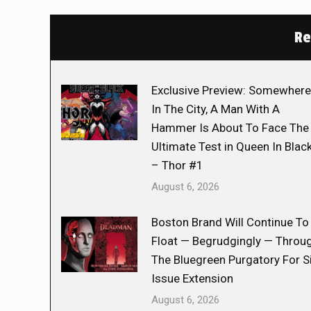
Re
Exclusive Preview: Somewhere
In The City, A Man With A
Hammer Is About To Face The
Ultimate Test in Queen In Blac
– Thor #1
August 6, 2026
Boston Brand Will Continue To
Float — Begrudgingly — Throu
The Bluegreen Purgatory For S
Issue Extension
August 6, 2026