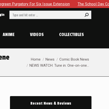
Purgatory For Six Issue Extension
The School Day Conclude
Search:
gin
ANIME
VIDEOS
COLLECTIBLES
ene
You are here:
Home
News
Comic Book News
NEWS WATCH: Tune in: One-on-one…
Recent News & Reviews