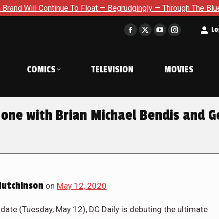
Will Continue To Float — Begrudgingly — Through The Bluegreen 
t
Lo
Facebook
X
YouTube
Instagram
page
page
page
page
opens
opens
opens
opens
COMICS
TELEVISION
MOVIES
in
in
in
in
new
new
new
new
window
window
window
window
one with Brian Michael Bendis and G
Hutchinson
on
May 12, 2020
e date (Tuesday, May 12), DC Daily is debuting the ultimate