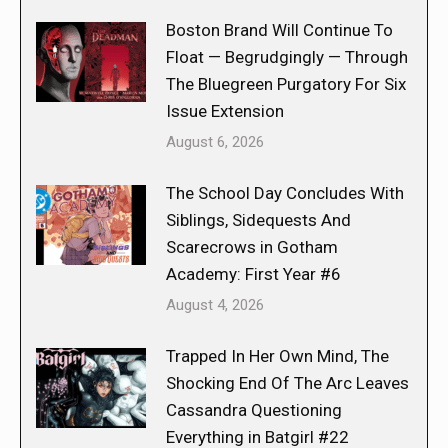
Boston Brand Will Continue To
Float — Begrudgingly — Through
The Bluegreen Purgatory For Six
Issue Extension
August 6, 2026
The School Day Concludes With
Siblings, Sidequests And
Scarecrows in Gotham
Academy: First Year #6
August 4, 2026
Trapped In Her Own Mind, The
Shocking End Of The Arc Leaves
Cassandra Questioning
Everything in Batgirl #22