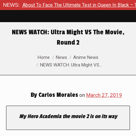
Is About To Face The Ultimate Test in Queen In Black – Thor #
NEWS:
NEWS WATCH: Ultra Might VS The Movie,
Round 2
You are here:
Home
News
Anime News
NEWS WATCH: Ultra Might VS…
By
Carlos Morales
on
March 27, 2019
My Hero Academia the movie 2 is on its way