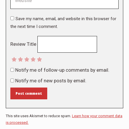
Save my name, email, and website in this browser for
the next time I comment.
Review Title
Notify me of follow-up comments by email.
Notify me of new posts by email.
Post comment
This site uses Akismet to reduce spam.
Learn how your comment data
is processed.