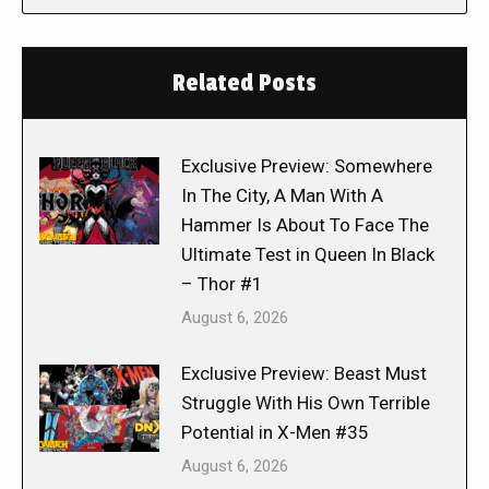
Related Posts
Exclusive Preview: Somewhere
In The City, A Man With A
Hammer Is About To Face The
Ultimate Test in Queen In Black
– Thor #1
August 6, 2026
Exclusive Preview: Beast Must
Struggle With His Own Terrible
Potential in X-Men #35
August 6, 2026