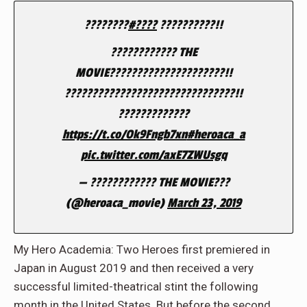
????????
#????
??????????!!
???????????? THE
MOVIE?????????????????????!!
???????????????????????????????!!
?????????????
https://t.co/Ok9Fngb7xn
#heroaca_a
pic.twitter.com/axE7ZWUsgq
— ???????????? THE MOVIE???
(@heroaca_movie)
March 23, 2019
My Hero Academia: Two Heroes first premiered in
Japan in August 2019 and then received a very
successful limited-theatrical stint the following
month in the United States. But before the second