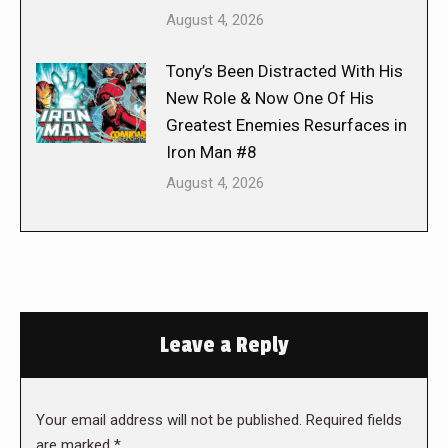
August 4, 2026
Tony’s Been Distracted With His
New Role & Now One Of His
Greatest Enemies Resurfaces in
Iron Man #8
August 4, 2026
Leave a Reply
Your email address will not be published. Required fields
are marked
*