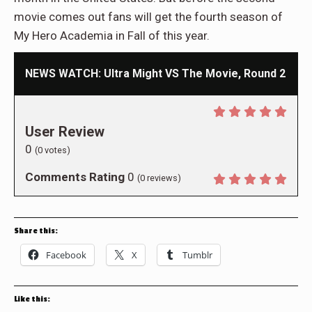
movie comes out fans will get the fourth season of
My Hero Academia in Fall of this year.
NEWS WATCH: Ultra Might VS The Movie, Round 2
User Review
0
(
0
votes)
Comments Rating
0
(
0
reviews)
Share this:
Facebook
X
Tumblr
Like this: