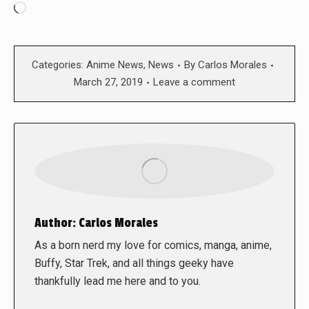
Loading…
Categories:
Anime News
,
News
By
Carlos Morales
March 27, 2019
Leave a comment
Author:
Carlos Morales
As a born nerd my love for comics, manga, anime,
Buffy, Star Trek, and all things geeky have
thankfully lead me here and to you.