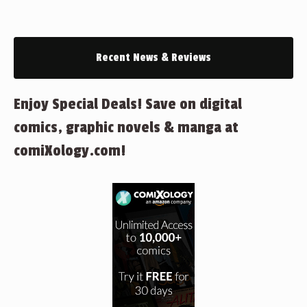
Recent News & Reviews
Enjoy Special Deals! Save on digital
comics, graphic novels & manga at
comiXology.com!