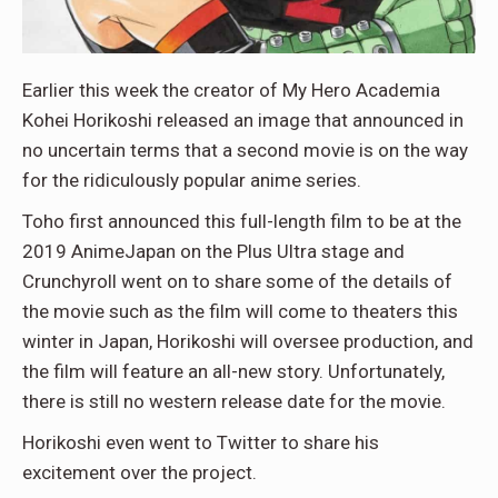
Earlier this week the creator of My Hero Academia
Kohei Horikoshi released an image that announced in
no uncertain terms that a second movie is on the way
for the ridiculously popular anime series.
Toho first announced this full-length film to be at the
2019 AnimeJapan on the Plus Ultra stage and
Crunchyroll went on to share some of the details of
the movie such as the film will come to theaters this
winter in Japan, Horikoshi will oversee production, and
the film will feature an all-new story. Unfortunately,
there is still no western release date for the movie.
Horikoshi even went to Twitter to share his
excitement over the project.