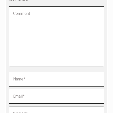
Comment
Name *
Email *
Website