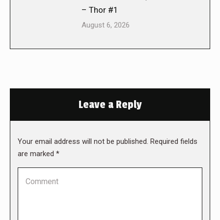
– Thor #1
August 6, 2026
Leave a Reply
Your email address will not be published. Required fields
are marked
*
Comment