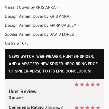
Variant Cover by KRIS ANKA –
Design Variant Cover by KRIS ANKA –
Design Variant Cover by MARK BAGLEY –
Spoiler Variant Cover by DAVID LOPEZ –
On Sale 10/5
NEWS WATCH: WEB-WEAVER, HUNTER-SPIDER,
AND A MYSTERY NEW SPIDER-HERO BRING EDGE
OF SPIDER-VERSE TO ITS EPIC CONCLUSION!
User Review
0
(
0
votes)
Comments Rating
0
(
0
reviews)