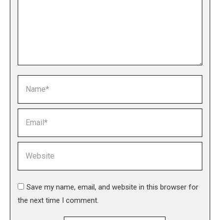
Name *
Email *
Website
Save my name, email, and website in this browser for
the next time I comment.