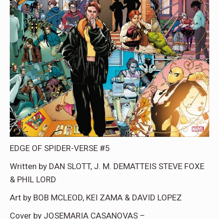
EDGE OF SPIDER-VERSE #5
Written by DAN SLOTT, J. M. DEMATTEIS STEVE FOXE
& PHIL LORD
Art by BOB MCLEOD, KEI ZAMA & DAVID LOPEZ
Cover by JOSEMARIA CASANOVAS –