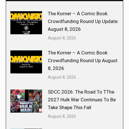
The Korner – A Comic Book
Crowdfunding Round Up Update:
August 8, 2026
August 8, 2026
The Korner – A Comic Book
Crowdfunding Round Up August
8, 2026
August 8, 2026
SDCC 2026: The Road To TThe
2027 Hulk War Continues To Be
Take Shape This Fall
August 8, 2026