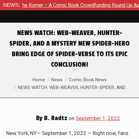
r – A Comic Book Crowdfunding Round Up August 8, 2026
NEWS:
SD
NEWS WATCH: WEB-WEAVER, HUNTER-
SPIDER, AND A MYSTERY NEW SPIDER-HERO
BRING EDGE OF SPIDER-VERSE TO ITS EPIC
CONCLUSION!
You are here:
Home
News
Comic Book News
NEWS WATCH: WEB-WEAVER, HUNTER-SPIDER, AND…
By
B. Radtz
on
September 1, 2022
New York, NY— September 1, 2022 — Right now, fans