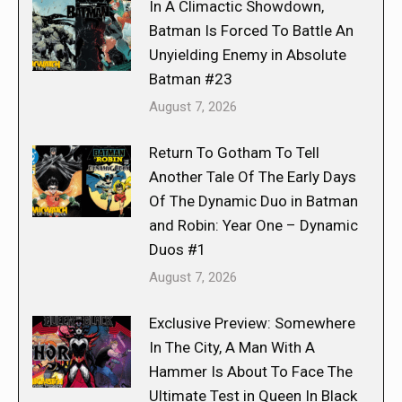
In A Climactic Showdown,
Batman Is Forced To Battle An
Unyielding Enemy in Absolute
Batman #23
August 7, 2026
Return To Gotham To Tell
Another Tale Of The Early Days
Of The Dynamic Duo in Batman
and Robin: Year One – Dynamic
Duos #1
August 7, 2026
Exclusive Preview: Somewhere
In The City, A Man With A
Hammer Is About To Face The
Ultimate Test in Queen In Black