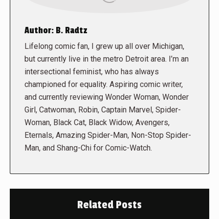
Author:
B. Radtz
Lifelong comic fan, I grew up all over Michigan,
but currently live in the metro Detroit area. I’m an
intersectional feminist, who has always
championed for equality. Aspiring comic writer,
and currently reviewing Wonder Woman, Wonder
Girl, Catwoman, Robin, Captain Marvel, Spider-
Woman, Black Cat, Black Widow, Avengers,
Eternals, Amazing Spider-Man, Non-Stop Spider-
Man, and Shang-Chi for Comic-Watch.
Related Posts