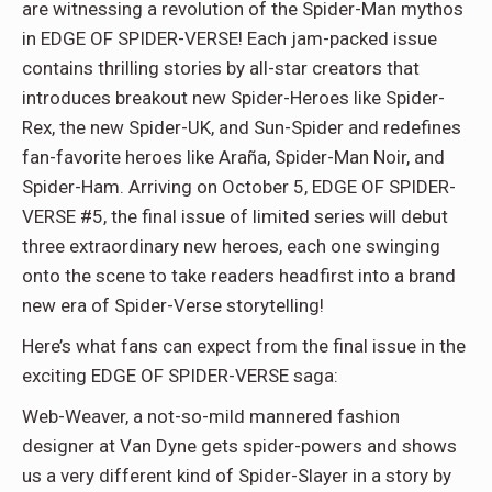
are witnessing a revolution of the Spider-Man mythos
in EDGE OF SPIDER-VERSE! Each jam-packed issue
contains thrilling stories by all-star creators that
introduces breakout new Spider-Heroes like Spider-
Rex, the new Spider-UK, and Sun-Spider and redefines
fan-favorite heroes like Araña, Spider-Man Noir, and
Spider-Ham. Arriving on October 5, EDGE OF SPIDER-
VERSE #5, the final issue of limited series will debut
three extraordinary new heroes, each one swinging
onto the scene to take readers headfirst into a brand
new era of Spider-Verse storytelling!
Here’s what fans can expect from the final issue in the
exciting EDGE OF SPIDER-VERSE saga:
Web-Weaver, a not-so-mild mannered fashion
designer at Van Dyne gets spider-powers and shows
us a very different kind of Spider-Slayer in a story by