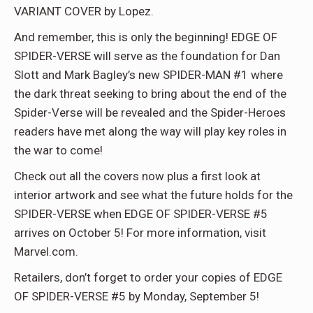
VARIANT COVER by Lopez.
And remember, this is only the beginning! EDGE OF
SPIDER-VERSE will serve as the foundation for Dan
Slott and Mark Bagley’s new SPIDER-MAN #1 where
the dark threat seeking to bring about the end of the
Spider-Verse will be revealed and the Spider-Heroes
readers have met along the way will play key roles in
the war to come!
Check out all the covers now plus a first look at
interior artwork and see what the future holds for the
SPIDER-VERSE when EDGE OF SPIDER-VERSE #5
arrives on October 5! For more information, visit
Marvel.com.
Retailers, don’t forget to order your copies of EDGE
OF SPIDER-VERSE #5 by Monday, September 5!