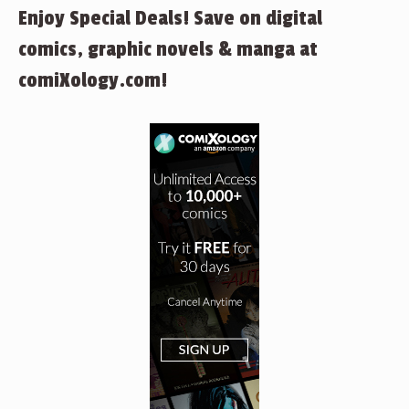
Enjoy Special Deals! Save on digital
comics, graphic novels & manga at
comiXology.com!