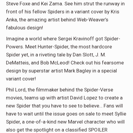
Steve Foxe and Kei Zama. See him strut the runway in
front of his fellow Spiders in a variant cover by Kris
Anka, the amazing artist behind Web-Weaver’s
fabulous design!
Imagine a world where Sergei Kravinoff got Spider-
Powers. Meet Hunter-Spider, the most hardcore
Spider yet, in a riveting tale by Dan Slott, J. M.
DeMatteis, and Bob McLeod! Check out his fearsome
design by superstar artist Mark Bagley in a special
variant cover!
Phil Lord, the filmmaker behind the Spider-Verse
movies, teams up with artist David Lopez to create a
new Spider that you have to see to believe… Fans will
have to wait until the issue goes on sale to meet Syllie
Spider, a one-of-a-kind new Marvel character who will
also get the spotlight on a classified SPOILER