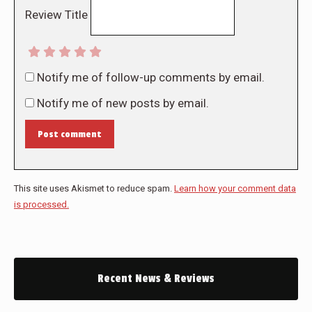
Review Title
Notify me of follow-up comments by email.
Notify me of new posts by email.
Post comment
This site uses Akismet to reduce spam.
Learn how your comment data
is processed.
Recent News & Reviews