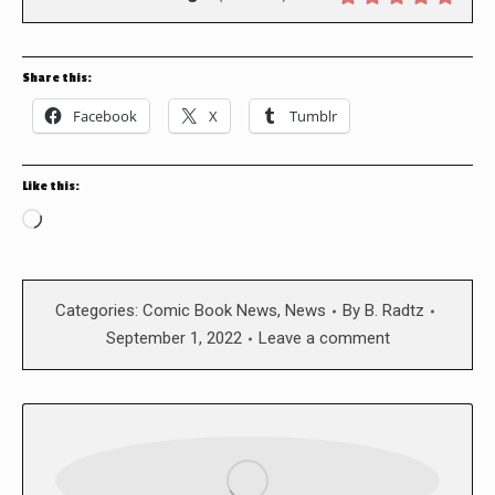
Share this:
Facebook
X
Tumblr
Like this:
Loading…
Categories:
Comic Book News
,
News
By
B. Radtz
September 1, 2022
Leave a comment