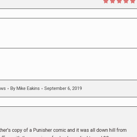
ws
By
Mike Eakins
September 6, 2019
her's copy of a Punisher comic and it was all down hill from