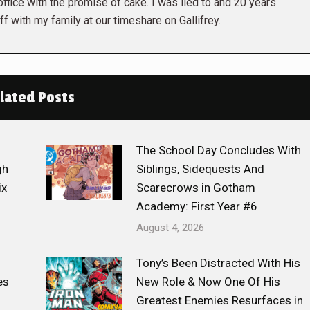
 office with the promise of cake. I was lied to and 20 years
ff with my family at our timeshare on Gallifrey.
lated Posts
The School Day Concludes With
gh
Siblings, Sidequests And
ix
Scarecrows in Gotham
Academy: First Year #6
August 4, 2026
Tony’s Been Distracted With His
es
New Role & Now One Of His
Greatest Enemies Resurfaces in