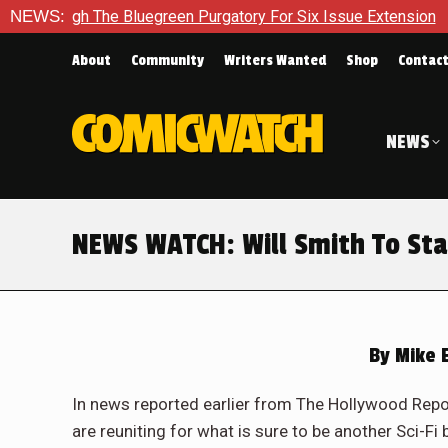
ugh The Bluegreen Purgatory For Six Issue Extension
NEWS:
The Sc
About
Community
Writers Wanted
Shop
Contac
NEWS
NEWS WATCH: Will Smith To Star
By
Mike E
In news reported earlier from The Hollywood Repo
are reuniting for what is sure to be another Sci-F