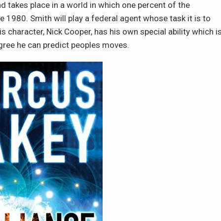
d takes place in a world in which one percent of the
 1980. Smith will play a federal agent whose task it is to
is character, Nick Cooper, has his own special ability which i
egree he can predict peoples moves.