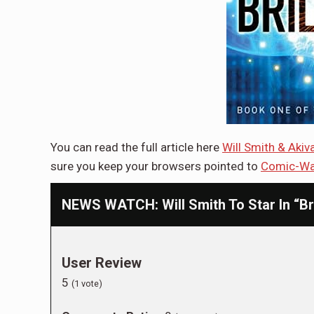
You can read the full article here
Will Smith & Aki
sure you keep your browsers pointed to
Comic-Wa
NEWS WATCH: Will Smith To Star In “Bri
User Review
5
(
1
vote)