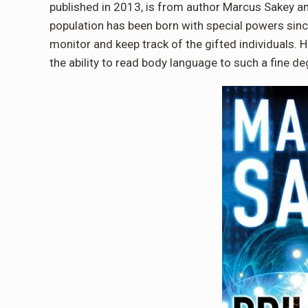
published in 2013, is from author Marcus Sakey an
population has been born with special powers since
monitor and keep track of the gifted individuals. H
the ability to read body language to such a fine d