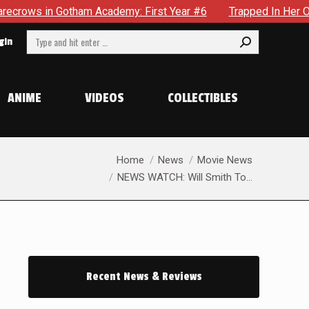
in Gotham Academy: First Year #6
Trapped In Her Own Mind, 
Search:
gin
ANIME
VIDEOS
COLLECTIBLES
You are here:
Home
News
Movie News
NEWS WATCH: Will Smith To…
Recent News & Reviews