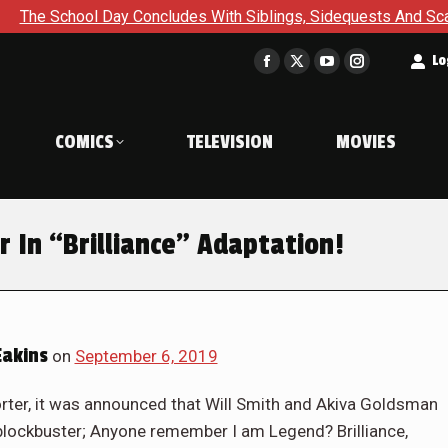
hool Day Concludes With Siblings, Sidequests And Scarecrows 
t
Lo
Facebook
X
YouTube
Instagram
page
page
page
page
opens
opens
opens
opens
COMICS
TELEVISION
MOVIES
in
in
in
in
new
new
new
new
window
window
window
window
 In “Brilliance” Adaptation!
akins
on
September 6, 2019
rter, it was announced that Will Smith and Akiva Goldsman
i blockbuster; Anyone remember I am Legend? Brilliance,