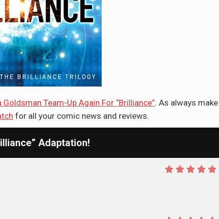
va Goldsman Team-Up Again For “Brilliance”
. As always make
tch
for all your comic news and reviews.
lliance” Adaptation!