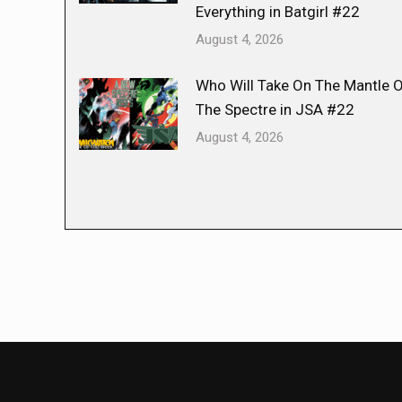
Everything in Batgirl #22
August 4, 2026
Who Will Take On The Mantle 
The Spectre in JSA #22
August 4, 2026