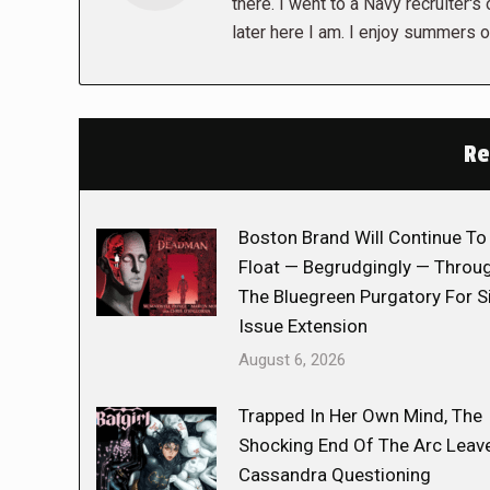
there. I went to a Navy recruiter's
later here I am. I enjoy summers o
Re
Boston Brand Will Continue To
Float — Begrudgingly — Throu
The Bluegreen Purgatory For S
Issue Extension
August 6, 2026
Trapped In Her Own Mind, The
Shocking End Of The Arc Leav
Cassandra Questioning