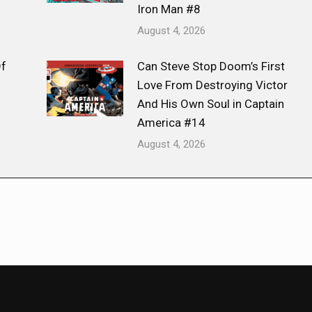
Iron Man #8
August 4, 2026
Of
Can Steve Stop Doom’s First
Love From Destroying Victor
And His Own Soul in Captain
America #14
August 4, 2026