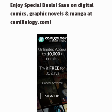
Enjoy Special Deals! Save on digital
comics, graphic novels & manga at
s
comiXology.com!