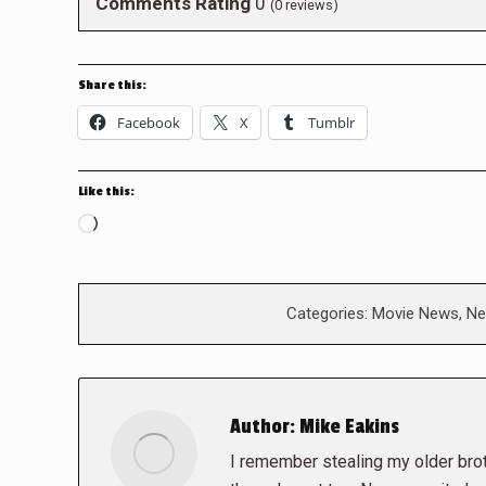
Comments Rating
0
(
0
reviews)
Share this:
Facebook
X
Tumblr
Like this:
Loading…
Categories:
Movie News
,
Ne
Author:
Mike Eakins
I remember stealing my older brot