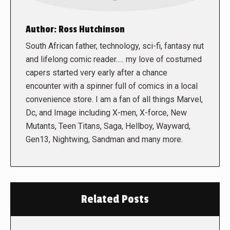
Author:
Ross Hutchinson
South African father, technology, sci-fi, fantasy nut
and lifelong comic reader..... my love of costumed
capers started very early after a chance
encounter with a spinner full of comics in a local
convenience store. I am a fan of all things Marvel,
Dc, and Image including X-men, X-force, New
Mutants, Teen Titans, Saga, Hellboy, Wayward,
Gen13, Nightwing, Sandman and many more.
Related Posts