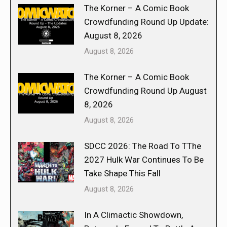
The Korner – A Comic Book
Crowdfunding Round Up Update:
August 8, 2026
August 8, 2026
The Korner – A Comic Book
Crowdfunding Round Up August
8, 2026
August 8, 2026
SDCC 2026: The Road To TThe
2027 Hulk War Continues To Be
Take Shape This Fall
August 8, 2026
In A Climactic Showdown,