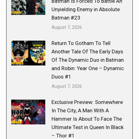
Batman Is Forced To Battle An
Unyielding Enemy in Absolute
Batman #23
August 7, 2026
Return To Gotham To Tell
Another Tale Of The Early Days
Of The Dynamic Duo in Batman
and Robin: Year One – Dynamic
Duos #1
August 7, 2026
Exclusive Preview: Somewhere
In The City, A Man With A
Hammer Is About To Face The
Ultimate Test in Queen In Black
– Thor #1