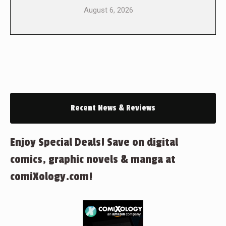
August 6, 2026
Recent News & Reviews
Enjoy Special Deals! Save on digital
comics, graphic novels & manga at
comiXology.com!