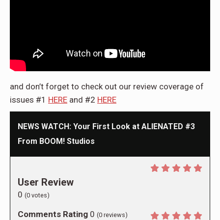
and don’t forget to check out our review coverage of
issues #1
HERE
and #2
HERE
NEWS WATCH: Your First Look at ALIENATED #3
From BOOM! Studios
User Review
0
(
0
votes)
Comments Rating
0
(
0
reviews)