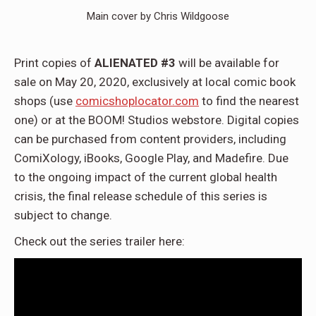
Main cover by Chris Wildgoose
Print copies of
ALIENATED #3
will be available for
sale on May 20, 2020, exclusively at local comic book
shops (use
comicshoplocator.com
to find the nearest
one) or at the BOOM! Studios webstore. Digital copies
can be purchased from content providers, including
ComiXology, iBooks, Google Play, and Madefire. Due
to the ongoing impact of the current global health
crisis, the final release schedule of this series is
subject to change.
Check out the series trailer here: