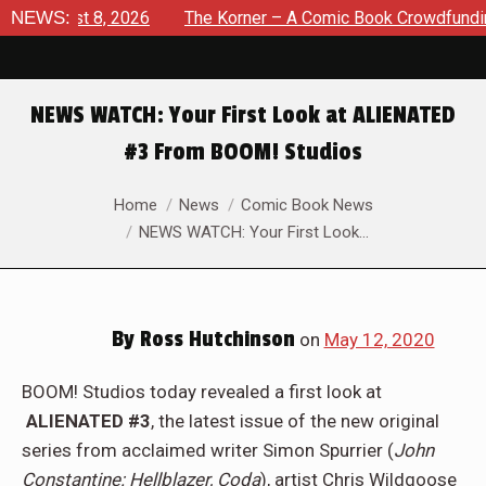
August 8, 2026
NEWS:
The Korner – A Comic Book Crowdfunding Ro
NEWS WATCH: Your First Look at ALIENATED
#3 From BOOM! Studios
You are here:
Home
News
Comic Book News
NEWS WATCH: Your First Look…
By
Ross Hutchinson
on
May 12, 2020
BOOM! Studios today revealed a first look at
ALIENATED #3
, the latest issue of the new original
series from acclaimed writer Simon Spurrier (
John
Constantine: Hellblazer, Coda
), artist Chris Wildgoose