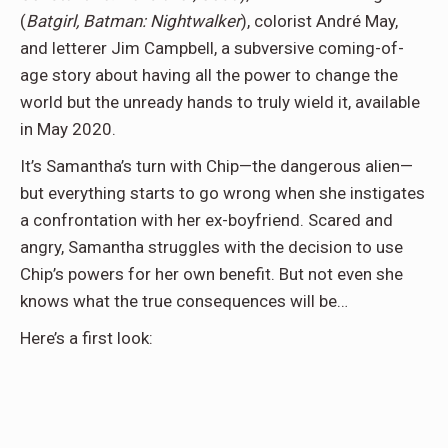
(
Batgirl, Batman: Nightwalker
), colorist André May,
and letterer Jim Campbell, a subversive coming-of-
age story about having all the power to change the
world but the unready hands to truly wield it, available
in May 2020.
It’s Samantha’s turn with Chip—the dangerous alien—
but everything starts to go wrong when she instigates
a confrontation with her ex-boyfriend. Scared and
angry, Samantha struggles with the decision to use
Chip’s powers for her own benefit. But not even she
knows what the true consequences will be…
Here’s a first look: