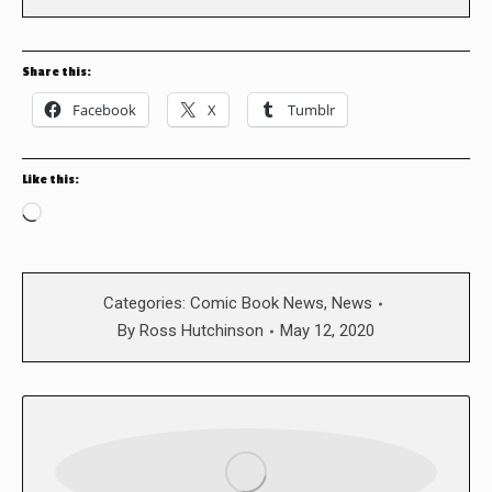
Share this:
Facebook
X
Tumblr
Like this:
Loading…
Categories:
Comic Book News
,
News
By
Ross Hutchinson
May 12, 2020