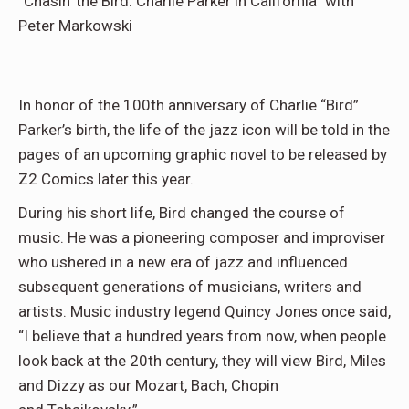
“Chasin’ the Bird: Charlie Parker in California” with
Peter Markowski
In honor of the 100th anniversary of Charlie “Bird”
Parker’s birth, the life of the jazz icon will be told in the
pages of an upcoming graphic novel to be released by
Z2 Comics later this year.
During his short life, Bird changed the course of
music. He was a pioneering composer and improviser
who ushered in a new era of jazz and influenced
subsequent generations of musicians, writers and
artists. Music industry legend Quincy Jones once said,
“I believe that a hundred years from now, when people
look back at the 20th century, they will view Bird, Miles
and Dizzy as our Mozart, Bach, Chopin