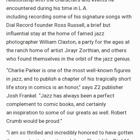
encountered during his time in L.A.
including recording some of his signature songs with
Dial Record founder Ross Russell, a brief but
influential stay at the home of famed jazz
photographer William Claxton, a party for the ages at
the ranch home of artist Jirayr Zorthian, and others
who found themselves in the orbit of the jazz genius.
“Charlie Parker is one of the most well-known figures
in jazz, and to publish a chapter of his tragically short
life story in comics is an honor,” says Z2 publisher
Josh Frankel. “Jazz has always been a perfect
complement to comic books, and certainly
an inspiration to some of our greats as well. Robert
Crumb would be proud.”
“I am so thrilled and incredibly honored to have gotten