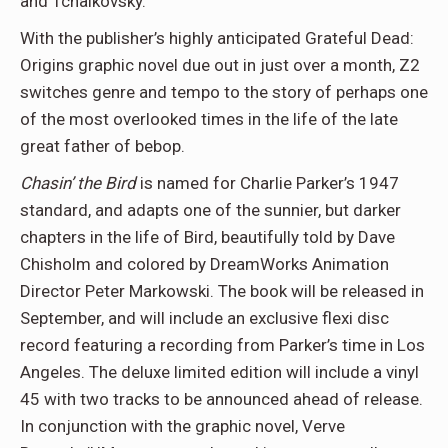
and Tchaikovsky.”
With the publisher’s highly anticipated Grateful Dead:
Origins graphic novel due out in just over a month, Z2
switches genre and tempo to the story of perhaps one
of the most overlooked times in the life of the late
great father of bebop.
Chasin’ the Bird
is named for Charlie Parker’s 1947
standard, and adapts one of the sunnier, but darker
chapters in the life of Bird, beautifully told by Dave
Chisholm and colored by DreamWorks Animation
Director Peter Markowski. The book will be released in
September, and will include an exclusive flexi disc
record featuring a recording from Parker’s time in Los
Angeles. The deluxe limited edition will include a vinyl
45 with two tracks to be announced ahead of release.
In conjunction with the graphic novel, Verve