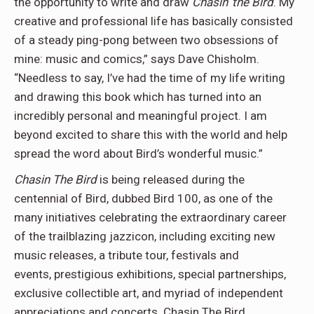
the opportunity to write and draw
Chasin’ the Bird
. My
creative and professional life has basically consisted
of a steady ping-pong between two obsessions of
mine: music and comics,” says Dave Chisholm.
“Needless to say, I’ve had the time of my life writing
and drawing this book which has turned into an
incredibly personal and meaningful project. I am
beyond excited to share this with the world and help
spread the word about Bird’s wonderful music.”
Chasin The Bird
is being released during the
centennial of Bird, dubbed Bird 100, as one of the
many initiatives celebrating the extraordinary career
of the trailblazing jazzicon, including exciting new
music releases, a tribute tour, festivals and
events, prestigious exhibitions, special partnerships,
exclusive collectible art, and myriad of independent
appreciations and concerts. Chasin The Bird