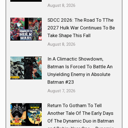
August 8, 2026
SDCC 2026: The Road To TThe
2027 Hulk War Continues To Be
Take Shape This Fall
August 8, 2026
In A Climactic Showdown,
Batman Is Forced To Battle An
Unyielding Enemy in Absolute
Batman #23
August 7, 2026
Return To Gotham To Tell
Another Tale Of The Early Days
Of The Dynamic Duo in Batman