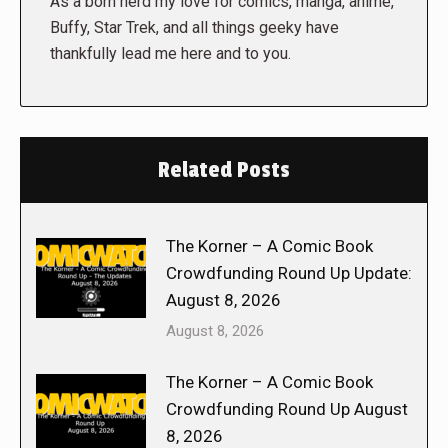
As a born nerd my love for comics, manga, anime,
Buffy, Star Trek, and all things geeky have
thankfully lead me here and to you.
Related Posts
The Korner – A Comic Book
Crowdfunding Round Up Update:
August 8, 2026
August 8, 2026
The Korner – A Comic Book
Crowdfunding Round Up August
8, 2026