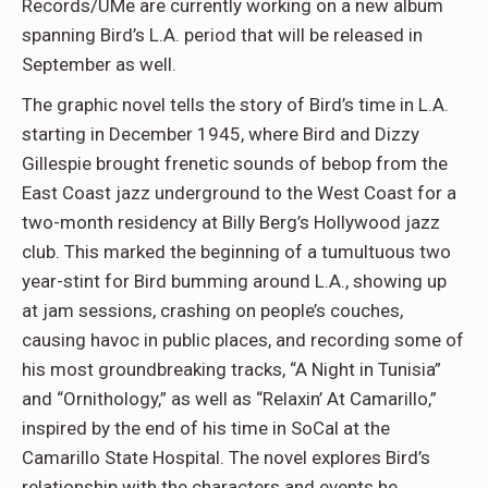
Records/UMe are currently working on a new album
spanning Bird’s L.A. period that will be released in
September as well.
The graphic novel tells the story of Bird’s time in L.A.
starting in December 1945, where Bird and Dizzy
Gillespie brought frenetic sounds of bebop from the
East Coast jazz underground to the West Coast for a
two-month residency at Billy Berg’s Hollywood jazz
club. This marked the beginning of a tumultuous two
year-stint for Bird bumming around L.A., showing up
at jam sessions, crashing on people’s couches,
causing havoc in public places, and recording some of
his most groundbreaking tracks, “A Night in Tunisia”
and “Ornithology,” as well as “Relaxin’ At Camarillo,”
inspired by the end of his time in SoCal at the
Camarillo State Hospital. The novel explores Bird’s
relationship with the characters and events he