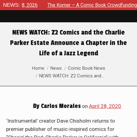
ust 8, 2026
NEWS:
The Korner – A Comic Book Crowdfunding Round
NEWS WATCH: Z2 Comics and the Charlie
Parker Estate Announce a Chapter in the
Life of a Jazz Legend
You are here:
Home
News
Comic Book News
NEWS WATCH: Z2 Comics and…
By
Carlos Morales
on
April 28, 2020
‘Instrumental’ creator Dave Chisholm returns to
premier publisher of music-inspired comics for