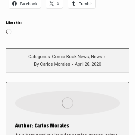
Facebook
X
Tumblr
Like this:
Loading…
Categories:
Comic Book News
,
News
By
Carlos Morales
April 28, 2020
Author:
Carlos Morales