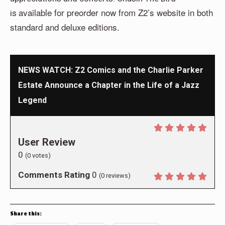
available for preorder now from Z2’s website in both
is
standard and deluxe editions.
NEWS WATCH: Z2 Comics and the Charlie Parker
Estate Announce a Chapter in the Life of a Jazz
Legend
User Review
0
(
0
votes)
Comments Rating
0
(
0
reviews)
Share this: