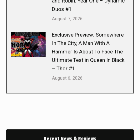
and Robin: Year One – Dynamic
Duos #1
August 7, 2026
Exclusive Preview: Somewhere
In The City, A Man With A
Hammer Is About To Face The
Ultimate Test in Queen In Black
– Thor #1
August 6, 2026
Recent News & Reviews