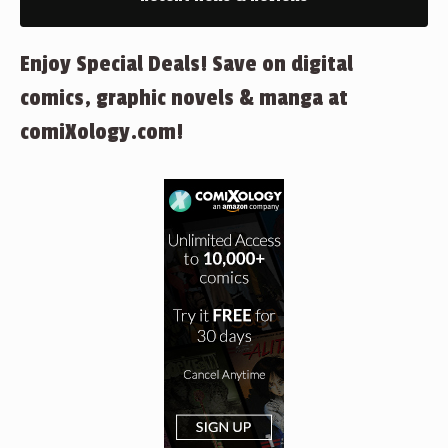
Enjoy Special Deals! Save on digital
comics, graphic novels & manga at
comiXology.com!