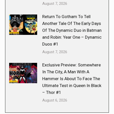
August 7, 2026
Return To Gotham To Tell
Another Tale Of The Early Days
Of The Dynamic Duo in Batman
and Robin: Year One – Dynamic
Duos #1
August 7, 2026
Exclusive Preview: Somewhere
In The City, A Man With A
Hammer Is About To Face The
Ultimate Test in Queen In Black
– Thor #1
August 6, 2026