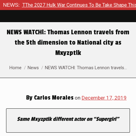
d To TThe 2027 Hulk War Continues To Be Take Shape This Fall
NEWS:
NEWS WATCHl: Thomas Lennon travels from
the 5th dimension to National city as
Mxyzptlk
You are here:
Home
News
NEWS WATCHl: Thomas Lennon travels…
By
Carlos Morales
on
December 17, 2019
Same Mxyzptlk different actor on “Supergirl”