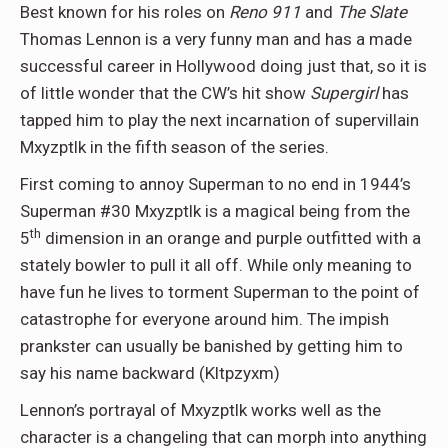
Best known for his roles on
Reno 911
and
The Slate
Thomas Lennon is a very funny man and has a made
successful career in Hollywood doing just that, so it is
of little wonder that the CW’s hit show
Supergirl
has
tapped him to play the next incarnation of supervillain
Mxyzptlk in the fifth season of the series.
First coming to annoy Superman to no end in 1944’s
Superman #30 Mxyzptlk is a magical being from the
th
5
dimension in an orange and purple outfitted with a
stately bowler to pull it all off. While only meaning to
have fun he lives to torment Superman to the point of
catastrophe for everyone around him. The impish
prankster can usually be banished by getting him to
say his name backward (Kltpzyxm)
Lennon’s portrayal of Mxyzptlk works well as the
character is a changeling that can morph into anything