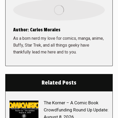
Author:
Carlos Morales
As a born nerd my love for comics, manga, anime,
Buffy, Star Trek, and all things geeky have
thankfully lead me here and to you.
Related Posts
The Korner – A Comic Book
Crowdfunding Round Up Update:
August 8, 2026