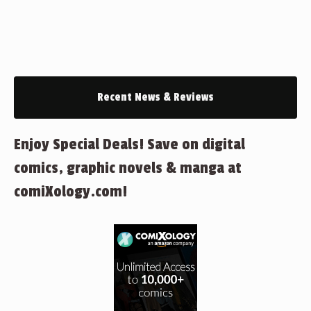
Recent News & Reviews
Enjoy Special Deals! Save on digital
comics, graphic novels & manga at
comiXology.com!