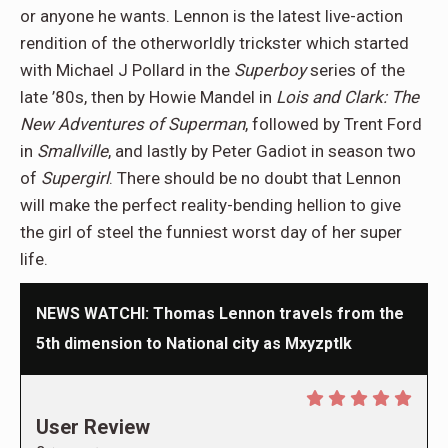
or anyone he wants. Lennon is the latest live-action
rendition of the otherworldly trickster which started
with Michael J Pollard in the
Superboy
series of the
late ’80s, then by Howie Mandel in
Lois and Clark: The
New Adventures of Superman
, followed by Trent Ford
in
Smallville
, and lastly by Peter Gadiot in season two
of
Supergirl
. There should be no doubt that Lennon
will make the perfect reality-bending hellion to give
the girl of steel the funniest worst day of her super
life.
NEWS WATCHl: Thomas Lennon travels from the
5th dimension to National city as Mxyzptlk
User Review