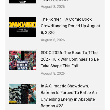
August 8, 2026
The Korner – A Comic Book
Crowdfunding Round Up August
8, 2026
August 8, 2026
SDCC 2026: The Road To TThe
2027 Hulk War Continues To Be
Take Shape This Fall
August 8, 2026
In A Climactic Showdown,
Batman Is Forced To Battle An
Unyielding Enemy in Absolute
Batman #23