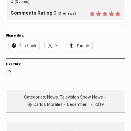
0
(
0
votes)
Comments Rating
0
(
0
reviews)
Share this:
Facebook
X
Tumblr
Like this:
Loading…
Categories:
News
,
Television Show News
By
Carlos Morales
December 17, 2019