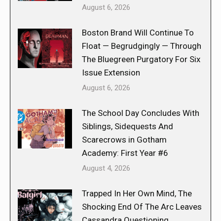
August 6, 2026
Boston Brand Will Continue To
Float — Begrudgingly — Through
The Bluegreen Purgatory For Six
Issue Extension
August 6, 2026
The School Day Concludes With
Siblings, Sidequests And
Scarecrows in Gotham
Academy: First Year #6
August 4, 2026
Trapped In Her Own Mind, The
Shocking End Of The Arc Leaves
Cassandra Questioning