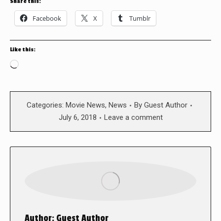
Share this:
Facebook
X
Tumblr
Like this:
Loading…
Categories:
Movie News
,
News
By
Guest Author
July 6, 2018
Leave a comment
Author:
Guest Author