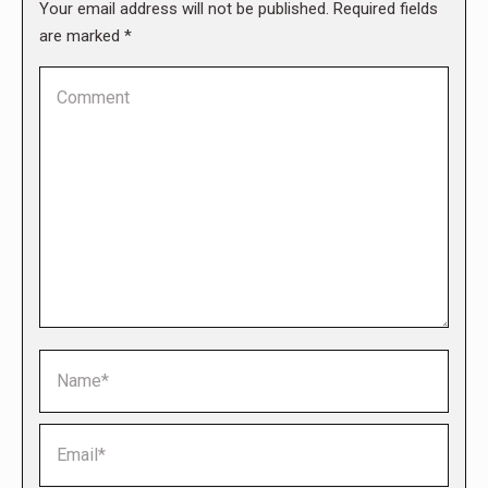
Your email address will not be published. Required fields
are marked
*
Comment
Name *
Email *