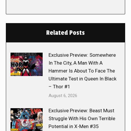
Related Posts
Exclusive Preview: Somewhere
In The City, A Man With A
Hammer Is About To Face The
Ultimate Test in Queen In Black
– Thor #1
August 6, 2026
Exclusive Preview: Beast Must
Struggle With His Own Terrible
Potential in X-Men #35