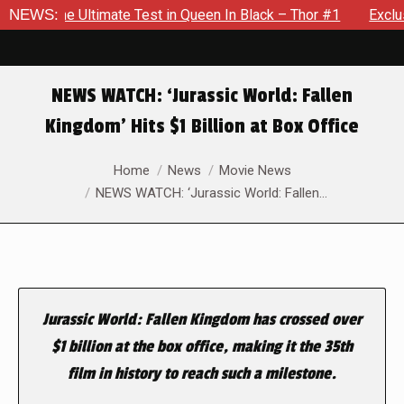
e The Ultimate Test in Queen In Black – Thor #1
NEWS:
Exclusive 
NEWS WATCH: ‘Jurassic World: Fallen
Kingdom’ Hits $1 Billion at Box Office
You are here:
Home
News
Movie News
NEWS WATCH: ‘Jurassic World: Fallen…
Jurassic World: Fallen Kingdom has crossed over
$1 billion at the box office, making it the 35th
film in history to reach such a milestone.