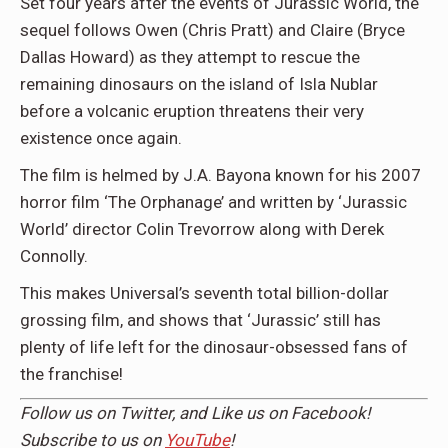
Set four years after the events of Jurassic World, the
sequel follows Owen (Chris Pratt) and Claire (Bryce
Dallas Howard) as they attempt to rescue the
remaining dinosaurs on the island of Isla Nublar
before a volcanic eruption threatens their very
existence once again.
The film is helmed by J.A. Bayona known for his 2007
horror film ‘The Orphanage’ and written by ‘Jurassic
World’ director Colin Trevorrow along with Derek
Connolly.
This makes Universal’s seventh total billion-dollar
grossing film, and shows that ‘Jurassic’ still has
plenty of life left for the dinosaur-obsessed fans of
the franchise!
Follow us on
Twitter,
and Like us on
Facebook
!
Subscribe to us on
YouTube
!