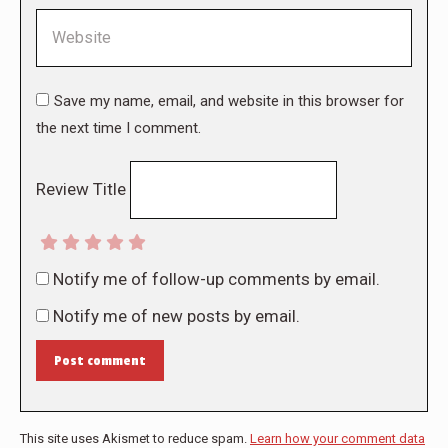
Website
Save my name, email, and website in this browser for
the next time I comment.
Review Title
Notify me of follow-up comments by email.
Notify me of new posts by email.
Post comment
This site uses Akismet to reduce spam.
Learn how your comment data