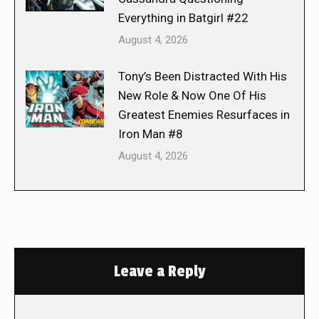
Everything in Batgirl #22
August 4, 2026
Tony’s Been Distracted With His
New Role & Now One Of His
Greatest Enemies Resurfaces in
Iron Man #8
August 4, 2026
Leave a Reply