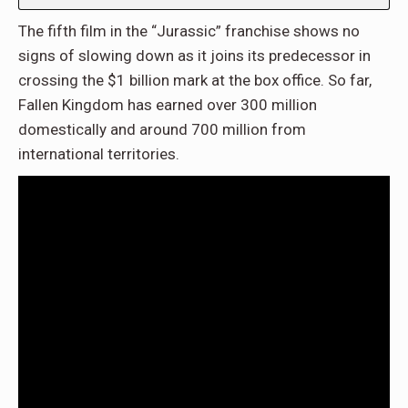
The fifth film in the “Jurassic” franchise shows no
signs of slowing down as it joins its predecessor in
crossing the $1 billion mark at the box office. So far,
Fallen Kingdom has earned over 300 million
domestically and around 700 million from
international territories.