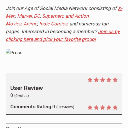
Join our Age of Social Media Network consisting of
X-
Men
,
Marvel
,
DC
,
Superhero and Action
Movies
,
Anime
,
Indie Comics
, and numerous fan
pages. Interested in becoming a member?
Join us by
clicking here and pick your favorite group!
User Review
0
(
0
votes)
Comments Rating
0
(
0
reviews)