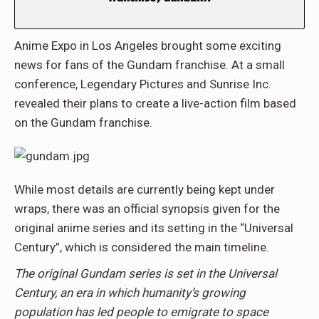
Anime Expo in Los Angeles brought some exciting
news for fans of the Gundam franchise. At a small
conference, Legendary Pictures and Sunrise Inc.
revealed their plans to create a live-action film based
on the Gundam franchise.
While most details are currently being kept under
wraps, there was an official synopsis given for the
original anime series and its setting in the “Universal
Century”, which is considered the main timeline.
The original Gundam series is set in the Universal
Century, an era in which humanity’s growing
population has led people to emigrate to space