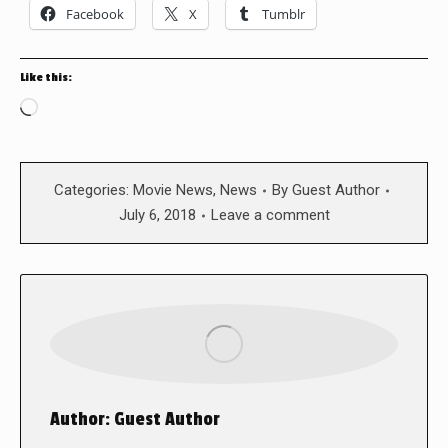
Facebook
X
Tumblr
Like this:
Loading…
Categories:
Movie News
,
News
By
Guest Author
July 6, 2018
Leave a comment
Author:
Guest Author