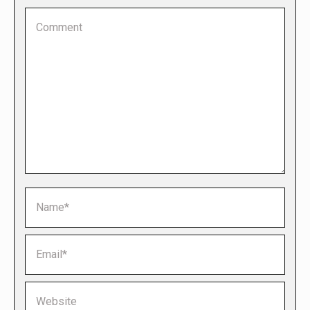
Comment
Name *
Email *
Website