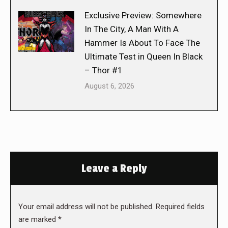
Exclusive Preview: Somewhere
In The City, A Man With A
Hammer Is About To Face The
Ultimate Test in Queen In Black
– Thor #1
August 6, 2026
Leave a Reply
Your email address will not be published. Required fields
are marked
*