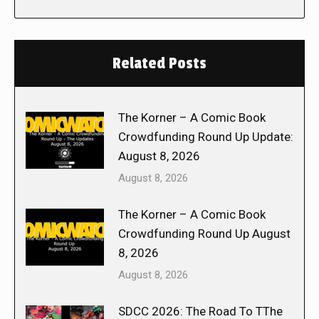
Related Posts
The Korner – A Comic Book
Crowdfunding Round Up Update:
August 8, 2026
August 8, 2026
The Korner – A Comic Book
Crowdfunding Round Up August
8, 2026
August 8, 2026
SDCC 2026: The Road To TThe