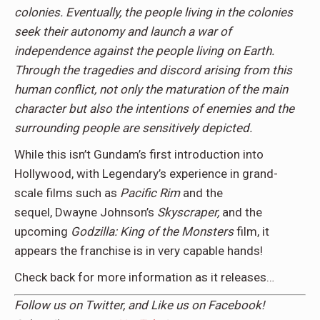
colonies. Eventually, the people living in the colonies
seek their autonomy and launch a war of
independence against the people living on Earth.
Through the tragedies and discord arising from this
human conflict, not only the maturation of the main
character but also the intentions of enemies and the
surrounding people are sensitively depicted.
While this isn’t Gundam’s first introduction into
Hollywood, with Legendary’s experience in grand-
scale films such as
Pacific Rim
and the
sequel, Dwayne Johnson’s
Skyscraper,
and the
upcoming
Godzilla: King of the Monsters
film, it
appears the franchise is in very capable hands!
Check back for more information as it releases…
Follow us on
Twitter,
and Like us on
Facebook
!