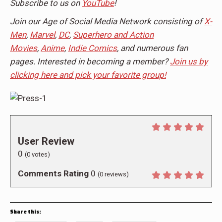
Subscribe to us on
YouTube
!
Join our Age of Social Media Network consisting of
X-
Men
,
Marvel
,
DC
,
Superhero and Action
Movies
,
Anime
,
Indie Comics
, and numerous fan
pages. Interested in becoming a member?
Join us by
clicking here and pick your favorite group!
User Review
0
(
0
votes)
Comments Rating
0
(
0
reviews)
Share this: