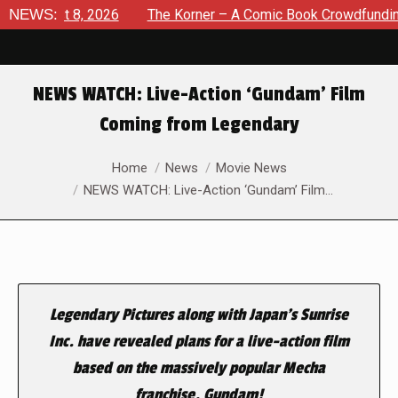
August 8, 2026
NEWS:
The Korner – A Comic Book Crowdfunding Ro
NEWS WATCH: Live-Action ‘Gundam’ Film
Coming from Legendary
You are here:
Home
News
Movie News
NEWS WATCH: Live-Action ‘Gundam’ Film…
Legendary Pictures along with Japan’s Sunrise
Inc. have revealed plans for a live-action film
based on the massively popular Mecha
franchise, Gundam!