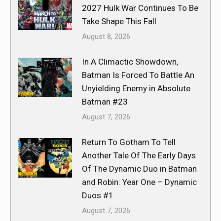
2027 Hulk War Continues To Be
Take Shape This Fall
August 8, 2026
In A Climactic Showdown,
Batman Is Forced To Battle An
Unyielding Enemy in Absolute
Batman #23
August 7, 2026
Return To Gotham To Tell
Another Tale Of The Early Days
Of The Dynamic Duo in Batman
and Robin: Year One – Dynamic
Duos #1
August 7, 2026