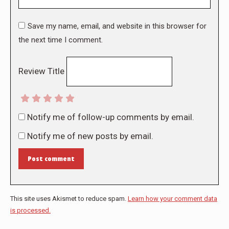
Save my name, email, and website in this browser for
the next time I comment.
Review Title
Notify me of follow-up comments by email.
Notify me of new posts by email.
Post comment
This site uses Akismet to reduce spam.
Learn how your comment data
is processed.