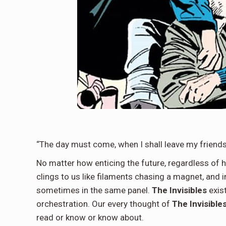
“The day must come, when I shall leave my friends”
No matter how enticing the future, regardless of h
clings to us like filaments chasing a magnet, and 
sometimes in the same panel.
The Invisibles
exist
orchestration. Our every thought of
The Invisible
read or know or know about.