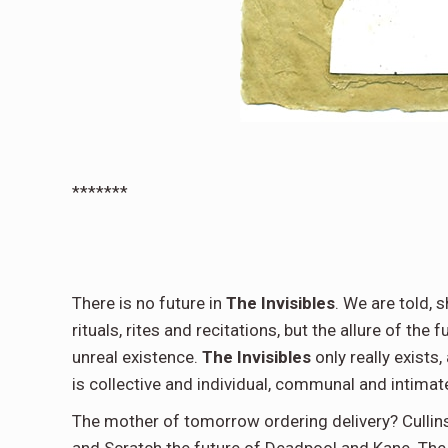
*******
There is no future in
The Invisibles
. We are told, 
rituals, rites and recitations, but the allure of the 
unreal existence.
The Invisibles
only really exists,
is collective and individual, communal and intimate,
The mother of tomorrow ordering delivery? Cullin