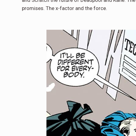
and Scratch the future of Deadpool and Kane. Th
promises. The x-factor and the force.