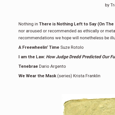
by T
Nothing in
There is Nothing Left to Say (On The 
nor aroused or recommended as ethically or metap
recommendations we hope will nonetheless be illu
A Freewheelin’ Time
Suze Rotolo
I am the Law:
How Judge Dredd Predicted Our Fu
Tenebrae
Dario Argento
We Wear the Mask
(series) Krista Franklin