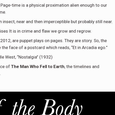
 Page-time is a physical proximation alien enough to our
ime.
n insect, near and then imperceptible but probably still near.
ises It is in crime and flaw we grow and regrow.
 2012, are puppet plays on pages. They are story. So, the
e the face of a postcard which reads, “Et in Arcadia ego.”
lle West, “Nostalgia” (1932)
ace of
The Man Who Fell to Earth
, the timelines and
.