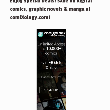
Enjoy Special Deals! Save on digital
comics, graphic novels & manga at
comiXology.com!