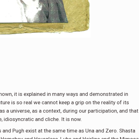
shown, it is explained in many ways and demonstrated in
future is so real we cannot keep a grip on the reality of its
 as a universe, as a context, during our participation, and that
 idiosyncratic and cliche. It is now.
s and Pugh exist at the same time as Una and Zero. Shasta