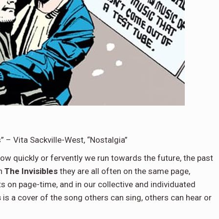
 – Vita Sackville-West, “Nostalgia”
ow quickly or fervently we run towards the future, the past
in
The Invisibles
they are all often on the same page,
s on page-time, and in our collective and individuated
s
is a cover of the song others can sing, others can hear or