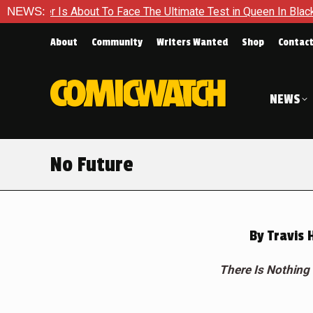
out To Face The Ultimate Test in Queen In Black – Thor #1
NEWS:
About
Community
Writers Wanted
Shop
Contac
NEWS
No Future
By
Travis 
There Is Nothing 