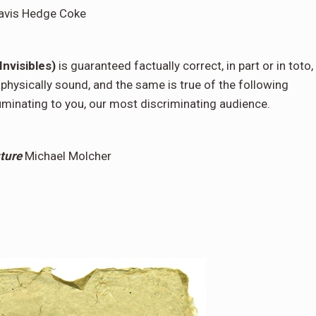
ravis Hedge Coke
Invisibles)
is guaranteed factually correct, in part or in toto,
hysically sound, and the same is true of the following
minating to you, our most discriminating audience.
ture
Michael Molcher