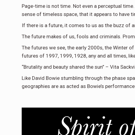
Page-time is not time. Not even a perceptual time.
sense of timeless space, that it appears to have t
If there is a future, it comes to us as the buzz of a
The future makes of us, fools and criminals. Prom
The futures we see, the early 2000s, the Winter of
futures of 1997, 1999, 1928, any and all times, lik
“Brutality and beauty shared the sun” – Vita Sackvi
Like David Bowie stumbling through the phase sp
geographies are as acted as Bowie’s performance