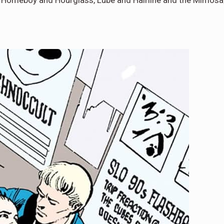
e Homeboy and Hourglass, Lube and Hairline and the Mimosa