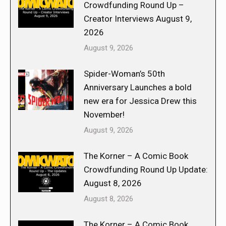
Crowdfunding Round Up –
Creator Interviews August 9,
2026
August 9, 2026
Spider-Woman’s 50th
Anniversary Launches a bold
new era for Jessica Drew this
November!
August 9, 2026
The Korner – A Comic Book
Crowdfunding Round Up Update:
August 8, 2026
August 8, 2026
The Korner – A Comic Book