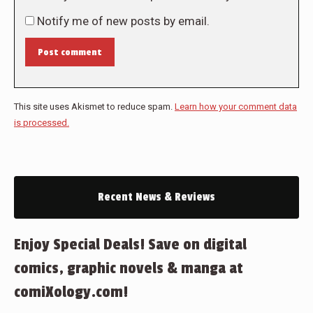
Notify me of new posts by email.
Post comment
This site uses Akismet to reduce spam.
Learn how your comment data
is processed.
Recent News & Reviews
Enjoy Special Deals! Save on digital
comics, graphic novels & manga at
comiXology.com!