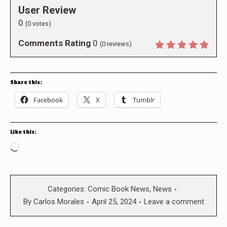
User Review
0
(
0
votes)
Comments Rating
0
(
0
reviews)
Share this:
Facebook
X
Tumblr
Like this:
Loading…
Categories:
Comic Book News
,
News
By
Carlos Morales
April 25, 2024
Leave a comment