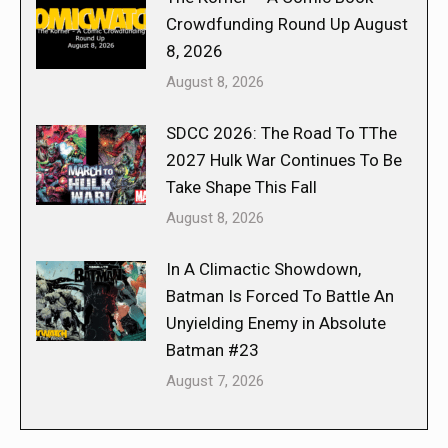
Crowdfunding Round Up August
8, 2026
August 8, 2026
SDCC 2026: The Road To TThe
2027 Hulk War Continues To Be
Take Shape This Fall
August 8, 2026
In A Climactic Showdown,
Batman Is Forced To Battle An
Unyielding Enemy in Absolute
Batman #23
August 7, 2026