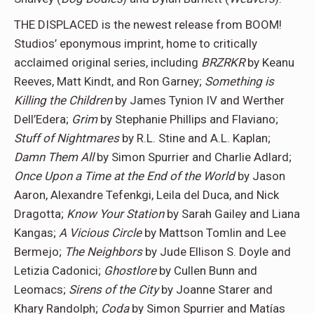
THE DISPLACED is the newest release from BOOM!
Studios’ eponymous imprint, home to critically
acclaimed original series, including
BRZRKR
by Keanu
Reeves, Matt Kindt, and Ron Garney;
Something is
Killing the Children
by James Tynion IV and Werther
Dell’Edera;
Grim
by Stephanie Phillips and Flaviano;
Stuff of Nightmares
by R.L. Stine and A.L. Kaplan;
Damn Them All
by Simon Spurrier and Charlie Adlard;
Once Upon a Time at the End of the World
by Jason
Aaron, Alexandre Tefenkgi, Leila del Duca, and Nick
Dragotta;
Know Your Station
by Sarah Gailey and Liana
Kangas;
A Vicious Circle
by Mattson Tomlin and Lee
Bermejo;
The Neighbors
by Jude Ellison S. Doyle and
Letizia Cadonici;
Ghostlore
by Cullen Bunn and
Leomacs;
Sirens of the City
by Joanne Starer and
Khary Randolph;
Coda
by Simon Spurrier and Matías