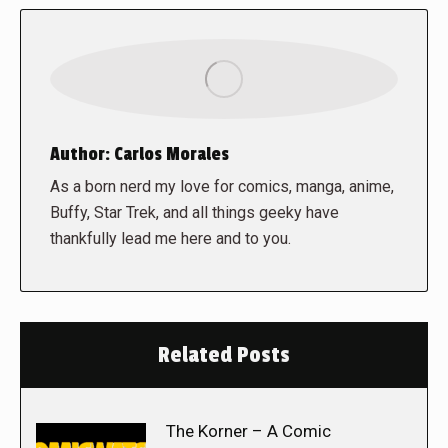
Author:
Carlos Morales
As a born nerd my love for comics, manga, anime,
Buffy, Star Trek, and all things geeky have
thankfully lead me here and to you.
Related Posts
The Korner – A Comic