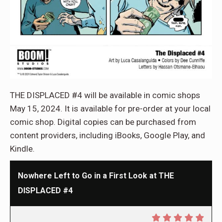
THE DISPLACED #4 will be available in comic shops
May 15, 2024. It is available for pre-order at your local
comic shop. Digital copies can be purchased from
content providers, including iBooks, Google Play, and
Kindle.
Nowhere Left to Go in a First Look at THE
DISPLACED #4