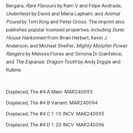
Bergara;
Rare Flavours
by Ram V and Filipe Andrade;
Underheist
by David and Maria Lapham; and
Animal
Pound
by Tom King and Peter Gross. The imprint also
publishes popular licensed properties, including
Dune:
House Harkonnen
from Brian Herbert, Kevin J.
Anderson, and Michael Shelfer;
Mighty Morphin Power
Rangers
by Melissa Flores and Simona Di Gianfelice;
and
The Expanse: Dragon Tooth
by Andy Diggle and
Rubine.
Displaced, The #4 A Main: MAR240093
Displaced, The #4 B Variant: MAR240094
Displaced, The #4 C 1:10 INCV: MAR240095
Displaced, The #4 D 1:20 INCV: MAR240096