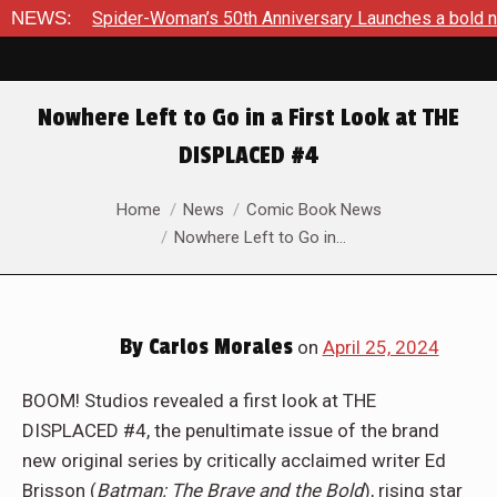
’s 50th Anniversary Launches a bold new era for Jessica Drew
NEWS:
Nowhere Left to Go in a First Look at THE
DISPLACED #4
You are here:
Home
News
Comic Book News
Nowhere Left to Go in…
By
Carlos Morales
on
April 25, 2024
BOOM! Studios revealed a first look at THE
DISPLACED #4, the penultimate issue of the brand
new original series by critically acclaimed writer Ed
Brisson (
Batman: The Brave and the Bold
), rising star