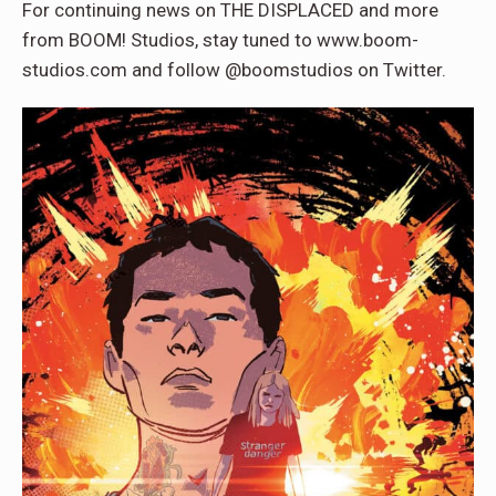
For continuing news on THE DISPLACED and more
from BOOM! Studios, stay tuned to www.boom-
studios.com and follow @boomstudios on Twitter.