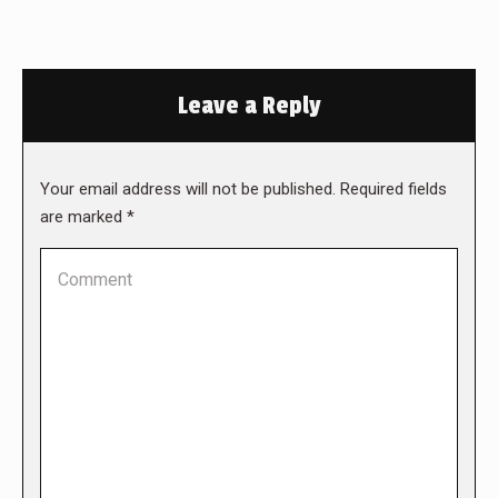
Leave a Reply
Your email address will not be published. Required fields
are marked
*
Comment