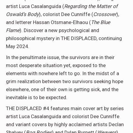
artist Luca Casalanguida (
Regarding the Matter of
Oswald’s Body
), colorist Dee Cunniffe (
Crossover
),
and letterer Hassan Otsmane-Elhaou (
The Blue
Flame
). Discover a new psychological and
philosophical mystery in THE DISPLACED, continuing
May 2024.
In the penultimate issue, the survivors are in their
most desperate situation yet, exposed to the
elements with nowhere left to go. In the midst of a
grim realization between two survivors seeking hope
elsewhere, one of their own is getting sick, and the
inevitable is to be expected.
THE DISPLACED #4 features main cover art by series
artist Luca Casalanguida and colorist Dee Cunniffe
and variant covers by highly acclaimed artists Declan
Shalvey (
Bog Bodies
) and Dylan Burnett (
Weavers
).