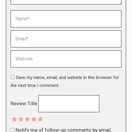
Name *
Email *
Website
Save my name, email, and website in this browser for
the next time I comment.
Review Title
Notify me of follow-up comments by email.