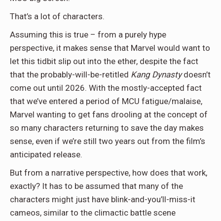
That’s a lot of characters.
Assuming this is true – from a purely hype
perspective, it makes sense that Marvel would want to
let this tidbit slip out into the ether, despite the fact
that the probably-will-be-retitled
Kang Dynasty
doesn’t
come out until 2026. With the mostly-accepted fact
that we’ve entered a period of MCU fatigue/malaise,
Marvel wanting to get fans drooling at the concept of
so many characters returning to save the day makes
sense, even if we’re still two years out from the film’s
anticipated release.
But from a narrative perspective, how does that work,
exactly? It has to be assumed that many of the
characters might just have blink-and-you’ll-miss-it
cameos, similar to the climactic battle scene