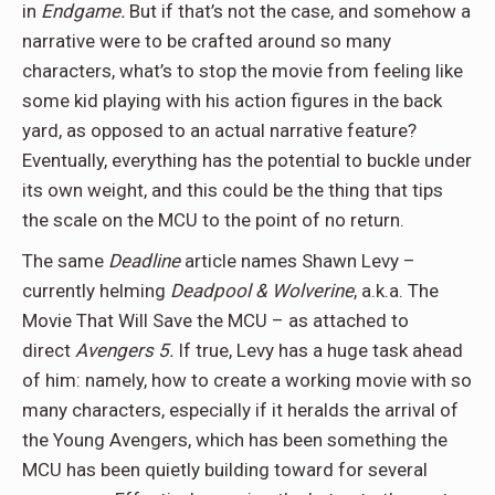
in
Endgame.
But if that’s not the case, and somehow a
narrative were to be crafted around so many
characters, what’s to stop the movie from feeling like
some kid playing with his action figures in the back
yard, as opposed to an actual narrative feature?
Eventually, everything has the potential to buckle under
its own weight, and this could be the thing that tips
the scale on the MCU to the point of no return.
The same
Deadline
article names Shawn Levy –
currently helming
Deadpool & Wolverine
, a.k.a. The
Movie That Will Save the MCU – as attached to
direct
Avengers 5.
If true, Levy has a huge task ahead
of him: namely, how to create a working movie with so
many characters, especially if it heralds the arrival of
the Young Avengers, which has been something the
MCU has been quietly building toward for several