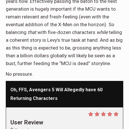
years now. Effectively passing the baton to the next
generation is hugely important if the MCU wants to
remain relevant and fresh-feeling (even with the
eventual addition of the X-Men on the horizon). So
balancing
that
with five-dozen characters
while
telling
a coherent story is Levy’s true task at hand. And as big
as this thing is expected to be, grossing anything less
than a billion dollars globally will likely be seen as a
bust, further feeding the “MCU is dead” storyline.
No pressure.
Oh, FFS, Avengers 5 Will Allegedly have 60
Returning Characters
User Review