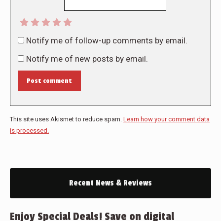
Notify me of follow-up comments by email.
Notify me of new posts by email.
Post comment
This site uses Akismet to reduce spam.
Learn how your comment data
is processed.
Recent News & Reviews
Enjoy Special Deals! Save on digital