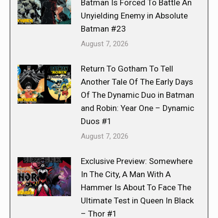
Batman Is Forced To Battle An
Unyielding Enemy in Absolute
Batman #23
August 7, 2026
Return To Gotham To Tell
Another Tale Of The Early Days
Of The Dynamic Duo in Batman
and Robin: Year One – Dynamic
Duos #1
August 7, 2026
Exclusive Preview: Somewhere
In The City, A Man With A
Hammer Is About To Face The
Ultimate Test in Queen In Black
– Thor #1