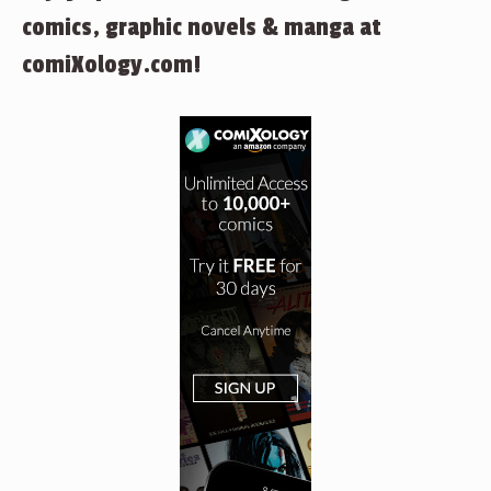
comics, graphic novels & manga at
comiXology.com!