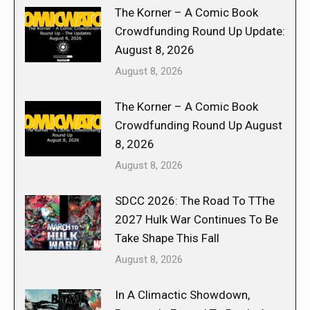
The Korner – A Comic Book
Crowdfunding Round Up Update:
August 8, 2026
August 8, 2026
The Korner – A Comic Book
Crowdfunding Round Up August
8, 2026
August 8, 2026
SDCC 2026: The Road To TThe
2027 Hulk War Continues To Be
Take Shape This Fall
August 8, 2026
In A Climactic Showdown,