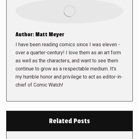
Author:
Matt Meyer
I have been reading comics since I was eleven -
over a quarter-century! I love them as an art form
as well as the characters, and want to see them
continue to grow as a respectable medium. It's
my humble honor and privilege to act as editor-in-
chief of Comic Watch!
Related Posts