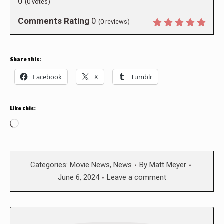
0
(
0
votes)
Comments Rating
0
(
0
reviews)
Share this:
Facebook
X
Tumblr
Like this:
Loading…
Categories:
Movie News
,
News
By
Matt Meyer
June 6, 2024
Leave a comment