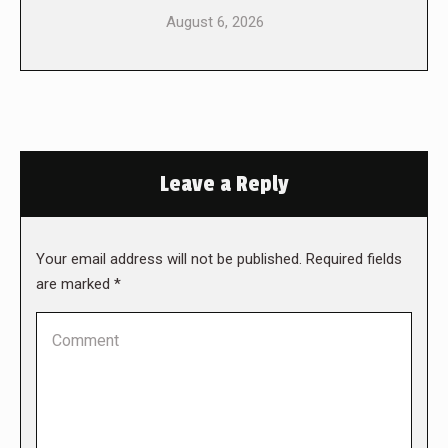
August 6, 2026
Leave a Reply
Your email address will not be published. Required fields
are marked
*
Comment