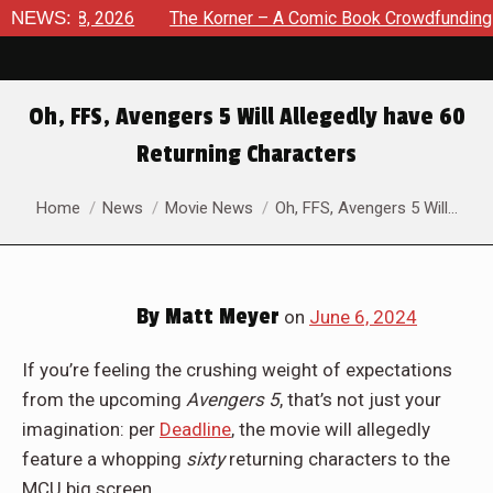
ust 8, 2026
NEWS:
The Korner – A Comic Book Crowdfunding Round
Oh, FFS, Avengers 5 Will Allegedly have 60
Returning Characters
You are here:
Home
News
Movie News
Oh, FFS, Avengers 5 Will…
By
Matt Meyer
on
June 6, 2024
If you’re feeling the crushing weight of expectations
from the upcoming
Avengers 5
, that’s not just your
imagination: per
Deadline
, the movie will allegedly
feature a whopping
sixty
returning characters to the
MCU big screen.