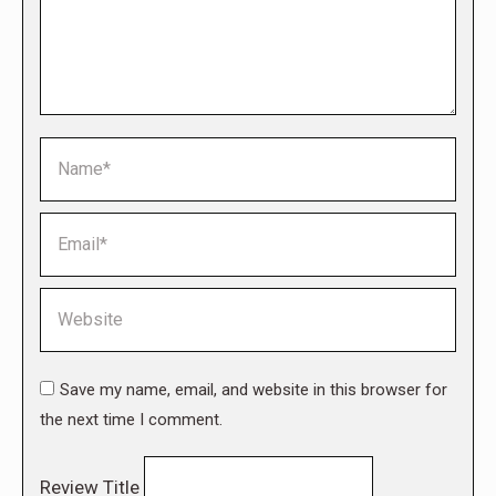
Name *
Email *
Website
Save my name, email, and website in this browser for
the next time I comment.
Review Title