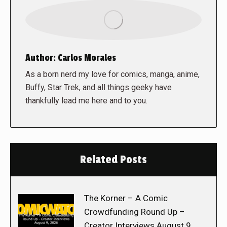
Author:
Carlos Morales
As a born nerd my love for comics, manga, anime,
Buffy, Star Trek, and all things geeky have
thankfully lead me here and to you.
Related Posts
The Korner – A Comic
Crowdfunding Round Up –
Creator Interviews August 9,