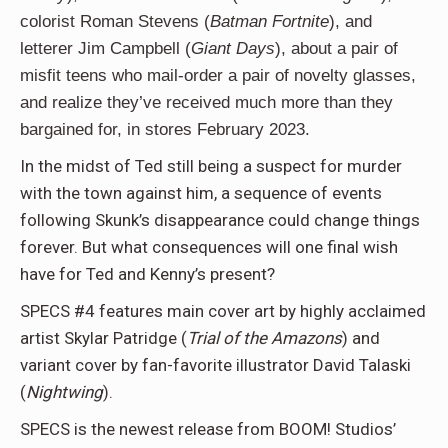
colorist Roman Stevens (
Batman Fortnite
), and
letterer Jim Campbell (
Giant Days
), about a pair of
misfit teens who mail-order a pair of novelty glasses,
and realize they’ve received much more than they
bargained for, in stores February 2023.
In the midst of Ted still being a suspect for murder
with the town against him, a sequence of events
following Skunk’s disappearance could change things
forever. But what consequences will one final wish
have for Ted and Kenny’s present?
SPECS #4 features main cover art by highly acclaimed
artist Skylar Patridge (
Trial of the Amazons
) and
variant cover by fan-favorite illustrator David Talaski
(
Nightwing
).
SPECS is the newest release from BOOM! Studios’