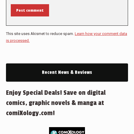
Post comment
This site uses Akismet to reduce spam.
Learn how your comment data
is processed.
Recent News & Reviews
Enjoy Special Deals! Save on digital
comics, graphic novels & manga at
comiXology.com!