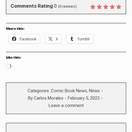
Comments Rating
0
(
0
reviews)
Share this:
Facebook
X
Tumblr
Like this:
Loading…
Categories:
Comic Book News
,
News
By
Carlos Morales
February 5, 2023
Leave a comment