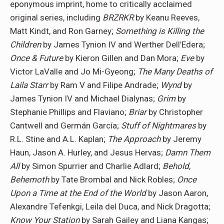
eponymous imprint, home to critically acclaimed
original series, including
BRZRKR
by Keanu Reeves,
Matt Kindt, and Ron Garney;
Something is Killing the
Children
by James Tynion IV and Werther Dell’Edera;
Once & Future
by Kieron Gillen and Dan Mora;
Eve
by
Victor LaValle and Jo Mi-Gyeong;
The Many Deaths of
Laila Starr
by Ram V and Filipe Andrade;
Wynd
by
James Tynion IV and Michael Dialynas;
Grim
by
Stephanie Phillips and Flaviano;
Briar
by Christopher
Cantwell and Germán García;
Stuff of Nightmares
by
R.L. Stine and A.L. Kaplan;
The Approach
by Jeremy
Haun, Jason A. Hurley, and Jesus Hervas;
Damn Them
All
by Simon Spurrier and Charlie Adlard;
Behold
,
Behemoth
by Tate Brombal and Nick Robles;
Once
Upon a Time at the End of the World
by Jason Aaron,
Alexandre Tefenkgi, Leila del Duca, and Nick Dragotta;
Know Your Station
by Sarah Gailey and Liana Kangas;