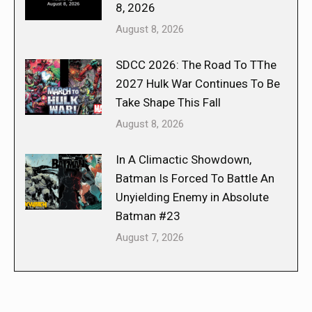
8, 2026
August 8, 2026
SDCC 2026: The Road To TThe
2027 Hulk War Continues To Be
Take Shape This Fall
August 8, 2026
In A Climactic Showdown,
Batman Is Forced To Battle An
Unyielding Enemy in Absolute
Batman #23
August 7, 2026