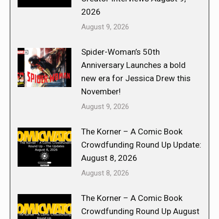
2026
August 9, 2026
Spider-Woman’s 50th
Anniversary Launches a bold
new era for Jessica Drew this
November!
August 9, 2026
The Korner – A Comic Book
Crowdfunding Round Up Update:
August 8, 2026
August 8, 2026
The Korner – A Comic Book
Crowdfunding Round Up August