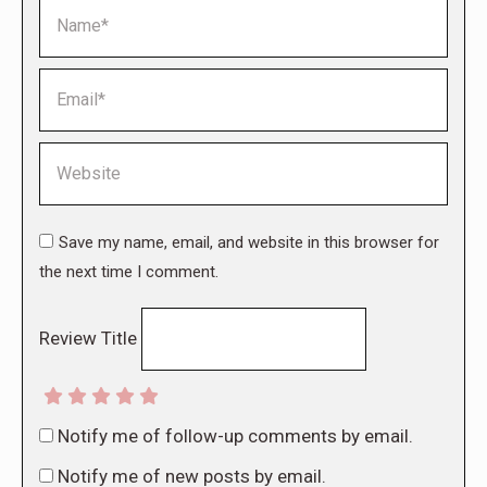
Name *
Email *
Website
Save my name, email, and website in this browser for
the next time I comment.
Review Title
Notify me of follow-up comments by email.
Notify me of new posts by email.