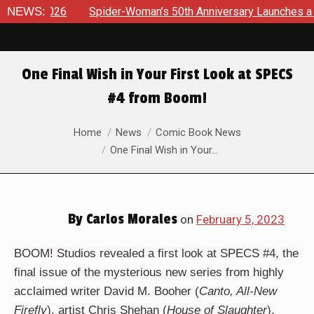
pider-Woman’s 50th Anniversary Launches a bold new era for J
NEWS:
One Final Wish in Your First Look at SPECS
#4 from Boom!
You are here:
Home
News
Comic Book News
One Final Wish in Your…
By
Carlos Morales
on
February 5, 2023
BOOM! Studios revealed a first look at SPECS #4, the
final issue of the mysterious new series from highly
acclaimed writer David M. Booher (
Canto, All-New
Firefly
), artist Chris Shehan (
House of Slaughter
),