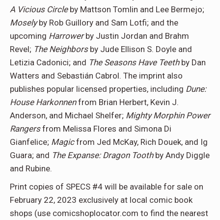
A Vicious Circle
by Mattson Tomlin and Lee Bermejo;
Mosely
by Rob Guillory and Sam Lotfi; and the
upcoming
Harrower
by Justin Jordan and Brahm
Revel;
The Neighbors
by Jude Ellison S. Doyle and
Letizia Cadonici; and
The Seasons Have Teeth
by Dan
Watters and Sebastián Cabrol. The imprint also
publishes popular licensed properties, including
Dune:
House Harkonnen
from Brian Herbert, Kevin J.
Anderson, and Michael Shelfer;
Mighty Morphin Power
Rangers
from Melissa Flores and Simona Di
Gianfelice;
Magic
from Jed McKay, Rich Douek, and Ig
Guara; and
The Expanse: Dragon Tooth
by Andy Diggle
and Rubine.
Print copies of SPECS #4 will be available for sale on
February 22, 2023 exclusively at local comic book
shops (use comicshoplocator.com to find the nearest