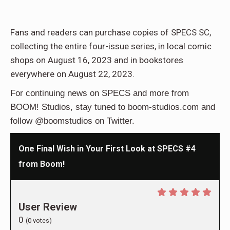
Fans and readers can purchase copies of SPECS SC,
collecting the entire four-issue series, in local comic
shops on August 16, 2023 and in bookstores
everywhere on August 22, 2023.
For continuing news on SPECS and more from
BOOM! Studios, stay tuned to boom-studios.com and
follow @boomstudios on Twitter.
One Final Wish in Your First Look at SPECS #4
from Boom!
User Review
0
(
0
votes)