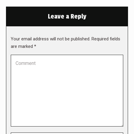
Leave a Reply
Your email address will not be published. Required fields
are marked
*
Comment