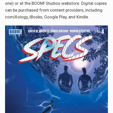
one) or at the BOOM! Studios webstore. Digital copies
can be purchased from content providers, including
comiXology, iBooks, Google Play, and Kindle.