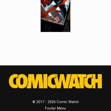
© 2017 - 2026 Comic Watch
Footer Menu