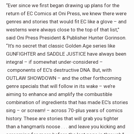
“Ever since we first began drawing up plans for the
return of EC Comics at Oni Press, we knew there were
genres and stories that would fit EC like a glove – and
westerns were always close to the top of that list,”
said Oni Press President & Publisher Hunter Gorinson.
“It’s no secret that classic Golden Age series like
GUNFIGHTER and SADDLE JUSTICE have always been
integral – if somewhat under-considered –
components of EC’s destructive DNA. But, with
OUTLAW SHOWDOWN – and the other forthcoming
genre specials that will follow in its wake – we’re
aiming to enhance and amplify the combustible
combination of ingredients that has made EC’s stories
sing – or scream! – across 70-plus years of comics
history. These are stories that will grab you tighter
than a hangman’s noose . . . and leave you kicking and