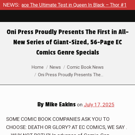
Ultimate Test in Queen In Black – Thor #1
NEWS:
Exclusive Previe
Oni Press Proudly Presents The First in All–
New Series of Giant-Sized, 56-Page EC
Comics Genre Specials
You are here:
Home
News
Comic Book News
Oni Press Proudly Presents The…
By
Mike Eakins
on
July 17, 2025
SOME COMIC BOOK COMPANIES ASK YOU TO
CHOOSE: DEATH OR GLORY? AT EC COMICS, WE SAY .