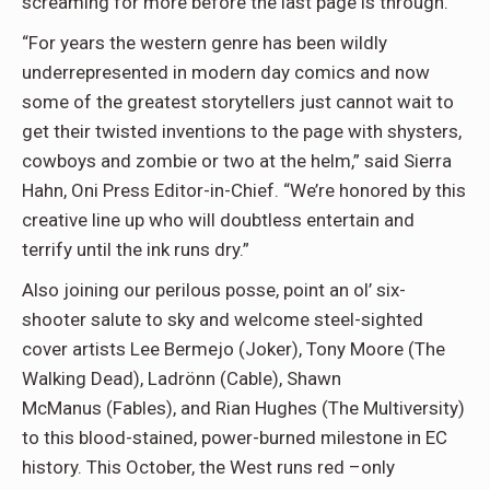
screaming for more before the last page is through.”
“For years the western genre has been wildly
underrepresented in modern day comics and now
some of the greatest storytellers just cannot wait to
get their twisted inventions to the page with shysters,
cowboys and zombie or two at the helm,” said Sierra
Hahn, Oni Press Editor-in-Chief. “We’re honored by this
creative line up who will doubtless entertain and
terrify until the ink runs dry.”
Also joining our perilous posse, point an ol’ six-
shooter salute to sky and welcome steel-sighted
cover artists Lee Bermejo (Joker), Tony Moore (The
Walking Dead), Ladrönn (Cable), Shawn
McManus (Fables), and Rian Hughes (The Multiversity)
to this blood-stained, power-burned milestone in EC
history. This October, the West runs red –only