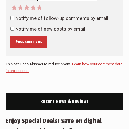
Notify me of follow-up comments by email.
Notify me of new posts by email.
Post comment
This site uses Akismet to reduce spam.
Learn how your comment data
is processed.
Recent News & Reviews
Enjoy Special Deals! Save on digital