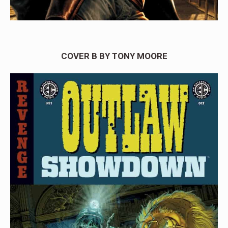
COVER B BY TONY MOORE