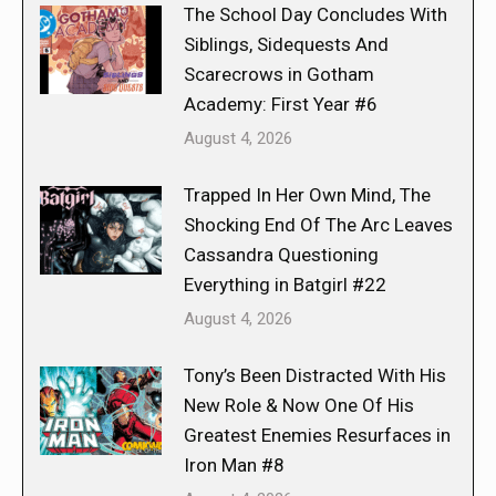
The School Day Concludes With
Siblings, Sidequests And
Scarecrows in Gotham
Academy: First Year #6
August 4, 2026
Trapped In Her Own Mind, The
Shocking End Of The Arc Leaves
Cassandra Questioning
Everything in Batgirl #22
August 4, 2026
Tony’s Been Distracted With His
New Role & Now One Of His
Greatest Enemies Resurfaces in
Iron Man #8