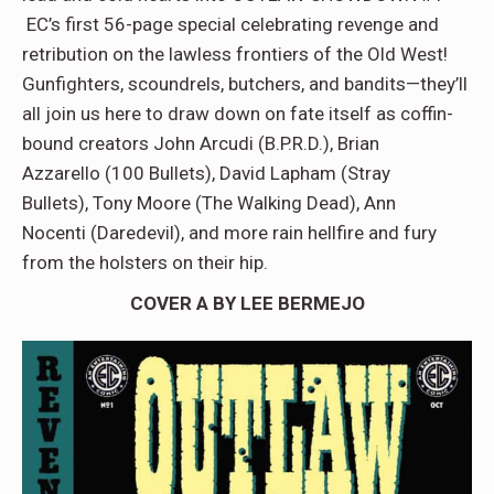
EC’s first 56-page special celebrating revenge and
retribution on the lawless frontiers of the Old West!
Gunfighters, scoundrels, butchers, and bandits—they’ll
all join us here to draw down on fate itself as coffin-
bound creators John Arcudi (B.P.R.D.), Brian
Azzarello (100 Bullets), David Lapham (Stray
Bullets), Tony Moore (The Walking Dead), Ann
Nocenti (Daredevil), and more rain hellfire and fury
from the holsters on their hip.
COVER A BY LEE BERMEJO