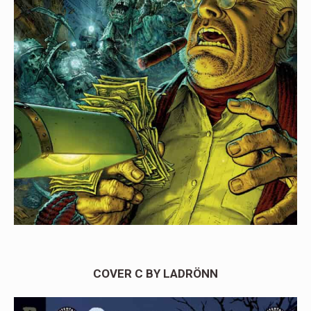
COVER C BY LADRÖNN