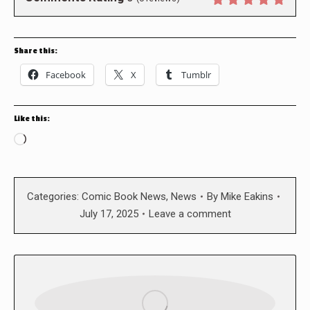
Share this:
Facebook
X
Tumblr
Like this:
Loading…
Categories:
Comic Book News
,
News
By
Mike Eakins
July 17, 2025
Leave a comment