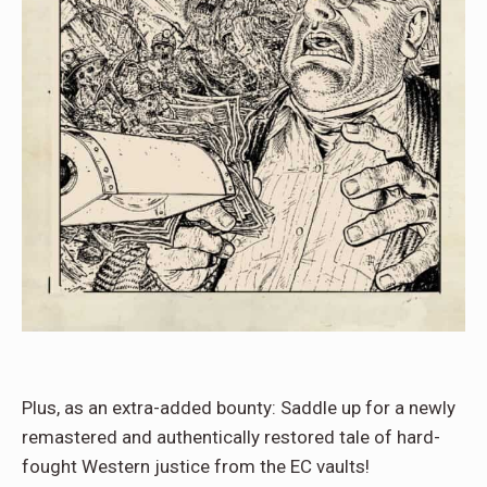
Plus, as an extra-added bounty: Saddle up for a newly
remastered and authentically restored tale of hard-
fought Western justice from the EC vaults!