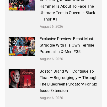
Hammer Is About To Face The
Ultimate Test in Queen In Black
– Thor #1
August 6, 2026
Exclusive Preview: Beast Must
Struggle With His Own Terrible
Potential in X-Men #35
August 6, 2026
Boston Brand Will Continue To
Float — Begrudgingly — Through
The Bluegreen Purgatory For Six
Issue Extension
August 6, 2026