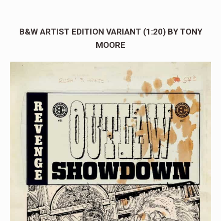
B&W ARTIST EDITION VARIANT (1:20) BY TONY
MOORE