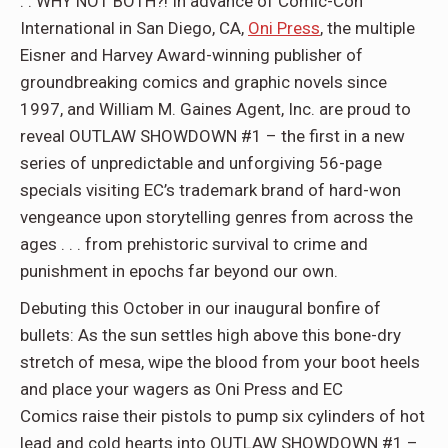
. . WHY NOT BOTH?! In advance of Comic-Con
International in San Diego, CA,
Oni Press
, the multiple
Eisner and Harvey Award-winning publisher of
groundbreaking comics and graphic novels since
1997, and William M. Gaines Agent, Inc. are proud to
reveal OUTLAW SHOWDOWN #1 – the first in a new
series of unpredictable and unforgiving 56-page
specials visiting EC’s trademark brand of hard-won
vengeance upon storytelling genres from across the
ages . . . from prehistoric survival to crime and
punishment in epochs far beyond our own.
Debuting this October in our inaugural bonfire of
bullets: As the sun settles high above this bone-dry
stretch of mesa, wipe the blood from your boot heels
and place your wagers as Oni Press and EC
Comics raise their pistols to pump six cylinders of hot
lead and cold hearts into OUTLAW SHOWDOWN #1 –