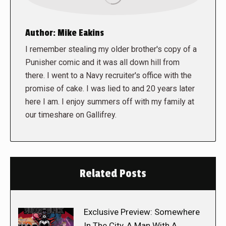
Author:
Mike Eakins
I remember stealing my older brother's copy of a
Punisher comic and it was all down hill from
there. I went to a Navy recruiter's office with the
promise of cake. I was lied to and 20 years later
here I am. I enjoy summers off with my family at
our timeshare on Gallifrey.
Related Posts
Exclusive Preview: Somewhere
In The City, A Man With A