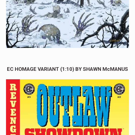
EC HOMAGE VARIANT (1:10) BY SHAWN McMANUS