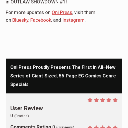
in OUTLAW SHOWDOWN #1!
For more updates on
Oni Press
, visit them
on
Bluesky
,
Facebook
, and
Instagram
.
Oni Press Proudly Presents The First in All–New
Series of Giant-Sized, 56-Page EC Comics Genre
Specials
User Review
0
(
0
votes)
Comments Rating
0
(
0
reviews)