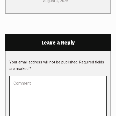
August 4, 2026
Leave a Reply
Your email address will not be published. Required fields
are marked
*
Comment