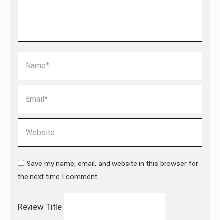
Name *
Email *
Website
Save my name, email, and website in this browser for
the next time I comment.
Review Title