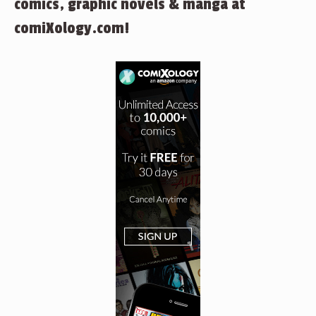
comics, graphic novels & manga at
comiXology.com!