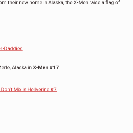
om their new home in Alaska, the X-Men raise a flag of
er-Daddies
erle, Alaska in
X-Men #17
 Don’t Mix in Hellverine #7