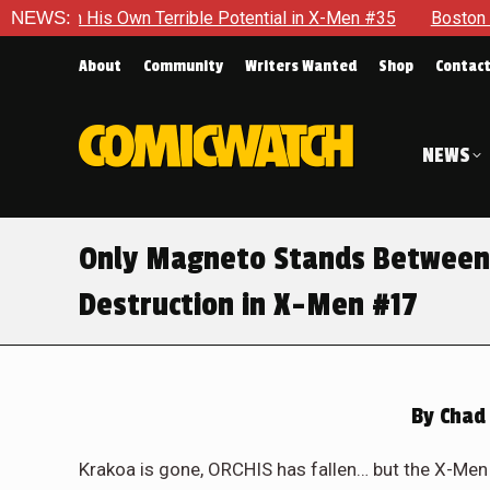
e Potential in X-Men #35
NEWS:
Boston Brand Will Continue To Flo
About
Community
Writers Wanted
Shop
Contac
NEWS
Only Magneto Stands Between 
Destruction in X-Men #17
By
Chad 
Krakoa is gone, ORCHIS has fallen… but the X-Men 