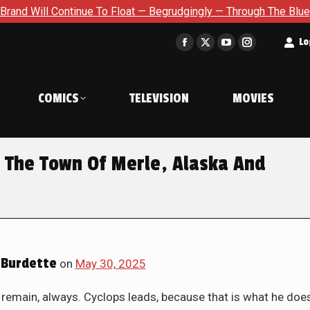
at — Begrudgingly — Through The Bluegreen Purgatory For Six Is
t
Lo
Facebook
X
YouTube
Instagram
page
page
page
page
opens
opens
opens
opens
COMICS
TELEVISION
MOVIES
in
in
in
in
new
new
new
new
window
window
window
window
The Town Of Merle, Alaska And
Burdette
on
May 30, 2025
remain, always. Cyclops leads, because that is what he doe