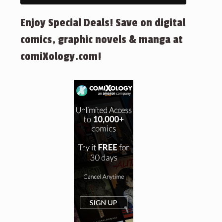
Enjoy Special Deals! Save on digital
comics, graphic novels & manga at
comiXology.com!