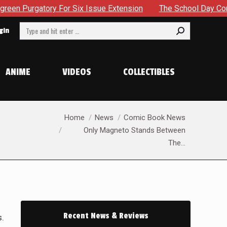
sue Extension
The School Day Concludes With Siblings, Sid
Search:
gin
ANIME
VIDEOS
COLLECTIBLES
You are here:
Home
News
Comic Book News
Only Magneto Stands Between
The…
Recent News & Reviews
s.