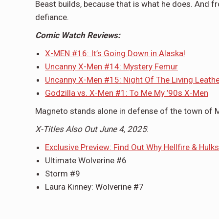
Beast builds, because that is what he does. And fr
defiance.
Comic Watch Reviews:
X-MEN #16: It’s Going Down in Alaska!
Uncanny X-Men #14: Mystery Femur
Uncanny X-Men #15: Night Of The Living Leath
Godzilla vs. X-Men #1: To Me My ’90s X-Men
Magneto stands alone in defense of the town of M
X-Titles Also Out June 4, 2025
:
Exclusive Preview: Find Out Why Hellfire & Hulks
Ultimate Wolverine #6
Storm #9
Laura Kinney: Wolverine #7