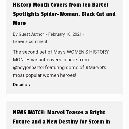
History Month Covers from Jen Bartel
Spotlights Spider-Woman, Black Cat and
More
By
Guest Author
February 10, 2021
Leave a comment
The second set of May’s WOMEN’S HISTORY
MONTH variant covers is here from
@heyjenbartel featuring some of #Marvel’s
most popular women heroes!
Details
NEWS WATCH: Marvel Teases a Bright
Future and a New Destiny for Storm in