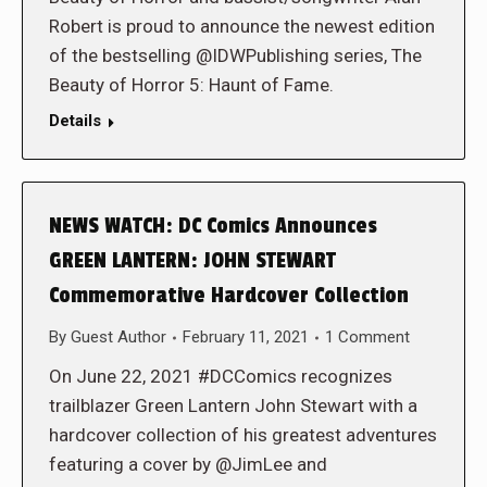
Robert is proud to announce the newest edition
of the bestselling @IDWPublishing series, The
Beauty of Horror 5: Haunt of Fame.
Details
NEWS WATCH: DC Comics Announces
GREEN LANTERN: JOHN STEWART
Commemorative Hardcover Collection
By
Guest Author
February 11, 2021
1 Comment
On June 22, 2021 #DCComics recognizes
trailblazer Green Lantern John Stewart with a
hardcover collection of his greatest adventures
featuring a cover by @JimLee and