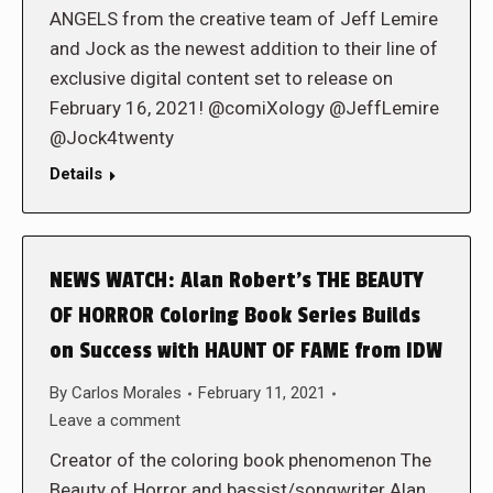
ANGELS from the creative team of Jeff Lemire
and Jock as the newest addition to their line of
exclusive digital content set to release on
February 16, 2021! @comiXology @JeffLemire
@Jock4twenty
Details
NEWS WATCH: Alan Robert’s THE BEAUTY
OF HORROR Coloring Book Series Builds
on Success with HAUNT OF FAME from IDW
By
Carlos Morales
February 11, 2021
Leave a comment
Creator of the coloring book phenomenon The
Beauty of Horror and bassist/songwriter Alan