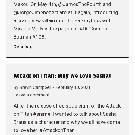
Maker…On May 4th, @JamesTheFourth and
@JorgeJimenezArt are at it again, introducing
a brand new villain into the Bat-mythos with
Miracle Molly in the pages of #DCComics
Batman #108.
Details
Attack on Titan: Why We Love Sasha!
By
Brevin Campbell
February 10, 2021
Leave a comment
After the release of episode eight of the Attack
on Titan #anime, I wanted to talk about Sasha
Braus as a character and why we all have come
to love her. #AttackonTitan