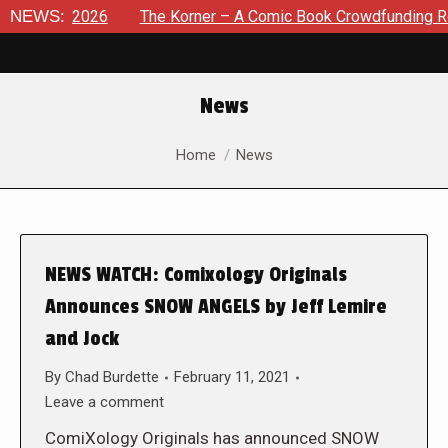
 8, 2026
NEWS:
The Korner – A Comic Book Crowdfunding Round U
News
You are here:
Home
News
NEWS WATCH: Comixology Originals
Announces SNOW ANGELS by Jeff Lemire
and Jock
By
Chad Burdette
February 11, 2021
Leave a comment
ComiXology Originals has announced SNOW