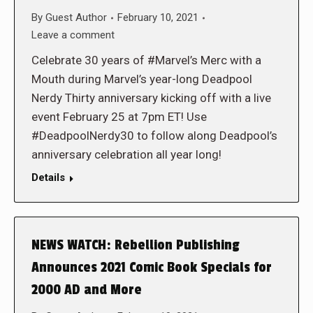
By
Guest Author
February 10, 2021
Leave a comment
Celebrate 30 years of #Marvel’s Merc with a
Mouth during Marvel’s year-long Deadpool
Nerdy Thirty anniversary kicking off with a live
event February 25 at 7pm ET! Use
#DeadpoolNerdy30 to follow along Deadpool’s
anniversary celebration all year long!
Details
NEWS WATCH: Rebellion Publishing
Announces 2021 Comic Book Specials for
2000 AD and More