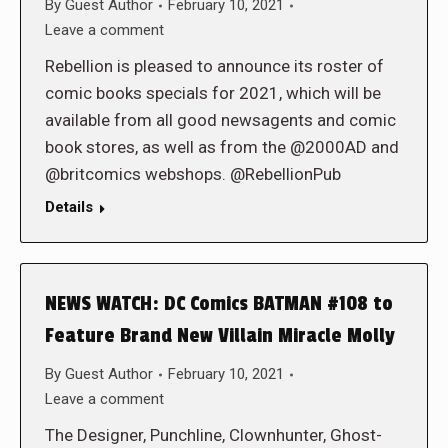
By
Guest Author
February 10, 2021
Leave a comment
Rebellion is pleased to announce its roster of
comic books specials for 2021, which will be
available from all good newsagents and comic
book stores, as well as from the @2000AD and
@britcomics webshops. @RebellionPub
Details
NEWS WATCH: DC Comics BATMAN #108 to
Feature Brand New Villain Miracle Molly
By
Guest Author
February 10, 2021
Leave a comment
The Designer, Punchline, Clownhunter, Ghost-