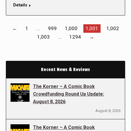
Details
←
1
…
999
1,000
1,001
1,002
1,003
…
1294
→
Recent News & Reviews
The Korner – A Comic Book
Crowdfunding Round Up Update:
August 8, 2026
August 8, 2026
The Korner – A Comic Book