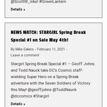
@ScottW_inks! #GreenLantern
Details
NEWS WATCH: STARGIRL Spring Break
Special #1 on Sale May 4th!
By
Mike Eakins
February 11, 2021
Leave a comment
Stargirl Spring Break Special #1 – Geoff Johns
and Todd Nauck take DC’s Cosmic staff-
wielding Super Hero on a Spring Break
adventure with the Seven Soldiers of Victory
this May! @geoffjohns @ToddNauck
@dccomics #Stargirl
Details