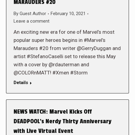
MARAUDERS #20
By
Guest Author
February 10, 2021
Leave a comment
An exciting new era for one of Marvel’s most
popular super heroes begins in #Marvel’s
Marauders #20 from writer @GerryDuggan and
artist #StefanoCaselli set to release this May
with a cover by @rdauterman and
@COLORnMATT! #Xmen #Storm
Details
NEWS WATCH: Marvel Kicks Off
DEADPOOL’s Nerdy Thirty Anniversary
with Live Virtual Event