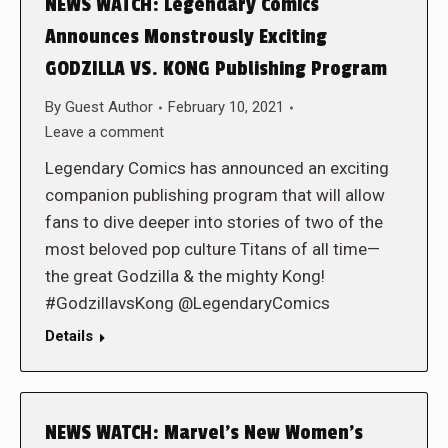
NEWS WATCH: Legendary Comics
Announces Monstrously Exciting
GODZILLA VS. KONG Publishing Program
By
Guest Author
February 10, 2021
Leave a comment
Legendary Comics has announced an exciting
companion publishing program that will allow
fans to dive deeper into stories of two of the
most beloved pop culture Titans of all time—
the great Godzilla & the mighty Kong!
#GodzillavsKong @LegendaryComics
Details
NEWS WATCH: Marvel’s New Women’s