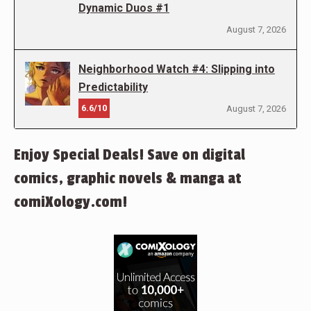
Dynamic Duos #1
August 7, 2026
Neighborhood Watch #4: Slipping into
Predictability
6.6/10
August 7, 2026
Enjoy Special Deals! Save on digital
comics, graphic novels & manga at
comiXology.com!