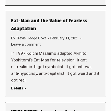
Eat-Man and the Value of Fearless
Adaptation
By
Travis Hedge Coke
February 11, 2021
Leave a comment
In 1997 Koichi Mashimo adapted Akihito
Yoshitomi’s Eat-Man for television. It got
surrealistic. It got symbolist. It got anti-war,
anti-hypocrisy, anti-capitalist. It got weird and it
got real.
Details