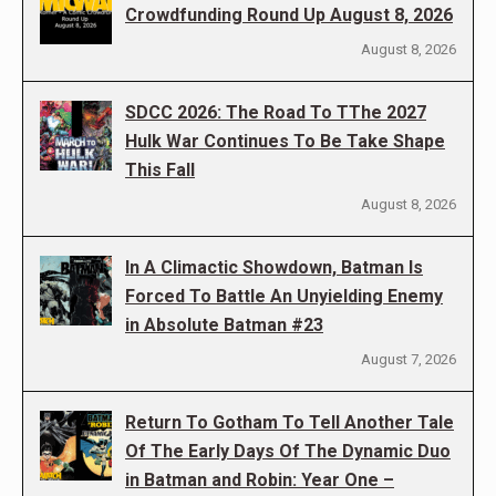
Crowdfunding Round Up August 8, 2026
August 8, 2026
SDCC 2026: The Road To TThe 2027
Hulk War Continues To Be Take Shape
This Fall
August 8, 2026
In A Climactic Showdown, Batman Is
Forced To Battle An Unyielding Enemy
in Absolute Batman #23
August 7, 2026
Return To Gotham To Tell Another Tale
Of The Early Days Of The Dynamic Duo
in Batman and Robin: Year One –