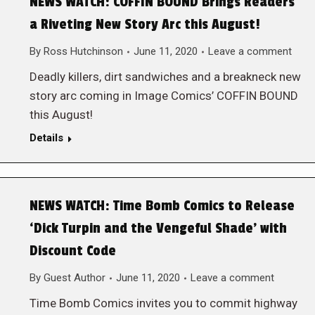
NEWS WATCH: COFFIN BOUND Brings Readers
a Riveting New Story Arc this August!
By
Ross Hutchinson
June 11, 2020
Leave a comment
Deadly killers, dirt sandwiches and a breakneck new
story arc coming in Image Comics’ COFFIN BOUND
this August!
Details
NEWS WATCH: Time Bomb Comics to Release
‘Dick Turpin and the Vengeful Shade’ with
Discount Code
By
Guest Author
June 11, 2020
Leave a comment
Time Bomb Comics invites you to commit highway