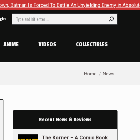
an Is Forced To Battle An Unyielding Enemy in Absolute Batma
Search:
gin
ANIME
VIDEOS
COLLECTIBLES
You are here:
Home
News
Recent News & Reviews
The Korner – A Comic Book