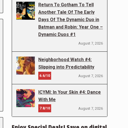
Return To Gotham To Tell
Another Tale Of The Early
Days Of The Dynamic Duo in
Batman and Robin: Year One –
Dynamic Duos #1
August 7, 2026
Neighborhood Watch #4:
Slipping into Predictability
6.6/10
August 7, 2026
ICYMI: In Your Skin #4: Dance
With Me
7.8/10
August 7, 2026
Enjoy Special Deals! Save on digital