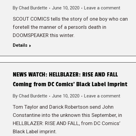
By
Chad Burdette
June 10, 2020
Leave a comment
SCOUT COMICS tells the story of one boy who can
foretell the manner of a person’s death in
DOOMSPEAKER this winter.
Details
NEWS WATCH: HELLBLAZER: RISE AND FALL
Coming from DC Comics’ Black Label Imprint
By
Chad Burdette
June 10, 2020
Leave a comment
Tom Taylor and Darick Robertson send John
Constantine into the unknown this September, in
HELLBLAZER: RISE AND FALL, from DC Comics’
Black Label imprint.