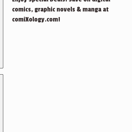
comics, graphic novels & manga at
comiXology.com!