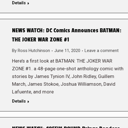
Details
NEWS WATCH: DC Comics Announces BATMAN:
THE JOKER WAR ZONE #1
By
Ross Hutchinson
June 11, 2020
Leave a comment
Here’s a first look at BATMAN: THE JOKER WAR
ZONE #1. a 48-page one-shot anthology comic with
stories by James Tynion IV, John Ridley, Guillem
March, James Stokoe, Joshua Williamson, David
Lafuente, and more
Details