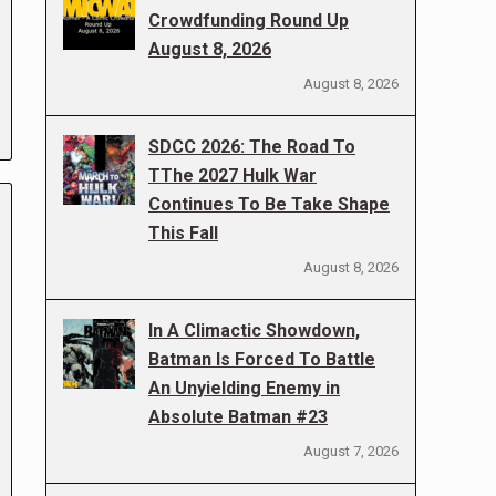
Crowdfunding Round Up
August 8, 2026
August 8, 2026
SDCC 2026: The Road To
TThe 2027 Hulk War
Continues To Be Take Shape
This Fall
August 8, 2026
In A Climactic Showdown,
Batman Is Forced To Battle
An Unyielding Enemy in
Absolute Batman #23
August 7, 2026