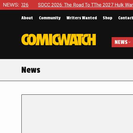
 2026
NEWS:
SDCC 2026: The Road To TThe 2027 Hulk War Continues
About
Community
Writers Wanted
Shop
Contac
NEWS
News