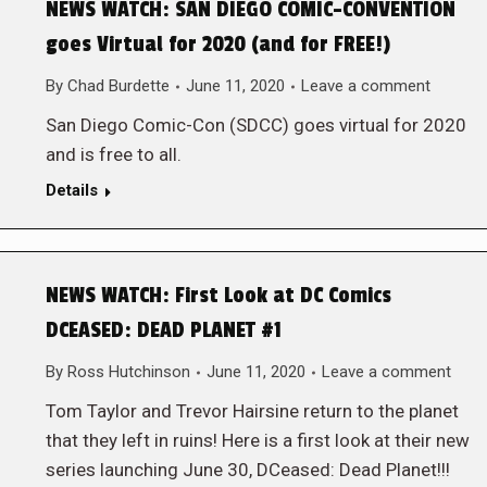
NEWS WATCH: SAN DIEGO COMIC-CONVENTION
goes Virtual for 2020 (and for FREE!)
By
Chad Burdette
June 11, 2020
Leave a comment
San Diego Comic-Con (SDCC) goes virtual for 2020
and is free to all.
Details
NEWS WATCH: First Look at DC Comics
DCEASED: DEAD PLANET #1
By
Ross Hutchinson
June 11, 2020
Leave a comment
Tom Taylor and Trevor Hairsine return to the planet
that they left in ruins! Here is a first look at their new
series launching June 30, DCeased: Dead Planet!!!