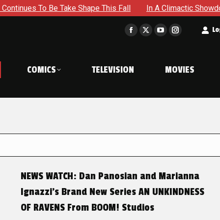
 To Be Take Shape This Fall
In A Climactic Showdown, Batm
t
Lo
Facebook
X
YouTube
Instagram
page
page
page
page
opens
opens
opens
opens
COMICS
TELEVISION
MOVIES
in
in
in
in
new
new
new
new
window
window
window
window
NEWS WATCH: Dan Panosian and Marianna
Ignazzi’s Brand New Series AN UNKINDNESS
OF RAVENS From BOOM! Studios