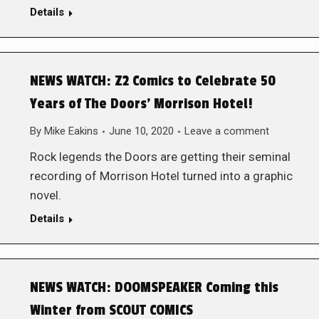
Details
NEWS WATCH: Z2 Comics to Celebrate 50
Years of The Doors’ Morrison Hotel!
By
Mike Eakins
June 10, 2020
Leave a comment
Rock legends the Doors are getting their seminal
recording of Morrison Hotel turned into a graphic
novel.
Details
NEWS WATCH: DOOMSPEAKER Coming this
Winter from SCOUT COMICS