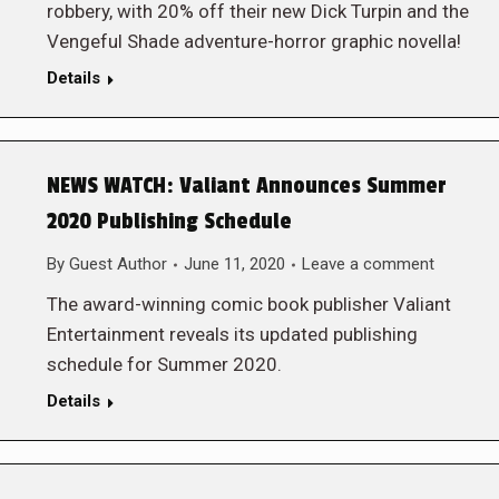
robbery, with 20% off their new Dick Turpin and the
Vengeful Shade adventure-horror graphic novella!
Details
NEWS WATCH: Valiant Announces Summer
2020 Publishing Schedule
By
Guest Author
June 11, 2020
Leave a comment
The award-winning comic book publisher Valiant
Entertainment reveals its updated publishing
schedule for Summer 2020.
Details