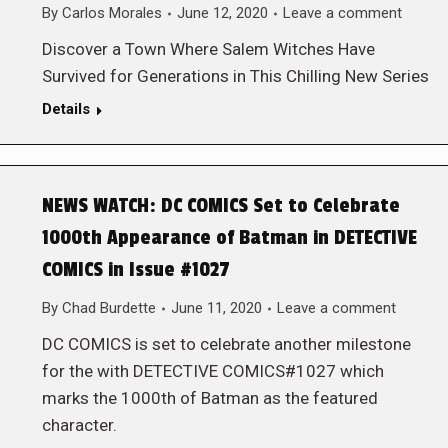
By
Carlos Morales
June 12, 2020
Leave a comment
Discover a Town Where Salem Witches Have
Survived for Generations in This Chilling New Series
Details
NEWS WATCH: DC COMICS Set to Celebrate
1000th Appearance of Batman in DETECTIVE
COMICS in Issue #1027
By
Chad Burdette
June 11, 2020
Leave a comment
DC COMICS is set to celebrate another milestone
for the with DETECTIVE COMICS#1027 which
marks the 1000th of Batman as the featured
character.