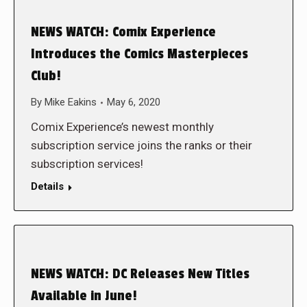
NEWS WATCH: Comix Experience
Introduces the Comics Masterpieces
Club!
By
Mike Eakins
May 6, 2020
Comix Experience’s newest monthly
subscription service joins the ranks or their
subscription services!
Details
NEWS WATCH: DC Releases New Titles
Available in June!