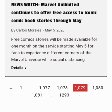
NEWS WATCH: Marvel Unlimited
continues to offer free access to iconic
comic book stories through May
By
Carlos Morales
May 5, 2020
Free comics stories will be made available for
one month on the service starting May 5 for
fans to experience different corners of the
Marvel Universe while social distancing
Details
←
1
…
1,077
1,078
1,079
1,080
1,081
…
1293
→