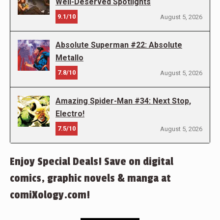
Well-Deserved Spotlights
9.1/10
August 5, 2026
Absolute Superman #22: Absolute
Metallo
7.8/10
August 5, 2026
Amazing Spider-Man #34: Next Stop,
Electro!
7.5/10
August 5, 2026
Enjoy Special Deals! Save on digital
comics, graphic novels & manga at
comiXology.com!