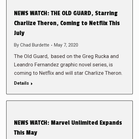
NEWS WATCH: THE OLD GUARD, Starring
Charlize Theron, Coming to Netflix This
July
By
Chad Burdette
May 7, 2020
The Old Guard, based on the Greg Rucka and
Leandro Fernandez graphic novel series, is
coming to Netflix and will star Charlize Theron.
Details
NEWS WATCH: Marvel Unlimited Expands
This May