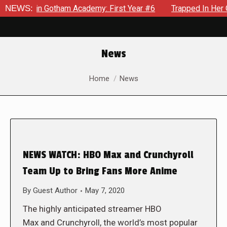
rows in Gotham Academy: First Year #6
NEWS:
Trapped In Her Own 
News
You are here:
Home
News
NEWS WATCH: HBO Max and Crunchyroll
Team Up to Bring Fans More Anime
By
Guest Author
May 7, 2020
The highly anticipated streamer HBO
Max and Crunchyroll, the world’s most popular