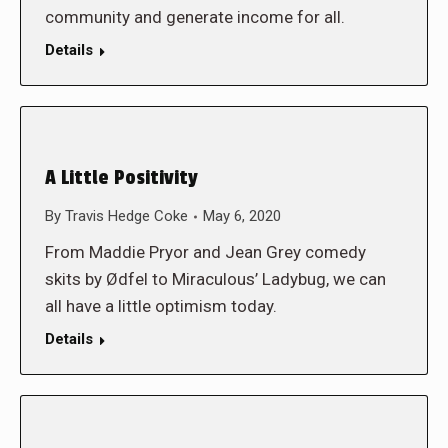
community and generate income for all.
Details
A Little Positivity
By
Travis Hedge Coke
May 6, 2020
From Maddie Pryor and Jean Grey comedy
skits by Ødfel to Miraculous’ Ladybug, we can
all have a little optimism today.
Details