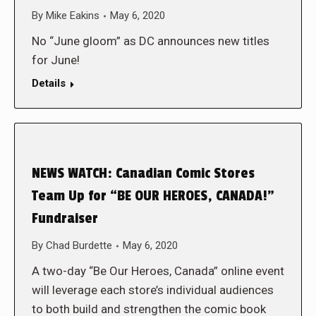
By
Mike Eakins
May 6, 2020
No “June gloom” as DC announces new titles
for June!
Details
NEWS WATCH: Canadian Comic Stores
Team Up for “BE OUR HEROES, CANADA!”
Fundraiser
By
Chad Burdette
May 6, 2020
A two-day “Be Our Heroes, Canada” online event
will leverage each store’s individual audiences
to both build and strengthen the comic book