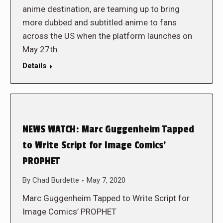
anime destination, are teaming up to bring
more dubbed and subtitled anime to fans
across the US when the platform launches on
May 27th.
Details
NEWS WATCH: Marc Guggenheim Tapped
to Write Script for Image Comics’
PROPHET
By
Chad Burdette
May 7, 2020
Marc Guggenheim Tapped to Write Script for
Image Comics’ PROPHET