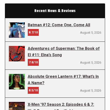
Recent News & Reviews
Batman #12: Come One, Come All
8.7/10
August 5, 2026
Adventures of Superman: The Book of
El #11: Elna’s Song
7.8/10
August 5, 2026
Absolute Green Lantern #17: What’s In
A Name?
8.5/10
August 5, 2026
X-Men ’97 Season 2: Episodes 6 & 7: