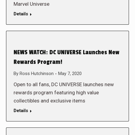
Marvel Universe
Details
NEWS WATCH: DC UNIVERSE Launches New
Rewards Program!
By
Ross Hutchinson
May 7, 2020
Open to all fans, DC UNIVERSE launches new
rewards program featuring high value
collectibles and exclusive items
Details