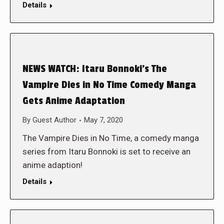
Details
NEWS WATCH: Itaru Bonnoki’s The
Vampire Dies in No Time Comedy Manga
Gets Anime Adaptation
By
Guest Author
May 7, 2020
The Vampire Dies in No Time, a comedy manga
series from Itaru Bonnoki is set to receive an
anime adaption!
Details