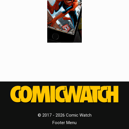
© 2017 - 2026 Comic Watch
Footer Menu