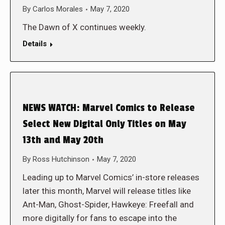
By
Carlos Morales
May 7, 2020
The Dawn of X continues weekly.
Details
NEWS WATCH: Marvel Comics to Release
Select New Digital Only Titles on May
13th and May 20th
By
Ross Hutchinson
May 7, 2020
Leading up to Marvel Comics’ in-store releases
later this month, Marvel will release titles like
Ant-Man, Ghost-Spider, Hawkeye: Freefall and
more digitally for fans to escape into the