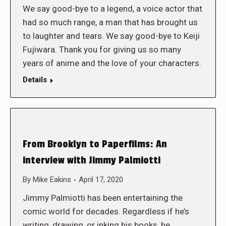
We say good-bye to a legend, a voice actor that
had so much range, a man that has brought us
to laughter and tears. We say good-bye to Keiji
Fujiwara. Thank you for giving us so many
years of anime and the love of your characters.
Details
From Brooklyn to Paperfilms: An
interview with Jimmy Palmiotti
By
Mike Eakins
April 17, 2020
Jimmy Palmiotti has been entertaining the
comic world for decades. Regardless if he’s
writing, drawing, or inking his books, he