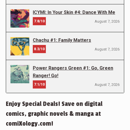
ICYMI: In Your Skin #4: Dance With Me
7.8/10
August 7, 2026
Chachu #1: Family Matters
8.3/10
August 7, 2026
Power Rangers Green #1: Go, Green
Ranger! Go!
7.1/10
August 7, 2026
Enjoy Special Deals! Save on digital
comics, graphic novels & manga at
comiXology.com!