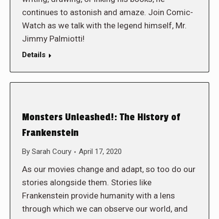
continues to astonish and amaze. Join Comic-
Watch as we talk with the legend himself, Mr.
Jimmy Palmiotti!
Details
Monsters Unleashed!: The History of
Frankenstein
By
Sarah Coury
April 17, 2020
As our movies change and adapt, so too do our
stories alongside them. Stories like
Frankenstein provide humanity with a lens
through which we can observe our world, and