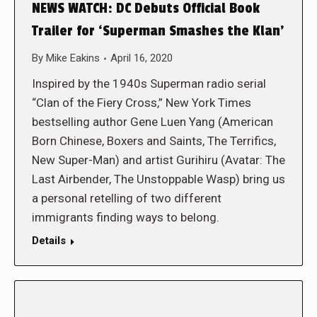
NEWS WATCH: DC Debuts Official Book
Trailer for ‘Superman Smashes the Klan’
By
Mike Eakins
April 16, 2020
Inspired by the 1940s Superman radio serial
“Clan of the Fiery Cross,” New York Times
bestselling author Gene Luen Yang (American
Born Chinese, Boxers and Saints, The Terrifics,
New Super-Man) and artist Gurihiru (Avatar: The
Last Airbender, The Unstoppable Wasp) bring us
a personal retelling of two different
immigrants finding ways to belong.
Details