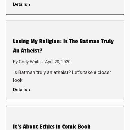
Details
Losing My Religion: Is The Batman Truly
An Atheist?
By
Cody White
April 20, 2020
Is Batman truly an atheist? Let’s take a closer
look.
Details
It’s About Ethics in Comic Book