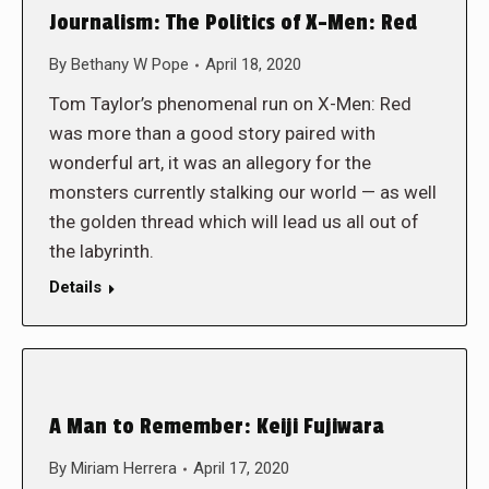
Journalism: The Politics of X-Men: Red
By
Bethany W Pope
April 18, 2020
Tom Taylor’s phenomenal run on X-Men: Red
was more than a good story paired with
wonderful art, it was an allegory for the
monsters currently stalking our world — as well
the golden thread which will lead us all out of
the labyrinth.
Details
A Man to Remember: Keiji Fujiwara
By
Miriam Herrera
April 17, 2020