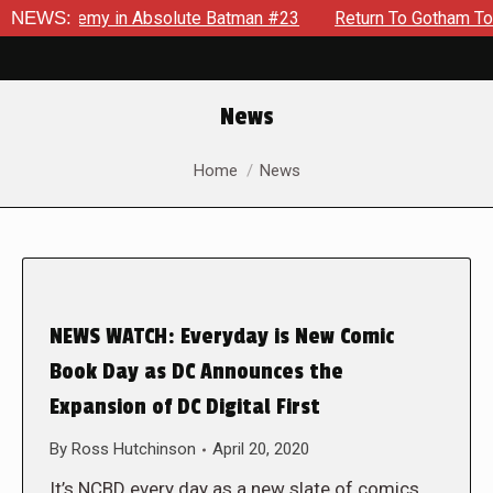
ng Enemy in Absolute Batman #23
NEWS:
Return To Gotham To Tell A
News
You are here:
Home
News
NEWS WATCH: Everyday is New Comic
Book Day as DC Announces the
Expansion of DC Digital First
By
Ross Hutchinson
April 20, 2020
It’s NCBD every day as a new slate of comics,