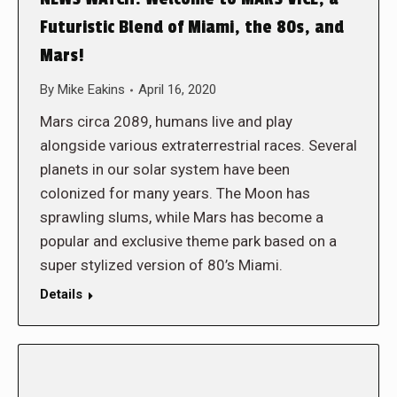
Futuristic Blend of Miami, the 80s, and
Mars!
By
Mike Eakins
April 16, 2020
Mars circa 2089, humans live and play
alongside various extraterrestrial races. Several
planets in our solar system have been
colonized for many years. The Moon has
sprawling slums, while Mars has become a
popular and exclusive theme park based on a
super stylized version of 80’s Miami.
Details