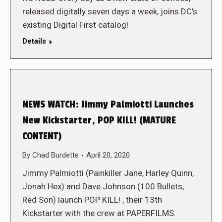
released digitally seven days a week, joins DC’s
existing Digital First catalog!
Details
NEWS WATCH: Jimmy Palmiotti Launches
New Kickstarter, POP KILL! (MATURE
CONTENT)
By
Chad Burdette
April 20, 2020
Jimmy Palmiotti (Painkiller Jane, Harley Quinn,
Jonah Hex) and Dave Johnson (100 Bullets,
Red Son) launch POP KILL! , their 13th
Kickstarter with the crew at PAPERFILMS.