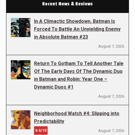
Recent News & Reviews
In A Climactic Showdown, Batman Is
Forced To Battle An Unyielding Enemy
in Absolute Batman #23
August 7, 2026
Return To Gotham To Tell Another Tale
Of The Early Days Of The Dynamic Duo
in Batman and Robin: Year One –
Dynamic Duos #1
August 7, 2026
Neighborhood Watch #4: Slipping into
Predictability
6.6/10
August 7, 2026