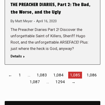
THE PREACHER DIARIES, Part 2: The Bad,
the Worse, and the Ugly
By
Matt Meyer
April 16, 2020
The Preacher Diaries Part 2! Discover the
unforgettable Saint of Killers, Sheriff Hugo
Root, and the unforgettable ARSEFACE! Plus:
just where the heck is God, anyway?
Details
←
1
…
1,083
1,084
1,085
1,086
1,087
…
1294
→