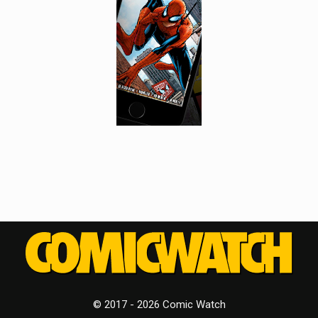
© 2017 - 2026 Comic Watch