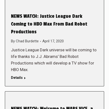
NEWS WATCH: Justice League Dark
Coming to HBO Max From Bad Robot
Productions
By
Chad Burdette
April 17, 2020
Justice League Dark universe will be coming to
life thanks to J.J. Abrams’ Bad Robot
Productions which will develop a TV show for
HBO Max.
Details
NEWS WATCH: Welcome to MARS VICE, a