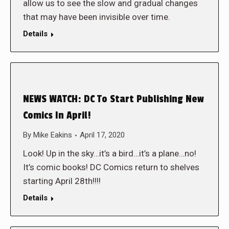
allow us to see the slow and gradual changes
that may have been invisible over time.
Details
NEWS WATCH: DC To Start Publishing New
Comics In April!
By
Mike Eakins
April 17, 2020
Look! Up in the sky…it’s a bird…it’s a plane…no!
It’s comic books! DC Comics return to shelves
starting April 28th!!!!
Details