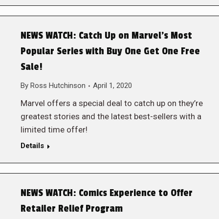
NEWS WATCH: Catch Up on Marvel’s Most
Popular Series with Buy One Get One Free
Sale!
By
Ross Hutchinson
April 1, 2020
Marvel offers a special deal to catch up on they’re
greatest stories and the latest best-sellers with a
limited time offer!
Details
NEWS WATCH: Comics Experience to Offer
Retailer Relief Program