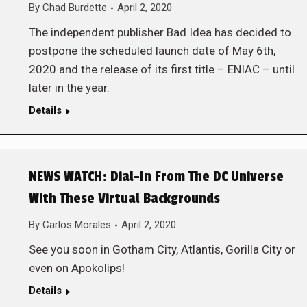
By
Chad Burdette
April 2, 2020
The independent publisher Bad Idea has decided to
postpone the scheduled launch date of May 6th,
2020 and the release of its first title – ENIAC – until
later in the year.
Details
NEWS WATCH: Dial-In From The DC Universe
With These Virtual Backgrounds
By
Carlos Morales
April 2, 2020
See you soon in Gotham City, Atlantis, Gorilla City or
even on Apokolips!
Details