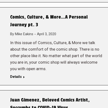
Comics, Culture, & More…A Personal
Journey pt. 3
By
Mike Eakins
April 3, 2020
In this issue of Comics, Culture, & More we talk
about the comfort of the comic shop. There is no
other place like it. No matter what part of the world
you are in, your comic shop will always welcome
you with open arms.
Details
Juan Gimenez, Beloved Comics Artist,
Succumbs to COVID-19 Virus