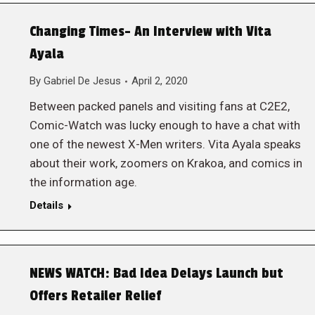
Changing Times- An Interview with Vita
Ayala
By
Gabriel De Jesus
April 2, 2020
Between packed panels and visiting fans at C2E2,
Comic-Watch was lucky enough to have a chat with
one of the newest X-Men writers. Vita Ayala speaks
about their work, zoomers on Krakoa, and comics in
the information age.
Details
NEWS WATCH: Bad Idea Delays Launch but
Offers Retailer Relief