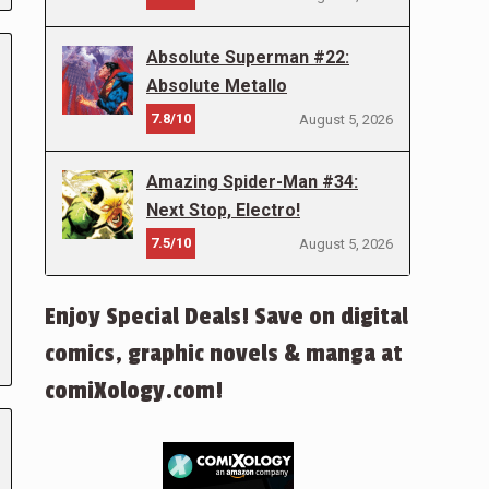
Absolute Superman #22:
Absolute Metallo
7.8/10
August 5, 2026
Amazing Spider-Man #34:
Next Stop, Electro!
7.5/10
August 5, 2026
Enjoy Special Deals! Save on digital
comics, graphic novels & manga at
comiXology.com!