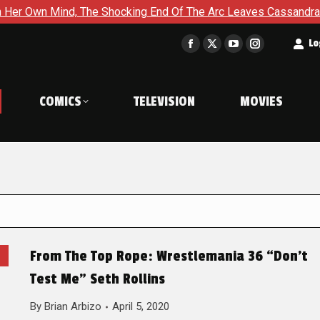
nd, The Shocking End Of The Arc Leaves Cassandra Questioning 
t
Lo
Facebook
X
YouTube
Instagram
page
page
page
page
opens
opens
opens
opens
COMICS
TELEVISION
MOVIES
in
in
in
in
new
new
new
new
window
window
window
window
From The Top Rope: Wrestlemania 36 “Don’t
Test Me” Seth Rollins
By
Brian Arbizo
April 5, 2020