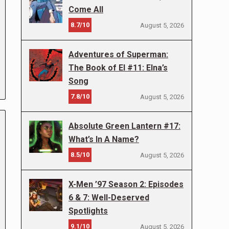
Come All
8.7/10
August 5, 2026
Adventures of Superman:
The Book of El #11: Elna’s
Song
7.8/10
August 5, 2026
Absolute Green Lantern #17:
What’s In A Name?
8.5/10
August 5, 2026
X-Men ’97 Season 2: Episodes
6 & 7: Well-Deserved
Spotlights
9.1/10
August 5, 2026