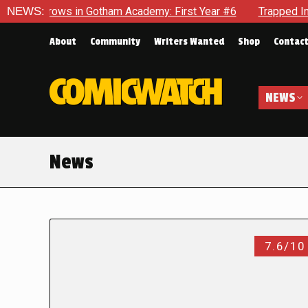
ows in Gotham Academy: First Year #6
NEWS:
Trapped In Her Own Mi
About
Community
Writers Wanted
Shop
Contac
NEWS
News
7.6/10