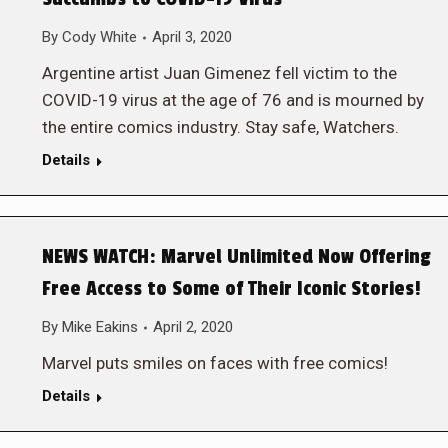
By
Cody White
April 3, 2020
Argentine artist Juan Gimenez fell victim to the
COVID-19 virus at the age of 76 and is mourned by
the entire comics industry. Stay safe, Watchers.
Details
NEWS WATCH: Marvel Unlimited Now Offering
Free Access to Some of Their Iconic Stories!
By
Mike Eakins
April 2, 2020
Marvel puts smiles on faces with free comics!
Details