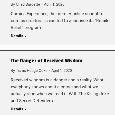
By
Chad Burdette
April 1, 2020
Comics Experience, the premier online school for
comics creators, is excited to announce its “Retailer
Relief” program.
Details
The Danger of Received Wisdom
By
Travis Hedge Coke
April 1, 2020
Received wisdom is a danger and a reality. What
everybody knows about a comic and what we
actually read when we read it. With The Killing Joke
and Secret Defenders.
Details