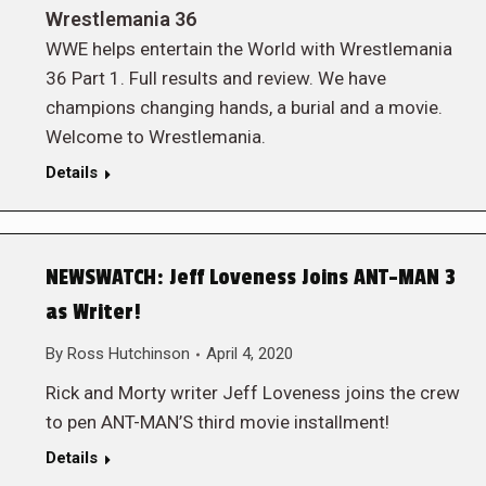
Wrestlemania 36
WWE helps entertain the World with Wrestlemania
36 Part 1. Full results and review. We have
champions changing hands, a burial and a movie.
Welcome to Wrestlemania.
Details
NEWSWATCH: Jeff Loveness Joins ANT-MAN 3
as Writer!
By
Ross Hutchinson
April 4, 2020
Rick and Morty writer Jeff Loveness joins the crew
to pen ANT-MAN’S third movie installment!
Details