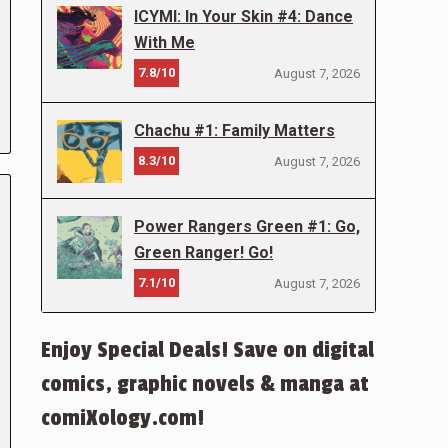
ICYMI: In Your Skin #4: Dance
With Me
7.8/10
August 7, 2026
Chachu #1: Family Matters
8.3/10
August 7, 2026
Power Rangers Green #1: Go,
Green Ranger! Go!
7.1/10
August 7, 2026
Enjoy Special Deals! Save on digital
comics, graphic novels & manga at
comiXology.com!