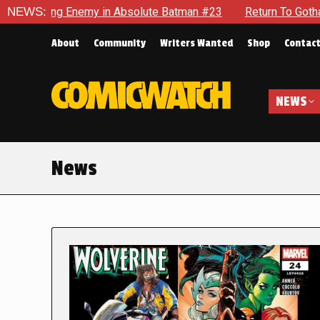
Enemy in Absolute Batman #23
NEWS:
Return To Gotham To Tell Anot
About
Community
Writers Wanted
Shop
Contac
NEWS
News