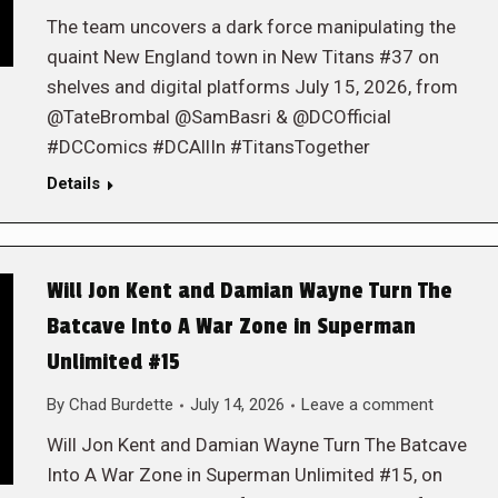
The team uncovers a dark force manipulating the
quaint New England town in New Titans #37 on
shelves and digital platforms July 15, 2026, from
@TateBrombal @SamBasri & @DCOfficial
#DCComics #DCAllIn #TitansTogether
Details
Will Jon Kent and Damian Wayne Turn The
Batcave Into A War Zone in Superman
Unlimited #15
By
Chad Burdette
July 14, 2026
Leave a comment
Will Jon Kent and Damian Wayne Turn The Batcave
Into A War Zone in Superman Unlimited #15, on