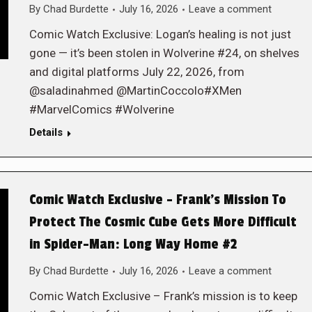
By
Chad Burdette
July 16, 2026
Leave a comment
Comic Watch Exclusive: Logan’s healing is not just
gone — it’s been stolen in Wolverine #24, on shelves
and digital platforms July 22, 2026, from
@saladinahmed @MartinCoccolo#XMen
#MarvelComics #Wolverine
Details
Comic Watch Exclusive – Frank’s Mission To
Protect The Cosmic Cube Gets More Difficult
in Spider-Man: Long Way Home #2
By
Chad Burdette
July 16, 2026
Leave a comment
Comic Watch Exclusive – Frank’s mission is to keep