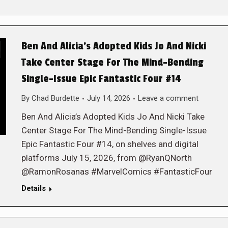
Ben And Alicia’s Adopted Kids Jo And Nicki
Take Center Stage For The Mind-Bending
Single-Issue Epic Fantastic Four #14
By
Chad Burdette
July 14, 2026
Leave a comment
Ben And Alicia’s Adopted Kids Jo And Nicki Take
Center Stage For The Mind-Bending Single-Issue
Epic Fantastic Four #14, on shelves and digital
platforms July 15, 2026, from @RyanQNorth
@RamonRosanas #MarvelComics #FantasticFour
Details