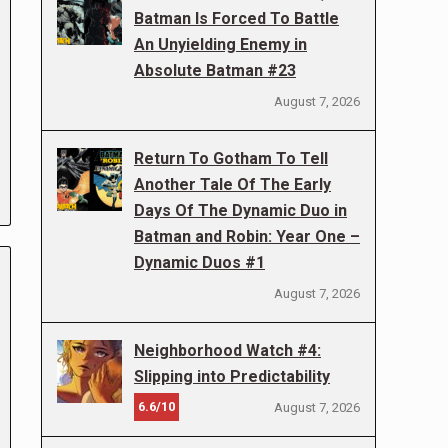
Batman Is Forced To Battle
An Unyielding Enemy in
Absolute Batman #23
August 7, 2026
Return To Gotham To Tell
Another Tale Of The Early
Days Of The Dynamic Duo in
Batman and Robin: Year One –
Dynamic Duos #1
August 7, 2026
Neighborhood Watch #4:
Slipping into Predictability
6.6/10
August 7, 2026