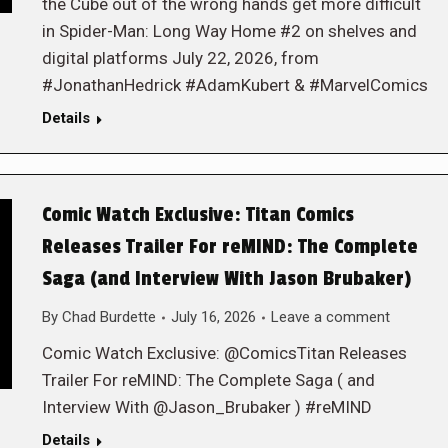
the Cube out of the wrong hands get more difficult
in Spider-Man: Long Way Home #2 on shelves and
digital platforms July 22, 2026, from
#JonathanHedrick #AdamKubert & #MarvelComics
Details
Comic Watch Exclusive: Titan Comics
Releases Trailer For reMIND: The Complete
Saga (and Interview With Jason Brubaker)
By
Chad Burdette
July 16, 2026
Leave a comment
Comic Watch Exclusive: @ComicsTitan Releases
Trailer For reMIND: The Complete Saga ( and
Interview With @Jason_Brubaker ) #reMIND
Details