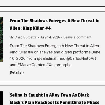
From The Shadows Emerges A New Threat in
Alien: King Killer #4
By
Chad Burdette
July 14, 2026
Leave a comment
From The Shadows Emerges A New Threat in Alien:
King Killer #4 on shelves and digital platforms June
10, 2026, from @saladinahmed @CarlosNietoArt
and #MarvelComics #Xenomorphs
Details
Selina Is Caught In Alley Town As Black
Mask’s Plan Reaches Its Penultimate Phase