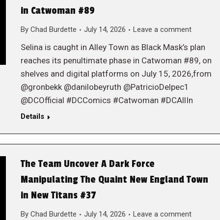
in Catwoman #89
By
Chad Burdette
July 14, 2026
Leave a comment
Selina is caught in Alley Town as Black Mask’s plan
reaches its penultimate phase in Catwoman #89, on
shelves and digital platforms on July 15, 2026,from
@gronbekk @danilobeyruth @PatricioDelpec1
@DCOfficial #DCComics #Catwoman #DCAllIn
Details
The Team Uncover A Dark Force
Manipulating The Quaint New England Town
in New Titans #37
By
Chad Burdette
July 14, 2026
Leave a comment