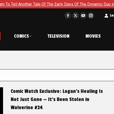
her Tale Of The Early Days Of The Dynamic Duo in Batman and R
t
Lo
Facebook
X
YouTube
Instagram
page
page
page
page
opens
opens
opens
opens
COMICS
TELEVISION
MOVIES
in
in
in
in
new
new
new
new
window
window
window
window
Comic Watch Exclusive: Logan’s Healing Is
Not Just Gone — It’s Been Stolen in
Wolverine #24