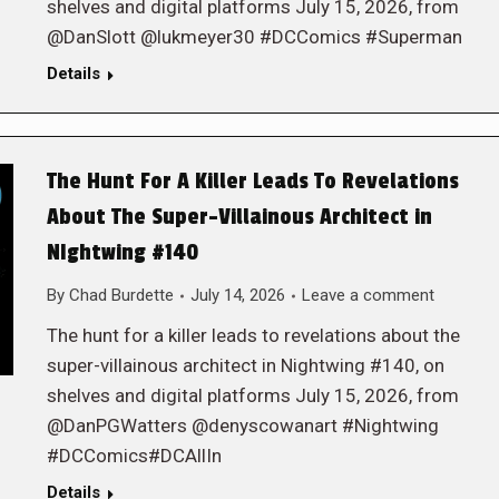
shelves and digital platforms July 15, 2026, from
@DanSlott @lukmeyer30 #DCComics #Superman
Details
The Hunt For A Killer Leads To Revelations
About The Super-Villainous Architect in
NIghtwing #140
By
Chad Burdette
July 14, 2026
Leave a comment
The hunt for a killer leads to revelations about the
super-villainous architect in Nightwing #140, on
shelves and digital platforms July 15, 2026, from
@DanPGWatters @denyscowanart #Nightwing
#DCComics#DCAllIn
Details