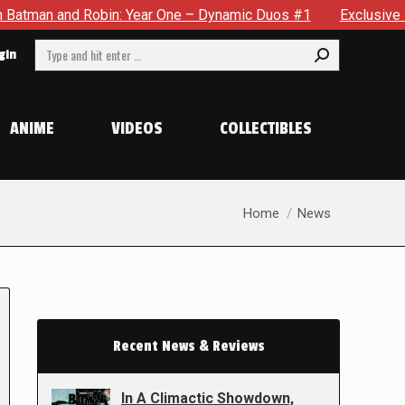
obin: Year One – Dynamic Duos #1
Exclusive Preview: Somew
Search:
gin
ANIME
VIDEOS
COLLECTIBLES
You are here:
Home
News
Recent News & Reviews
In A Climactic Showdown,