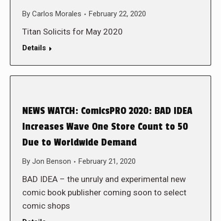
By
Carlos Morales
February 22, 2020
Titan Solicits for May 2020
Details
NEWS WATCH: ComicsPRO 2020: BAD IDEA
Increases Wave One Store Count to 50
Due to Worldwide Demand
By
Jon Benson
February 21, 2020
BAD IDEA – the unruly and experimental new
comic book publisher coming soon to select
comic shops