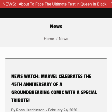
r Is About To Face The Ultimate Test in Queen In Black – Thor 
NEWS:
News
You are here:
Home
News
NEWS WATCH: MARVEL CELEBRATES THE
45TH ANNIVERSARY OF A
GROUNDBREAKING COMIC WITH A SPECIAL
TRIBUTE!
By
Ross Hutchinson
February 24, 2020