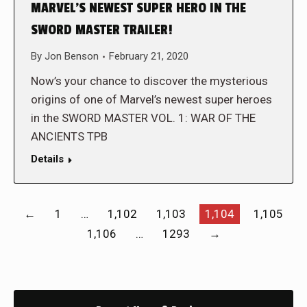
MARVEL’S NEWEST SUPER HERO IN THE
SWORD MASTER TRAILER!
By
Jon Benson
February 21, 2020
Now’s your chance to discover the mysterious
origins of one of Marvel’s newest super heroes
in the SWORD MASTER VOL. 1: WAR OF THE
ANCIENTS TPB
Details
←
1
…
1,102
1,103
1,104
1,105
1,106
…
1293
→