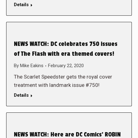
Details
NEWS WATCH: DC celebrates 750 issues
of The Flash with era themed covers!
By
Mike Eakins
February 22, 2020
The Scarlet Speedster gets the royal cover
treatment with landmark issue #750!
Details
NEWS WATCH: Here are DC Comics’ ROBIN