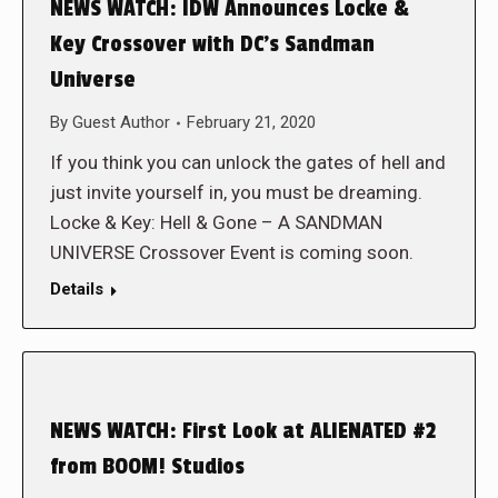
NEWS WATCH: IDW Announces Locke &
Key Crossover with DC’s Sandman
Universe
By
Guest Author
February 21, 2020
If you think you can unlock the gates of hell and
just invite yourself in, you must be dreaming.
Locke & Key: Hell & Gone – A SANDMAN
UNIVERSE Crossover Event is coming soon.
Details
NEWS WATCH: First Look at ALIENATED #2
from BOOM! Studios