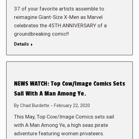
37 of your favorite artists assemble to
reimagine Giant-Size X-Men as Marvel
celebrates the 45TH ANNIVERSARY of a
groundbreaking comic!!
Details
NEWS WATCH: Top Cow/Image Comics Sets
Sail With A Man Among Ye.
By
Chad Burdette
February 22, 2020
This May, Top Cow/Image Comics sets sail
with A Man Among Ye, a high seas pirate
adventure featuring women privateers.