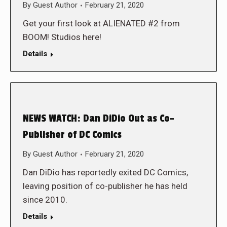
By
Guest Author
February 21, 2020
Get your first look at ALIENATED #2 from
BOOM! Studios here!
Details
NEWS WATCH: Dan DiDio Out as Co-
Publisher of DC Comics
By
Guest Author
February 21, 2020
Dan DiDio has reportedly exited DC Comics,
leaving position of co-publisher he has held
since 2010.
Details