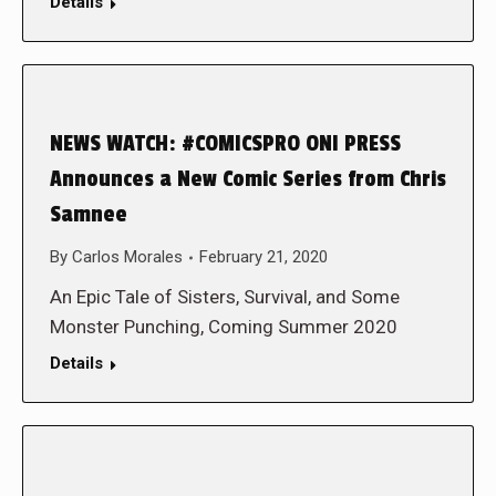
Details
NEWS WATCH: #COMICSPRO ONI PRESS
Announces a New Comic Series from Chris
Samnee
By
Carlos Morales
February 21, 2020
An Epic Tale of Sisters, Survival, and Some
Monster Punching, Coming Summer 2020
Details