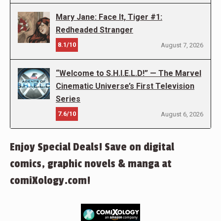
Mary Jane: Face It, Tiger #1:
Redheaded Stranger
8.1/10
August 7, 2026
“Welcome to S.H.I.E.L.D!” — The Marvel
Cinematic Universe’s First Television
Series
7.6/10
August 6, 2026
Enjoy Special Deals! Save on digital
comics, graphic novels & manga at
comiXology.com!