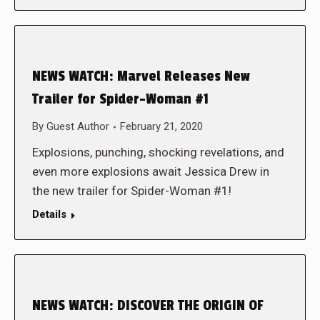
NEWS WATCH: Marvel Releases New
Trailer for Spider-Woman #1
By
Guest Author
February 21, 2020
Explosions, punching, shocking revelations, and
even more explosions await Jessica Drew in
the new trailer for Spider-Woman #1!
Details
NEWS WATCH: DISCOVER THE ORIGIN OF