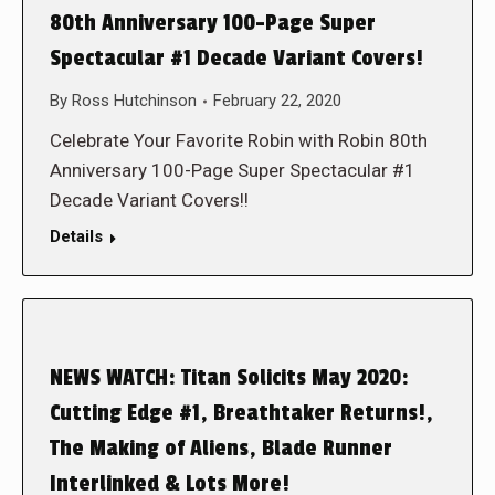
80th Anniversary 100-Page Super
Spectacular #1 Decade Variant Covers!
By
Ross Hutchinson
February 22, 2020
Celebrate Your Favorite Robin with Robin 80th
Anniversary 100-Page Super Spectacular #1
Decade Variant Covers!!
Details
NEWS WATCH: Titan Solicits May 2020:
Cutting Edge #1, Breathtaker Returns!,
The Making of Aliens, Blade Runner
Interlinked & Lots More!