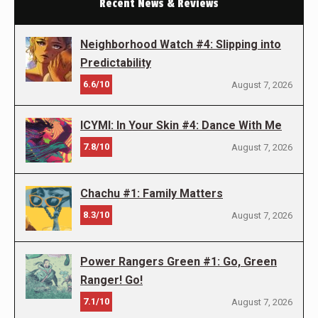
Recent News & Reviews
Neighborhood Watch #4: Slipping into
Predictability
6.6/10
August 7, 2026
ICYMI: In Your Skin #4: Dance With Me
7.8/10
August 7, 2026
Chachu #1: Family Matters
8.3/10
August 7, 2026
Power Rangers Green #1: Go, Green
Ranger! Go!
7.1/10
August 7, 2026