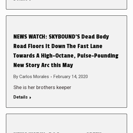
NEWS WATCH: SKYBOUND’S Dead Body
Road Floors It Down The Fast Lane
Towards A High-Octane, Pulse-Pounding
New Story Arc this May
By
Carlos Morales
February 14, 2020
She is her brothers keeper
Details