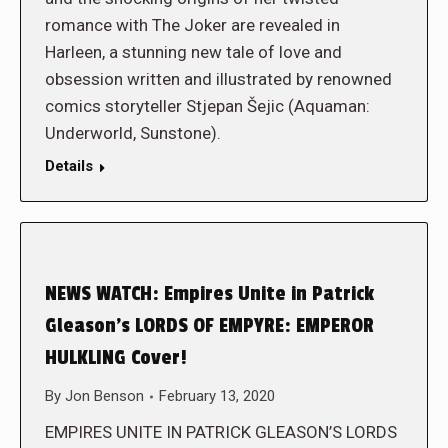
romance with The Joker are revealed in
Harleen, a stunning new tale of love and
obsession written and illustrated by renowned
comics storyteller Stjepan Šejic (Aquaman:
Underworld, Sunstone).
Details
NEWS WATCH: Empires Unite in Patrick
Gleason’s LORDS OF EMPYRE: EMPEROR
HULKLING Cover!
By
Jon Benson
February 13, 2020
EMPIRES UNITE IN PATRICK GLEASON’S LORDS