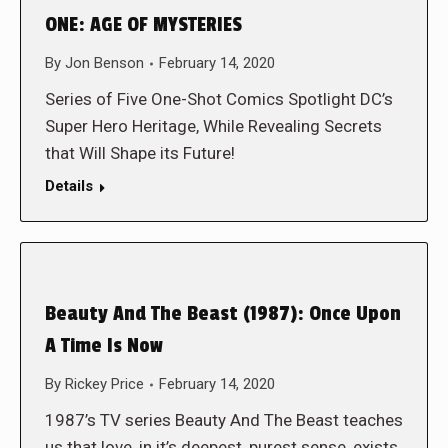
ONE: AGE OF MYSTERIES
By
Jon Benson
February 14, 2020
Series of Five One-Shot Comics Spotlight DC’s
Super Hero Heritage, While Revealing Secrets
that Will Shape its Future!
Details
Beauty And The Beast (1987): Once Upon
A Time Is Now
By
Rickey Price
February 14, 2020
1987’s TV series Beauty And The Beast teaches
us that love, in it’s deepest, purest sense, exists.