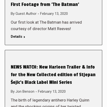
First Footage from ‘The Batman’
By
Guest Author
February 13, 2020
Our first look at The Batman has arrived
courtesy of director Matt Reeves!
Details
NEWS WATCH: New Harleen Trailer & Info
for the New Collected edition of Stjepan
Šejic’s Black Label Mini Series
By
Jon Benson
February 13, 2020
The birth of legendary antihero Harley Quinn
and the shocking origins of her twisted