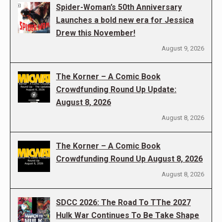
Spider-Woman’s 50th Anniversary
Launches a bold new era for Jessica
Drew this November!
August 9, 2026
The Korner – A Comic Book
Crowdfunding Round Up Update:
August 8, 2026
August 8, 2026
The Korner – A Comic Book
Crowdfunding Round Up August 8, 2026
August 8, 2026
SDCC 2026: The Road To TThe 2027
Hulk War Continues To Be Take Shape