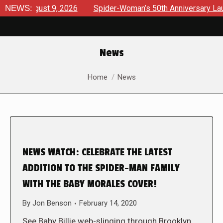
 August 9, 2026
NEWS:
Spider-Woman’s 50th Anniversary Launches 
News
You are here:
Home
News
NEWS WATCH: CELEBRATE THE LATEST
ADDITION TO THE SPIDER-MAN FAMILY
WITH THE BABY MORALES COVER!
By
Jon Benson
February 14, 2020
See Baby Billie web-slinging through Brooklyn