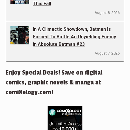
This Fall
August 8, 2026
In A Climactic Showdown, Batman Is
Forced To Battle An Unyielding Enemy
in Absolute Batman #23
August 7, 2026
Enjoy Special Deals! Save on digital
comics, graphic novels & manga at
comiXology.com!