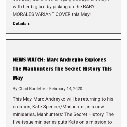
with her big bro by picking up the BABY
MORALES VARIANT COVER this May!
Details
NEWS WATCH: Marc Andreyko Explores
The Manhunters The Secret History This
May
By
Chad Burdette
February 14, 2020
This May, Marc Andreyko will be returning to his
creation, Kate Spencer/Manhunter, in a new
miniseries, Manhunters: The Secret History. The
five-issue miniseries puts Kate on a mission to