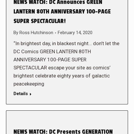
NEWS WATCH: DC Announces GREEN
LANTERN 80TH ANNIVERSARY 100-PAGE
SUPER SPECTACULAR!
By
Ross Hutchinson
February 14, 2020
“In brightest day, in blackest night… don’t let the
DC Comics GREEN LANTERN 80TH
ANNIVERSARY 100-PAGE SUPER
SPECTACULAR escape your site as comics’
brightest celebrate eighty years of galactic
peacekeeping
Details
NEWS WATCH: DC Presents GENERATION