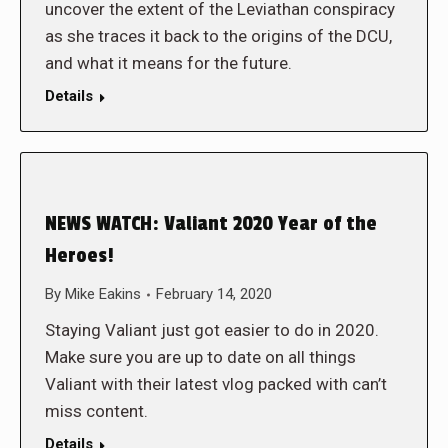
uncover the extent of the Leviathan conspiracy
as she traces it back to the origins of the DCU,
and what it means for the future.
Details
NEWS WATCH: Valiant 2020 Year of the
Heroes!
By
Mike Eakins
February 14, 2020
Staying Valiant just got easier to do in 2020.
Make sure you are up to date on all things
Valiant with their latest vlog packed with can’t
miss content.
Details