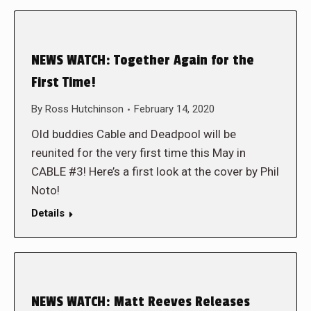
NEWS WATCH: Together Again for the
First Time!
By
Ross Hutchinson
February 14, 2020
Old buddies Cable and Deadpool will be
reunited for the very first time this May in
CABLE #3! Here’s a first look at the cover by Phil
Noto!
Details
NEWS WATCH: Matt Reeves Releases