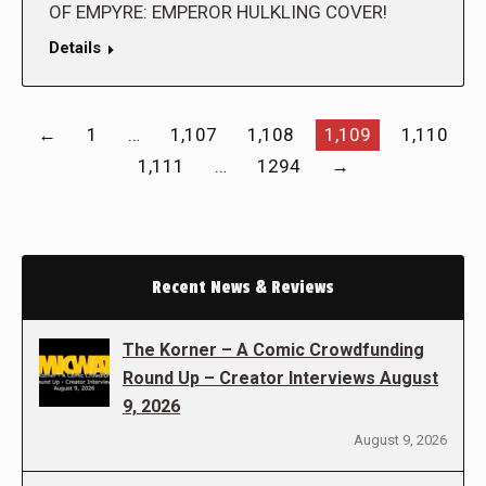
OF EMPYRE: EMPEROR HULKLING COVER!
Details
←
1
…
1,107
1,108
1,109
1,110
1,111
…
1294
→
Recent News & Reviews
The Korner – A Comic Crowdfunding
Round Up – Creator Interviews August
9, 2026
August 9, 2026