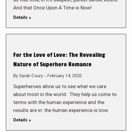
And that Once Upon A Time is Now!
Details
For the Love of Love: The Revealing
Nature of Superhero Romance
By
Sarah Coury
February 14, 2020
Superheroes allow us to see what we care
about most in the world. They help us come to
terms with the human experience and the
results are in: the human experience is love.
Details