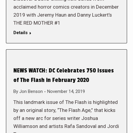
acclaimed horror comics creators in December
2019 with Jeremy Haun and Danny Luckert’s
THE RED MOTHER #1
Details
NEWS WATCH: DC Celebrates 750 Issues
of The Flash in February 2020
By
Jon Benson
November 14, 2019
This landmark issue of The Flash is highlighted
by an original story, “The Flash Age,” that kicks
off a new arc for series writer Joshua
Williamson and artists Rafa Sandoval and Jordi