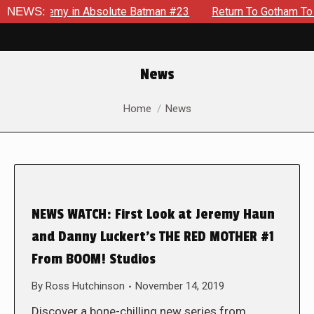
ng Enemy in Absolute Batman #23
NEWS:
Return To Gotham To Tell A
News
You are here:
Home
News
NEWS WATCH: First Look at Jeremy Haun
and Danny Luckert’s THE RED MOTHER #1
From BOOM! Studios
By
Ross Hutchinson
November 14, 2019
Discover a bone-chilling new series from