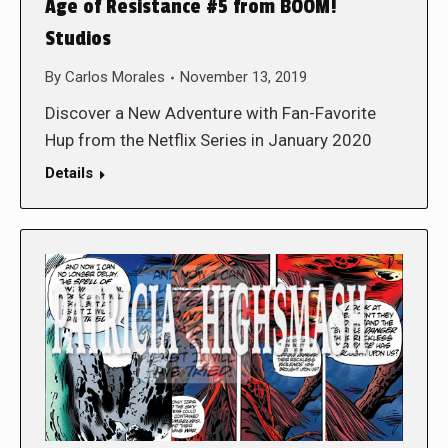
Age of Resistance #5 from BOOM!
Studios
By
Carlos Morales
November 13, 2019
Discover a New Adventure with Fan-Favorite
Hup from the Netflix Series in January 2020
Details