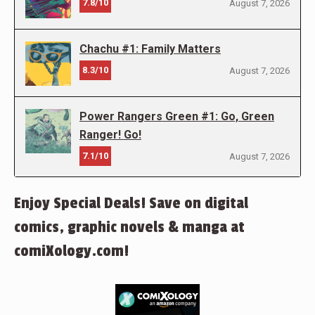
7.8/10
August 7, 2026
Chachu #1: Family Matters
8.3/10
August 7, 2026
Power Rangers Green #1: Go, Green
Ranger! Go!
7.1/10
August 7, 2026
Enjoy Special Deals! Save on digital
comics, graphic novels & manga at
comiXology.com!