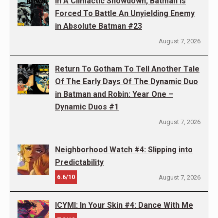
In A Climactic Showdown, Batman Is
Forced To Battle An Unyielding Enemy
in Absolute Batman #23
August 7, 2026
Return To Gotham To Tell Another Tale
Of The Early Days Of The Dynamic Duo
in Batman and Robin: Year One –
Dynamic Duos #1
August 7, 2026
Neighborhood Watch #4: Slipping into
Predictability
6.6/10
August 7, 2026
ICYMI: In Your Skin #4: Dance With Me