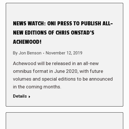
NEWS WATCH: ONI PRESS TO PUBLISH ALL-
NEW EDITIONS OF CHRIS ONSTAD’S
ACHEWOOD!
By
Jon Benson
November 12, 2019
Achewood will be released in an all-new
omnibus format in June 2020, with future
volumes and special editions to be announced
in the coming months.
Details