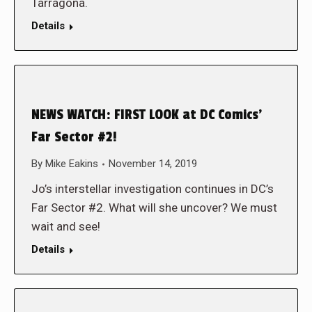
Tarragona.
Details
NEWS WATCH: FIRST LOOK at DC Comics’
Far Sector #2!
By
Mike Eakins
November 14, 2019
Jo’s interstellar investigation continues in DC’s
Far Sector #2. What will she uncover? We must
wait and see!
Details