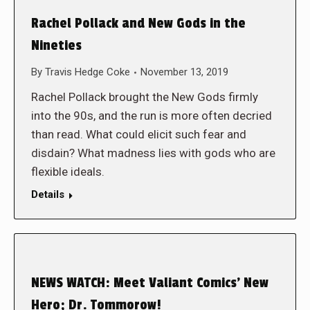
Rachel Pollack and New Gods in the
Nineties
By
Travis Hedge Coke
November 13, 2019
Rachel Pollack brought the New Gods firmly
into the 90s, and the run is more often decried
than read. What could elicit such fear and
disdain? What madness lies with gods who are
flexible ideals.
Details
NEWS WATCH: Meet Valiant Comics’ New
Hero; Dr. Tommorow!