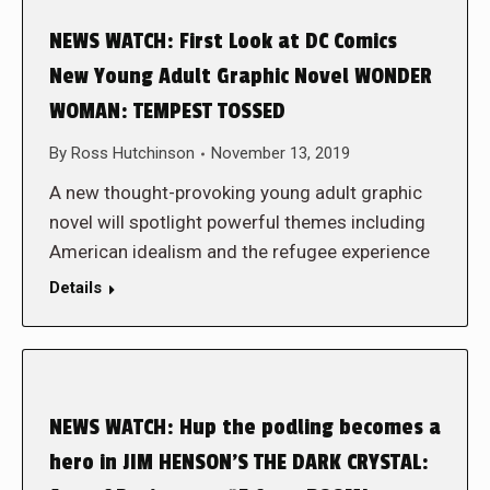
NEWS WATCH: First Look at DC Comics
New Young Adult Graphic Novel WONDER
WOMAN: TEMPEST TOSSED
By
Ross Hutchinson
November 13, 2019
A new thought-provoking young adult graphic
novel will spotlight powerful themes including
American idealism and the refugee experience
Details
NEWS WATCH: Hup the podling becomes a
hero in JIM HENSON’S THE DARK CRYSTAL: