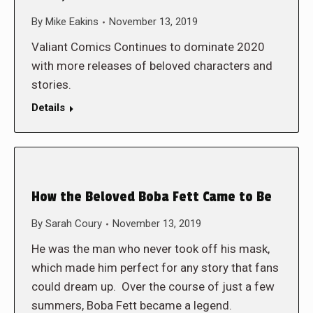
By
Mike Eakins
November 13, 2019
Valiant Comics Continues to dominate 2020
with more releases of beloved characters and
stories.
Details
How the Beloved Boba Fett Came to Be
By
Sarah Coury
November 13, 2019
He was the man who never took off his mask,
which made him perfect for any story that fans
could dream up. Over the course of just a few
summers, Boba Fett became a legend.