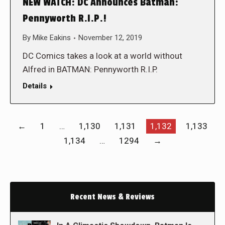
NEW WATCH: DC Announces Batman:
Pennyworth R.I.P.!
By
Mike Eakins
November 12, 2019
DC Comics takes a look at a world without
Alfred in BATMAN: Pennyworth R.I.P.
Details
←
1
…
1,130
1,131
1,132
1,133
1,134
…
1294
→
Recent News & Reviews