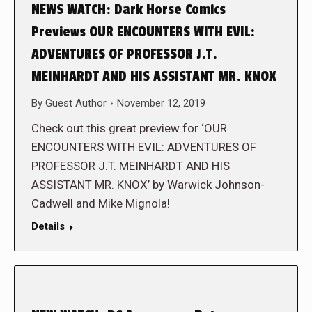
NEWS WATCH: Dark Horse Comics
Previews OUR ENCOUNTERS WITH EVIL:
ADVENTURES OF PROFESSOR J.T.
MEINHARDT AND HIS ASSISTANT MR. KNOX
By
Guest Author
November 12, 2019
Check out this great preview for ‘OUR
ENCOUNTERS WITH EVIL: ADVENTURES OF
PROFESSOR J.T. MEINHARDT AND HIS
ASSISTANT MR. KNOX’ by Warwick Johnson-
Cadwell and Mike Mignola!
Details