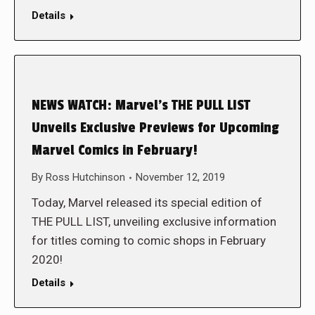
Details
NEWS WATCH: Marvel’s THE PULL LIST
Unveils Exclusive Previews for Upcoming
Marvel Comics in February!
By
Ross Hutchinson
November 12, 2019
Today, Marvel released its special edition of
THE PULL LIST, unveiling exclusive information
for titles coming to comic shops in February
2020!
Details