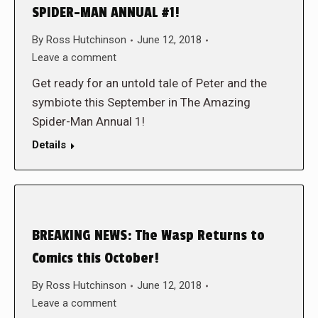
SPIDER-MAN ANNUAL #1!
By
Ross Hutchinson
June 12, 2018
Leave a comment
Get ready for an untold tale of Peter and the
symbiote this September in The Amazing
Spider-Man Annual 1!
Details
BREAKING NEWS: The Wasp Returns to
Comics this October!
By
Ross Hutchinson
June 12, 2018
Leave a comment