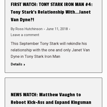
FIRST WATCH: TONY STARK IRON MAN #4:
Tony Stark’s Relationship With…Janet
Van Dyne?!
By
Ross Hutchinson
June 11, 2018
Leave a comment
This September Tony Stark will rekindle his
relationship with the one and only Janet Van
Dyne in Tony Stark Iron Man
Details
NEWS WATCH: Matthew Vaughn to
Reboot Kick-Ass and Expand Kingsman