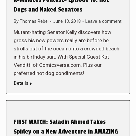
X-Minutes Podcast- Episode 16: Hot
Dogs and Naked Senators
By
Thomas Rebel
June 13, 2018
Leave a comment
Mutant-hating Senator Kelly discovers how
gross his new powers really are before he
strolls out of the ocean onto a crowded beach
in his birthday suit. With Special Guest Kat
Venditti of Comicsverse.com. Plus our
preferred hot dog condiments!
Details
FIRST WATCH: Saladin Ahmed Takes
Spidey on a New Adventure in AMAZING