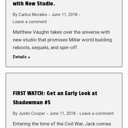
with New Studio.
By
Carlos Morales
June 11, 2018
Leave a comment
Matthew Vaughn takes over the universe with
new studio that promises Millar world building
reboots, sequels, and spin-off.
Details
FIRST WATCH: Get an Early Look at
Shadowman #5
By
Justin Cooper
June 11, 2018
Leave a comment
Entering the time of the Civil War, Jack comes