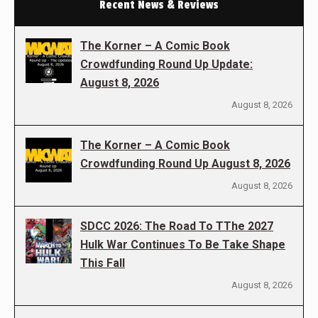
Recent News & Reviews
The Korner – A Comic Book
Crowdfunding Round Up Update:
August 8, 2026
August 8, 2026
The Korner – A Comic Book
Crowdfunding Round Up August 8, 2026
August 8, 2026
SDCC 2026: The Road To TThe 2027
Hulk War Continues To Be Take Shape
This Fall
August 8, 2026