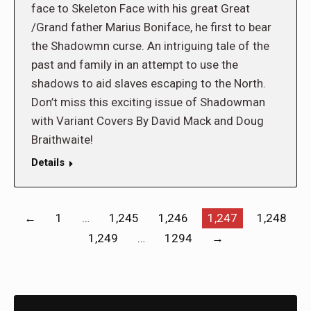
face to Skeleton Face with his great Great
/Grand father Marius Boniface, he first to bear
the Shadowmn curse. An intriguing tale of the
past and family in an attempt to use the
shadows to aid slaves escaping to the North.
Don’t miss this exciting issue of Shadowman
with Variant Covers By David Mack and Doug
Braithwaite!
Details
←
1
…
1,245
1,246
1,247
1,248
1,249
…
1294
→