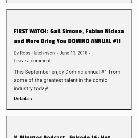
FIRST WATCH: Gail Simone, Fabian Nicieza
and More Bring You DOMINO ANNUAL #1!
By
Ross Hutchinson
June 13, 2018
Leave a comment
This September enjoy Domino annual #1 from
some of the greatest talent in the comic
industry today!
Details