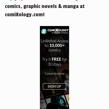
comics, graphic novels & manga at
comiXology.com!