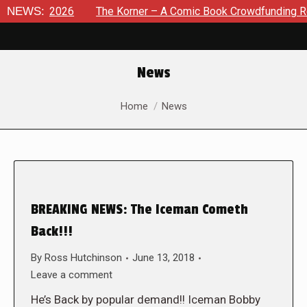
 8, 2026
NEWS:
The Korner – A Comic Book Crowdfunding Round Up
News
You are here:
Home
News
BREAKING NEWS: The Iceman Cometh
Back!!!
By
Ross Hutchinson
June 13, 2018
Leave a comment
He’s Back by popular demand!! Iceman Bobby