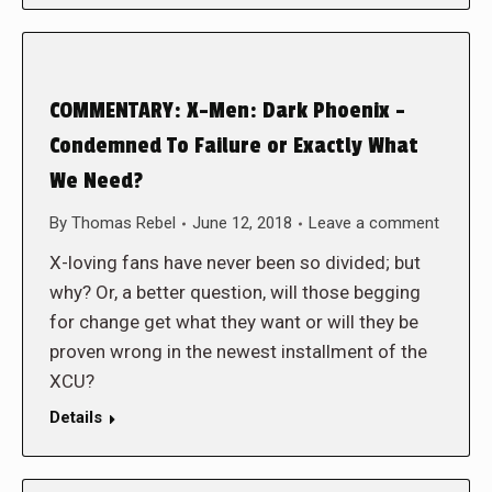
COMMENTARY: X-Men: Dark Phoenix –
Condemned To Failure or Exactly What
We Need?
By
Thomas Rebel
June 12, 2018
Leave a comment
X-loving fans have never been so divided; but
why? Or, a better question, will those begging
for change get what they want or will they be
proven wrong in the newest installment of the
XCU?
Details