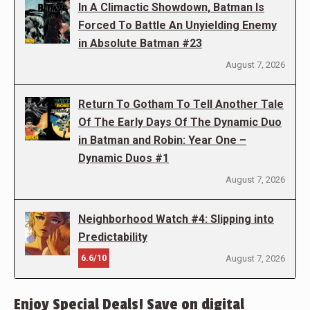
In A Climactic Showdown, Batman Is
Forced To Battle An Unyielding Enemy
in Absolute Batman #23
August 7, 2026
Return To Gotham To Tell Another Tale
Of The Early Days Of The Dynamic Duo
in Batman and Robin: Year One –
Dynamic Duos #1
August 7, 2026
Neighborhood Watch #4: Slipping into
Predictability
6.6/10
August 7, 2026
Enjoy Special Deals! Save on digital