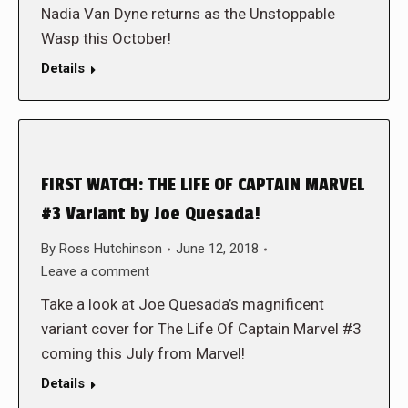
Nadia Van Dyne returns as the Unstoppable
Wasp this October!
Details
FIRST WATCH: THE LIFE OF CAPTAIN MARVEL
#3 Variant by Joe Quesada!
By
Ross Hutchinson
June 12, 2018
Leave a comment
Take a look at Joe Quesada’s magnificent
variant cover for The Life Of Captain Marvel #3
coming this July from Marvel!
Details