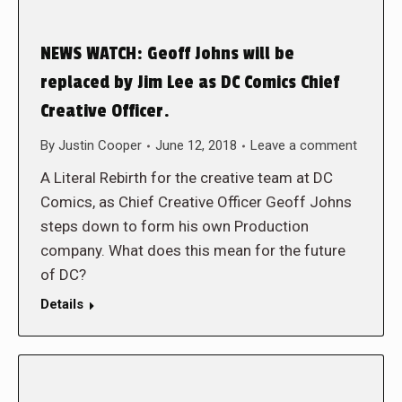
NEWS WATCH: Geoff Johns will be
replaced by Jim Lee as DC Comics Chief
Creative Officer.
By
Justin Cooper
June 12, 2018
Leave a comment
A Literal Rebirth for the creative team at DC
Comics, as Chief Creative Officer Geoff Johns
steps down to form his own Production
company. What does this mean for the future
of DC?
Details