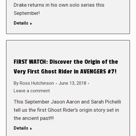
Drake returns in his own solo series this
September!
Details
FIRST WATCH: Discover the Origin of the
Very First Ghost Rider in AVENGERS #7!
By
Ross Hutchinson
June 13, 2018
Leave a comment
This September Jason Aaron and Sarah Pichelli
tell us the first Ghost Rider’s origin story set in
the ancient past!!!
Details