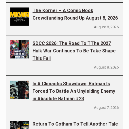
The Korner – A Comic Book
Crowdfunding Round Up August 8, 2026
August 8, 2026
SDCC 2026: The Road To TThe 2027
Hulk War Continues To Be Take Shape
This Fall
August 8, 2026
In A Climactic Showdown, Batman Is
Forced To Battle An Unyielding Enemy
in Absolute Batman #23
August 7, 2026
Return To Gotham To Tell Another Tale