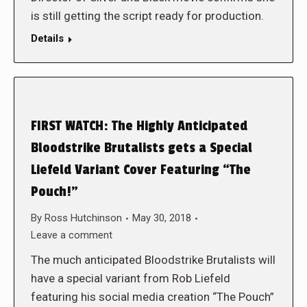
is still getting the script ready for production.
Details
FIRST WATCH: The Highly Anticipated
Bloodstrike Brutalists gets a Special
Liefeld Variant Cover Featuring “The
Pouch!”
By
Ross Hutchinson
May 30, 2018
Leave a comment
The much anticipated Bloodstrike Brutalists will
have a special variant from Rob Liefeld
featuring his social media creation “The Pouch”