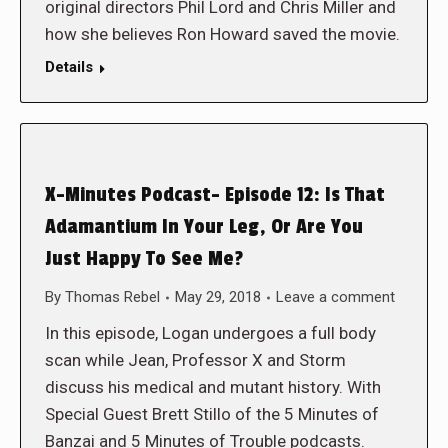
original directors Phil Lord and Chris Miller and
how she believes Ron Howard saved the movie.
Details
X-Minutes Podcast- Episode 12: Is That
Adamantium In Your Leg, Or Are You
Just Happy To See Me?
By
Thomas Rebel
May 29, 2018
Leave a comment
In this episode, Logan undergoes a full body
scan while Jean, Professor X and Storm
discuss his medical and mutant history. With
Special Guest Brett Stillo of the 5 Minutes of
Banzai and 5 Minutes of Trouble podcasts.