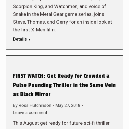
Scorpion King, and Watchmen, and voice of
Snake in the Metal Gear game series, joins
Steve, Thomas, and Gerry for an inside look at
the first X-Men film.
Details
FIRST WATCH: Get Ready for Crowded a
Pulse Pounding Thriller in the Same Vein
as Black Mirror
By
Ross Hutchinson
May 27, 2018
Leave a comment
This August get ready for future sci-fi thriller