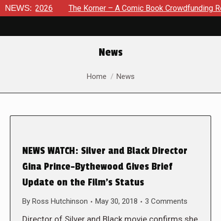
 8, 2026
NEWS:
The Korner – A Comic Book Crowdfunding Round Up
News
You are here:
Home
News
NEWS WATCH: Silver and Black Director
Gina Prince-Bythewood Gives Brief
Update on the Film’s Status
By
Ross Hutchinson
May 30, 2018
3 Comments
Director of Silver and Black movie confirms she