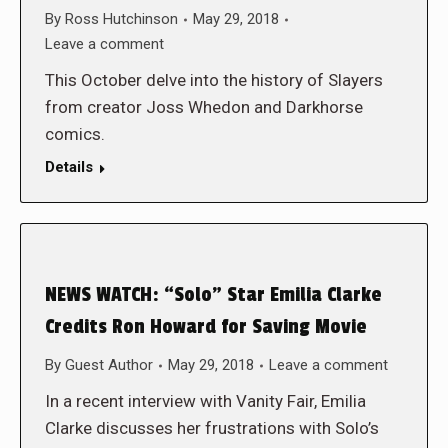
By
Ross Hutchinson
May 29, 2018
Leave a comment
This October delve into the history of Slayers
from creator Joss Whedon and Darkhorse
comics.
Details
NEWS WATCH: “Solo” Star Emilia Clarke
Credits Ron Howard for Saving Movie
By
Guest Author
May 29, 2018
Leave a comment
In a recent interview with Vanity Fair, Emilia
Clarke discusses her frustrations with Solo’s