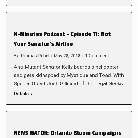
X-Minutes Podcast – Episode 11: Not
Your Senator’s Airline
By
Thomas Rebel
May 28, 2018
1 Comment
Anti-Mutant Senator Kelly boards a helicopter
and gets kidnapped by Mystique and Toad. With
Special Guest Josh Gilliland of the Legal Geeks.
Details
NEWS WATCH: Orlando Bloom Campaigns