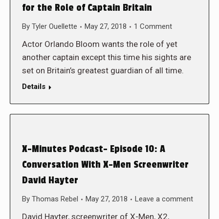
for the Role of Captain Britain
By
Tyler Ouellette
May 27, 2018
1 Comment
Actor Orlando Bloom wants the role of yet
another captain except this time his sights are
set on Britain’s greatest guardian of all time.
Details
X-Minutes Podcast- Episode 10: A
Conversation With X-Men Screenwriter
David Hayter
By
Thomas Rebel
May 27, 2018
Leave a comment
David Hayter, screenwriter of X-Men, X2,