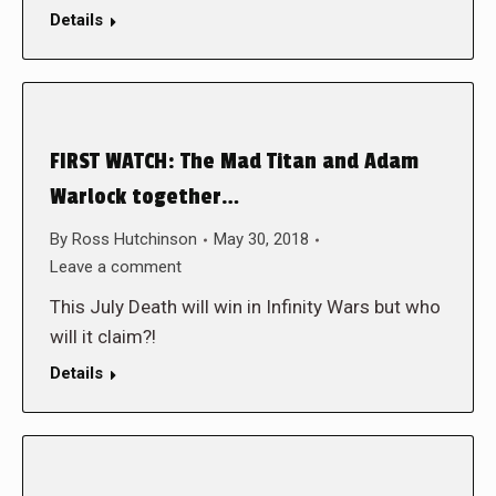
Details
FIRST WATCH: The Mad Titan and Adam
Warlock together…
By
Ross Hutchinson
May 30, 2018
Leave a comment
This July Death will win in Infinity Wars but who
will it claim?!
Details