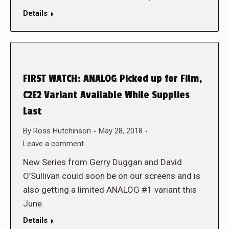
Details
FIRST WATCH: ANALOG Picked up for Film,
C2E2 Variant Available While Supplies
Last
By
Ross Hutchinson
May 28, 2018
Leave a comment
New Series from Gerry Duggan and David
O’Sullivan could soon be on our screens and is
also getting a limited ANALOG #1 variant this
June
Details