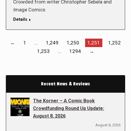
Crowded from writer Christopher Sebela and
Image Comics
Details
←
1
…
1,249
1,250
1,251
1,252
1,253
…
1294
→
Recent News & Reviews
The Korner – A Comic Book
Crowdfunding Round Up Update:
August 8, 2026
August 8, 2026