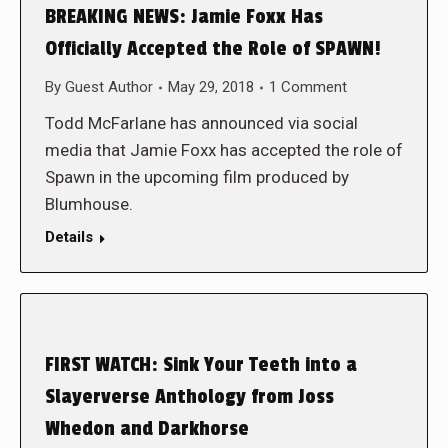
BREAKING NEWS: Jamie Foxx Has
Officially Accepted the Role of SPAWN!
By
Guest Author
May 29, 2018
1 Comment
Todd McFarlane has announced via social
media that Jamie Foxx has accepted the role of
Spawn in the upcoming film produced by
Blumhouse.
Details
FIRST WATCH: Sink Your Teeth into a
Slayerverse Anthology from Joss
Whedon and Darkhorse