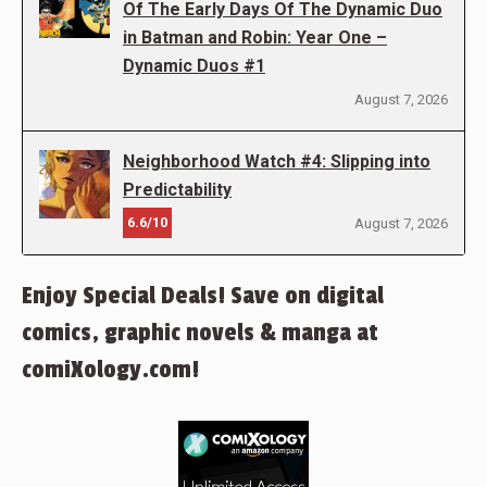
Of The Early Days Of The Dynamic Duo
in Batman and Robin: Year One –
Dynamic Duos #1
August 7, 2026
Neighborhood Watch #4: Slipping into
Predictability
6.6/10
August 7, 2026
Enjoy Special Deals! Save on digital
comics, graphic novels & manga at
comiXology.com!