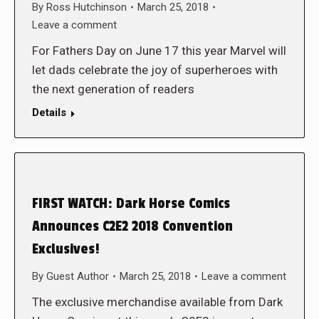
By
Ross Hutchinson
March 25, 2018
Leave a comment
For Fathers Day on June 17 this year Marvel will
let dads celebrate the joy of superheroes with
the next generation of readers
Details
FIRST WATCH: Dark Horse Comics
Announces C2E2 2018 Convention
Exclusives!
By
Guest Author
March 25, 2018
Leave a comment
The exclusive merchandise available from Dark