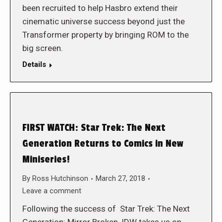
been recruited to help Hasbro extend their
cinematic universe success beyond just the
Transformer property by bringing ROM to the
big screen.
Details
FIRST WATCH: Star Trek: The Next
Generation Returns to Comics in New
Miniseries!
By
Ross Hutchinson
March 27, 2018
Leave a comment
Following the success of Star Trek: The Next