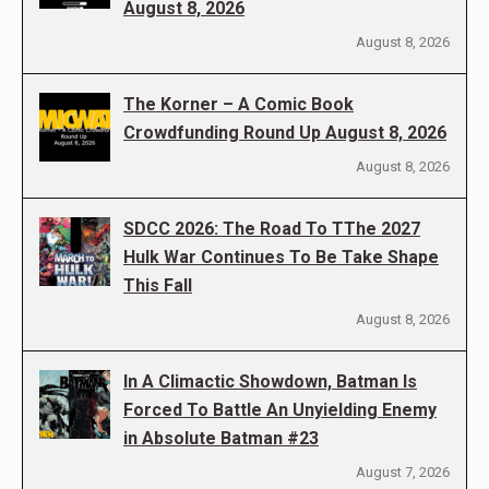
August 8, 2026
August 8, 2026
The Korner – A Comic Book
Crowdfunding Round Up August 8, 2026
August 8, 2026
SDCC 2026: The Road To TThe 2027
Hulk War Continues To Be Take Shape
This Fall
August 8, 2026
In A Climactic Showdown, Batman Is
Forced To Battle An Unyielding Enemy
in Absolute Batman #23
August 7, 2026