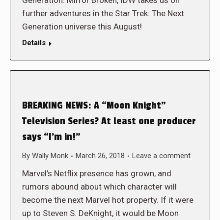
Generation: Mirror Broken, IDW takes us on
further adventures in the Star Trek: The Next
Generation universe this August!
Details
BREAKING NEWS: A “Moon Knight”
Television Series? At least one producer
says “I’m in!”
By
Wally Monk
March 26, 2018
Leave a comment
Marvel’s Netflix presence has grown, and
rumors abound about which character will
become the next Marvel hot property. If it were
up to Steven S. DeKnight, it would be Moon