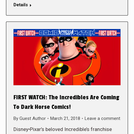
Details
FIRST WATCH: The Incredibles Are Coming
To Dark Horse Comics!
By
Guest Author
March 21, 2018
Leave a comment
Disney•Pixar’s beloved Incredible’s franchise