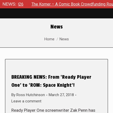
 2026
NEWS:
The Korner – A Comic Book Crowdfunding Round Up Au
News
You are here:
Home
News
BREAKING NEWS: From ‘Ready Player
One’ to ‘ROM: Space Knight’!
By
Ross Hutchinson
March 27, 2018
Leave a comment
Ready Player One screenwriter Zak Penn has