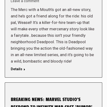
Leave a comment
The Merc with a Mouth’s got an all-new story,
and he’s got a friend along for the ride: his old
pal, Weasel! It’s a killer-for-hire team-up that
will make every other mercenary story look like
a fairytale…because this isn’t your friendly
neighborhood Deadpool. This is Deadpool
bringing you the action the old-fashioned way
in an all-new limited series, and it’s going to be
a wild, bombastic and bloody ride!
Details
BREAKING NEWS: MARVEL STUDIO’S