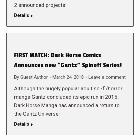
2 announced projects!
Details
FIRST WATCH: Dark Horse Comics
Announces new “Gantz” Spinoff Series!
By
Guest Author
March 24, 2018
Leave a comment
Although the hugely popular adult sci-fi/horror
manga Gantz concluded its epic run in 2015,
Dark Horse Manga has announced a return to
the Gantz Universe!
Details