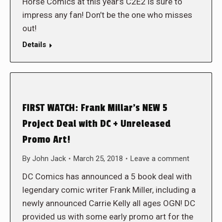
Horse Comics at this year’s C2E2 is sure to
impress any fan! Don’t be the one who misses
out!
Details
FIRST WATCH: Frank Millar’s NEW 5
Project Deal with DC + Unreleased
Promo Art!
By
John Jack
March 25, 2018
Leave a comment
DC Comics has announced a 5 book deal with
legendary comic writer Frank Miller, including a
newly announced Carrie Kelly all ages OGN! DC
provided us with some early promo art for the