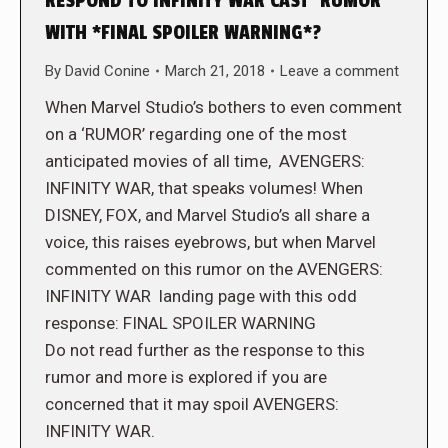
RESPOND TO INFINITY WAR CAST ‘RUMOR’
WITH *FINAL SPOILER WARNING*?
By
David Conine
March 21, 2018
Leave a comment
When Marvel Studio’s bothers to even comment
on a ‘RUMOR’ regarding one of the most
anticipated movies of all time, AVENGERS:
INFINITY WAR, that speaks volumes! When
DISNEY, FOX, and Marvel Studio’s all share a
voice, this raises eyebrows, but when Marvel
commented on this rumor on the AVENGERS:
INFINITY WAR landing page with this odd
response: FINAL SPOILER WARNING
Do not read further as the response to this
rumor and more is explored if you are
concerned that it may spoil AVENGERS:
INFINITY WAR.