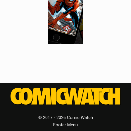
© 2017 - 2026 Comic Watch
Footer Menu