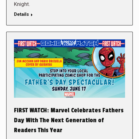
Knight.
Details
FIRST WATCH: Marvel Celebrates Fathers
Day With The Next Generation of
Readers This Year