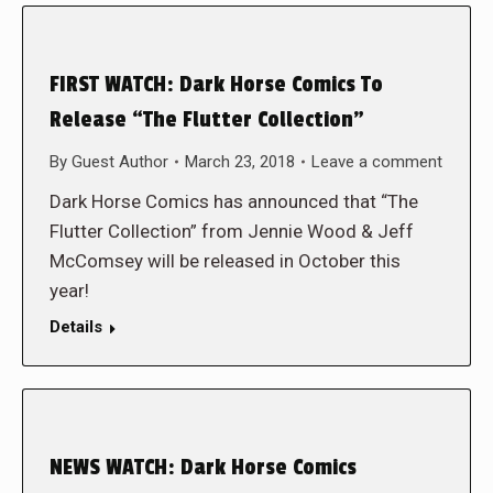
FIRST WATCH: Dark Horse Comics To
Release “The Flutter Collection”
By
Guest Author
March 23, 2018
Leave a comment
Dark Horse Comics has announced that “The
Flutter Collection” from Jennie Wood & Jeff
McComsey will be released in October this
year!
Details
NEWS WATCH: Dark Horse Comics