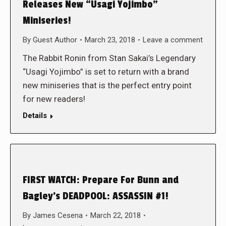
Releases New “Usagi Yojimbo”
Miniseries!
By
Guest Author
March 23, 2018
Leave a comment
The Rabbit Ronin from Stan Sakai’s Legendary
“Usagi Yojimbo” is set to return with a brand
new miniseries that is the perfect entry point
for new readers!
Details
FIRST WATCH: Prepare For Bunn and
Bagley’s DEADPOOL: ASSASSIN #1!
By
James Cesena
March 22, 2018