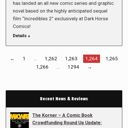
has landed an all new comic series and graphic
novel based on the highly anticipated sequel
film “Incredibles 2” exclusively at Dark Horse
Comics!
Details
←
1
…
1,262
1,263
1,264
1,265
1,266
…
1294
→
Recent News & Reviews
The Korner – A Comic Book
Crowdfunding Round Up Update: