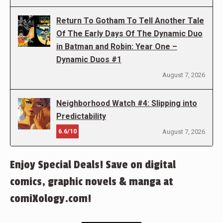
Return To Gotham To Tell Another Tale
Of The Early Days Of The Dynamic Duo
in Batman and Robin: Year One –
Dynamic Duos #1
August 7, 2026
Neighborhood Watch #4: Slipping into
Predictability
6.6/10
August 7, 2026
Enjoy Special Deals! Save on digital
comics, graphic novels & manga at
comiXology.com!