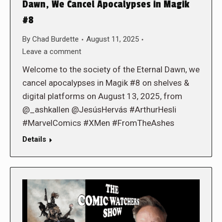
Dawn, We Cancel Apocalypses in Magik
#8
By
Chad Burdette
August 11, 2025
Leave a comment
Welcome to the society of the Eternal Dawn, we
cancel apocalypses in Magik #8 on shelves &
digital platforms on August 13, 2025, from
@_ashkallen @JesúsHervás #ArthurHesli
#MarvelComics #XMen #FromTheAshes
Details