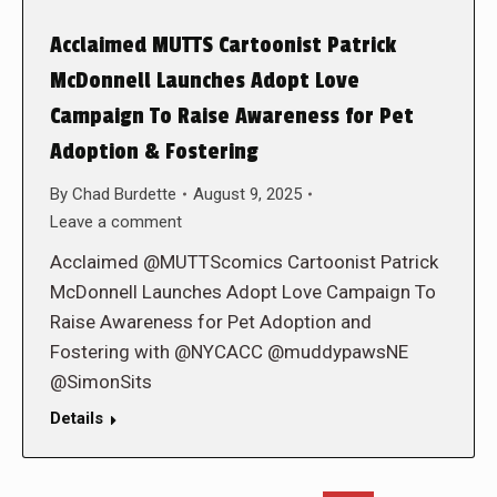
Acclaimed MUTTS Cartoonist Patrick
McDonnell Launches Adopt Love
Campaign To Raise Awareness for Pet
Adoption & Fostering
By
Chad Burdette
August 9, 2025
Leave a comment
Acclaimed @MUTTScomics Cartoonist Patrick
McDonnell Launches Adopt Love Campaign To
Raise Awareness for Pet Adoption and
Fostering with @NYCACC @muddypawsNE
@SimonSits
Details