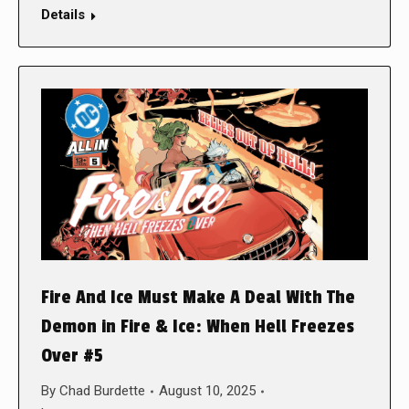
Details
Fire And Ice Must Make A Deal With The
Demon in Fire & Ice: When Hell Freezes
Over #5
By
Chad Burdette
August 10, 2025