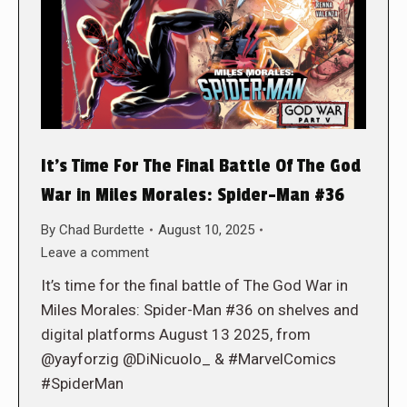
It’s Time For The Final Battle Of The God
War in Miles Morales: Spider-Man #36
By
Chad Burdette
August 10, 2025
Leave a comment
It’s time for the final battle of The God War in
Miles Morales: Spider-Man #36 on shelves and
digital platforms August 13 2025, from
@yayforzig @DiNicuolo_ & #MarvelComics
#SpiderMan