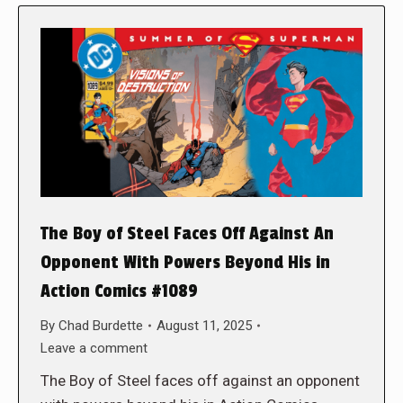
The Boy of Steel Faces Off Against An
Opponent With Powers Beyond His in
Action Comics #1089
By
Chad Burdette
August 11, 2025
Leave a comment
The Boy of Steel faces off against an opponent