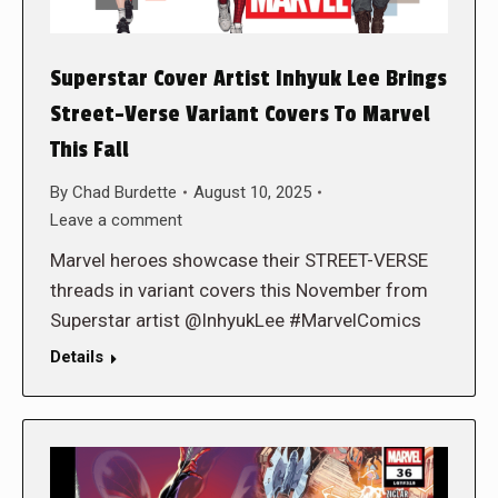
Superstar Cover Artist Inhyuk Lee Brings
Street-Verse Variant Covers To Marvel
This Fall
By
Chad Burdette
August 10, 2025
Leave a comment
Marvel heroes showcase their STREET-VERSE
threads in variant covers this November from
Superstar artist @InhyukLee #MarvelComics
Details