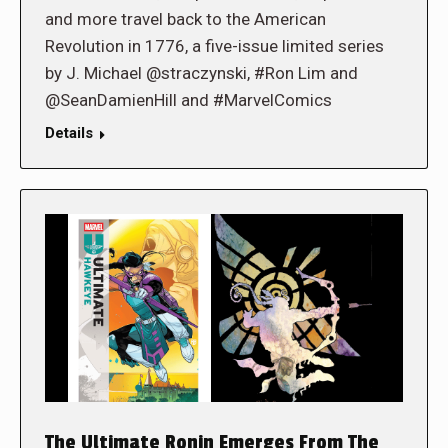
and more travel back to the American
Revolution in 1776, a five-issue limited series
by J. Michael @straczynski, #Ron Lim and
@SeanDamienHill and #MarvelComics
Details
The Ultimate Ronin Emerges From The