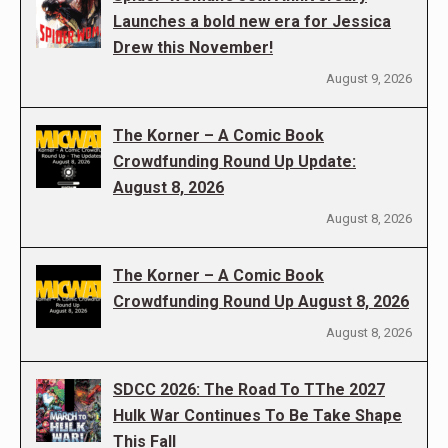
Launches a bold new era for Jessica
Drew this November!
August 9, 2026
The Korner – A Comic Book
Crowdfunding Round Up Update:
August 8, 2026
August 8, 2026
The Korner – A Comic Book
Crowdfunding Round Up August 8, 2026
August 8, 2026
SDCC 2026: The Road To TThe 2027
Hulk War Continues To Be Take Shape
This Fall