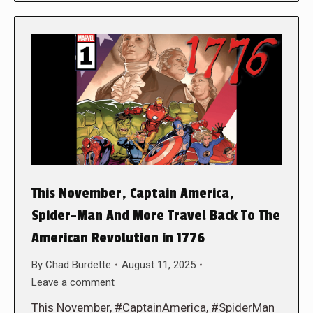
This November, Captain America,
Spider-Man And More Travel Back To The
American Revolution in 1776
By
Chad Burdette
August 11, 2025
Leave a comment
This November, #CaptainAmerica, #SpiderMan