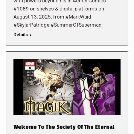
with powers beyond his in Action Comics
#1089 on shelves & digital platforms on
August 13, 2025, from #MarkWaid
#SkylarPatridge #SummerOfSuperman
Details
Welcome To The Society Of The Eternal