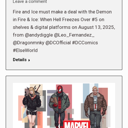
Leave a comment
Fire and Ice must make a deal with the Demon
in Fire & Ice: When Hell Freezes Over #5 on
shelves & digital platforms on August 13, 2025,
from @andydiggle @Leo_Fernandez_
@Dragonmnky @DCOfficial #DCComics
#ElseWorld
Details