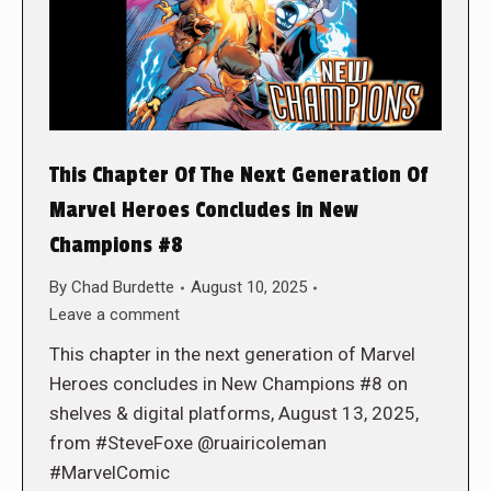
This Chapter Of The Next Generation Of
Marvel Heroes Concludes in New
Champions #8
By
Chad Burdette
August 10, 2025
Leave a comment
This chapter in the next generation of Marvel
Heroes concludes in New Champions #8 on
shelves & digital platforms, August 13, 2025,
from #SteveFoxe @ruairicoleman
#MarvelComic