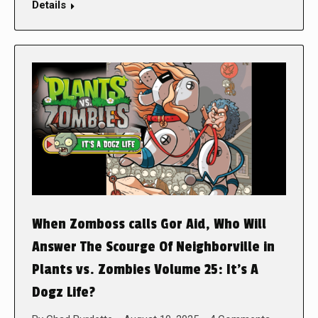
Details
When Zomboss calls Gor Aid, Who Will
Answer The Scourge Of Neighborville in
Plants vs. Zombies Volume 25: It’s A
Dogz Life?