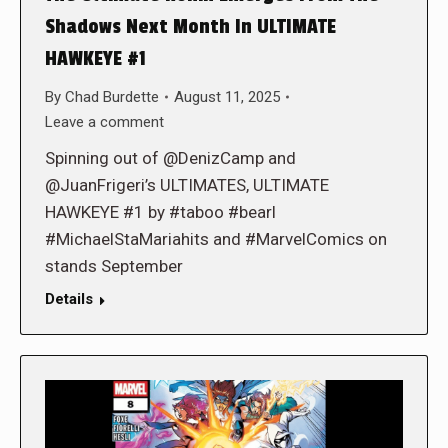
Shadows Next Month In ULTIMATE
HAWKEYE #1
By
Chad Burdette
August 11, 2025
Leave a comment
Spinning out of @DenizCamp and
@JuanFrigeri’s ULTIMATES, ULTIMATE
HAWKEYE #1 by #taboo #bearl
#MichaelStaMariahits and #MarvelComics on
stands September
Details