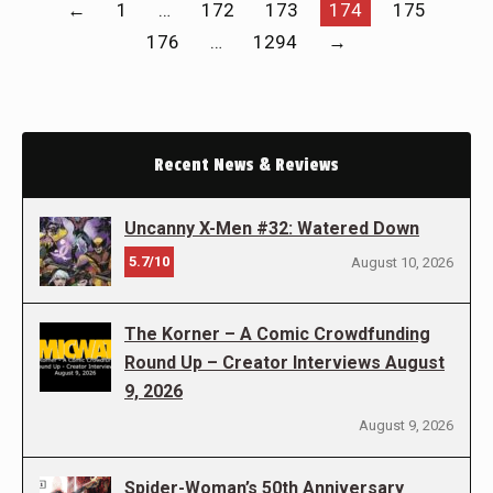
←
1
…
172
173
174
175
176
…
1294
→
Recent News & Reviews
Uncanny X-Men #32: Watered Down
5.7/10
August 10, 2026
The Korner – A Comic Crowdfunding
Round Up – Creator Interviews August
9, 2026
August 9, 2026
Spider-Woman’s 50th Anniversary