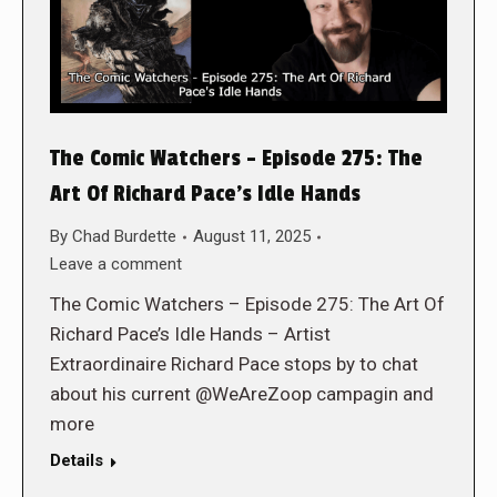
The Comic Watchers – Episode 275: The
Art Of Richard Pace’s Idle Hands
By
Chad Burdette
August 11, 2025
Leave a comment
The Comic Watchers – Episode 275: The Art Of
Richard Pace’s Idle Hands – Artist
Extraordinaire Richard Pace stops by to chat
about his current @WeAreZoop campagin and
more
Details