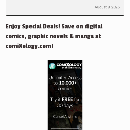
August 8, 2026
Enjoy Special Deals! Save on digital
comics, graphic novels & manga at
comiXology.com!