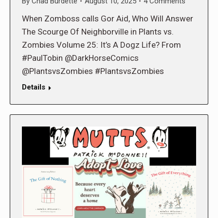
By
Chad Burdette
August 10, 2025
4 Comments
When Zomboss calls Gor Aid, Who Will Answer
The Scourge Of Neighborville in Plants vs.
Zombies Volume 25: It’s A Dogz Life? From
#PaulTobin @DarkHorseComics
@PlantsvsZombies #PlantsvsZombies
Details