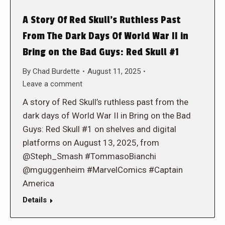
A Story Of Red Skull’s Ruthless Past
From The Dark Days Of World War II in
Bring on the Bad Guys: Red Skull #1
By
Chad Burdette
August 11, 2025
Leave a comment
A story of Red Skull’s ruthless past from the
dark days of World War II in Bring on the Bad
Guys: Red Skull #1 on shelves and digital
platforms on August 13, 2025, from
@Steph_Smash #TommasoBianchi
@mguggenheim #MarvelComics #Captain
America
Details