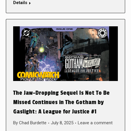
Details
The Jaw-Dropping Sequel Is Not To Be
Missed Continues in The Gotham by
Gaslight: A League for Justice #1
By
Chad Burdette
July 8, 2025
Leave a comment