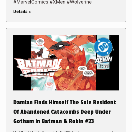
#MarvelComics #XMen #Wolverine
Details
Damian Finds Himself The Sole Resident
Of Abandoned Catacombs Deep Under
Gotham in Batman & Robin #23