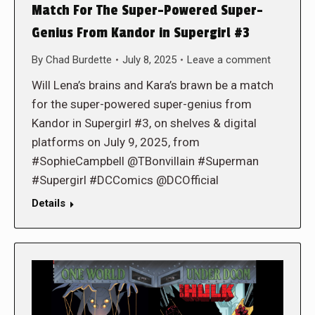
Match For The Super-Powered Super-
Genius From Kandor in Supergirl #3
By
Chad Burdette
July 8, 2025
Leave a comment
Will Lena’s brains and Kara’s brawn be a match
for the super-powered super-genius from
Kandor in Supergirl #3, on shelves & digital
platforms on July 9, 2025, from
#SophieCampbell @TBonvillain #Superman
#Supergirl #DCComics @DCOfficial
Details