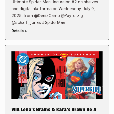
Ultimate Spider-Man: Incursion #2 on shelves
and digital platforms on Wednesday, July 9,
2025, from @DenizCamp @Yayforzig
@scharf_jonas #SpiderMan
Details
Will Lena’s Brains & Kara’s Brawn Be A