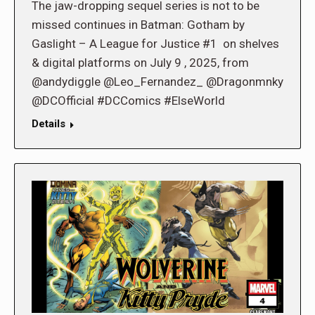
The jaw-dropping sequel series is not to be
missed continues in Batman: Gotham by
Gaslight – A League for Justice #1 on shelves
& digital platforms on July 9 , 2025, from
@andydiggle @Leo_Fernandez_ @Dragonmnky
@DCOfficial #DCComics #ElseWorld
Details