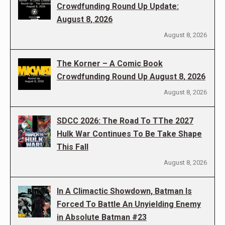
Crowdfunding Round Up Update:
August 8, 2026
August 8, 2026
The Korner – A Comic Book
Crowdfunding Round Up August 8, 2026
August 8, 2026
SDCC 2026: The Road To TThe 2027
Hulk War Continues To Be Take Shape
This Fall
August 8, 2026
In A Climactic Showdown, Batman Is
Forced To Battle An Unyielding Enemy
in Absolute Batman #23