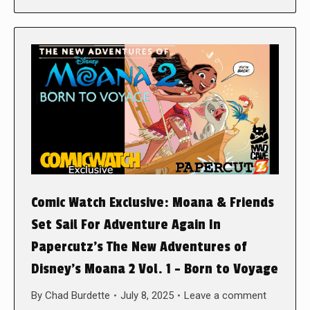
Comic Watch Exclusive: Moana & Friends
Set Sail For Adventure Again In
Papercutz’s The New Adventures of
Disney’s Moana 2 Vol. 1 – Born to Voyage
By
Chad Burdette
July 8, 2025
Leave a comment