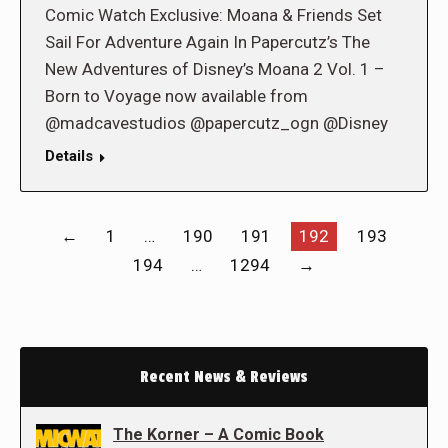
Comic Watch Exclusive: Moana & Friends Set
Sail For Adventure Again In Papercutz’s The
New Adventures of Disney’s Moana 2 Vol. 1 –
Born to Voyage now available from
@madcavestudios @papercutz_ogn @Disney
Details
←
1
…
190
191
192
193
194
…
1294
→
Recent News & Reviews
The Korner – A Comic Book