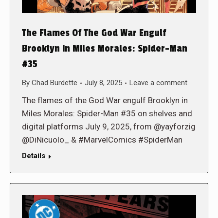
The Flames Of The God War Engulf
Brooklyn in Miles Morales: Spider-Man
#35
By
Chad Burdette
July 8, 2025
Leave a comment
The flames of the God War engulf Brooklyn in
Miles Morales: Spider-Man #35 on shelves and
digital platforms July 9, 2025, from @yayforzig
@DiNicuolo_ & #MarvelComics #SpiderMan
Details