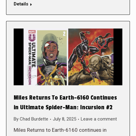
Details
Miles Returns To Earth-6160 Continues
in Ultimate Spider-Man: Incursion #2
By
Chad Burdette
July 8, 2025
Leave a comment
Miles Returns to Earth-6160 continues in