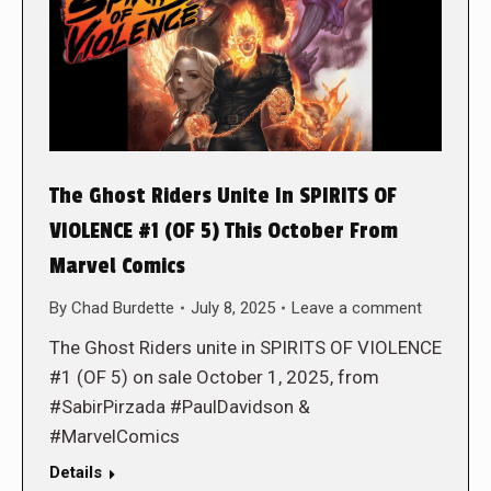
The Ghost Riders Unite In SPIRITS OF
VIOLENCE #1 (OF 5) This October From
Marvel Comics
By
Chad Burdette
July 8, 2025
Leave a comment
The Ghost Riders unite in SPIRITS OF VIOLENCE
#1 (OF 5) on sale October 1, 2025, from
#SabirPirzada #PaulDavidson &
#MarvelComics
Details