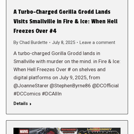
A Turbo-Charged Gorilla Grodd Lands
Visits Smallville in Fire & Ice: When Hell
Freezes Over #4
By
Chad Burdette
July 8, 2025
Leave a comment
A turbo-charged Gorilla Grodd lands in
Smallville with murder on the mind. in Fire & Ice:
When Hell Freezes Over # on shelves and
digital platforms on July 9, 2025, from
@JoanneStarer @StephenByrne86 @DCOfficial
#DCComics #DCAllIn
Details