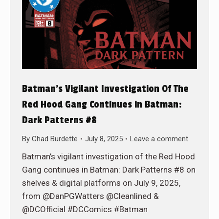
Batman’s Vigilant Investigation Of The
Red Hood Gang Continues in Batman:
Dark Patterns #8
By
Chad Burdette
July 8, 2025
Leave a comment
Batman’s vigilant investigation of the Red Hood
Gang continues in Batman: Dark Patterns #8 on
shelves & digital platforms on July 9, 2025,
from @DanPGWatters @Cleanlined &
@DCOfficial #DCComics #Batman