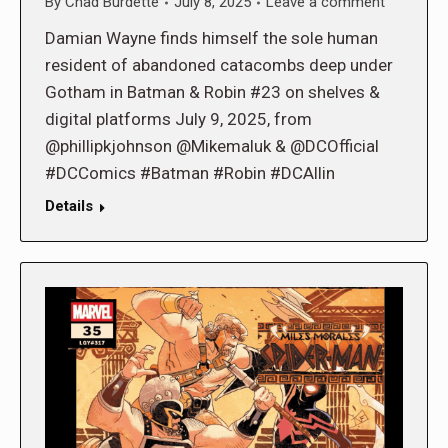
By
Chad Burdette
July 8, 2025
Leave a comment
Damian Wayne finds himself the sole human
resident of abandoned catacombs deep under
Gotham in Batman & Robin #23 on shelves &
digital platforms July 9, 2025, from
@phillipkjohnson @Mikemaluk & @DCOfficial
#DCComics #Batman #Robin #DCAllin
Details