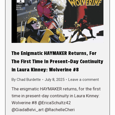
The Enigmatic HAYMAKER Returns, For
The First Time In Present-Day Continuity
in Laura Kinney: Wolverine #8
By
Chad Burdette
July 8, 2025
Leave a comment
The enigmatic HAYMAKER returns, for the first
time in present-day continuity in Laura Kinney:
Wolverine #8 @EricaSchultz42
@GiadaBelvi_art @RachelleCheri