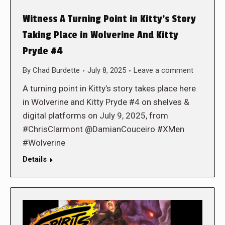
Witness A Turning Point in Kitty’s Story
Taking Place in Wolverine And Kitty
Pryde #4
By
Chad Burdette
July 8, 2025
Leave a comment
A turning point in Kitty’s story takes place here
in Wolverine and Kitty Pryde #4 on shelves &
digital platforms on July 9, 2025, from
#ChrisClarmont @DamianCouceiro #XMen
#Wolverine
Details