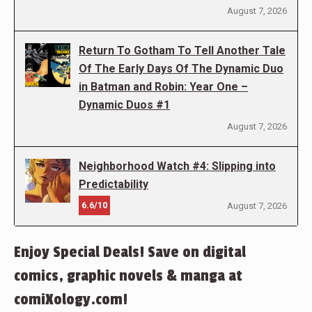
August 7, 2026
Return To Gotham To Tell Another Tale
Of The Early Days Of The Dynamic Duo
in Batman and Robin: Year One –
Dynamic Duos #1
August 7, 2026
Neighborhood Watch #4: Slipping into
Predictability
6.6/10
August 7, 2026
Enjoy Special Deals! Save on digital
comics, graphic novels & manga at
comiXology.com!