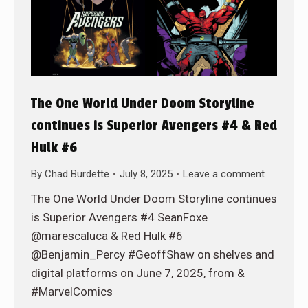
The One World Under Doom Storyline
continues is Superior Avengers #4 & Red
Hulk #6
By
Chad Burdette
July 8, 2025
Leave a comment
The One World Under Doom Storyline continues
is Superior Avengers #4 SeanFoxe
@marescaluca & Red Hulk #6
@Benjamin_Percy #GeoffShaw on shelves and
digital platforms on June 7, 2025, from &
#MarvelComics