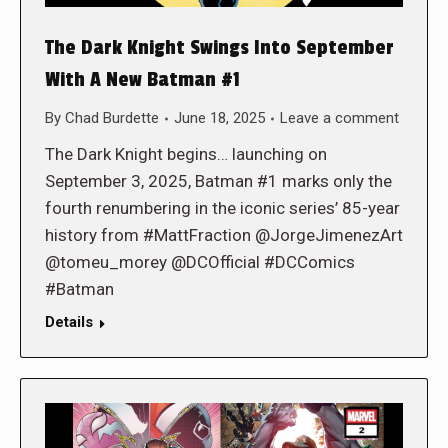
The Dark Knight Swings Into September
With A New Batman #1
By
Chad Burdette
June 18, 2025
Leave a comment
The Dark Knight begins… launching on
September 3, 2025, Batman #1 marks only the
fourth renumbering in the iconic series’ 85-year
history from #MattFraction @JorgeJimenezArt
@tomeu_morey @DCOfficial #DCComics
#Batman
Details