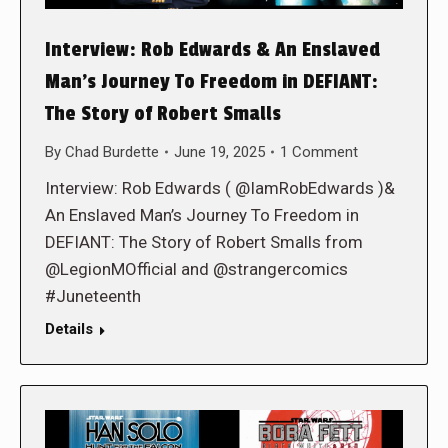
Interview: Rob Edwards & An Enslaved
Man’s Journey To Freedom in DEFIANT:
The Story of Robert Smalls
By
Chad Burdette
June 19, 2025
1 Comment
Interview: Rob Edwards ( @IamRobEdwards )&
An Enslaved Man’s Journey To Freedom in
DEFIANT: The Story of Robert Smalls from
@LegionMOfficial and @strangercomics
#Juneteenth
Details