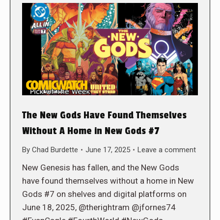
The New Gods Have Found Themselves
Without A Home in New Gods #7
By
Chad Burdette
June 17, 2025
Leave a comment
New Genesis has fallen, and the New Gods
have found themselves without a home in New
Gods #7 on shelves and digital platforms on
June 18, 2025, @therightram @jfornes74