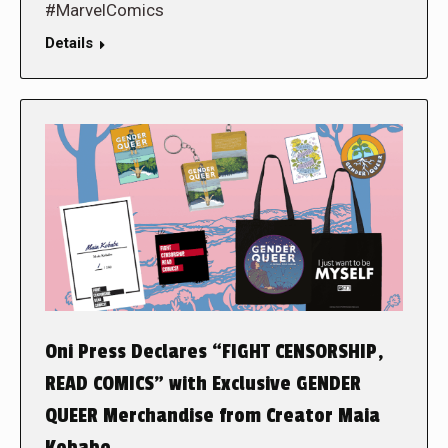
#MarvelComics
Details
Oni Press Declares “FIGHT CENSORSHIP,
READ COMICS” with Exclusive GENDER
QUEER Merchandise from Creator Maia