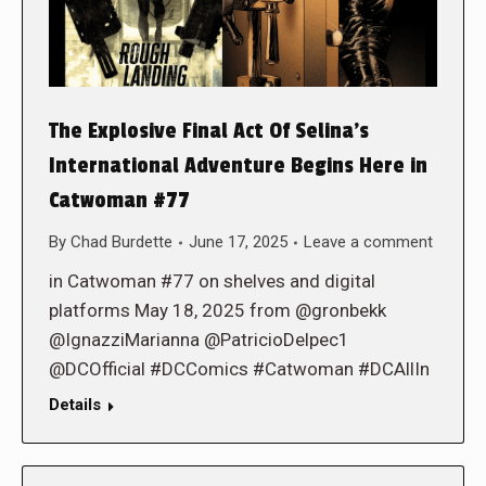
The Explosive Final Act Of Selina’s
International Adventure Begins Here in
Catwoman #77
By
Chad Burdette
June 17, 2025
Leave a comment
in Catwoman #77 on shelves and digital
platforms May 18, 2025 from @gronbekk
@IgnazziMarianna @PatricioDelpec1
@DCOfficial #DCComics #Catwoman #DCAllIn
Details