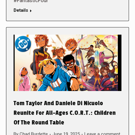
#FantasticFour
Details
Tom Taylor And Daniele Di Nicuolo
Reunite For All-Ages C.O.R.T.: Children
Of The Round Table
By
Chad Burdette
June 19, 2025
Leave a comment