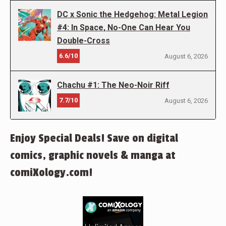
DC x Sonic the Hedgehog: Metal Legion
#4: In Space, No-One Can Hear You
Double-Cross
6.6/10
August 6, 2026
Chachu #1: The Neo-Noir Riff
7.7/10
August 6, 2026
Enjoy Special Deals! Save on digital
comics, graphic novels & manga at
comiXology.com!