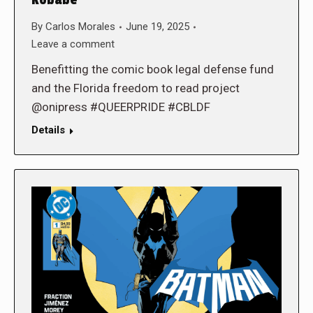
Kobabe
By
Carlos Morales
June 19, 2025
Leave a comment
Benefitting the comic book legal defense fund
and the Florida freedom to read project
@onipress #QUEERPRIDE #CBLDF
Details