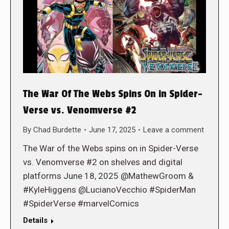
The War Of The Webs Spins On in Spider-
Verse vs. Venomverse #2
By
Chad Burdette
June 17, 2025
Leave a comment
The War of the Webs spins on in Spider-Verse
vs. Venomverse #2 on shelves and digital
platforms June 18, 2025 @MathewGroom &
#KyleHiggens @LucianoVecchio #SpiderMan
#SpiderVerse #marvelComics
Details