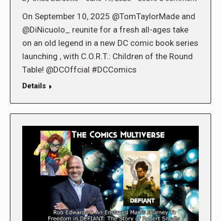
On September 10, 2025 @TomTaylorMade and
@DiNicuolo_ reunite for a fresh all-ages take
on an old legend in a new DC comic book series
launching , with C.O.R.T.: Children of the Round
Table! @DCOffcial #DCComics
Details