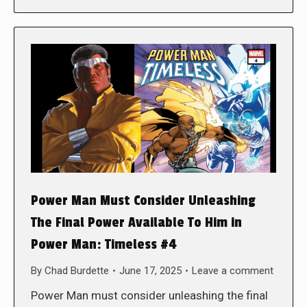
Power Man Must Consider Unleashing
The Final Power Available To Him in
Power Man: Timeless #4
By
Chad Burdette
June 17, 2025
Leave a comment
Power Man must consider unleashing the final