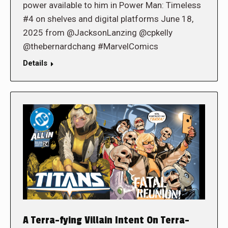
power available to him in Power Man: Timeless
#4 on shelves and digital platforms June 18,
2025 from @JacksonLanzing @cpkelly
@thebernardchang #MarvelComics
Details
A Terra-fying Villain Intent On Terra-