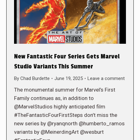
New Fantastic Four Series Gets Marvel
Studio Variants This Summer
By
Chad Burdette
June 19, 2025
Leave a comment
The monumental summer for Marvel’s First
Family continues as, in addition to
@MarvelStudios highly anticipated film
#TheFantasticFourFirstSteps don’t miss the
new series by @ryanqnorth @humberto_ramos
variants by @MeinerdingArt @wesburt