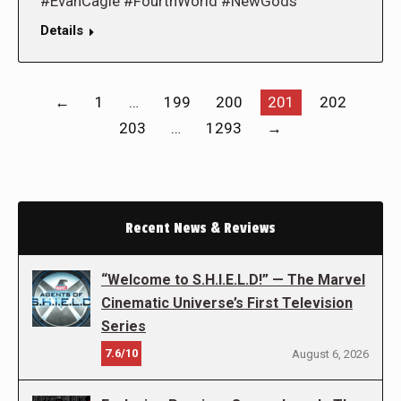
#EvanCagle #FourthWorld #NewGods
Details
←
1
…
199
200
201
202
203
…
1293
→
Recent News & Reviews
“Welcome to S.H.I.E.L.D!” — The Marvel
Cinematic Universe’s First Television
Series
7.6/10
August 6, 2026