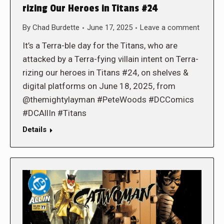
rizing Our Heroes in Titans #24
By
Chad Burdette
June 17, 2025
Leave a comment
It’s a Terra-ble day for the Titans, who are
attacked by a Terra-fying villain intent on Terra-
rizing our heroes in Titans #24, on shelves &
digital platforms on June 18, 2025, from
@themightylayman #PeteWoods #DCComics
#DCAllIn #Titans
Details