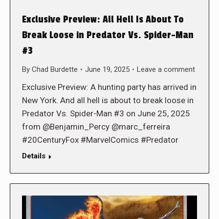
Exclusive Preview: All Hell Is About To
Break Loose in Predator Vs. Spider-Man
#3
By
Chad Burdette
June 19, 2025
Leave a comment
Exclusive Preview: A hunting party has arrived in
New York. And all hell is about to break loose in
Predator Vs. Spider-Man #3 on June 25, 2025
from @Benjamin_Percy @marc_ferreira
#20CenturyFox #MarvelComics #Predator
Details