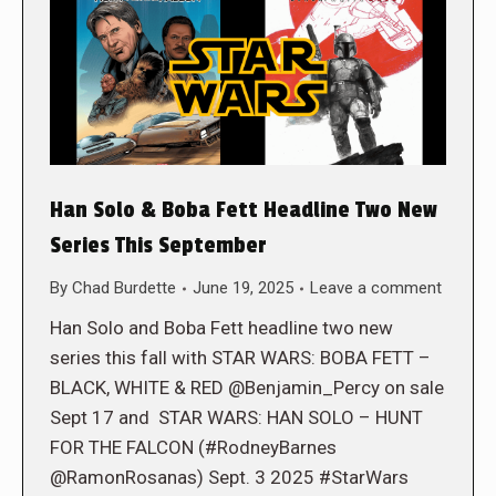
Han Solo & Boba Fett Headline Two New
Series This September
By
Chad Burdette
June 19, 2025
Leave a comment
Han Solo and Boba Fett headline two new
series this fall with STAR WARS: BOBA FETT –
BLACK, WHITE & RED @Benjamin_Percy on sale
Sept 17 and STAR WARS: HAN SOLO – HUNT
FOR THE FALCON (#RodneyBarnes
@RamonRosanas) Sept. 3 2025 #StarWars