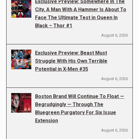
Exclusive Preview: Somewhere In The
City, A Man With A Hammer Is About To
Face The Ultimate Test in Queen In
Black – Thor #1
August 6, 2026
Exclusive Preview: Beast Must
Struggle With His Own Terrible
Potential in X-Men #35
August 6, 2026
Boston Brand Will Continue To Float —
Begrudgingly — Through The
Bluegreen Purgatory For Six Issue
Extension
August 6, 2026