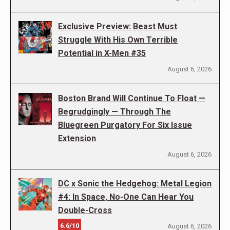
Exclusive Preview: Beast Must
Struggle With His Own Terrible
Potential in X-Men #35
August 6, 2026
Boston Brand Will Continue To Float —
Begrudgingly — Through The
Bluegreen Purgatory For Six Issue
Extension
August 6, 2026
DC x Sonic the Hedgehog: Metal Legion
#4: In Space, No-One Can Hear You
Double-Cross
6.6/10
August 6, 2026