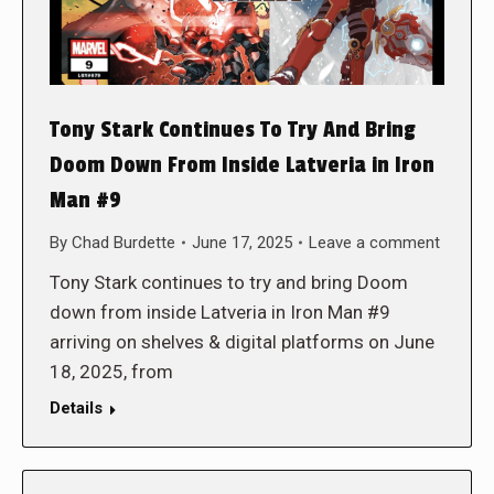
Tony Stark Continues To Try And Bring
Doom Down From Inside Latveria in Iron
Man #9
By
Chad Burdette
June 17, 2025
Leave a comment
Tony Stark continues to try and bring Doom
down from inside Latveria in Iron Man #9
arriving on shelves & digital platforms on June
18, 2025, from
Details