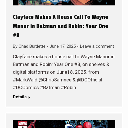
Clayface Makes A House Call To Wayne
Manor in Batman and Robin: Year One
#8
By
Chad Burdette
June 17, 2025
Leave a comment
Clayface makes a house call to Wayne Manor in
Batman and Robin: Year One #8, on shelves &
digital platforms on June18, 2025, from
#MarkWaid @ChrisSamnee & @DCOfficial
#DCComics #Batman #Robin
Details