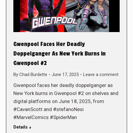
Gwenpool Faces Her Deadly
Doppelganger As New York Burns in
Gwenpool #2
By
Chad Burdette
June 17, 2025
Leave a comment
Gwenpool faces her deadly doppelganger as
New York burns in Gwenpool #2 on shelves and
digital platforms on June 18, 2025, from
#CavanScott and #stefanoNesi
#MarvelComics #SpiderMan
Details