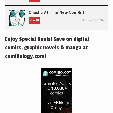
Chachu #1: The Neo-Noir Riff
7.7/10
August 6, 2026
Enjoy Special Deals! Save on digital
comics, graphic novels & manga at
comiXology.com!