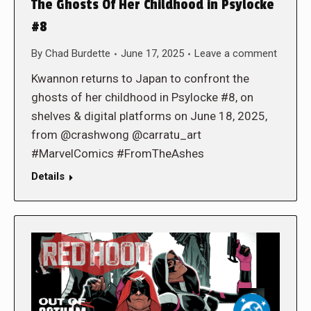
The Ghosts Of Her Childhood in Psylocke
#8
By
Chad Burdette
June 17, 2025
Leave a comment
Kwannon returns to Japan to confront the
ghosts of her childhood in Psylocke #8, on
shelves & digital platforms on June 18, 2025,
from @crashwong @carratu_art
#MarvelComics #FromTheAshes
Details