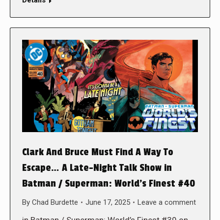
Clark And Bruce Must Find A Way To
Escape… A Late-Night Talk Show in
Batman / Superman: World’s Finest #40
By
Chad Burdette
June 17, 2025
Leave a comment
in Batman / Superman: World’s Finest #39 on