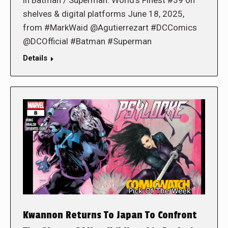
shelves & digital platforms June 18, 2025,
from #MarkWaid @Agutierrezart #DCComics
@DCOfficial #Batman #Superman
Details
Kwannon Returns To Japan To Confront