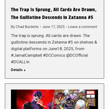
The Trap Is Sprung, All Cards Are Drawn,
The Guillotine Descends in Zatanna #5
By
Chad Burdette
June 17, 2025
Leave a comment
The trap is sprung. All cards are drawn. The
guillotine descends in Zatanna #5 on shelves &
digital platforms on June18, 2025, from
#JamalCampbell #DCComics @DCOfficial
#DCALLIn
Details