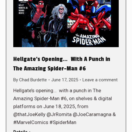
Hellgate’s Opening… With A Punch in
The Amazing Spider-Man #6
By
Chad Burdette
June 17, 2025
Leave a comment
Hellgate’s opening… with a punch in The
Amazing Spider-Man #6, on shelves & digital
platforms on June 18, 2025, from
@thatJoeKelly @JrRomita @JoeCaramagna &
#MarvelComics #SpiderMan
Details