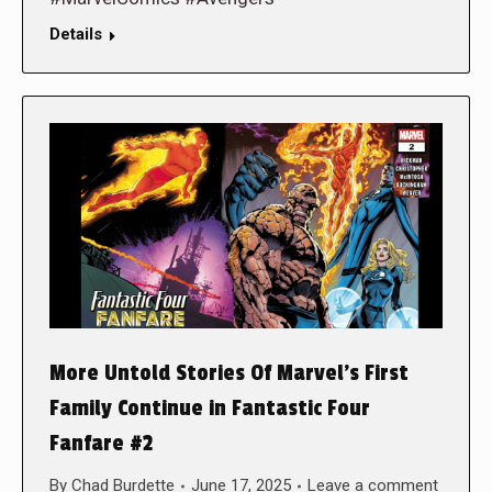
Details
More Untold Stories Of Marvel’s First
Family Continue in Fantastic Four
Fanfare #2
By
Chad Burdette
June 17, 2025
Leave a comment