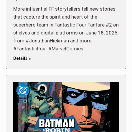
More influential FF storytellers tell new stories
that capture the spirit and heart of the
superhero team in Fantastic Four Fanfare #2 on
shelves and digital platforms on June 18, 2025,
from #JonathanHickman and more
#FantasticFour #MarvelComics
Details