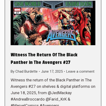
Witness The Return Of The Black
Panther in The Avengers #27
By
Chad Burdette
June 17, 2025
Leave a comment
Witness the return of the Black Panther in The
Avengers #27 on shelves & digital platforms on
June 18, 2025, from @JedMackay
#AndreaBroccardo @Farid_KrK &
#MarvelComics #Avengers