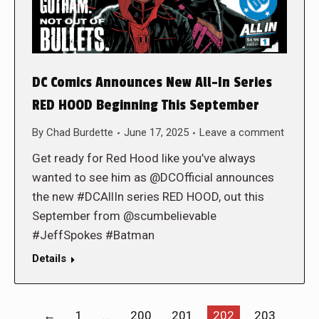
DC Comics Announces New All-In Series
RED HOOD Beginning This September
By
Chad Burdette
June 17, 2025
Leave a comment
Get ready for Red Hood like you’ve always
wanted to see him as @DCOfficial announces
the new #DCAllIn series RED HOOD, out this
September from @scumbelievable
#JeffSpokes #Batman
Details
←
1
…
200
201
202
203