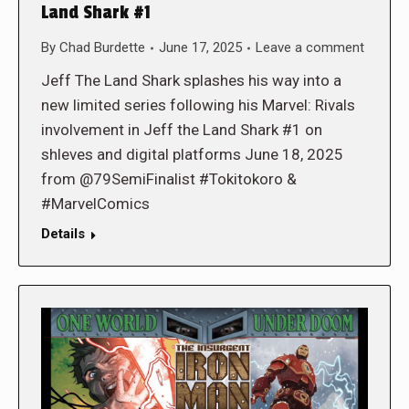
Land Shark #1
By
Chad Burdette
June 17, 2025
Leave a comment
Jeff The Land Shark splashes his way into a
new limited series following his Marvel: Rivals
involvement in Jeff the Land Shark #1 on
shleves and digital platforms June 18, 2025
from @79SemiFinalist #Tokitokoro &
#MarvelComics
Details