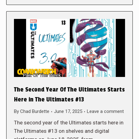
The Second Year Of The Ultimates Starts
Here in The Ultimates #13
By
Chad Burdette
June 17, 2025
Leave a comment
The second year of the Ultimates starts here in
The Ultimates #13 on shelves and digital