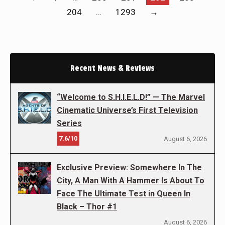
204
…
1293
→
Recent News & Reviews
“Welcome to S.H.I.E.L.D!” — The Marvel
Cinematic Universe’s First Television
Series
7.6/10
August 6, 2026
Exclusive Preview: Somewhere In The
City, A Man With A Hammer Is About To
Face The Ultimate Test in Queen In
Black – Thor #1
August 6, 2026