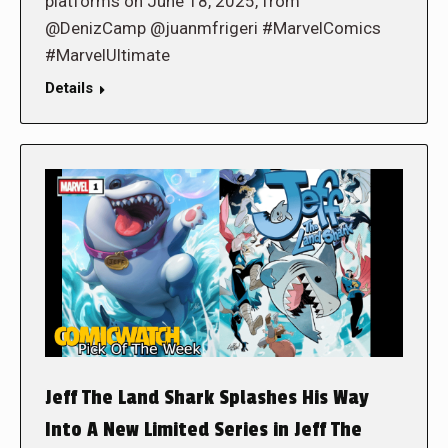
platforms on June 18, 2025, from
@DenizCamp @juanmfrigeri #MarvelComics
#MarvelUltimate
Details
Jeff The Land Shark Splashes His Way
Into A New Limited Series in Jeff The