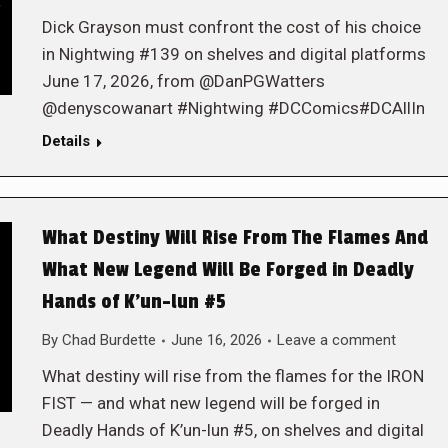
Dick Grayson must confront the cost of his choice
in Nightwing #139 on shelves and digital platforms
June 17, 2026, from @DanPGWatters
@denyscowanart #Nightwing #DCComics#DCAllIn
Details
What Destiny Will Rise From The Flames And
What New Legend Will Be Forged in Deadly
Hands of K’un-lun #5
By
Chad Burdette
June 16, 2026
Leave a comment
What destiny will rise from the flames for the IRON
FIST — and what new legend will be forged in
Deadly Hands of K’un-lun #5, on shelves and digital