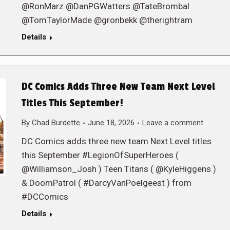
@RonMarz @DanPGWatters @TateBrombal
@TomTaylorMade @gronbekk @therightram
Details
DC Comics Adds Three New Team Next Level
Titles This September!
By
Chad Burdette
June 18, 2026
Leave a comment
DC Comics adds three new team Next Level titles
this September #LegionOfSuperHeroes (
@Williamson_Josh ) Teen Titans ( @KyleHiggens )
& DoomPatrol ( #DarcyVanPoelgeest ) from
#DCComics
Details