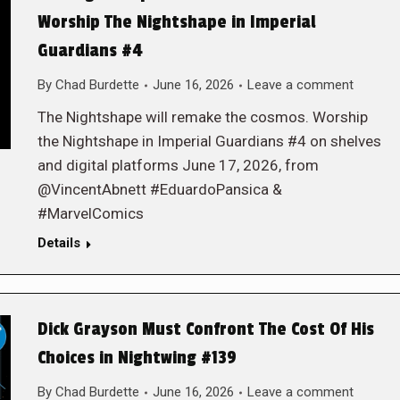
Worship The Nightshape in Imperial
Guardians #4
By
Chad Burdette
June 16, 2026
Leave a comment
The Nightshape will remake the cosmos. Worship
the Nightshape in Imperial Guardians #4 on shelves
and digital platforms June 17, 2026, from
@VincentAbnett #EduardoPansica &
#MarvelComics
Details
Dick Grayson Must Confront The Cost Of His
Choices in Nightwing #139
By
Chad Burdette
June 16, 2026
Leave a comment