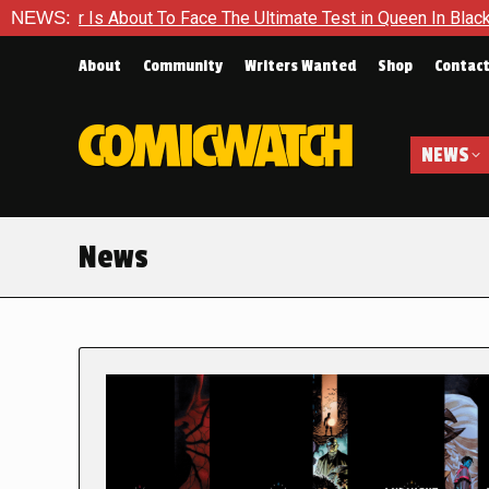
bout To Face The Ultimate Test in Queen In Black – Thor #1
NEWS:
About
Community
Writers Wanted
Shop
Contac
NEWS
News