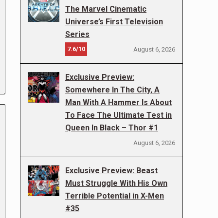
The Marvel Cinematic
Universe’s First Television
Series
7.6/10
August 6, 2026
Exclusive Preview:
Somewhere In The City, A
Man With A Hammer Is About
To Face The Ultimate Test in
Queen In Black – Thor #1
August 6, 2026
Exclusive Preview: Beast
Must Struggle With His Own
Terrible Potential in X-Men
#35