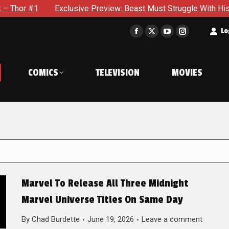
Exclusive Preview: Beast Must Struggle With His Own Terrible 
t
Lo
Facebook
X
YouTube
Instagram
page
page
page
page
opens
opens
opens
opens
COMICS
TELEVISION
MOVIES
in
in
in
in
new
new
new
new
window
window
window
window
Marvel To Release All Three Midnight
Marvel Universe Titles On Same Day
By
Chad Burdette
June 19, 2026
Leave a comment