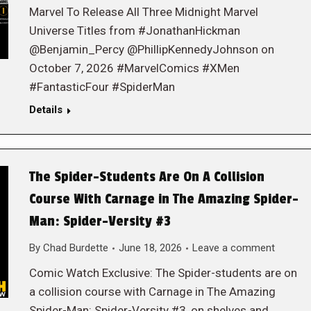
Marvel To Release All Three Midnight Marvel
Universe Titles from #JonathanHickman
@Benjamin_Percy @PhillipKennedyJohnson on
October 7, 2026 #MarvelComics #XMen
#FantasticFour #SpiderMan
Details
The Spider-Students Are On A Collision
Course With Carnage in The Amazing Spider-
Man: Spider-Versity #3
By
Chad Burdette
June 18, 2026
Leave a comment
Comic Watch Exclusive: The Spider-students are on
a collision course with Carnage in The Amazing
Spider-Man: Spider-Versity #3, on shelves and