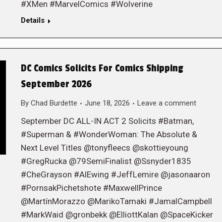
#XMen #MarvelComics #Wolverine
Details
DC Comics Solicits For Comics Shipping
September 2026
By
Chad Burdette
June 18, 2026
Leave a comment
September DC ALL-IN ACT 2 Solicits #Batman,
#Superman & #WonderWoman: The Absolute &
Next Level Titles @tonyfleecs @skottieyoung
#GregRucka @79SemiFinalist @Ssnyder1835
#CheGrayson #AlEwing #JeffLemire @jasonaaron
#PornsakPichetshote #MaxwellPrince
@MartínMorazzo @MarikoTamaki #JamalCampbell
#MarkWaid @gronbekk @ElliottKalan @SpaceKicker