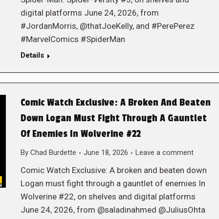
digital platforms June 24, 2026, from
#JordanMorris, @thatJoeKelly, and #PerePerez
#MarvelComics #SpiderMan
Details
Comic Watch Exclusive: A Broken And Beaten
Down Logan Must Fight Through A Gauntlet
Of Enemies In Wolverine #22
By
Chad Burdette
June 18, 2026
Leave a comment
Comic Watch Exclusive: A broken and beaten down
Logan must fight through a gauntlet of enemies In
Wolverine #22, on shelves and digital platforms
June 24, 2026, from @saladinahmed @JuliusOhta