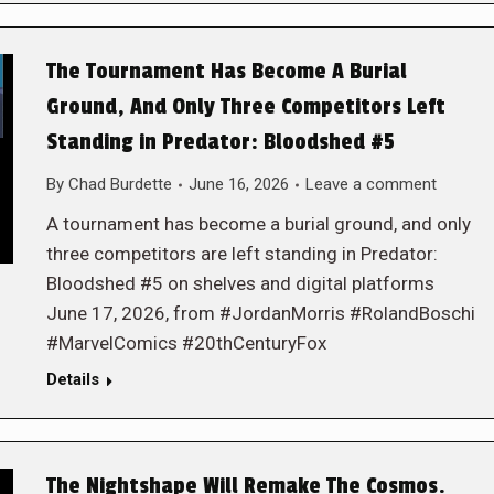
The Tournament Has Become A Burial
Ground, And Only Three Competitors Left
Standing in Predator: Bloodshed #5
By
Chad Burdette
June 16, 2026
Leave a comment
A tournament has become a burial ground, and only
three competitors are left standing in Predator:
Bloodshed #5 on shelves and digital platforms
June 17, 2026, from #JordanMorris #RolandBoschi
#MarvelComics #20thCenturyFox
Details
The Nightshape Will Remake The Cosmos.