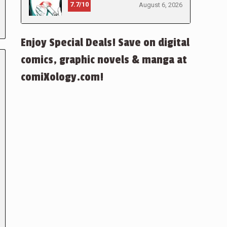
7.7/10
August 6, 2026
Enjoy Special Deals! Save on digital
comics, graphic novels & manga at
comiXology.com!