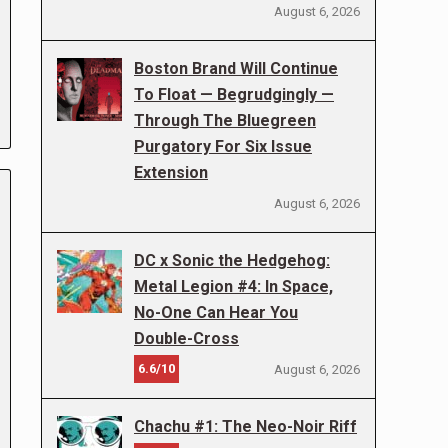
August 6, 2026
Boston Brand Will Continue
To Float — Begrudgingly —
Through The Bluegreen
Purgatory For Six Issue
Extension
August 6, 2026
DC x Sonic the Hedgehog:
Metal Legion #4: In Space,
No-One Can Hear You
Double-Cross
6.6/10
August 6, 2026
Chachu #1: The Neo-Noir Riff