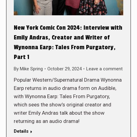
New York Comic Con 2024: Interview with
Emily Andras, Creator and Writer of
Wynonna Earp: Tales From Purgatory,
Part 1
By
Mike Spring
October 29, 2024
Leave a comment
Popular Western/Supernatural Drama Wynonna
Earp returns in audio drama form on Audible,
with Wynonna Earp: Tales From Purgatory,
which sees the show’s original creator and
writer Emily Andras talk about the show
returning as an audio drama!
Details