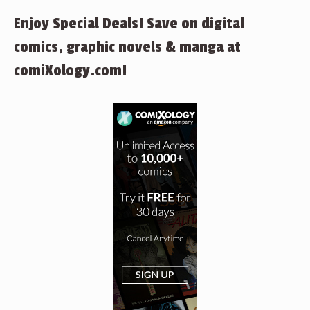
Enjoy Special Deals! Save on digital
comics, graphic novels & manga at
comiXology.com!