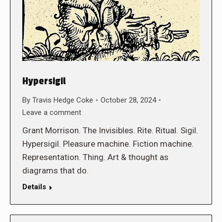
Hypersigil
By
Travis Hedge Coke
October 28, 2024
Leave a comment
Grant Morrison. The Invisibles. Rite. Ritual. Sigil.
Hypersigil. Pleasure machine. Fiction machine.
Representation. Thing. Art & thought as
diagrams that do.
Details