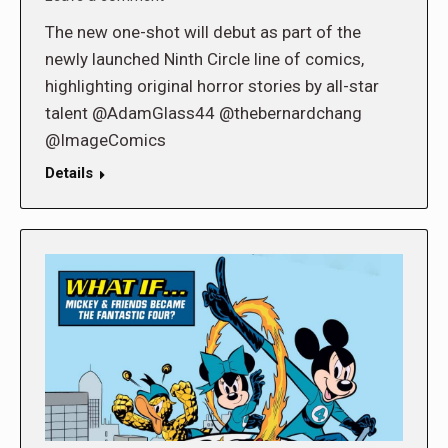
The new one-shot will debut as part of the
newly launched Ninth Circle line of comics,
highlighting original horror stories by all-star
talent @AdamGlass44 @thebernardchang
@ImageComics
Details