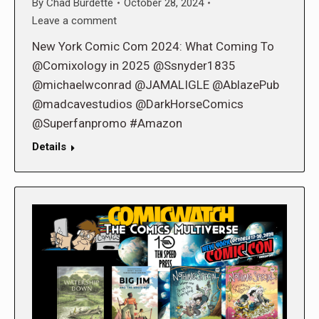
By
Chad Burdette
October 28, 2024
Leave a comment
New York Comic Com 2024: What Coming To
@Comixology in 2025 @Ssnyder1835
@michaelwconrad @JAMALIGLE @AblazePub
@madcavestudios @DarkHorseComics
@Superfanpromo #Amazon
Details