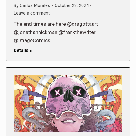
By
Carlos Morales
October 28, 2024
Leave a comment
The end times are here @dragottaart
@jonathanhickman @frankthewriter
@ImageComics
Details