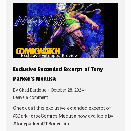
Exclusive Extended Excerpt of Tony
Parker’s Medusa
By
Chad Burdette
October 28, 2024
Leave a comment
Check out this exclusive extended excerpt of
@DarkHorseComics Medusa now available by
#tonyparker @TBonvillain