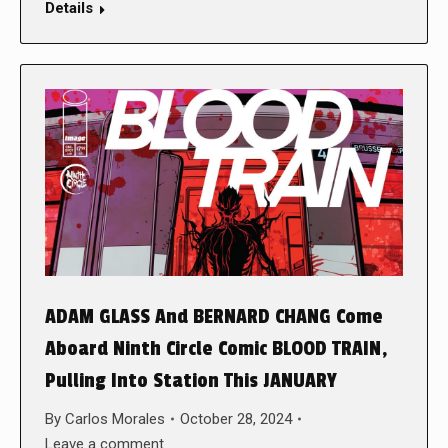
Details
ADAM GLASS And BERNARD CHANG Come
Aboard Ninth Circle Comic BLOOD TRAIN,
Pulling Into Station This JANUARY
By
Carlos Morales
October 28, 2024
Leave a comment