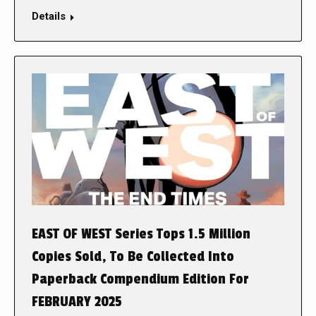
Details
EAST OF WEST Series Tops 1.5 Million
Copies Sold, To Be Collected Into
Paperback Compendium Edition For
FEBRUARY 2025