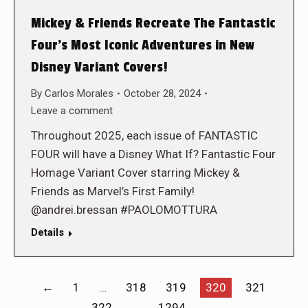
Mickey & Friends Recreate The Fantastic
Four’s Most Iconic Adventures in New
Disney Variant Covers!
By
Carlos Morales
October 28, 2024
Leave a comment
Throughout 2025, each issue of FANTASTIC
FOUR will have a Disney What If? Fantastic Four
Homage Variant Cover starring Mickey &
Friends as Marvel’s First Family!
@andrei.bressan #PAOLOMOTTURA
Details
←
1
…
318
319
320
321
322
…
1294
→