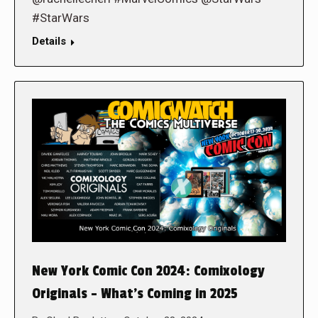
#StarWars
Details
New York Comic Con 2024: Comixology
Originals – What’s Coming in 2025