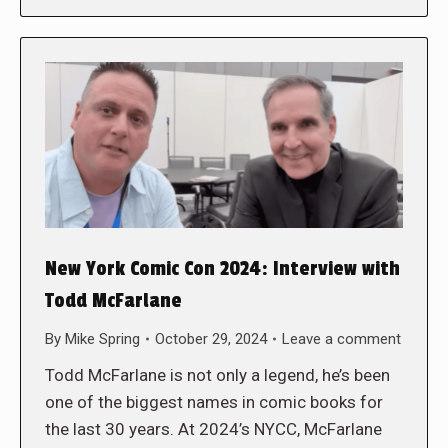
New York Comic Con 2024: Interview with
Todd McFarlane
By
Mike Spring
October 29, 2024
Leave a comment
Todd McFarlane is not only a legend, he’s been
one of the biggest names in comic books for
the last 30 years. At 2024’s NYCC, McFarlane