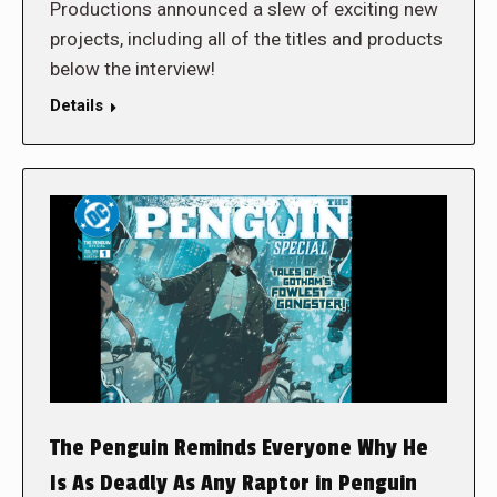
Productions announced a slew of exciting new
projects, including all of the titles and products
below the interview!
Details
The Penguin Reminds Everyone Why He
Is As Deadly As Any Raptor in Penguin