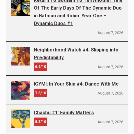
Return To Gotham To Tell Another Tale
Of The Early Days Of The Dynamic Duo
in Batman and Robin: Year One –
Dynamic Duos #1
August 7, 2026
Neighborhood Watch #4: Slipping into
Predictability
6.6/10
August 7, 2026
ICYMI: In Your Skin #4: Dance With Me
7.8/10
August 7, 2026
Chachu #1: Family Matters
8.3/10
August 7, 2026