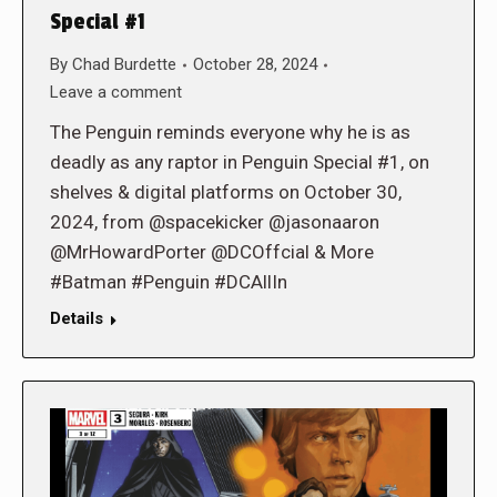
Special #1
By
Chad Burdette
October 28, 2024
Leave a comment
The Penguin reminds everyone why he is as
deadly as any raptor in Penguin Special #1, on
shelves & digital platforms on October 30,
2024, from @spacekicker @jasonaaron
@MrHowardPorter @DCOffcial & More
#Batman #Penguin #DCAllIn
Details