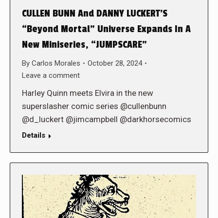
CULLEN BUNN And DANNY LUCKERT’S
“Beyond Mortal” Universe Expands In A
New Miniseries, “JUMPSCARE”
By
Carlos Morales
October 28, 2024
Leave a comment
Harley Quinn meets Elvira in the new
superslasher comic series @cullenbunn
@d_luckert @jimcampbell @darkhorsecomics
Details