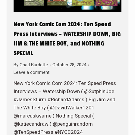
New York Comic Com 2024: Ten Speed
Press Interviews – WATERSHIP DOWN, BIG
JIM & THE WHITE BOY, and NOTHING
SPECIAL
By
Chad Burdette
October 28, 2024
Leave a comment
New York Comic Com 2024: Ten Speed Press
Interviews – Watership Down ( @SutphinJoe
#JamesSturm #RichardAdams ) Big Jim and
The White Boy ( @DavidWalker1201
@marcuskwame ) Nothing Special (
@katiecandraw ) @penguinrandom
@TenSpeedPress #NYCC2024