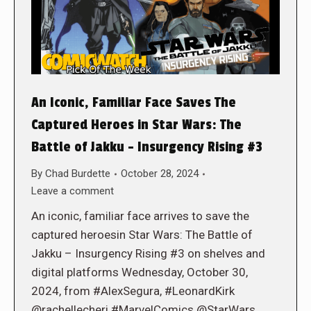
An Iconic, Familiar Face Saves The
Captured Heroes in Star Wars: The
Battle of Jakku – Insurgency Rising #3
By
Chad Burdette
October 28, 2024
Leave a comment
An iconic, familiar face arrives to save the
captured heroesin Star Wars: The Battle of
Jakku – Insurgency Rising #3 on shelves and
digital platforms Wednesday, October 30,
2024, from #AlexSegura, #LeonardKirk
@rachellecheri #MarvelComics @StarWars