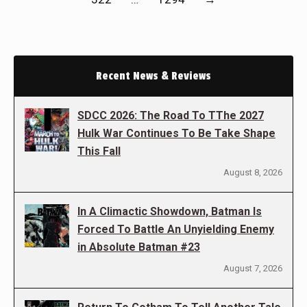
Recent News & Reviews
SDCC 2026: The Road To TThe 2027
Hulk War Continues To Be Take Shape
This Fall
August 8, 2026
In A Climactic Showdown, Batman Is
Forced To Battle An Unyielding Enemy
in Absolute Batman #23
August 7, 2026