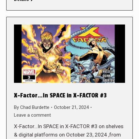
X-Factor…In SPACE in X-FACTOR #3
By
Chad Burdette
October 21, 2024
Leave a comment
X-Factor…In SPACE in X-FACTOR #3 on shelves
& digital platforms on October 23, 2024 ,from