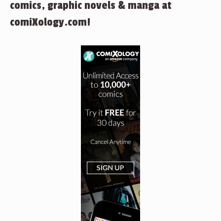
comics, graphic novels & manga at
comiXology.com!