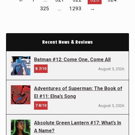
325
…
1293
→
Recent News & Reviews
Batman #12: Come One, Come All
8.7/10
August 5, 2026
Adventures of Superman: The Book of
El #11: Elna’s Song
7.8/10
August 5, 2026
Absolute Green Lantern #17: What’s In
A Name?