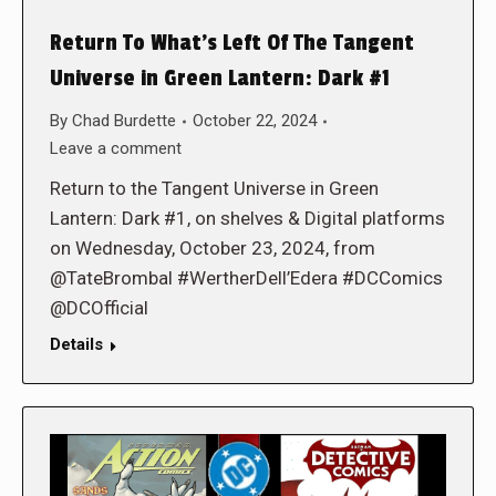
Return To What’s Left Of The Tangent
Universe in Green Lantern: Dark #1
By
Chad Burdette
October 22, 2024
Leave a comment
Return to the Tangent Universe in Green
Lantern: Dark #1, on shelves & Digital platforms
on Wednesday, October 23, 2024, from
@TateBrombal #WertherDell’Edera #DCComics
@DCOfficial
Details