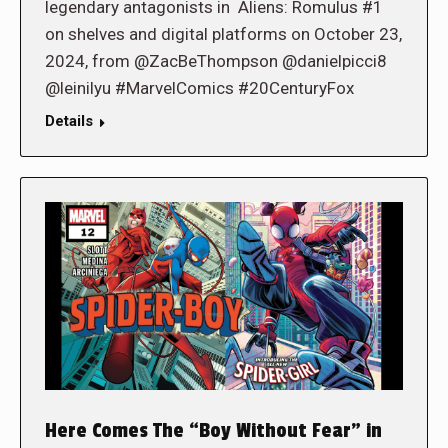
legendary antagonists in Aliens: Romulus #1
on shelves and digital platforms on October 23,
2024, from @ZacBeThompson @danielpicci8
@leinilyu #MarvelComics #20CenturyFox
Details
Here Comes The “Boy Without Fear” in