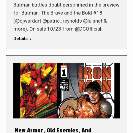
Batman battles doubt personified in the preview
for Batman: The Brave and the Bold #18
(@cjwardart @patric_reynolds @luisnct &
more). On sale 10/23 from @DCOfficial.
Details
New Armor, Old Enemies, And