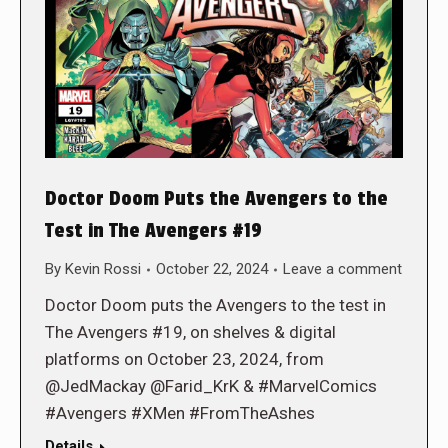
Doctor Doom Puts the Avengers to the
Test in The Avengers #19
By
Kevin Rossi
October 22, 2024
Leave a comment
Doctor Doom puts the Avengers to the test in
The Avengers #19, on shelves & digital
platforms on October 23, 2024, from
@JedMackay @Farid_KrK & #MarvelComics
#Avengers #XMen #FromTheAshes
Details