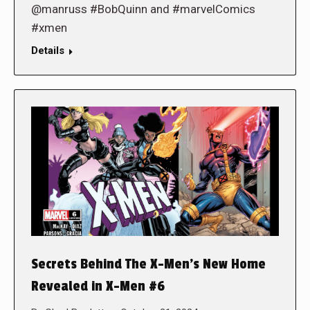
@manruss #BobQuinn and #marvelComics
#xmen
Details
Secrets Behind The X-Men’s New Home
Revealed in X-Men #6