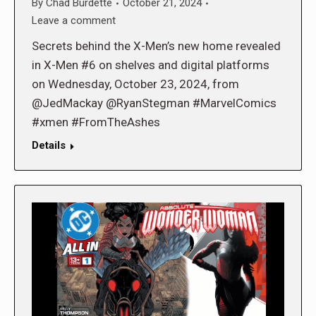
By
Chad Burdette
October 21, 2024
Leave a comment
Secrets behind the X-Men’s new home revealed
in X-Men #6 on shelves and digital platforms
on Wednesday, October 23, 2024, from
@JedMackay @RyanStegman #MarvelComics
#xmen #FromTheAshes
Details