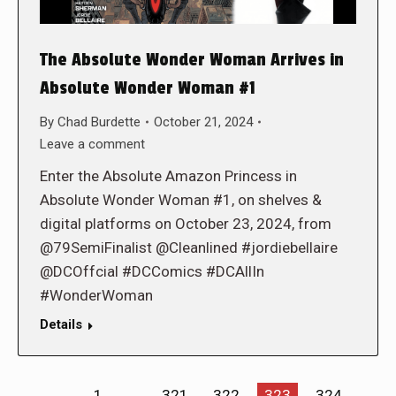
The Absolute Wonder Woman Arrives in
Absolute Wonder Woman #1
By
Chad Burdette
October 21, 2024
Leave a comment
Enter the Absolute Amazon Princess in
Absolute Wonder Woman #1, on shelves &
digital platforms on October 23, 2024, from
@79SemiFinalist @Cleanlined #jordiebellaire
@DCOffcial #DCComics #DCAllIn
#WonderWoman
Details
←
1
…
321
322
323
324