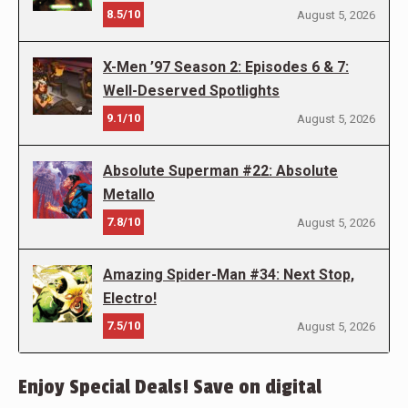
8.5/10
August 5, 2026
X-Men ’97 Season 2: Episodes 6 & 7:
Well-Deserved Spotlights
9.1/10
August 5, 2026
Absolute Superman #22: Absolute
Metallo
7.8/10
August 5, 2026
Amazing Spider-Man #34: Next Stop,
Electro!
7.5/10
August 5, 2026
Enjoy Special Deals! Save on digital