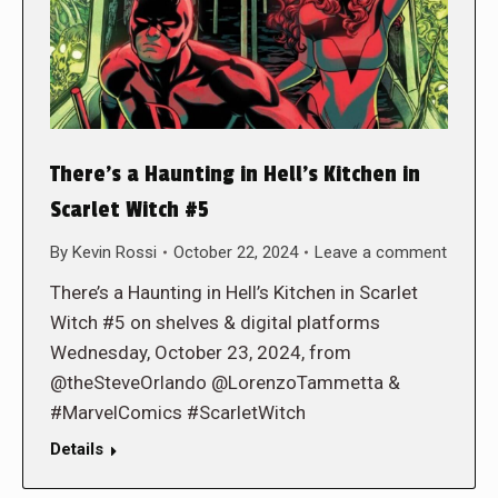
There’s a Haunting in Hell’s Kitchen in
Scarlet Witch #5
By
Kevin Rossi
October 22, 2024
Leave a comment
There’s a Haunting in Hell’s Kitchen in Scarlet
Witch #5 on shelves & digital platforms
Wednesday, October 23, 2024, from
@theSteveOrlando @LorenzoTammetta &
#MarvelComics #ScarletWitch
Details