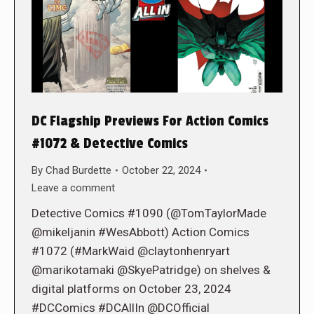
DC Flagship Previews For Action Comics
#1072 & Detective Comics
By
Chad Burdette
October 22, 2024
Leave a comment
Detective Comics #1090 (@TomTaylorMade
@mikeljanin #WesAbbott) Action Comics
#1072 (#MarkWaid @claytonhenryart
@marikotamaki @SkyePatridge) on shelves &
digital platforms on October 23, 2024
#DCComics #DCAllIn @DCOfficial