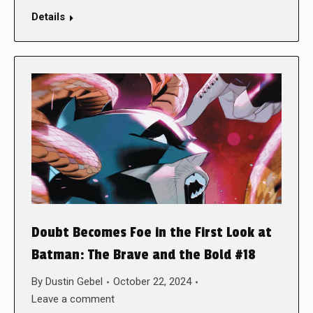
Details
Doubt Becomes Foe in the First Look at
Batman: The Brave and the Bold #18
By
Dustin Gebel
October 22, 2024
Leave a comment