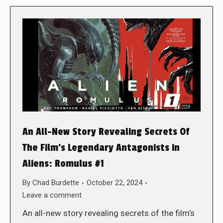
An All-New Story Revealing Secrets Of
The Film’s Legendary Antagonists in
Aliens: Romulus #1
By
Chad Burdette
October 22, 2024
Leave a comment
An all-new story revealing secrets of the film’s