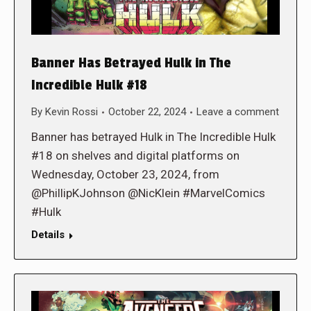
Banner Has Betrayed Hulk in The
Incredible Hulk #18
By
Kevin Rossi
October 22, 2024
Leave a comment
Banner has betrayed Hulk in The Incredible Hulk
#18 on shelves and digital platforms on
Wednesday, October 23, 2024, from
@PhillipKJohnson @NicKlein #MarvelComics
#Hulk
Details