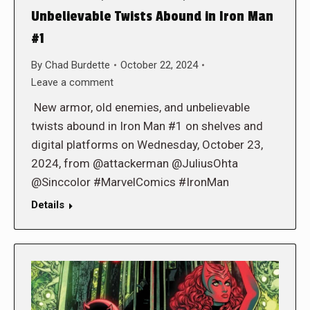
Unbelievable Twists Abound in Iron Man
#1
By
Chad Burdette
October 22, 2024
Leave a comment
New armor, old enemies, and unbelievable
twists abound in Iron Man #1 on shelves and
digital platforms on Wednesday, October 23,
2024, from @attackerman @JuliusOhta
@Sinccolor #MarvelComics #IronMan
Details