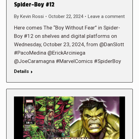
Spider-Boy #12
By
Kevin Rossi
October 22, 2024
Leave a comment
Here comes The “Boy Without Fear” in Spider-
Boy #12 on shelves and digital platforms on
Wednesday, October 23, 2024, from @DanSlott
#PacoMedina @ErickArciniega
@JoeCaramagna #MarvelComics #SpiderBoy
Details