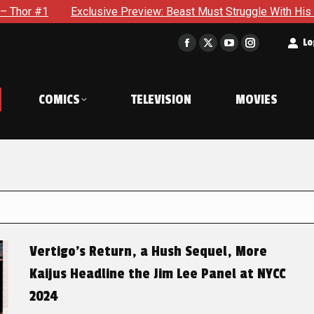
xclusive Preview: Beast Must Struggle With His Own Terrible Po
t
Lo
Facebook
X
YouTube
Instagram
page
page
page
page
opens
opens
opens
opens
COMICS
TELEVISION
MOVIES
in
in
in
in
new
new
new
new
window
window
window
window
Vertigo’s Return, a Hush Sequel, More
Kaijus Headline the Jim Lee Panel at NYCC
2024