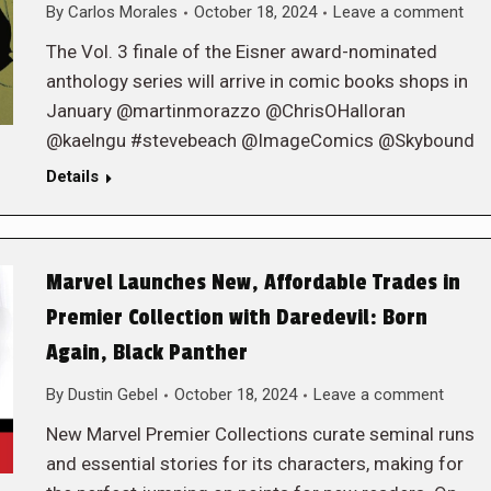
By
Carlos Morales
October 18, 2024
Leave a comment
The Vol. 3 finale of the Eisner award-nominated
anthology series will arrive in comic books shops in
January @martinmorazzo @ChrisOHalloran
@kaelngu #stevebeach @ImageComics @Skybound
Details
Marvel Launches New, Affordable Trades in
Premier Collection with Daredevil: Born
Again, Black Panther
By
Dustin Gebel
October 18, 2024
Leave a comment
New Marvel Premier Collections curate seminal runs
and essential stories for its characters, making for