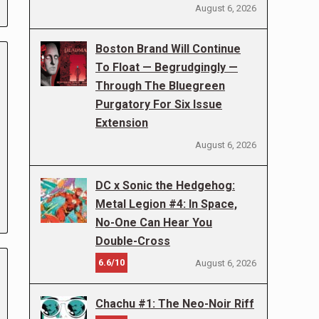
August 6, 2026
Boston Brand Will Continue
To Float — Begrudgingly —
Through The Bluegreen
Purgatory For Six Issue
Extension
August 6, 2026
DC x Sonic the Hedgehog:
Metal Legion #4: In Space,
No-One Can Hear You
Double-Cross
6.6/10
August 6, 2026
Chachu #1: The Neo-Noir Riff