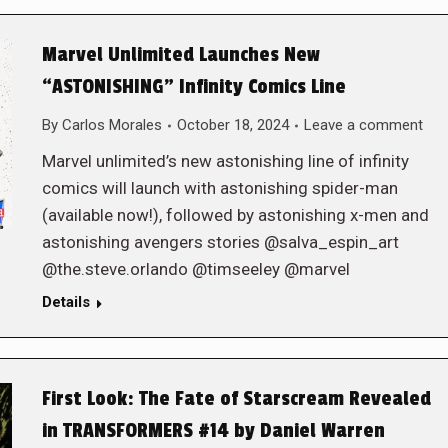
Marvel Unlimited Launches New
“ASTONISHING” Infinity Comics Line
By
Carlos Morales
October 18, 2024
Leave a comment
Marvel unlimited’s new astonishing line of infinity
comics will launch with astonishing spider-man
(available now!), followed by astonishing x-men and
astonishing avengers stories @salva_espin_art
@the.steve.orlando @timseeley @marvel
Details
First Look: The Fate of Starscream Revealed
in TRANSFORMERS #14 by Daniel Warren