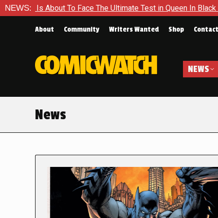
ut To Face The Ultimate Test in Queen In Black – Thor #1
NEWS:
E
About
Community
Writers Wanted
Shop
Contac
NEWS
News