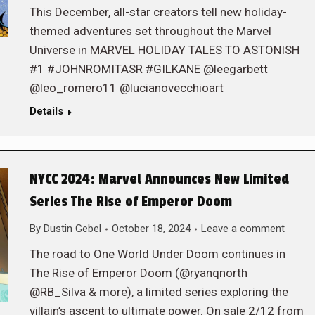
This December, all-star creators tell new holiday-
themed adventures set throughout the Marvel
Universe in MARVEL HOLIDAY TALES TO ASTONISH
#1 #JOHNROMITASR #GILKANE @leegarbett
@leo_romero11 @lucianovecchioart
Details
NYCC 2024: Marvel Announces New Limited
Series The Rise of Emperor Doom
By
Dustin Gebel
October 18, 2024
Leave a comment
The road to One World Under Doom continues in
The Rise of Emperor Doom (@ryanqnorth
@RB_Silva & more), a limited series exploring the
villain’s ascent to ultimate power. On sale 2/12 from