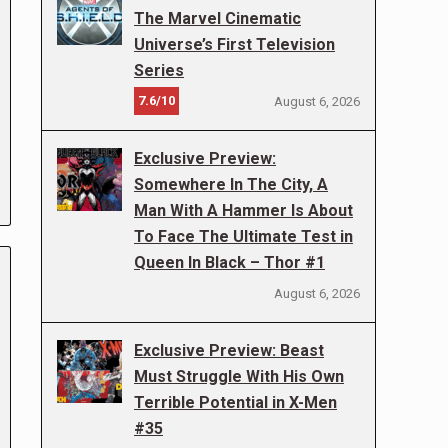
The Marvel Cinematic
Universe’s First Television
Series
7.6/10
August 6, 2026
Exclusive Preview:
Somewhere In The City, A
Man With A Hammer Is About
To Face The Ultimate Test in
Queen In Black – Thor #1
August 6, 2026
Exclusive Preview: Beast
Must Struggle With His Own
Terrible Potential in X-Men
#35