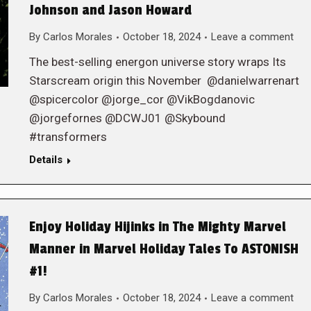
Johnson and Jason Howard
By
Carlos Morales
October 18, 2024
Leave a comment
The best-selling energon universe story wraps Its
Starscream origin this November @danielwarrenart
@spicercolor @jorge_cor @VikBogdanovic
@jorgefornes @DCWJ01 @Skybound
#transformers
Details
Enjoy Holiday Hijinks in The Mighty Marvel
Manner in Marvel Holiday Tales To ASTONISH
#1!
By
Carlos Morales
October 18, 2024
Leave a comment