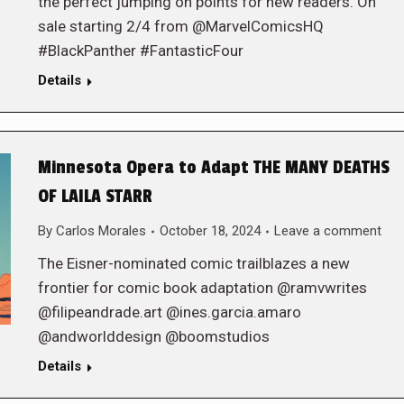
the perfect jumping on points for new readers. On
sale starting 2/4 from @MarvelComicsHQ
#BlackPanther #FantasticFour
Details
Minnesota Opera to Adapt THE MANY DEATHS
OF LAILA STARR
By
Carlos Morales
October 18, 2024
Leave a comment
The Eisner-nominated comic trailblazes a new
frontier for comic book adaptation @ramvwrites
@filipeandrade.art @ines.garcia.amaro
@andworlddesign @boomstudios
Details