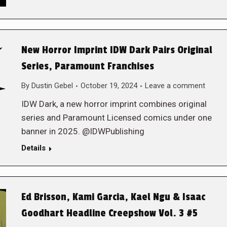
New Horror Imprint IDW Dark Pairs Original
Series, Paramount Franchises
By
Dustin Gebel
October 19, 2024
Leave a comment
IDW Dark, a new horror imprint combines original
series and Paramount Licensed comics under one
banner in 2025. @IDWPublishing
Details
Ed Brisson, Kami Garcia, Kael Ngu & Isaac
Goodhart Headline Creepshow Vol. 3 #5