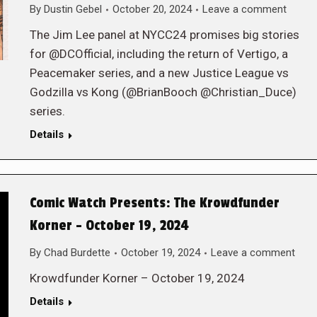
By
Dustin Gebel
October 20, 2024
Leave a comment
The Jim Lee panel at NYCC24 promises big stories
for @DCOfficial, including the return of Vertigo, a
Peacemaker series, and a new Justice League vs
Godzilla vs Kong (@BrianBooch @Christian_Duce)
series.
Details
Comic Watch Presents: The Krowdfunder
Korner – October 19, 2024
By
Chad Burdette
October 19, 2024
Leave a comment
Krowdfunder Korner – October 19, 2024
Details