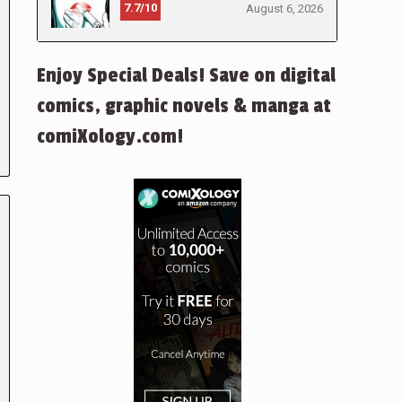
7.7/10
August 6, 2026
Enjoy Special Deals! Save on digital
comics, graphic novels & manga at
comiXology.com!