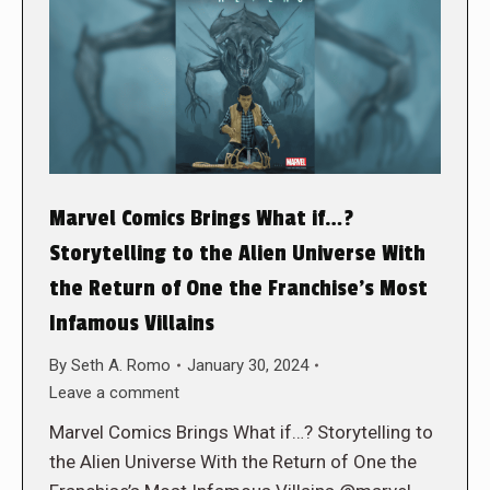
Marvel Comics Brings What if…?
Storytelling to the Alien Universe With
the Return of One the Franchise’s Most
Infamous Villains
By
Seth A. Romo
January 30, 2024
Leave a comment
Marvel Comics Brings What if…? Storytelling to
the Alien Universe With the Return of One the