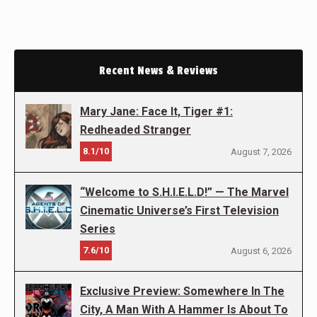
Recent News & Reviews
Mary Jane: Face It, Tiger #1:
Redheaded Stranger
8.1/10
August 7, 2026
“Welcome to S.H.I.E.L.D!” — The Marvel
Cinematic Universe’s First Television
Series
7.6/10
August 6, 2026
Exclusive Preview: Somewhere In The
City, A Man With A Hammer Is About To