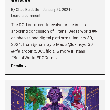
World #6
By
Chad Burdette
January 29, 2024
Leave a comment
The DCU is forced to evolve or die in this
shocking conclusion of Titans: Beast World #6
on shelves and digital platforms January 30,
2024, from @TomTaylorMade @lukmeyer30
@rfajardojr @DCOfficial & more #Titans
#BeastWorld #DCComics
Details