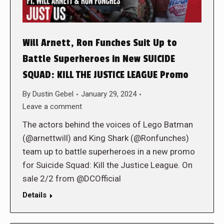
Will Arnett, Ron Funches Suit Up to
Battle Superheroes in New SUICIDE
SQUAD: KILL THE JUSTICE LEAGUE Promo
By
Dustin Gebel
January 29, 2024
Leave a comment
The actors behind the voices of Lego Batman
(@arnettwill) and King Shark (@Ronfunches)
team up to battle superheroes in a new promo
for Suicide Squad: Kill the Justice League. On
sale 2/2 from @DCOfficial
Details