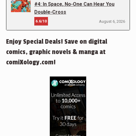
#4: In Space, No-One Can Hear You
Double-Cross
6.6/10
August 6, 2026
Enjoy Special Deals! Save on digital
comics, graphic novels & manga at
comiXology.com!