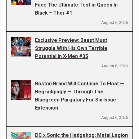
Face The Ultimate Test in Queen In
Black – Thor #1
August 6, 2026
Exclusive Preview: Beast Must
Struggle With His Own Terrible
Potential in X-Men #35
August 6, 2026
Boston Brand Will Continue To Float —
Begrudgingly — Through The
Bluegreen Purgatory For Six Issue
Extension
August 6, 2026
DC x Sonic the Hedgehog: Metal Legion