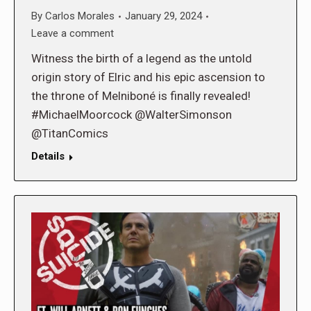
By
Carlos Morales
January 29, 2024
Leave a comment
Witness the birth of a legend as the untold
origin story of Elric and his epic ascension to
the throne of Melniboné is finally revealed!
#MichaelMoorcock @WalterSimonson
@TitanComics
Details