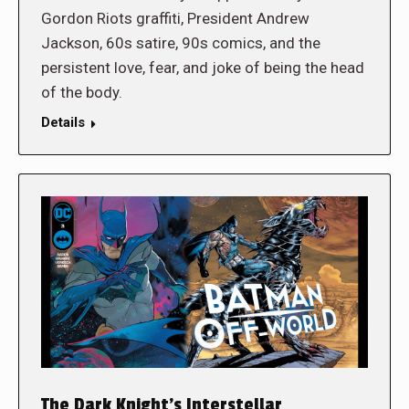
Gordon Riots graffiti, President Andrew
Jackson, 60s satire, 90s comics, and the
persistent love, fear, and joke of being the head
of the body.
Details
The Dark Knight’s Interstellar