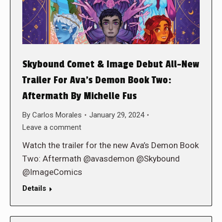
Skybound Comet & Image Debut All-New
Trailer For Ava’s Demon Book Two:
Aftermath By Michelle Fus
By
Carlos Morales
January 29, 2024
Leave a comment
Watch the trailer for the new Ava’s Demon Book
Two: Aftermath @avasdemon @Skybound
@ImageComics
Details