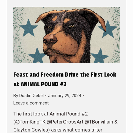
Feast and Freedom Drive the First Look
at ANIMAL POUND #2
By
Dustin Gebel
January 29, 2024
Leave a comment
The first look at Animal Pound #2
(@TomKingTK @PeterGrossArt @TBonvillain &
Clayton Cowles) asks what comes after