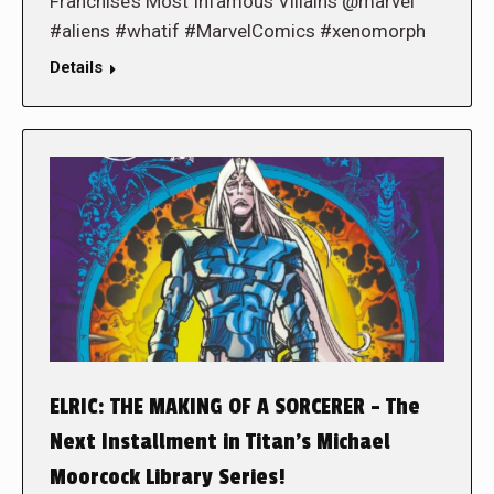
Franchise’s Most Infamous Villains @marvel
#aliens #whatif #MarvelComics #xenomorph
Details
ELRIC: THE MAKING OF A SORCERER – The
Next Installment in Titan’s Michael
Moorcock Library Series!