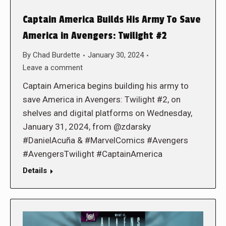
Captain America Builds His Army To Save
America in Avengers: Twilight #2
By
Chad Burdette
January 30, 2024
Leave a comment
Captain America begins building his army to
save America in Avengers: Twilight #2, on
shelves and digital platforms on Wednesday,
January 31, 2024, from @zdarsky
#DanielAcuña & #MarvelComics #Avengers
#AvengersTwilight #CaptainAmerica
Details