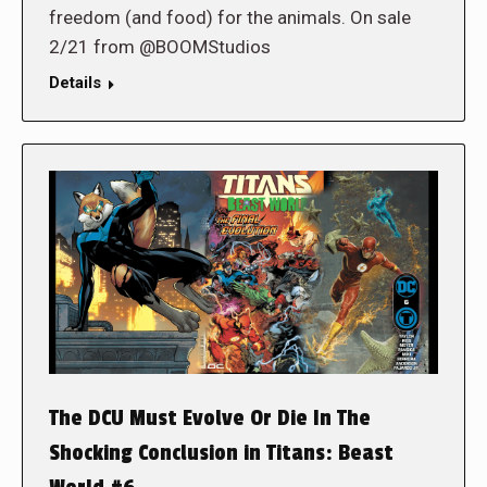
freedom (and food) for the animals. On sale
2/21 from @BOOMStudios
Details
The DCU Must Evolve Or Die In The
Shocking Conclusion in Titans: Beast