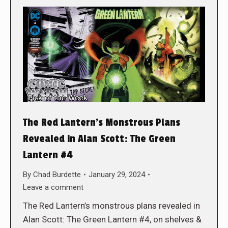
The Red Lantern’s Monstrous Plans
Revealed in Alan Scott: The Green
Lantern #4
By
Chad Burdette
January 29, 2024
Leave a comment
The Red Lantern’s monstrous plans revealed in
Alan Scott: The Green Lantern #4, on shelves &