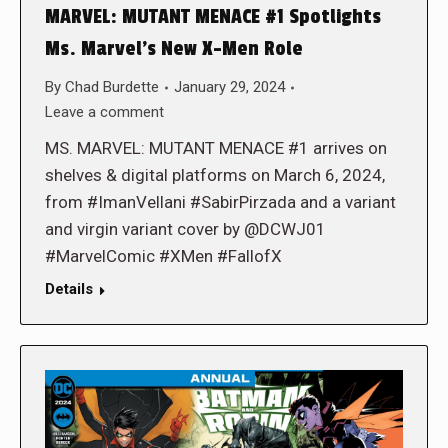
MARVEL: MUTANT MENACE #1 Spotlights
Ms. Marvel’s New X-Men Role
By
Chad Burdette
January 29, 2024
Leave a comment
MS. MARVEL: MUTANT MENACE #1 arrives on
shelves & digital platforms on March 6, 2024,
from #ImanVellani #SabirPirzada and a variant
and virgin variant cover by @DCWJ01
#MarvelComic #XMen #FallofX
Details