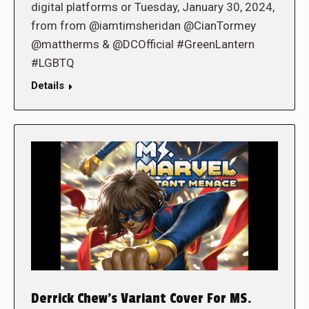
digital platforms or Tuesday, January 30, 2024,
from from @iamtimsheridan @CianTormey
@mattherms & @DCOfficial #GreenLantern
#LGBTQ
Details
Derrick Chew’s Variant Cover For MS.