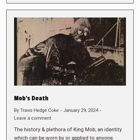
Mob’s Death
By
Travis Hedge Coke
January 29, 2024
Leave a comment
The history & plethora of King Mob, an identity
which can be worn by or applied to anyone.