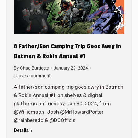
A Father/Son Camping Trip Goes Awry in
Batman & Robin Annual #1
By
Chad Burdette
January 29, 2024
Leave a comment
A father/son camping trip goes awry in Batman
& Robin Annual #1 on shelves & digital
platforms on Tuesday, Jan 30, 2024, from
@Williamson_Josh @MrHowardPorter
@rainberedo & @DCOfficial
Details