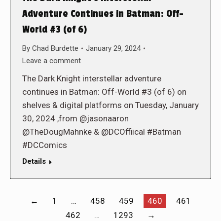
Adventure Continues in Batman: Off-
World #3 (of 6)
By
Chad Burdette
January 29, 2024
Leave a comment
The Dark Knight interstellar adventure
continues in Batman: Off-World #3 (of 6) on
shelves & digital platforms on Tuesday, January
30, 2024 ,from @jasonaaron
@TheDougMahnke & @DCOffiical #Batman
#DCComics
Details
←
1
…
458
459
460
461
462
…
1293
→