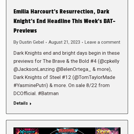
Emilia Harcourt’s Resurrection, Dark
Knight’s End Headline This Week’s BAT-
Previews
By
Dustin Gebel
August 21, 2023
Leave a comment
Dark Knights end and bright days begin in these
previews for The Brave & the Bold #4 (@cpkelly
@JacksonLanzing @BelenOrtega_ & more),
Dark Knights of Steel #12 (@TomTaylorMade
#YasminePutri) & more. On sale 8/22 from
DCOfficial. #Batman
Details