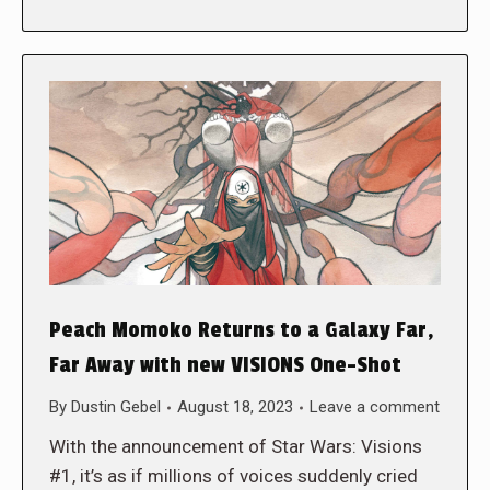
Peach Momoko Returns to a Galaxy Far,
Far Away with new VISIONS One-Shot
By
Dustin Gebel
August 18, 2023
Leave a comment
With the announcement of Star Wars: Visions
#1, it’s as if millions of voices suddenly cried