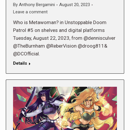
By
Anthony Bergamini
August 20, 2023
Leave a comment
Who is Metawoman? in Unstoppable Doom
Patrol #5 on shelves and digital platforms
Tuesday, August 22, 2023, from @dennisculver
@TheBurnham @ReberVision @droog811&
@DCOfficial.
Details