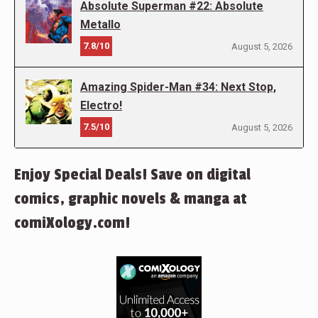
Absolute Superman #22: Absolute
Metallo
7.8/10
August 5, 2026
Amazing Spider-Man #34: Next Stop,
Electro!
7.5/10
August 5, 2026
Enjoy Special Deals! Save on digital
comics, graphic novels & manga at
comiXology.com!