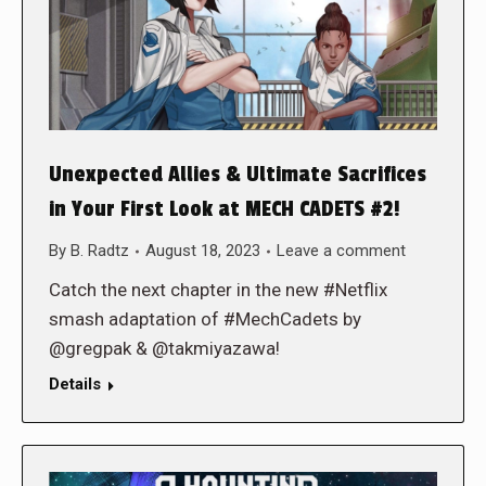
Unexpected Allies & Ultimate Sacrifices
in Your First Look at MECH CADETS #2!
By
B. Radtz
August 18, 2023
Leave a comment
Catch the next chapter in the new #Netflix
smash adaptation of #MechCadets by
@gregpak & @takmiyazawa!
Details