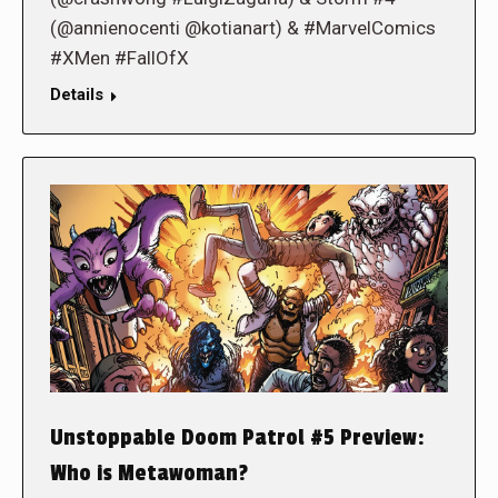
(@annienocenti @kotianart) & #MarvelComics
#XMen #FallOfX
Details
Unstoppable Doom Patrol #5 Preview:
Who is Metawoman?