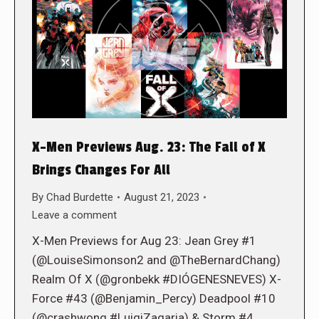
X-Men Previews Aug. 23: The Fall of X
Brings Changes For All
By
Chad Burdette
August 21, 2023
Leave a comment
X-Men Previews for Aug 23: Jean Grey #1
(@LouiseSimonson2 and @TheBernardChang)
Realm Of X (@gronbekk #DIÓGENESNEVES) X-
Force #43 (@Benjamin_Percy) Deadpool #10
(@crashwong #LuigiZagaria) & Storm #4