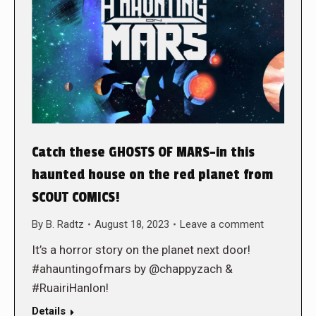
Catch these GHOSTS OF MARS-in this
haunted house on the red planet from
SCOUT COMICS!
By
B. Radtz
August 18, 2023
Leave a comment
It’s a horror story on the planet next door!
#ahauntingofmars by @chappyzach &
#RuairiHanlon!
Details