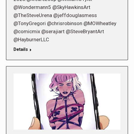
@Wondermann5 @SkyHawkinsArt
@TheSteveUrena @jeffdouglasmess
@TonyGregori @chrisrobinson @MOWheatley
@comicmix @serajiart @SteveBryantArt
@HayburnerLLC
Details