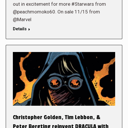
out in excitement for more #Starwars from
@peachmomoko60. On sale 11/15 from
@Marvel
Details
Christopher Golden, Tim Lebbon, &
Peter Bergting reinvent DRACULA with