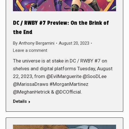
DC / RWBY #7 Preview: On the Brink of
the End
By
Anthony Bergamini
August 20, 2023
Leave a comment
The universe is at stake in DC / RWBY #7 on
shelves and digital platforms Tuesday, August
22, 2023, from @EvilMarguerite @SooDLee
@MarissaDraws #MorganMartinez
@MeghanHetrick & @DCOfficial.
Details