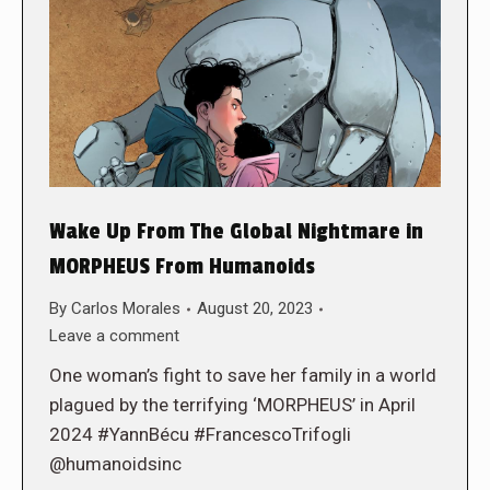
Wake Up From The Global Nightmare in
MORPHEUS From Humanoids
By
Carlos Morales
August 20, 2023
Leave a comment
One woman’s fight to save her family in a world
plagued by the terrifying ‘MORPHEUS’ in April
2024 #YannBécu #FrancescoTrifogli
@humanoidsinc