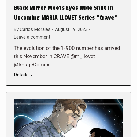
Black Mirror Meets Eyes Wide Shut In
Upcoming MARIA LLOVET Series “Crave”
By
Carlos Morales
August 19, 2023
Leave a comment
The evolution of the 1-900 number has arrived
this November in CRAVE @m_llovet
@ImageComics
Details