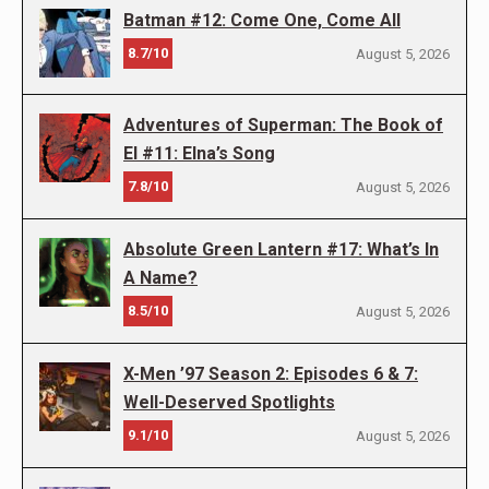
Batman #12: Come One, Come All
8.7/10
August 5, 2026
Adventures of Superman: The Book of
El #11: Elna’s Song
7.8/10
August 5, 2026
Absolute Green Lantern #17: What’s In
A Name?
8.5/10
August 5, 2026
X-Men ’97 Season 2: Episodes 6 & 7:
Well-Deserved Spotlights
9.1/10
August 5, 2026