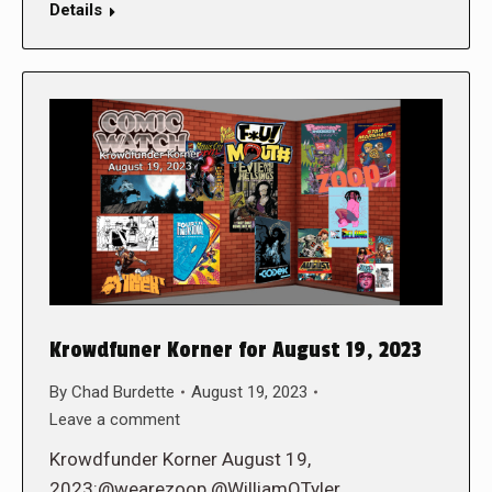
Details
Krowdfuner Korner for August 19, 2023
By
Chad Burdette
August 19, 2023
Leave a comment
Krowdfunder Korner August 19,
2023:@wearezoop @WilliamOTyler