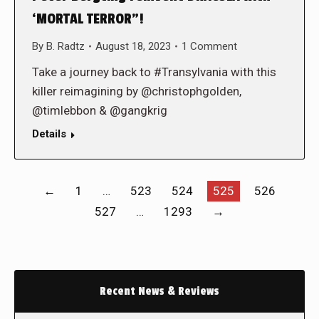
‘MORTAL TERROR”!
By
B. Radtz
August 18, 2023
1 Comment
Take a journey back to #Transylvania with this
killer reimagining by @christophgolden,
@timlebbon & @gangkrig
Details
←
1
…
523
524
525
526
527
…
1293
→
Recent News & Reviews