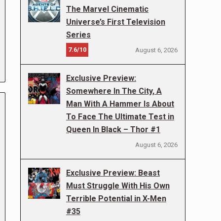
The Marvel Cinematic
Universe’s First Television
Series
7.6/10
August 6, 2026
Exclusive Preview:
Somewhere In The City, A
Man With A Hammer Is About
To Face The Ultimate Test in
Queen In Black – Thor #1
August 6, 2026
Exclusive Preview: Beast
Must Struggle With His Own
Terrible Potential in X-Men
#35