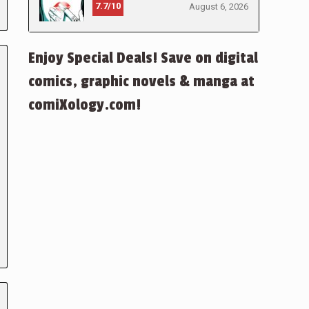
7.7/10
August 6, 2026
Enjoy Special Deals! Save on digital
comics, graphic novels & manga at
comiXology.com!