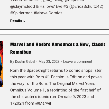
@claymcleod & Hallows’ Eve #3 (@EricaSchultz42)
#Spiderman #MarvelComics
Details
Marvel and Hasbro Announces a New, Classic
Romnibus
By
Dustin Gebel
May 23, 2023
Leave a comment
Rom the Spaceknight returns to comic shops later
this year with Rom #1 Facsimile Edition and paves
the way for the Rom: The Original Marvel Years
Omnibus Volume 1, a reprinting of the first half of
the character’s iconic run. On sale 9/2023 and
1/2024 from @Marvel