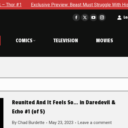
Exclusive Preview: Beast Must Struggle With His Own Terrible
t
Lo
Facebook
X
YouTube
Instagram
page
page
page
page
opens
opens
opens
opens
COMICS
TELEVISION
MOVIES
in
in
in
in
new
new
new
new
window
window
window
window
Reunited And It Feels So… in Daredevil &
Echo #1 (of 5)
By
Chad Burdette
May 23, 2023
Leave a comment