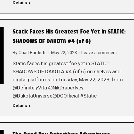
Details
Static Faces His Greatest Foe Yet in STATIC:
SHADOWS OF DAKOTA #4 (of 6)
By
Chad Burdette
May 22, 2023
Leave a comment
Static faces his greatest foe yet in STATIC:
SHADOWS OF DAKOTA #4 (of 6) on shelves and
digital platforms on Tuesday, May 22, 2023, from
@DefinitelyVita @NikDraperIvey
@DakotaUniverse@DCOfficial #Static
Details