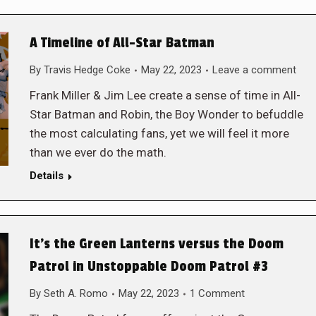
A Timeline of All-Star Batman
By
Travis Hedge Coke
May 22, 2023
Leave a comment
Frank Miller & Jim Lee create a sense of time in All-
Star Batman and Robin, the Boy Wonder to befuddle
the most calculating fans, yet we will feel it more
than we ever do the math.
Details
It’s the Green Lanterns versus the Doom
Patrol in Unstoppable Doom Patrol #3
By
Seth A. Romo
May 22, 2023
1 Comment