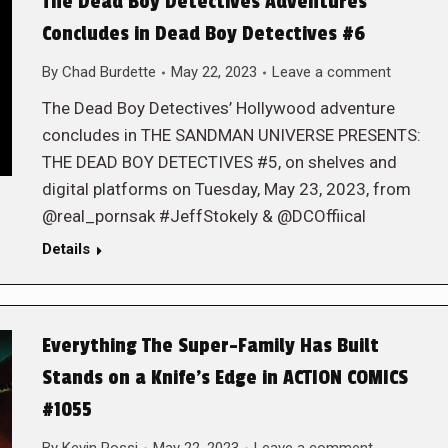
The Dead Boy Detectives Adventures
Concludes in Dead Boy Detectives #6
By
Chad Burdette
May 22, 2023
Leave a comment
The Dead Boy Detectives’ Hollywood adventure
concludes in THE SANDMAN UNIVERSE PRESENTS:
THE DEAD BOY DETECTIVES #5, on shelves and
digital platforms on Tuesday, May 23, 2023, from
@real_pornsak #JeffStokely & @DCOffiical
Details
Everything The Super-Family Has Built
Stands on a Knife’s Edge in ACTION COMICS
#1055