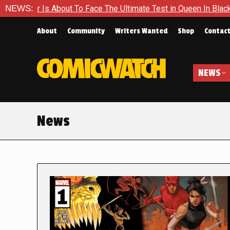
About To Face The Ultimate Test in Queen In Black – Thor #1
NEWS:
About
Community
Writers Wanted
Shop
Contac
NEWS
News