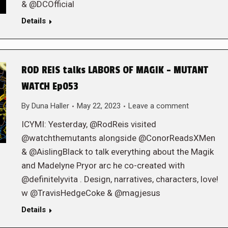
& @DCOfficial
Details
ROD REIS talks LABORS OF MAGIK – MUTANT
WATCH Ep053
By
Duna Haller
May 22, 2023
Leave a comment
ICYMI: Yesterday, @RodReis visited
@watchthemutants alongside @ConorReadsXMen
& @AislingBlack to talk everything about the Magik
and Madelyne Pryor arc he co-created with
@definitelyvita . Design, narratives, characters, love!
w @TravisHedgeCoke & @magjesus
Details