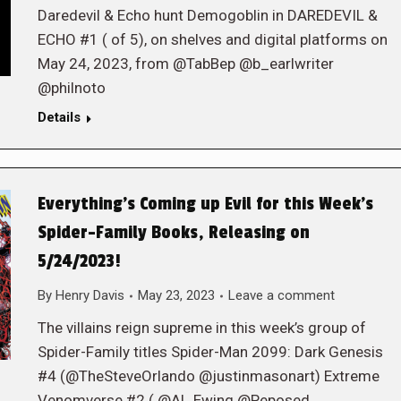
Daredevil & Echo hunt Demogoblin in DAREDEVIL &
ECHO #1 ( of 5), on shelves and digital platforms on
May 24, 2023, from @TabBep @b_earlwriter
@philnoto
Details
Everything’s Coming up Evil for this Week’s
Spider-Family Books, Releasing on
5/24/2023!
By
Henry Davis
May 23, 2023
Leave a comment
The villains reign supreme in this week’s group of
Spider-Family titles Spider-Man 2099: Dark Genesis
#4 (@TheSteveOrlando @justinmasonart) Extreme
Venomverse #2 ( @Al_Ewing @Peposed