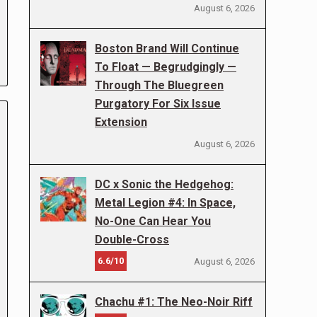
August 6, 2026
Boston Brand Will Continue
To Float — Begrudgingly —
Through The Bluegreen
Purgatory For Six Issue
Extension
August 6, 2026
DC x Sonic the Hedgehog:
Metal Legion #4: In Space,
No-One Can Hear You
Double-Cross
6.6/10
August 6, 2026
Chachu #1: The Neo-Noir Riff