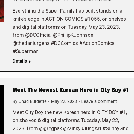
By
Kevin Rossi
May 22, 2023
Leave a comment
Everything the Super-Family has built stands on a
knife’s edge in ACTION COMICS #1055, on shelves
and digital platforms on Tuesday, May 23, 2023,
from @DCOfficial @PhillipKJohnson
@thedanjurgens #DCComics #ActionComics
#Superman
Details
Meet The Newest Korean Hero in City Boy #1
By
Chad Burdette
May 22, 2023
Leave a comment
Meet City Boy the new Korean hero in CITY BOY #1,
on shelves & digital platforms Tuesday, May 22,
2023, from @gregpak @MinkyuJungArt #SunnyGho