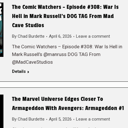
The Comic Watchers – Episode #308: War Is
Hell in Mark Russell’s DOG TAG From Mad
Cave Studios
By
Chad Burdette
April 6, 2026
Leave a comment
The Comic Watchers – Episode #308: War Is Hell in
Mark Russell’s @manruss DOG TAG From
@MadCaveStudios
Details
The Marvel Universe Edges Closer To
Armageddon With Avengers: Armageddon #1
By
Chad Burdette
April 5, 2026
Leave a comment