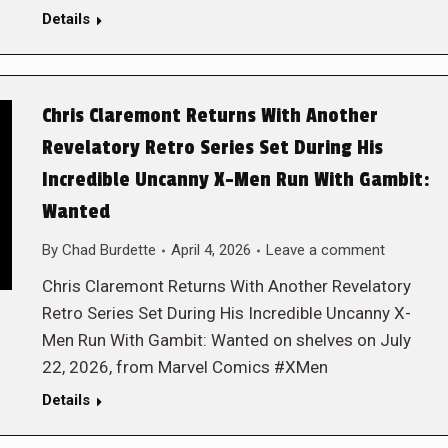
Details
Chris Claremont Returns With Another
Revelatory Retro Series Set During His
Incredible Uncanny X-Men Run With Gambit:
Wanted
By
Chad Burdette
April 4, 2026
Leave a comment
Chris Claremont Returns With Another Revelatory
Retro Series Set During His Incredible Uncanny X-
Men Run With Gambit: Wanted on shelves on July
22, 2026, from Marvel Comics #XMen
Details