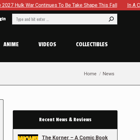
ontinues To Be Take Shape This Fall
In A Climactic Showd
Search:
gin
ANIME
VIDEOS
COLLECTIBLES
You are here:
Home
News
Recent News & Reviews
The Korner – A Comic Book