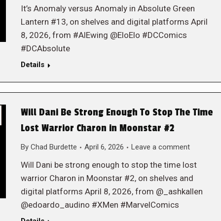
It’s Anomaly versus Anomaly in Absolute Green
Lantern #13, on shelves and digital platforms April
8, 2026, from #AlEwing @EloElo #DCComics
#DCAbsolute
Details
Will Dani Be Strong Enough To Stop The Time
Lost Warrior Charon in Moonstar #2
By
Chad Burdette
April 6, 2026
Leave a comment
Will Dani be strong enough to stop the time lost
warrior Charon in Moonstar #2, on shelves and
digital platforms April 8, 2026, from @_ashkallen
@edoardo_audino #XMen #MarvelComics