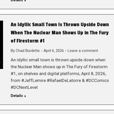
Details
An Idyllic Small Town Is Thrown Upside Down
When The Nuclear Man Shows Up in The Fury
of Firestorm #1
By
Chad Burdette
April 6, 2026
Leave a comment
An idyllic small town is thrown upside down when
the Nuclear Man shows up in The Fury of Firestorm
#1, on shelves and digital platforms, April 8, 2026,
from #JeffLemire #RafaelDeLatorre & #DCComics
#DCNextLevel
Details