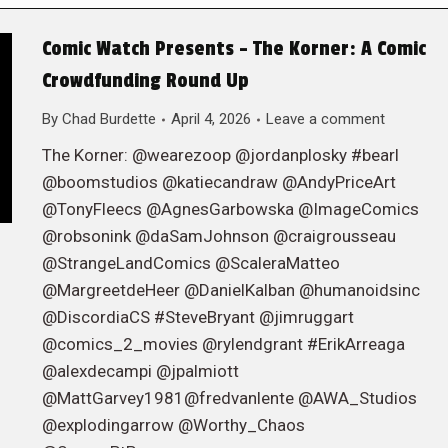
Comic Watch Presents – The Korner: A Comic
Crowdfunding Round Up
By
Chad Burdette
April 4, 2026
Leave a comment
The Korner: @wearezoop @jordanplosky #bearl
@boomstudios @katiecandraw @AndyPriceArt
@TonyFleecs @AgnesGarbowska @ImageComics
@robsonink @daSamJohnson @craigrousseau
@StrangeLandComics @ScaleraMatteo
@MargreetdeHeer @DanielKalban @humanoidsinc
@DiscordiaCS #SteveBryant @jimruggart
@comics_2_movies @rylendgrant #ErikArreaga
@alexdecampi @jpalmiott
@MattGarvey1981@fredvanlente @AWA_Studios
@explodingarrow @Worthy_Chaos