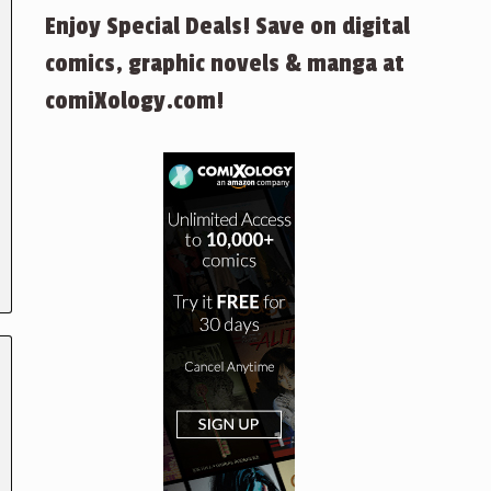
Enjoy Special Deals! Save on digital
comics, graphic novels & manga at
comiXology.com!