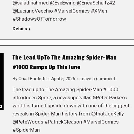
@saladinahmed @EveEwing @EricaSchultz42
@LucianoVecchio #MarvelComics #XMen
#ShadowsOfTomorrow
Details
The Lead UpTo The Amazing Spider-Man
#1000 Ramps Up This June
By
Chad Burdette
April 5, 2026
Leave a comment
The lead up to The Amazing Spider-Man #1000
introduces Spore, a new supervillan &Peter Parker’s
world is turned upside down with one of the biggest
reveals in Spider-Man history from @thatJoeKelly
@PeteWoods #PatrickGleason #MarvelComics
#SpiderMan