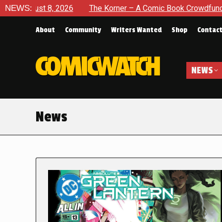
 2026
NEWS:
The Korner – A Comic Book Crowdfunding Round Up A
About
Community
Writers Wanted
Shop
Contac
NEWS
News