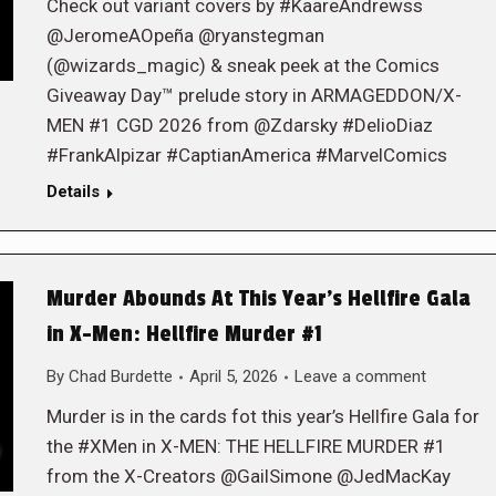
Check out variant covers by #KaareAndrewss
@JeromeAOpeña @ryanstegman
(@wizards_magic) & sneak peek at the Comics
Giveaway Day™ prelude story in ARMAGEDDON/X-
MEN #1 CGD 2026 from @Zdarsky #DelioDiaz
#FrankAlpizar #CaptianAmerica #MarvelComics
Details
Murder Abounds At This Year’s Hellfire Gala
in X-Men: Hellfire Murder #1
By
Chad Burdette
April 5, 2026
Leave a comment
Murder is in the cards fot this year’s Hellfire Gala for
the #XMen in X-MEN: THE HELLFIRE MURDER #1
from the X-Creators @GailSimone @JedMacKay