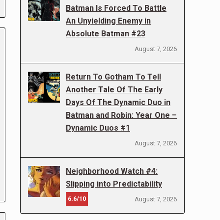
Batman Is Forced To Battle
An Unyielding Enemy in
Absolute Batman #23
August 7, 2026
Return To Gotham To Tell
Another Tale Of The Early
Days Of The Dynamic Duo in
Batman and Robin: Year One –
Dynamic Duos #1
August 7, 2026
Neighborhood Watch #4:
Slipping into Predictability
6.6/10
August 7, 2026