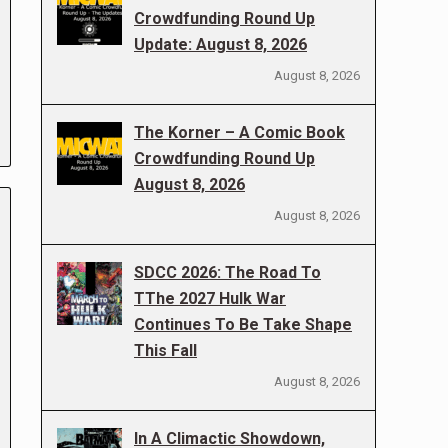
Crowdfunding Round Up
Update: August 8, 2026
August 8, 2026
The Korner – A Comic Book
Crowdfunding Round Up
August 8, 2026
August 8, 2026
SDCC 2026: The Road To
TThe 2027 Hulk War
Continues To Be Take Shape
This Fall
August 8, 2026
In A Climactic Showdown,