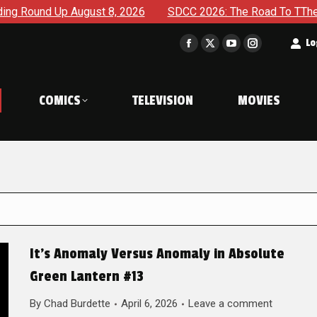
ugust 8, 2026
SDCC 2026: The Road To TThe 2027 Hulk War C
t
Lo
Facebook
X
YouTube
Instagram
page
page
page
page
opens
opens
opens
opens
COMICS
TELEVISION
MOVIES
in
in
in
in
new
new
new
new
window
window
window
window
It’s Anomaly Versus Anomaly in Absolute
Green Lantern #13
By
Chad Burdette
April 6, 2026
Leave a comment