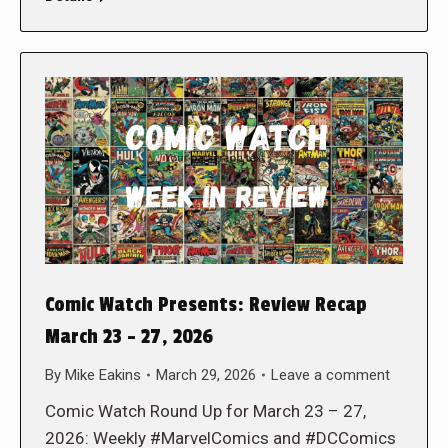
Comic Watch Presents: Review Recap
March 23 – 27, 2026
By
Mike Eakins
March 29, 2026
Leave a comment
Comic Watch Round Up for March 23 – 27,
2026: Weekly #MarvelComics and #DCComics