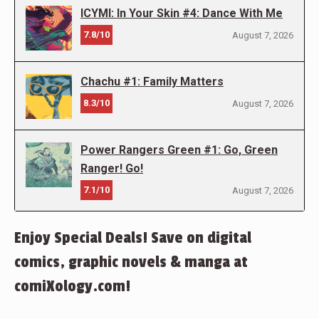
ICYMI: In Your Skin #4: Dance With Me
7.8/10
August 7, 2026
Chachu #1: Family Matters
8.3/10
August 7, 2026
Power Rangers Green #1: Go, Green
Ranger! Go!
7.1/10
August 7, 2026
Enjoy Special Deals! Save on digital
comics, graphic novels & manga at
comiXology.com!