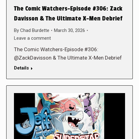
The Comic Watchers-Episode #306: Zack
Davisson & The Ultimate X-Men Debrief
By
Chad Burdette
March 30, 2026
Leave a comment
The Comic Watchers-Episode #306:
@ZackDavisson & The Ultimate X-Men Debrief
Details