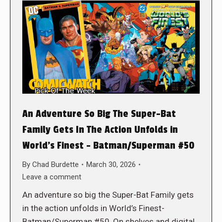
An Adventure So Big The Super-Bat
Family Gets In The Action Unfolds in
World’s Finest – Batman/Superman #50
By
Chad Burdette
March 30, 2026
Leave a comment
An adventure so big the Super-Bat Family gets
in the action unfolds in World’s Finest-
Batman/Superman #50, On shelves and digital