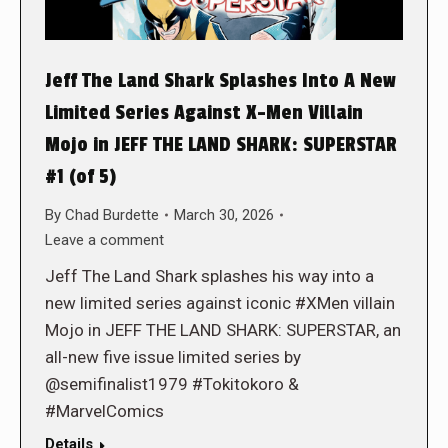
Jeff The Land Shark Splashes Into A New
Limited Series Against X-Men Villain
Mojo in JEFF THE LAND SHARK: SUPERSTAR
#1 (of 5)
By
Chad Burdette
March 30, 2026
Leave a comment
Jeff The Land Shark splashes his way into a
new limited series against iconic #XMen villain
Mojo in JEFF THE LAND SHARK: SUPERSTAR, an
all-new five issue limited series by
@semifinalist1979 #Tokitokoro &
#MarvelComics
Details