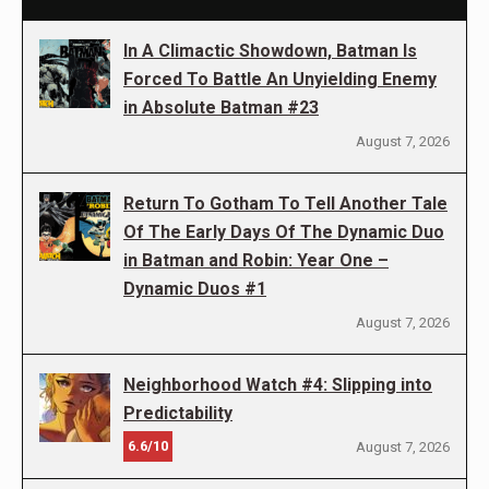
In A Climactic Showdown, Batman Is
Forced To Battle An Unyielding Enemy
in Absolute Batman #23
August 7, 2026
Return To Gotham To Tell Another Tale
Of The Early Days Of The Dynamic Duo
in Batman and Robin: Year One –
Dynamic Duos #1
August 7, 2026
Neighborhood Watch #4: Slipping into
Predictability
6.6/10
August 7, 2026