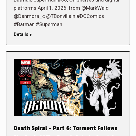
platforms April 1, 2026, from @MarkWaid
@Danmora_c @TBonvillain #DCComics
#Batman #Superman
Details
Death Spiral – Part 6: Torment Follows