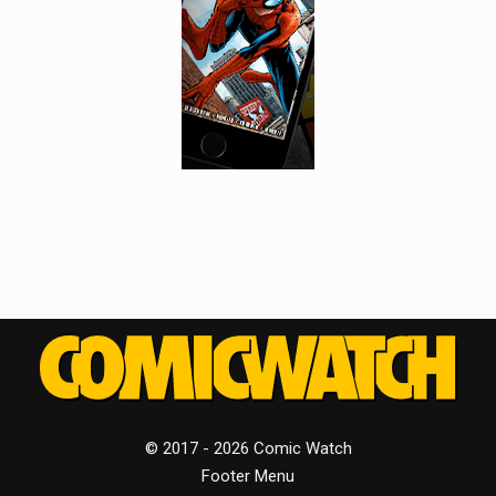
© 2017 - 2026 Comic Watch
Footer Menu