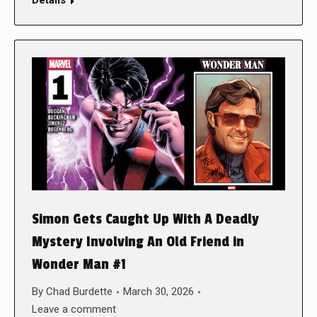
Details
Simon Gets Caught Up With A Deadly
Mystery Involving An Old Friend in
Wonder Man #1
By
Chad Burdette
March 30, 2026
Leave a comment