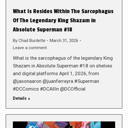
What Is Resides Within The Sarcophagus
Of The Legendary King Shazam in
Absolute Superman #18
By
Chad Burdette
March 31, 2026
Leave a comment
What is the sarcophagus of the legendary King
Shazam in Absolute Superman #18 on shelves
and digital platforms April 1, 2026, from
@jasonaaron @juanferreyra #Superman
#DCComics #DCAllIn @DCOfficial
Details