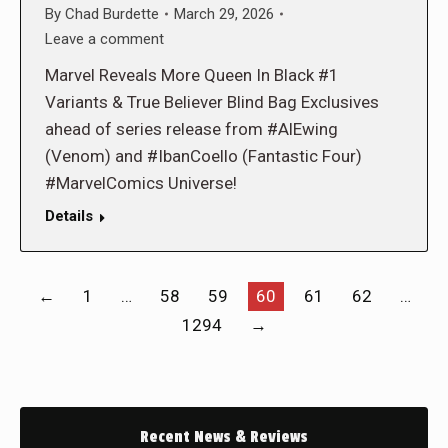
By
Chad Burdette
March 29, 2026
Leave a comment
Marvel Reveals More Queen In Black #1
Variants & True Believer Blind Bag Exclusives
ahead of series release from #AlEwing
(Venom) and #IbanCoello (Fantastic Four)
#MarvelComics Universe!
Details
←
1
…
58
59
60
61
62
…
1294
→
Recent News & Reviews