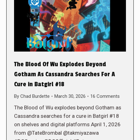
The Blood Of Wu Explodes Beyond
Gotham As Cassandra Searches For A
Cure in Batgirl #18
By
Chad Burdette
March 30, 2026
16 Comments
The Blood of Wu explodes beyond Gotham as
Cassandra searches for a cure in Batgirl #18
on shelves and digital platforms April 1, 2026
from @TateBrombal @takmiyazawa