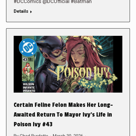
#DCComics @DCOfficial #Batman
Details
Certain Feline Felon Makes Her Long-
Awaited Return To Mayor Ivy’s Life in
Poison Ivy #43