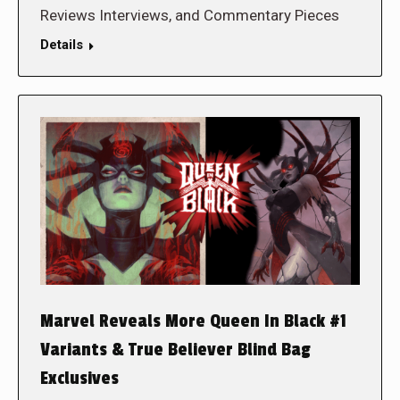
Reviews Interviews, and Commentary Pieces
Details
Marvel Reveals More Queen In Black #1
Variants & True Believer Blind Bag
Exclusives