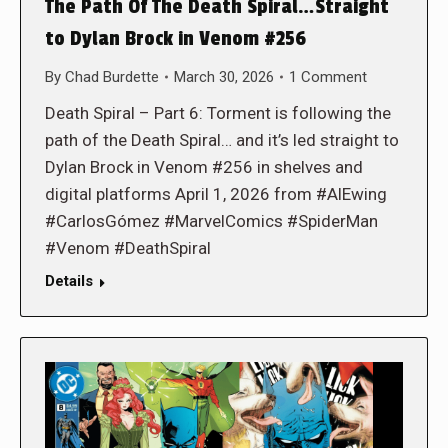
The Path Of The Death Spiral…Straight
to Dylan Brock in Venom #256
By
Chad Burdette
March 30, 2026
1 Comment
Death Spiral – Part 6: Torment is following the
path of the Death Spiral… and it’s led straight to
Dylan Brock in Venom #256 in shelves and
digital platforms April 1, 2026 from #AlEwing
#CarlosGómez #MarvelComics #SpiderMan
#Venom #DeathSpiral
Details