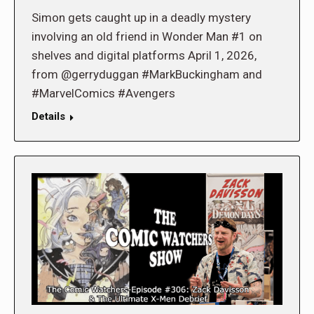
Simon gets caught up in a deadly mystery
involving an old friend in Wonder Man #1 on
shelves and digital platforms April 1, 2026,
from @gerryduggan #MarkBuckingham and
#MarvelComics #Avengers
Details