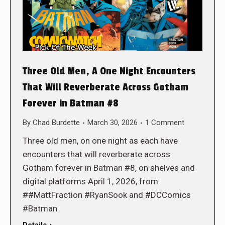
Three Old Men, A One Night Encounters
That Will Reverberate Across Gotham
Forever in Batman #8
By
Chad Burdette
March 30, 2026
1 Comment
Three old men, on one night as each have
encounters that will reverberate across
Gotham forever in Batman #8, on shelves and
digital platforms April 1, 2026, from
##MattFraction #RyanSook and #DCComics
#Batman