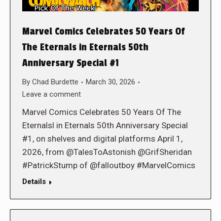
Marvel Comics Celebrates 50 Years Of
The Eternals in Eternals 50th
Anniversary Special #1
By
Chad Burdette
March 30, 2026
Leave a comment
Marvel Comics Celebrates 50 Years Of The
Eternalsl in Eternals 50th Anniversary Special
#1, on shelves and digital platforms April 1,
2026, from @TalesToAstonish @GrifSheridan
#PatrickStump of @falloutboy #MarvelComics
Details