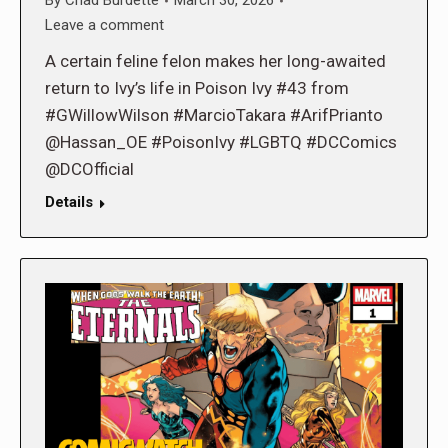
By
Chad Burdette
March 30, 2026
Leave a comment
A certain feline felon makes her long-awaited
return to Ivy’s life in Poison Ivy #43 from
#GWillowWilson #MarcioTakara #ArifPrianto
@Hassan_OE #PoisonIvy #LGBTQ #DCComics
@DCOfficial
Details