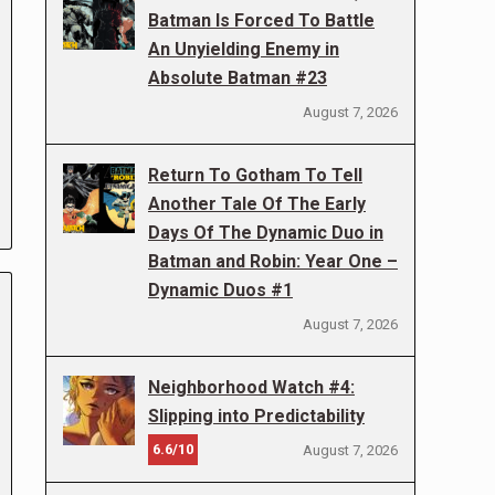
Batman Is Forced To Battle
An Unyielding Enemy in
Absolute Batman #23
August 7, 2026
Return To Gotham To Tell
Another Tale Of The Early
Days Of The Dynamic Duo in
Batman and Robin: Year One –
Dynamic Duos #1
August 7, 2026
Neighborhood Watch #4:
Slipping into Predictability
6.6/10
August 7, 2026