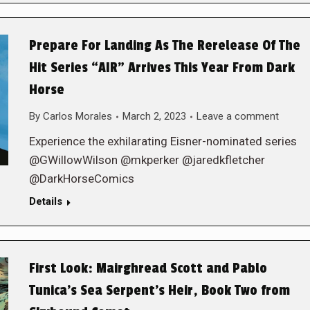
Prepare For Landing As The Rerelease Of The
Hit Series “AIR” Arrives This Year From Dark
Horse
By
Carlos Morales
March 2, 2023
Leave a comment
Experience the exhilarating Eisner-nominated series
@GWillowWilson @mkperker @jaredkfletcher
@DarkHorseComics
Details
First Look: Mairghread Scott and Pablo
Tunica’s Sea Serpent’s Heir, Book Two from