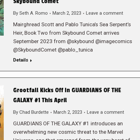
Skybound Comet
By
Seth A. Romo
March 2, 2023
Leave a comment
Mairghread Scott and Pablo Tunica’s Sea Serpent’s
Heir, Book Two from Skybound Comet arrives
September 2023 from @skybound @imagecomics
@SkyboundComet @pablo_tunica
Details
Grootfall Kicks Off In GUARDIANS OF THE
GALAXY #1 This April
By
Chad Burdette
March 2, 2023
Leave a comment
GUARDIANS OF THE GALAXY #1 introduces an
overwhelming new cosmic threat to the Marvel