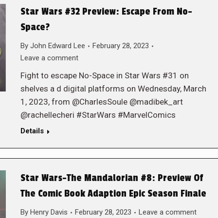
Star Wars #32 Preview: Escape From No-
Space?
By
John Edward Lee
February 28, 2023
Leave a comment
Fight to escape No-Space in Star Wars #31 on
shelves a d digital platforms on Wednesday, March
1, 2023, from @CharlesSoule @madibek_art
@rachellecheri #StarWars #MarvelComics
Details
Star Wars-The Mandalorian #8: Preview Of
The Comic Book Adaption Epic Season Finale
By
Henry Davis
February 28, 2023
Leave a comment