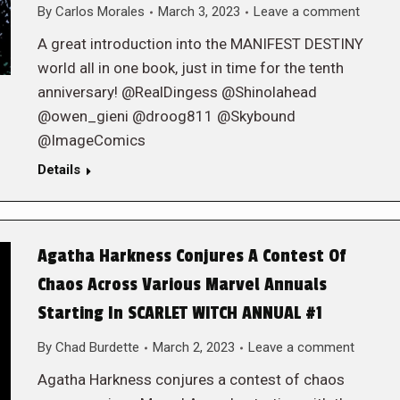
By
Carlos Morales
March 3, 2023
Leave a comment
A great introduction into the MANIFEST DESTINY
world all in one book, just in time for the tenth
anniversary! @RealDingess @Shinolahead
@owen_gieni @droog811 @Skybound
@ImageComics
Details
Agatha Harkness Conjures A Contest Of
Chaos Across Various Marvel Annuals
Starting In SCARLET WITCH ANNUAL #1
By
Chad Burdette
March 2, 2023
Leave a comment
Agatha Harkness conjures a contest of chaos