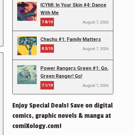
ICYMI: In Your Skin #4: Dance
With Me
7.8/10
August 7, 2026
Chachu #1: Family Matters
8.3/10
August 7, 2026
Power Rangers Green #1: Go,
Green Ranger! Go!
7.1/10
August 7, 2026
Enjoy Special Deals! Save on digital
comics, graphic novels & manga at
comiXology.com!