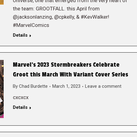
Universe, one that emerged from the very heart of
the team: GROOTFALL. this April from
@jacksonlanzing, @cpkelly, & #KevWalker!
#MarvelComics
Details
Marvel’s 2023 Stormbreakers Celebrate
Groot this March With Variant Cover Series
By
Chad Burdette
March 1, 2023
Leave a comment
cxcxcx
Details