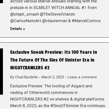
across various Marvel Annuals starting with the
prelude in In SCARLET WITCH ANNUAL #1 from
@steph_smash @TheSteveOrlando
@CarlosNietoArt @rdauterman & #MarvelComics
Details
Exclusive Sneak Preview: Its 100 Years In
The Future Of The Sins Of Sinister Era in
NIGHTCRAWLERS #2
By
Chad Burdette
March 2, 2023
Leave a comment
Exclusive Preview: The looting of Asgard and
raiding of Otherworld commences in
NIGHTCRAWLERS #2 on shelves & digital platforms
March 8, 2023, as the #SinsOfSinister Era continues