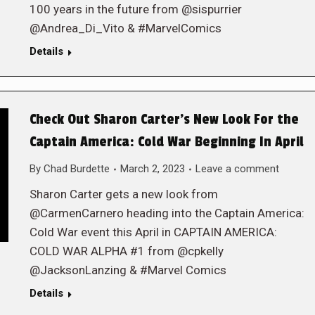
100 years in the future from @sispurrier
@Andrea_Di_Vito & #MarvelComics
Details
Check Out Sharon Carter’s New Look For the
Captain America: Cold War Beginning In April
By
Chad Burdette
March 2, 2023
Leave a comment
Sharon Carter gets a new look from
@CarmenCarnero heading into the Captain America:
Cold War event this April in CAPTAIN AMERICA:
COLD WAR ALPHA #1 from @cpkelly
@JacksonLanzing & #Marvel Comics
Details