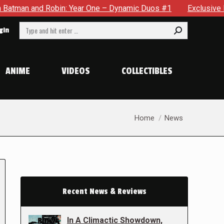
obin: Year One – Dynamic Duos #1
Exclusive Preview: Somewh
Search:
gin
ANIME
VIDEOS
COLLECTIBLES
You are here:
Home
News
Recent News & Reviews
In A Climactic Showdown,