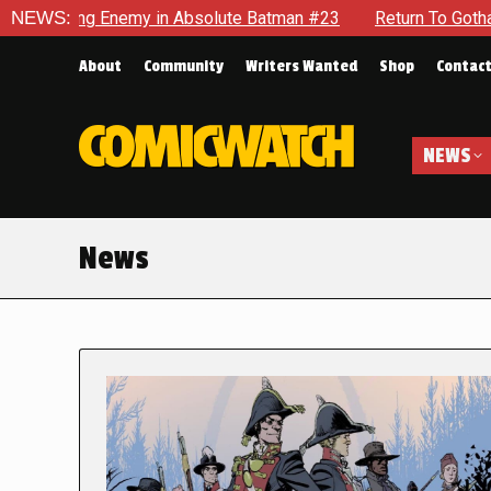
nemy in Absolute Batman #23
NEWS:
Return To Gotham To Tell Anot
About
Community
Writers Wanted
Shop
Contac
NEWS
News