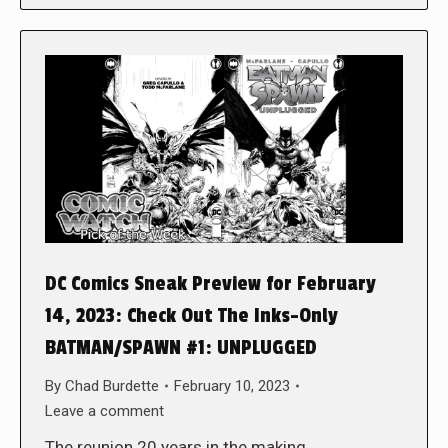
DC Comics Sneak Preview for February
14, 2023: Check Out The Inks-Only
BATMAN/SPAWN #1: UNPLUGGED
By
Chad Burdette
February 10, 2023
Leave a comment
The reunion 20 years in the making,