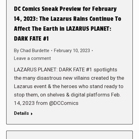
DC Comics Sneak Preview for February
14, 2023: The Lazarus Rains Continue To
Affect The Earth in LAZARUS PLANET:
DARK FATE #1
By
Chad Burdette
February 10, 2023
Leave a comment
LAZARUS PLANET: DARK FATE #1 spotlights
the many disastrous new villains created by the
Lazarus event & the heroes who stand ready to
stop them, on shelves & digital platforms Feb.
14, 2023 from @DCComics
Details