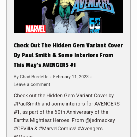
Check Out The Hidden Gem Variant Cover
By Paul Smith & Some Interiors From
This May’s AVENGERS #1
By
Chad Burdette
February 11, 2023
Leave a comment
Check out the Hidden Gem Variant Cover by
#PaulSmith and some interiors for AVENGERS
#1, as part of the 60th Anniversary of the
Earth’s Mightiest Heroes! From @jedmackay
#CFVilla & #MarvelComics! #Avengers
@Marvel