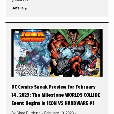
Details
DC Comics Sneak Preview for February
14, 2023: The Milestone WORLDS COLLIDE
Event Begins in ICON VS HARDWARE #1
By
Chad Burdette
February 10, 2023