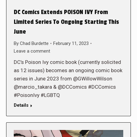
DC Comics Extends POISON IVY From
Limited Series To Ongoing Starting This
June
By
Chad Burdette
February 11, 2023
Leave a comment
DC’s Poison Ivy comic book (currently solicited
as 12 issues) becomes an ongoing comic book
series in June 2023 from @GWillowWilson
@marcio_takara & @DCComics #DCComics
#PoisonIvy #LGBTQ
Details