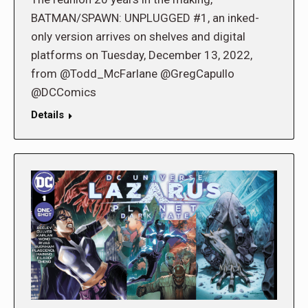
BATMAN/SPAWN: UNPLUGGED #1, an inked-
only version arrives on shelves and digital
platforms on Tuesday, December 13, 2022,
from @Todd_McFarlane @GregCapullo
@DCComics
Details