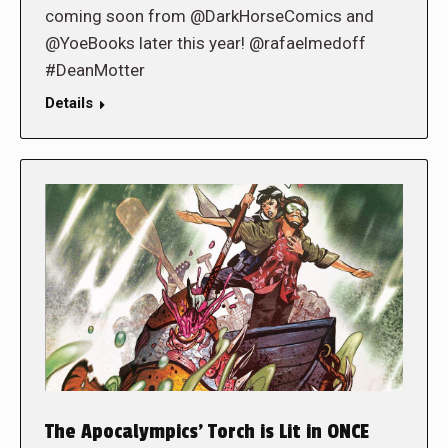
coming soon from @DarkHorseComics and
@YoeBooks later this year! @rafaelmedoff
#DeanMotter
Details
The Apocalympics’ Torch is Lit in ONCE