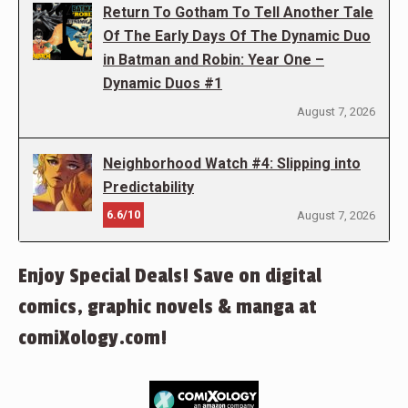
Return To Gotham To Tell Another Tale
Of The Early Days Of The Dynamic Duo
in Batman and Robin: Year One –
Dynamic Duos #1
August 7, 2026
Neighborhood Watch #4: Slipping into
Predictability
6.6/10
August 7, 2026
Enjoy Special Deals! Save on digital
comics, graphic novels & manga at
comiXology.com!