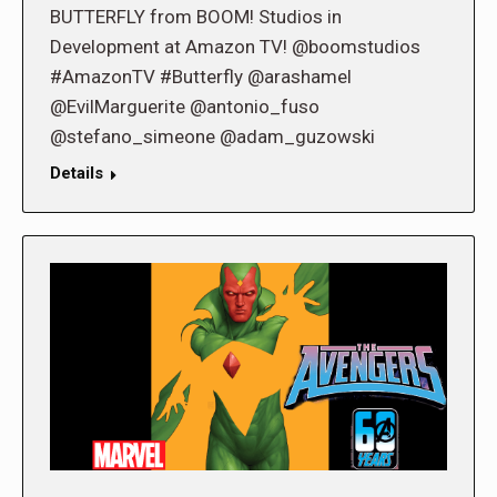
BUTTERFLY from BOOM! Studios in
Development at Amazon TV! @boomstudios
#AmazonTV #Butterfly @arashamel
@EvilMarguerite @antonio_fuso
@stefano_simeone @adam_guzowski
Details