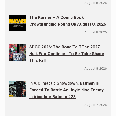
August 8, 2026
The Korner – A Comic Book
Crowdfunding Round Up August 8, 2026
August 8, 2026
SDCC 2026: The Road To TThe 2027
Hulk War Continues To Be Take Shape
This Fall
August 8, 2026
In A Climactic Showdown, Batman Is
Forced To Battle An Unyielding Enemy
in Absolute Batman #23
August 7, 2026