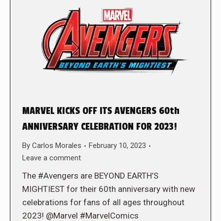
MARVEL KICKS OFF ITS AVENGERS 60th
ANNIVERSARY CELEBRATION FOR 2023!
By
Carlos Morales
February 10, 2023
Leave a comment
The #Avengers are BEYOND EARTH’S
MIGHTIEST for their 60th anniversary with new
celebrations for fans of all ages throughout
2023! @Marvel #MarvelComics