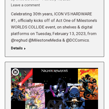
Leave a comment
Celebrating 30th years, ICON VS HARDWARE
#1, officially kicks off of Act One of Milestone’s
WORLDS COLLIDE event, on shelves & digital
platforms on Tuesday, February 13, 2023, from
@reghud @MilestoneMedia & @DCComics.
Details