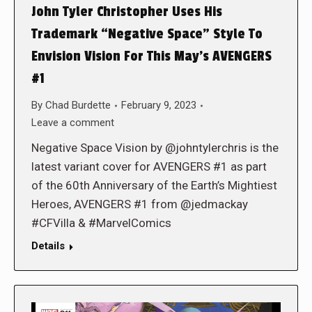
John Tyler Christopher Uses His
Trademark “Negative Space” Style To
Envision Vision For This May’s AVENGERS
#1
By
Chad Burdette
February 9, 2023
Leave a comment
Negative Space Vision by @johntylerchris is the
latest variant cover for AVENGERS #1 as part
of the 60th Anniversary of the Earth’s Mightiest
Heroes, AVENGERS #1 from @jedmackay
#CFVilla & #MarvelComics
Details