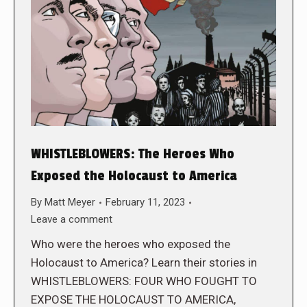
WHISTLEBLOWERS: The Heroes Who
Exposed the Holocaust to America
By
Matt Meyer
February 11, 2023
Leave a comment
Who were the heroes who exposed the
Holocaust to America? Learn their stories in
WHISTLEBLOWERS: FOUR WHO FOUGHT TO
EXPOSE THE HOLOCAUST TO AMERICA,