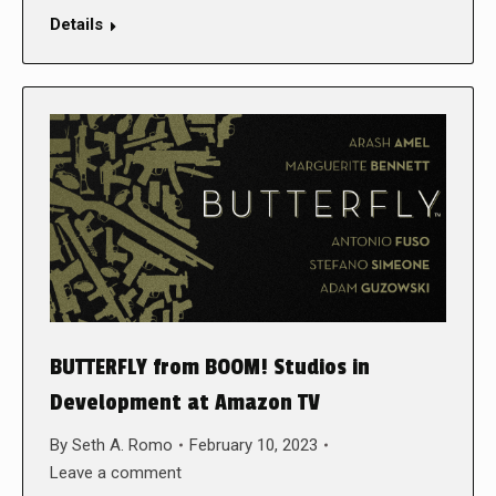
Details
BUTTERFLY from BOOM! Studios in
Development at Amazon TV
By
Seth A. Romo
February 10, 2023
Leave a comment