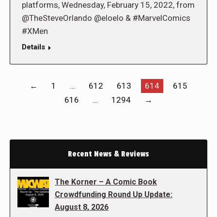
platforms, Wednesday, February 15, 2022, from
@TheSteveOrlando @eloelo & #MarvelComics
#XMen
Details
←
1
…
612
613
614
615
616
…
1294
→
Recent News & Reviews
The Korner – A Comic Book
Crowdfunding Round Up Update:
August 8, 2026