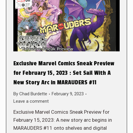
Exclusive Marvel Comics Sneak Preview
for February 15, 2023 : Set Sail With A
New Story Arc in MARAUDERS #11
By
Chad Burdette
February 9, 2023
Leave a comment
Exclusive Marvel Comics Sneak Preview for
February 15, 2023: A new story arc begins in
MARAUDERS #11 onto shelves and digital