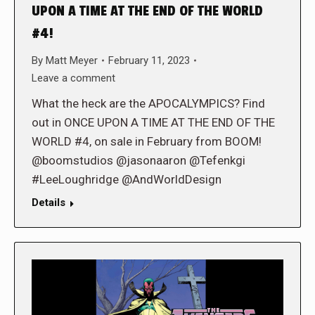
UPON A TIME AT THE END OF THE WORLD
#4!
By
Matt Meyer
February 11, 2023
Leave a comment
What the heck are the APOCALYMPICS? Find
out in ONCE UPON A TIME AT THE END OF THE
WORLD #4, on sale in February from BOOM!
@boomstudios @jasonaaron @Tefenkgi
#LeeLoughridge @AndWorldDesign
Details