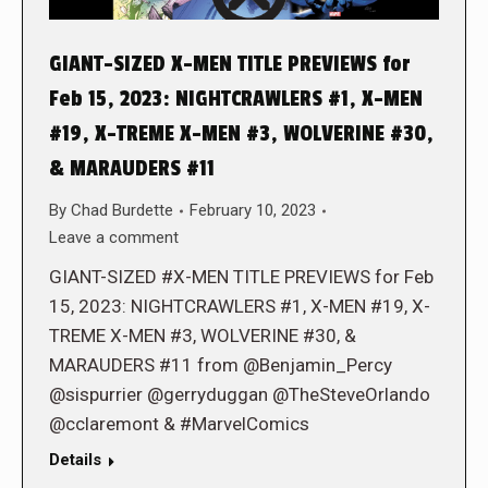
GIANT-SIZED X-MEN TITLE PREVIEWS for
Feb 15, 2023: NIGHTCRAWLERS #1, X-MEN
#19, X-TREME X-MEN #3, WOLVERINE #30,
& MARAUDERS #11
By
Chad Burdette
February 10, 2023
Leave a comment
GIANT-SIZED #X-MEN TITLE PREVIEWS for Feb
15, 2023: NIGHTCRAWLERS #1, X-MEN #19, X-
TREME X-MEN #3, WOLVERINE #30, &
MARAUDERS #11 from @Benjamin_Percy
@sispurrier @gerryduggan @TheSteveOrlando
@cclaremont & #MarvelComics
Details