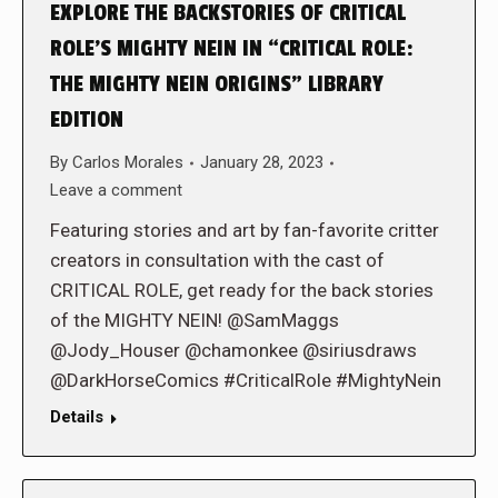
EXPLORE THE BACKSTORIES OF CRITICAL
ROLE’S MIGHTY NEIN IN “CRITICAL ROLE:
THE MIGHTY NEIN ORIGINS” LIBRARY
EDITION
By
Carlos Morales
January 28, 2023
Leave a comment
Featuring stories and art by fan-favorite critter
creators in consultation with the cast of
CRITICAL ROLE, get ready for the back stories
of the MIGHTY NEIN! @SamMaggs
@Jody_Houser @chamonkee @siriusdraws
@DarkHorseComics #CriticalRole #MightyNein
Details