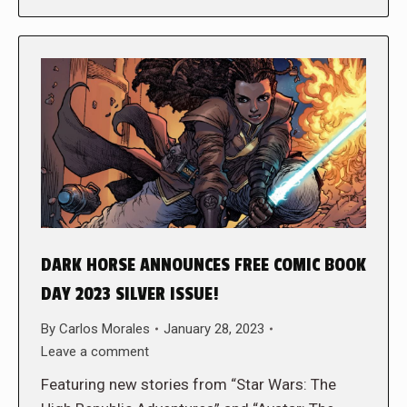
DARK HORSE ANNOUNCES FREE COMIC BOOK
DAY 2023 SILVER ISSUE!
By
Carlos Morales
January 28, 2023
Leave a comment
Featuring new stories from “Star Wars: The