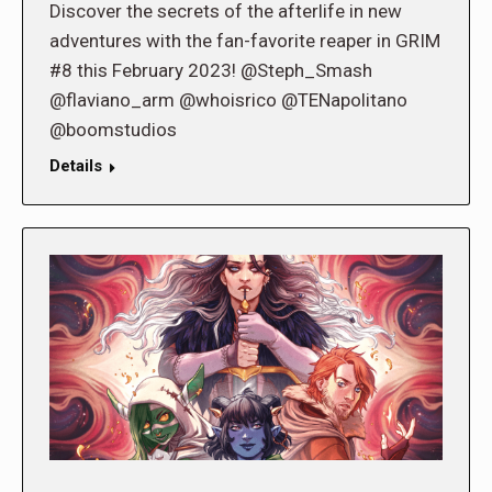
Discover the secrets of the afterlife in new
adventures with the fan-favorite reaper in GRIM
#8 this February 2023! @Steph_Smash
@flaviano_arm @whoisrico @TENapolitano
@boomstudios
Details