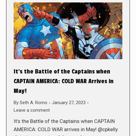
It’s the Battle of the Captains when
CAPTAIN AMERICA: COLD WAR Arrives in
May!
By
Seth A. Romo
January 27, 2023
Leave a comment
It’s the Battle of the Captains when CAPTAIN
AMERICA: COLD WAR arrives in May! @cpkelly