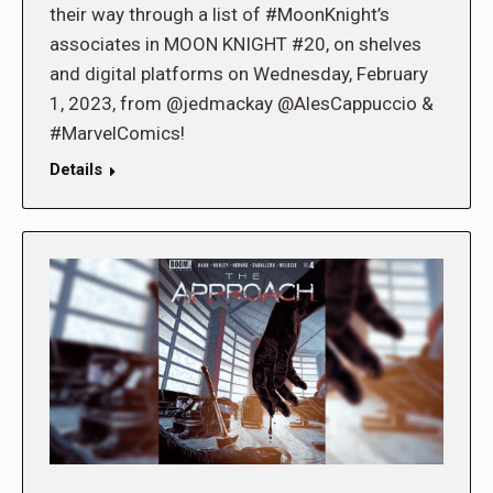
their way through a list of #MoonKnight’s
associates in MOON KNIGHT #20, on shelves
and digital platforms on Wednesday, February
1, 2023, from @jedmackay @AlesCappuccio &
#MarvelComics!
Details