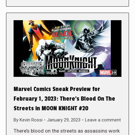
Marvel Comics Sneak Preview for
February 1, 2023: There’s Blood On The
Streets in MOON KNIGHT #20
By
Kevin Rossi
January 29, 2023
Leave a comment
There’s blood on the streets as assassins work