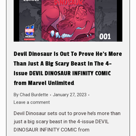
Devil Dinosaur Is Out To Prove He’s More
Than Just A Big Scary Beast In The 4-
Issue DEVIL DINOSAUR INFINITY COMIC
from Marvel Unlimited
By
Chad Burdette
January 27, 2023
Leave a comment
Devil Dinosaur sets out to prove he’s more than
just a big scary beast in the 4-issue DEVIL
DINOSAUR INFINITY COMIC from