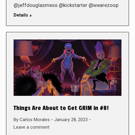
@jeffdouglasmess @kickstarter @wearezoop
Details
Things Are About to Get GRIM in #8!
By
Carlos Morales
January 28, 2023
Leave a comment