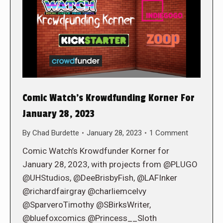
Comic Watch’s Krowdfunding Korner For
January 28, 2023
By
Chad Burdette
January 28, 2023
1 Comment
Comic Watch’s Krowdfunder Korner for
January 28, 2023, with projects from @PLUGO
@UHStudios, @DeeBrisbyFish, @LAFInker
@richardfairgray @charliemcelvy
@SparveroTimothy @SBirksWriter,
@bluefoxcomics @Princess__Sloth