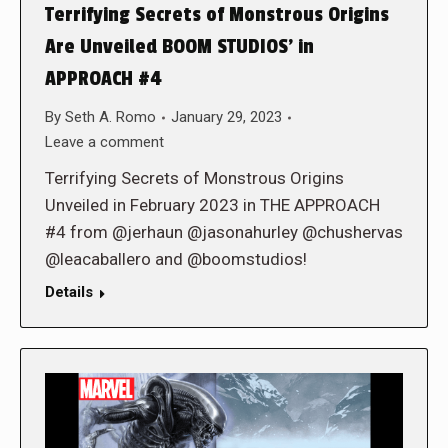
Terrifying Secrets of Monstrous Origins
Are Unveiled BOOM STUDIOS’ in
APPROACH #4
By
Seth A. Romo
January 29, 2023
Leave a comment
Terrifying Secrets of Monstrous Origins
Unveiled in February 2023 in THE APPROACH
#4 from @jerhaun @jasonahurley @chushervas
@leacaballero and @boomstudios!
Details