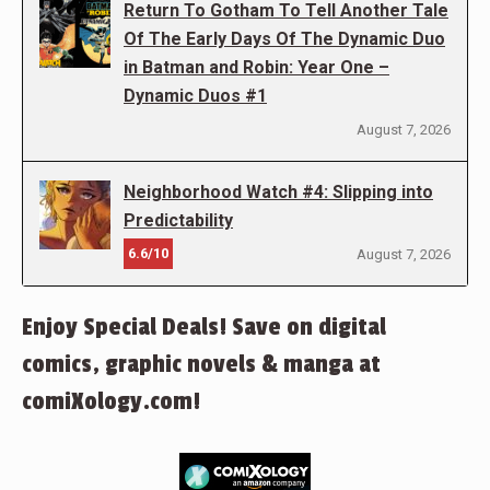
Return To Gotham To Tell Another Tale
Of The Early Days Of The Dynamic Duo
in Batman and Robin: Year One –
Dynamic Duos #1
August 7, 2026
Neighborhood Watch #4: Slipping into
Predictability
6.6/10
August 7, 2026
Enjoy Special Deals! Save on digital
comics, graphic novels & manga at
comiXology.com!