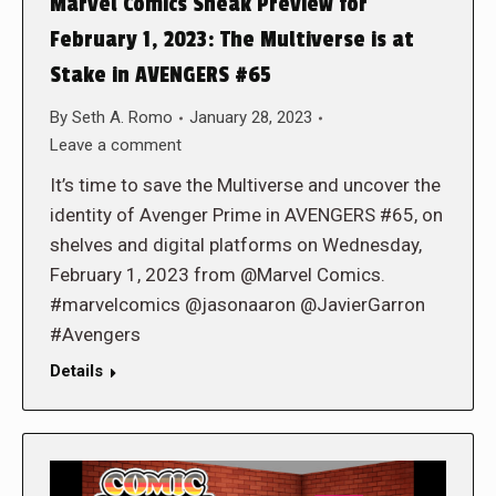
Marvel Comics Sneak Preview for
February 1, 2023: The Multiverse is at
Stake in AVENGERS #65
By
Seth A. Romo
January 28, 2023
Leave a comment
It’s time to save the Multiverse and uncover the
identity of Avenger Prime in AVENGERS #65, on
shelves and digital platforms on Wednesday,
February 1, 2023 from @Marvel Comics.
#marvelcomics @jasonaaron @JavierGarron
#Avengers
Details