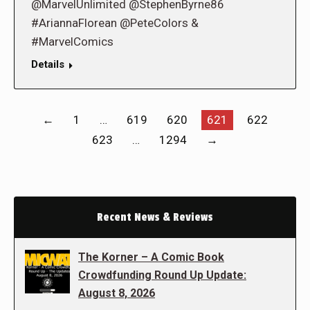
@MarvelUnlimited @StephenByrne86
#AriannaFlorean @PeteColors &
#MarvelComics
Details
←
1
…
619
620
621
622
623
…
1294
→
Recent News & Reviews
The Korner – A Comic Book
Crowdfunding Round Up Update:
August 8, 2026