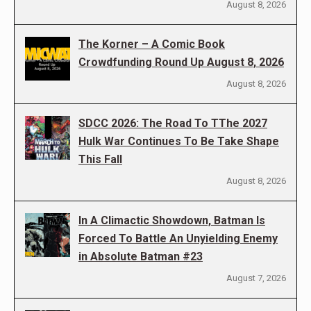
August 8, 2026
The Korner – A Comic Book
Crowdfunding Round Up August 8, 2026
August 8, 2026
SDCC 2026: The Road To TThe 2027
Hulk War Continues To Be Take Shape
This Fall
August 8, 2026
In A Climactic Showdown, Batman Is
Forced To Battle An Unyielding Enemy
in Absolute Batman #23
August 7, 2026