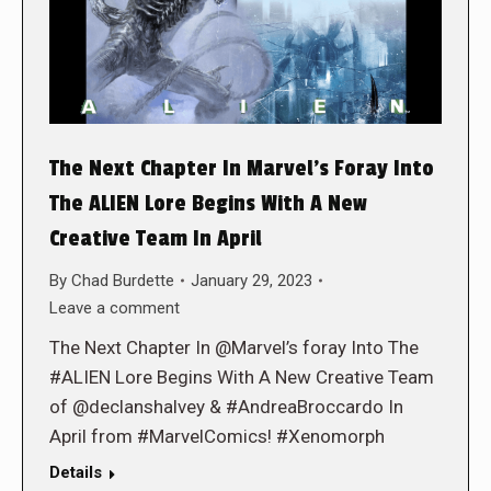
The Next Chapter In Marvel’s Foray Into
The ALIEN Lore Begins With A New
Creative Team In April
By
Chad Burdette
January 29, 2023
Leave a comment
The Next Chapter In @Marvel’s foray Into The
#ALIEN Lore Begins With A New Creative Team
of @declanshalvey & #AndreaBroccardo In
April from #MarvelComics! #Xenomorph
Details