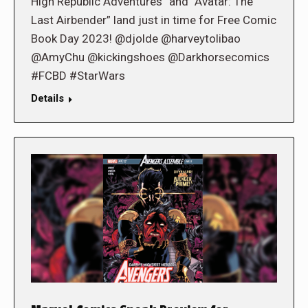
High Republic Adventures” and “Avatar: The
Last Airbender” land just in time for Free Comic
Book Day 2023! @djolde @harveytolibao
@AmyChu @kickingshoes @Darkhorsecomics
#FCBD #StarWars
Details