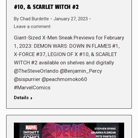
#10, & SCARLET WITCH #2
By
Chad Burdette
January 27, 2023
Leave a comment
Giant-Sized X-Men Sneak Previews for February
1, 2023: DEMON WARS: DOWN IN FLAMES #1,
X-FORCE #37, LEGION OF X #10, & SCARLET
WITCH #2 available on shelves and digitally
@TheSteveOrlando @Benjamin_Percy
@sispurrier @peachmomoko60
#MarvelComics
Details