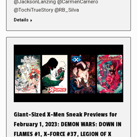
@JacksonLanzing @CarmenCarnero
@TochiTrueStory @RB_Silva
Details
Giant-Sized X-Men Sneak Previews for
February 1, 2023: DEMON WARS: DOWN IN
FLAMES #1, X-FORCE #37, LEGION OF X