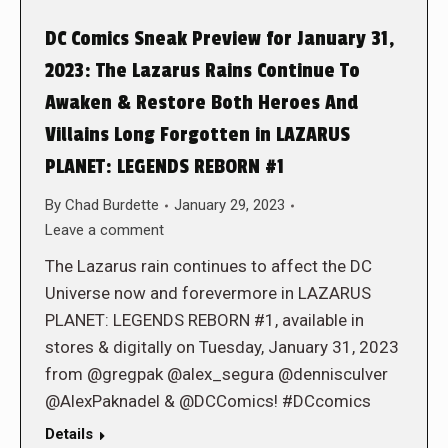
DC Comics Sneak Preview for January 31,
2023: The Lazarus Rains Continue To
Awaken & Restore Both Heroes And
Villains Long Forgotten in LAZARUS
PLANET: LEGENDS REBORN #1
By
Chad Burdette
January 29, 2023
Leave a comment
The Lazarus rain continues to affect the DC
Universe now and forevermore in LAZARUS
PLANET: LEGENDS REBORN #1, available in
stores & digitally on Tuesday, January 31, 2023
from @gregpak @alex_segura @dennisculver
@AlexPaknadel & @DCComics! #DCcomics
Details