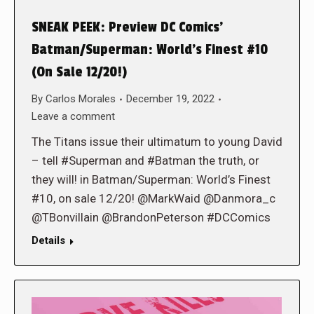
SNEAK PEEK: Preview DC Comics’
Batman/Superman: World’s Finest #10
(On Sale 12/20!)
By
Carlos Morales
December 19, 2022
Leave a comment
The Titans issue their ultimatum to young David
– tell #Superman and #Batman the truth, or
they will! in Batman/Superman: World’s Finest
#10, on sale 12/20! @MarkWaid @Danmora_c
@TBonvillain @BrandonPeterson #DCComics
Details