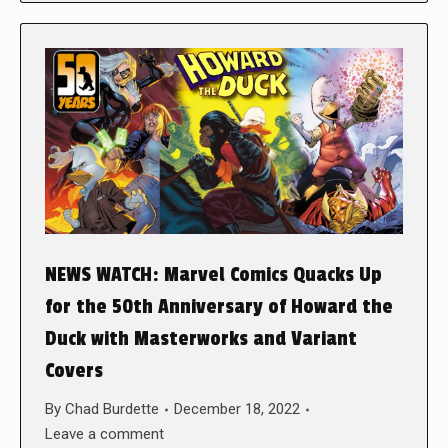
NEWS WATCH: Marvel Comics Quacks Up
for the 50th Anniversary of Howard the
Duck with Masterworks and Variant
Covers
By
Chad Burdette
December 18, 2022
Leave a comment