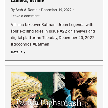
Camera, Action!
By
Seth A. Romo
December 19, 2022
Leave a comment
Villains takeover Batman: Urban Legends with
four exciting tales in Issue #22 on shelves and
digital platforms Tuesday, December 20, 2022.
#dccomics #Batman
Details