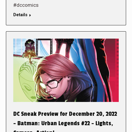
#dccomics
Details
DC Sneak Preview for December 20, 2022
– Batman: Urban Legends #22 – Lights,