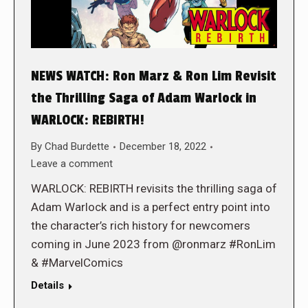
NEWS WATCH: Ron Marz & Ron Lim Revisit
the Thrilling Saga of Adam Warlock in
WARLOCK: REBIRTH!
By
Chad Burdette
December 18, 2022
Leave a comment
WARLOCK: REBIRTH revisits the thrilling saga of
Adam Warlock and is a perfect entry point into
the character’s rich history for newcomers
coming in June 2023 from @ronmarz #RonLim
& #MarvelComics
Details