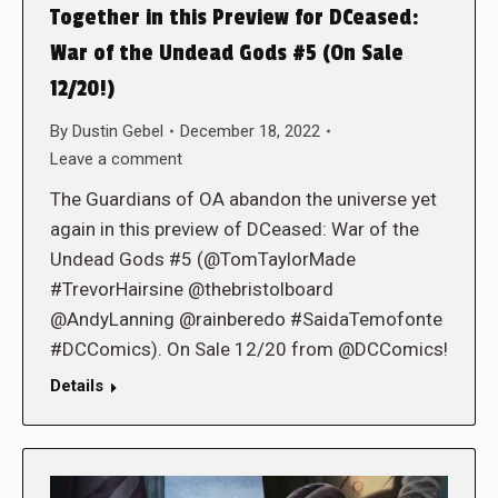
Together in this Preview for DCeased:
War of the Undead Gods #5 (On Sale
12/20!)
By
Dustin Gebel
December 18, 2022
Leave a comment
The Guardians of OA abandon the universe yet
again in this preview of DCeased: War of the
Undead Gods #5 (@TomTaylorMade
#TrevorHairsine @thebristolboard
@AndyLanning @rainberedo #SaidaTemofonte
#DCComics). On Sale 12/20 from @DCComics!
Details