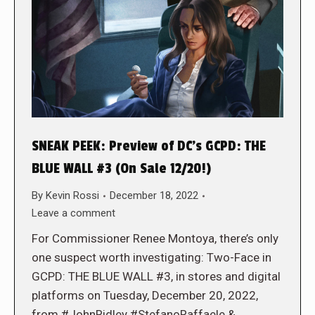
SNEAK PEEK: Preview of DC’s GCPD: THE
BLUE WALL #3 (On Sale 12/20!)
By
Kevin Rossi
December 18, 2022
Leave a comment
For Commissioner Renee Montoya, there’s only
one suspect worth investigating: Two-Face in
GCPD: THE BLUE WALL #3, in stores and digital
platforms on Tuesday, December 20, 2022,
from #JohnRidley #StefanoRaffaele &