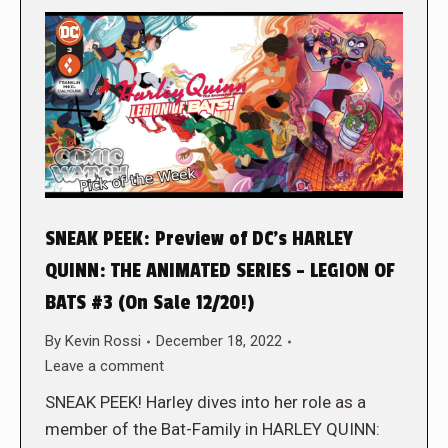
SNEAK PEEK: Preview of DC’s HARLEY
QUINN: THE ANIMATED SERIES – LEGION OF
BATS #3 (On Sale 12/20!)
By
Kevin Rossi
December 18, 2022
Leave a comment
SNEAK PEEK! Harley dives into her role as a
member of the Bat-Family in HARLEY QUINN: