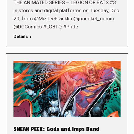
THE ANIMATED SERIES – LEGION OF BATS #3
in stores and digital platforms on Tuesday, Dec
20, from @MizTeeFranklin @jonmikel_comic
@DCComics #LGBTQ #Pride
Details
SNEAK PEEK: Gods and Imps Band