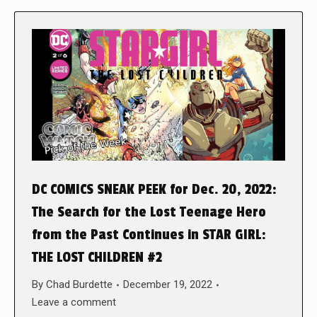
DC COMICS SNEAK PEEK for Dec. 20, 2022:
The Search for the Lost Teenage Hero
from the Past Continues in STAR GIRL:
THE LOST CHILDREN #2
By
Chad Burdette
December 19, 2022
Leave a comment