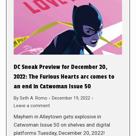
DC Sneak Preview for December 20,
2022: The Furious Hearts arc comes to
an end in Catwoman Issue 50
By
Seth A. Romo
December 19, 2022
Leave a comment
Mayhem in Alleytown gets explosive in
Catwoman Issue 50 on shelves and digital
platforms Tuesday, December 20, 2022!