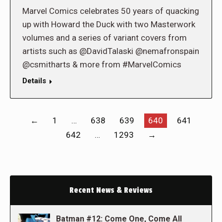
Marvel Comics celebrates 50 years of quacking
up with Howard the Duck with two Masterwork
volumes and a series of variant covers from
artists such as @DavidTalaski @nemafronspain
@csmitharts & more from #MarvelComics
Details
←
1
…
638
639
640
641
642
…
1293
→
Recent News & Reviews
Batman #12: Come One, Come All