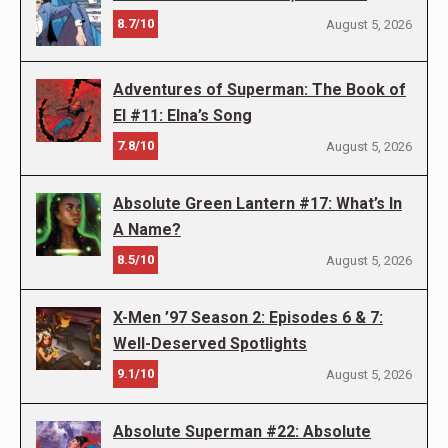
8.7/10
August 5, 2026
Adventures of Superman: The Book of
El #11: Elna’s Song
7.8/10
August 5, 2026
Absolute Green Lantern #17: What’s In
A Name?
8.5/10
August 5, 2026
X-Men ’97 Season 2: Episodes 6 & 7:
Well-Deserved Spotlights
9.1/10
August 5, 2026
Absolute Superman #22: Absolute