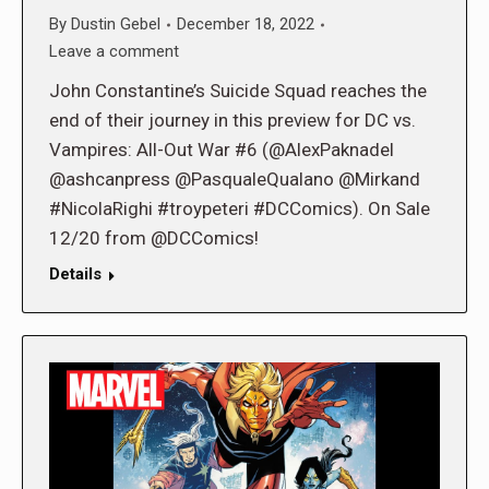
By
Dustin Gebel
December 18, 2022
Leave a comment
John Constantine’s Suicide Squad reaches the
end of their journey in this preview for DC vs.
Vampires: All-Out War #6 (@AlexPaknadel
@ashcanpress @PasqualeQualano @Mirkand
#NicolaRighi #troypeteri #DCComics). On Sale
12/20 from @DCComics!
Details