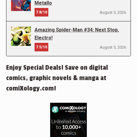
Metallo
7.8/10
August 5, 2026
Amazing Spider-Man #34: Next Stop,
Electro!
7.5/10
August 5, 2026
Enjoy Special Deals! Save on digital
comics, graphic novels & manga at
comiXology.com!