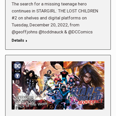
The search for a missing teenage hero
continues in STARGIRL: THE LOST CHILDREN
#2 on shelves and digital platforms on
Tuesday, December 20, 2022, from
@geoffjohns @toddnauck & @DCComics
Details