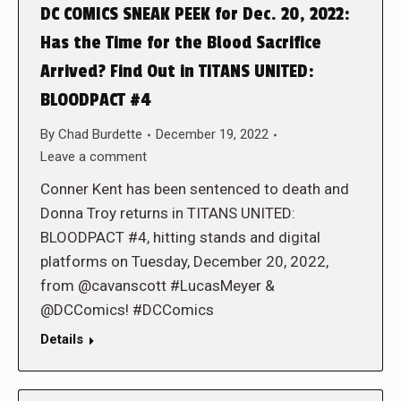
DC COMICS SNEAK PEEK for Dec. 20, 2022:
Has the Time for the Blood Sacrifice
Arrived? Find Out in TITANS UNITED:
BLOODPACT #4
By
Chad Burdette
December 19, 2022
Leave a comment
Conner Kent has been sentenced to death and
Donna Troy returns in TITANS UNITED:
BLOODPACT #4, hitting stands and digital
platforms on Tuesday, December 20, 2022,
from @cavanscott #LucasMeyer &
@DCComics! #DCComics
Details