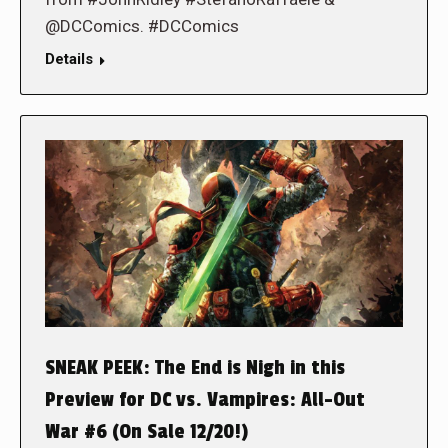
@DCComics. #DCComics
Details
SNEAK PEEK: The End is Nigh in this
Preview for DC vs. Vampires: All-Out
War #6 (On Sale 12/20!)