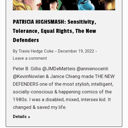
PATRICIA HIGHSMASH: Sensitivity,
Tolerance, Equal Rights, The New
Defenders
By
Travis Hedge Coke
December 19, 2022
Leave a comment
Peter B. Gillis @JMDeMatteis @annienocenti
@KevinNowlan & Janice Chiang made THE NEW
DEFENDERS one of the most stylish, intelligent,
socially-conscious & happening comics of the
1980s. I was a disabled, mixed, intersex kid. It
changed & saved my life.
Details