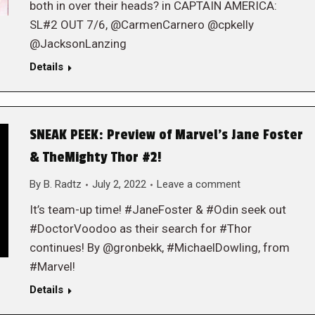
both in over their heads? in CAPTAIN AMERICA:
SL#2 OUT 7/6, @CarmenCarnero @cpkelly
@JacksonLanzing
Details
SNEAK PEEK: Preview of Marvel’s Jane Foster
& TheMighty Thor #2!
By
B. Radtz
July 2, 2022
Leave a comment
It’s team-up time! #JaneFoster & #Odin seek out
#DoctorVoodoo as their search for #Thor
continues! By @gronbekk, #MichaelDowling, from
#Marvel!
Details