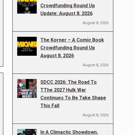
Crowdfunding Round Up
Update: August 8, 2026
August 8, 2026
The Korner – A Comic Book
Crowdfunding Round Up
August 8, 2026
August 8, 2026
SDCC 2026: The Road To
TThe 2027 Hulk War
Continues To Be Take Shape
This Fall
August 8, 2026
In A Climactic Showdown,