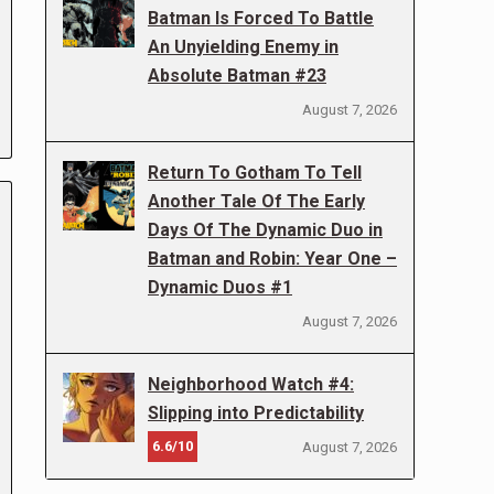
Batman Is Forced To Battle
An Unyielding Enemy in
Absolute Batman #23
August 7, 2026
Return To Gotham To Tell
Another Tale Of The Early
Days Of The Dynamic Duo in
Batman and Robin: Year One –
Dynamic Duos #1
August 7, 2026
Neighborhood Watch #4:
Slipping into Predictability
6.6/10
August 7, 2026