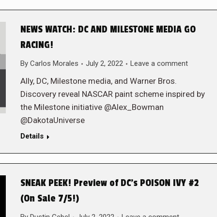
NEWS WATCH: DC AND MILESTONE MEDIA GO
RACING!
By
Carlos Morales
July 2, 2022
Leave a comment
Ally, DC, Milestone media, and Warner Bros.
Discovery reveal NASCAR paint scheme inspired by
the Milestone initiative @Alex_Bowman
@DakotaUniverse
Details
SNEAK PEEK! Preview of DC’s POISON IVY #2
(On Sale 7/5!)