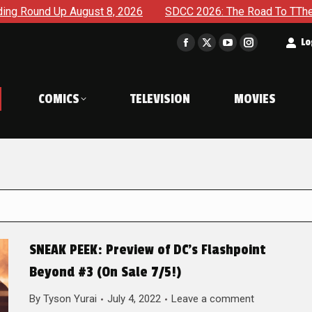
gust 8, 2026
SDCC 2026: The Road To TThe 2027 Hulk War C
t
Lo
Facebook
X
YouTube
Instagram
page
page
page
page
opens
opens
opens
opens
COMICS
TELEVISION
MOVIES
in
in
in
in
new
new
new
new
window
window
window
window
SNEAK PEEK: Preview of DC’s Flashpoint
Beyond #3 (On Sale 7/5!)
By
Tyson Yurai
July 4, 2022
Leave a comment