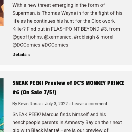
With a new threat emerging in the form of
Superman, is Thomas Wayne in for the fight of his
life as he continues his hunt for the Clockwork
Killer? Find out in FLASHPOINT BEYOND #3, from
@geoffjohns, @xermanico, #robleigh & more!
@DCComics #DCComics
Details
SNEAK PEEK! Preview of DC’S MONKEY PRINCE
#6 (On Sale 7/5!)
By
Kevin Rossi
July 3, 2022
Leave a comment
SNEAK PEEK! Marcus finds himself and his
henchpeople parents in Amnesty Bay on their next
gig with Black Manta! Here is our preview of