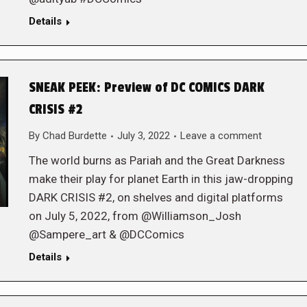
Details
SNEAK PEEK: Preview of DC COMICS DARK
CRISIS #2
By
Chad Burdette
July 3, 2022
Leave a comment
The world burns as Pariah and the Great Darkness
make their play for planet Earth in this jaw-dropping
DARK CRISIS #2, on shelves and digital platforms
on July 5, 2022, from @Williamson_Josh
@Sampere_art & @DCComics
Details