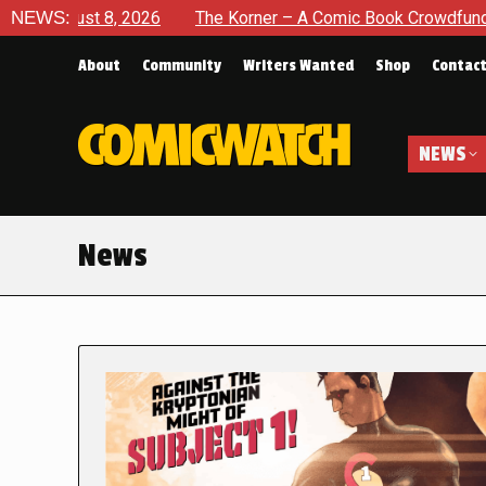
2026
NEWS:
The Korner – A Comic Book Crowdfunding Round Up Au
About
Community
Writers Wanted
Shop
Contac
NEWS
News