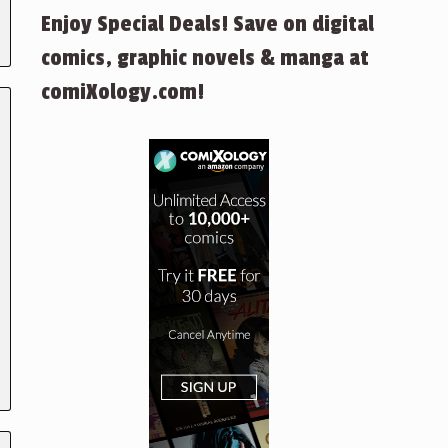
Enjoy Special Deals! Save on digital
comics, graphic novels & manga at
comiXology.com!