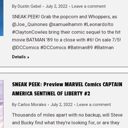
By
Dustin Gebel
July 2, 2022
Leave a comment
SNEAK PEEK! Grab the popcorn and Whoppers, as
@Joe_Quinones @samuelhamm #LeonardoIto
#ClaytonCowles bring their comic sequel to the hit
movie BATMAN ’89 to a close with #6! On sale 7/5!
@DCComics #DCComics #Batman89 #Batman
Details
SNEAK PEEK: Preview MARVEL Comics CAPTAIN
AMERICA SENTINEL OF LIBERTY #2
By
Carlos Morales
July 2, 2022
Leave a comment
Thousands of miles apart with no backup, will Steve
and Bucky find what they’re looking for, or are they