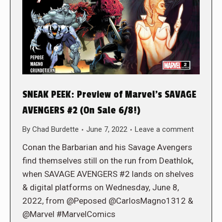
SNEAK PEEK: Preview of Marvel’s SAVAGE
AVENGERS #2 (On Sale 6/8!)
By
Chad Burdette
June 7, 2022
Leave a comment
Conan the Barbarian and his Savage Avengers
find themselves still on the run from Deathlok,
when SAVAGE AVENGERS #2 lands on shelves
& digital platforms on Wednesday, June 8,
2022, from @Peposed @CarlosMagno1312 &
@Marvel #MarvelComics