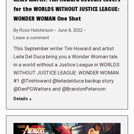
for the WORLDS WITHOUT JUSTICE LEAGUE:
WONDER WOMAN One Shot
By
Ross Hutchinson
June 8, 2022
Leave a comment
This September writer Tini Howard and artist
Leila Del Duca bring you a Wonder Woman tale
in a world without a Justice League in WORLDS
WITHOUT JUSTICE LEAGUE: WONDER WOMAN
#1 @TiniHoward @leiladelduca backup story
@DanPGWatters and @BrandonPeterson
Details