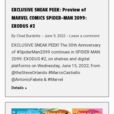
EXCLUSIVE SNEAK PEEK: Preview of
MARVEL COMICS SPIDER-MAN 2099:
EXODUS #2
By
Chad Burdette
June 9, 2022
Leave a comment
EXCLUSIVE SNEAK PEEK! The 30th Anniversary
of #SpiderMan2099 continues in SPIDER-MAN
2099: EXODUS #2, on shelves and digital
platforms on Wednesday, June 15, 2022, from
@theSteveOrlando #MarcoCastiello
@AntonioFabela & #Marvel
Details