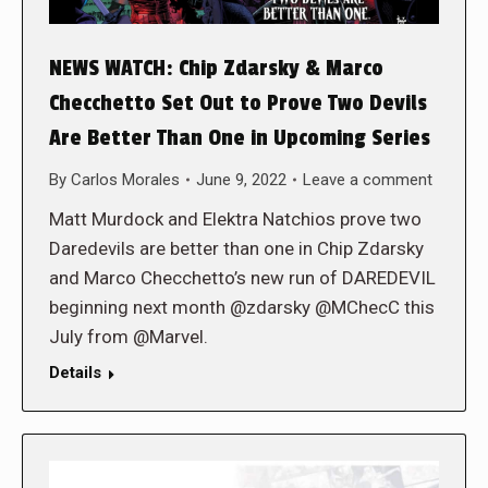
NEWS WATCH: Chip Zdarsky & Marco
Checchetto Set Out to Prove Two Devils
Are Better Than One in Upcoming Series
By
Carlos Morales
June 9, 2022
Leave a comment
Matt Murdock and Elektra Natchios prove two
Daredevils are better than one in Chip Zdarsky
and Marco Checchetto’s new run of DAREDEVIL
beginning next month @zdarsky @MChecC this
July from @Marvel.
Details