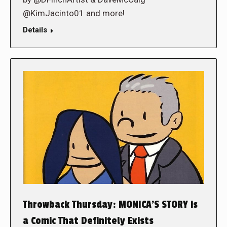
@KimJacinto01 and more!
Details
Throwback Thursday: MONICA’S STORY is
a Comic That Definitely Exists