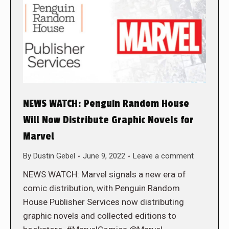
NEWS WATCH: Penguin Random House
Will Now Distribute Graphic Novels for
Marvel
By
Dustin Gebel
June 9, 2022
Leave a comment
NEWS WATCH: Marvel signals a new era of
comic distribution, with Penguin Random
House Publisher Services now distributing
graphic novels and collected editions to