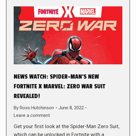
NEWS WATCH: SPIDER-MAN’S NEW
FORTNITE X MARVEL: ZERO WAR SUIT
REVEALED!
By
Ross Hutchinson
June 8, 2022
Leave a comment
Get your first look at the Spider-Man Zero Suit,
which can be unlocked in Fortnite with a