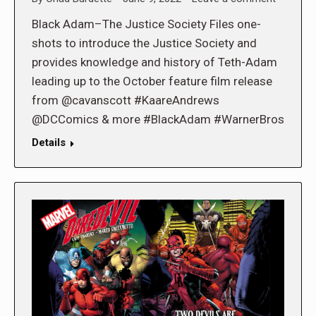
Black Adam–The Justice Society Files one-
shots to introduce the Justice Society and
provides knowledge and history of Teth-Adam
leading up to the October feature film release
from @cavanscott #KaareAndrews
@DCComics & more #BlackAdam #WarnerBros
Details