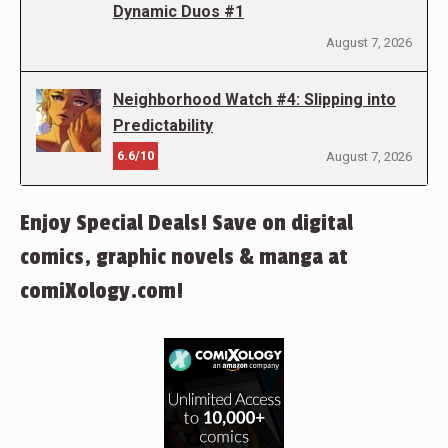
Dynamic Duos #1
August 7, 2026
Neighborhood Watch #4: Slipping into
Predictability
6.6/10
August 7, 2026
Enjoy Special Deals! Save on digital
comics, graphic novels & manga at
comiXology.com!