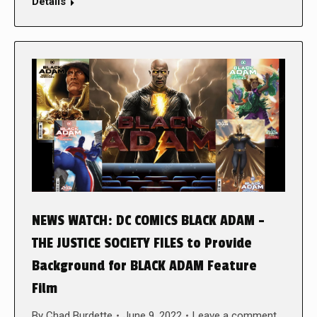
Details
NEWS WATCH: DC COMICS BLACK ADAM –
THE JUSTICE SOCIETY FILES to Provide
Background for BLACK ADAM Feature
Film
By
Chad Burdette
June 9, 2022
Leave a comment