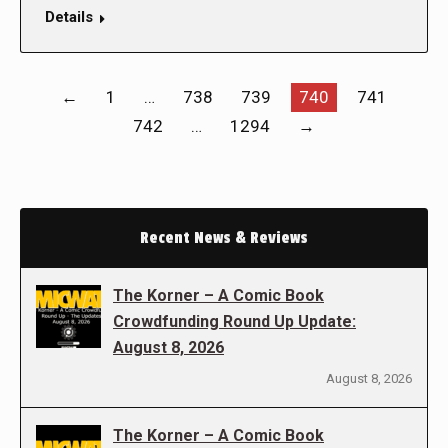
Details
←
1
…
738
739
740
741
742
…
1294
→
Recent News & Reviews
The Korner – A Comic Book
Crowdfunding Round Up Update:
August 8, 2026
August 8, 2026
The Korner – A Comic Book