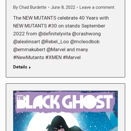
By
Chad Burdette
June 8, 2022
Leave a comment
The NEW MUTANTS celebrate 40 Years with
NEW MUTANTS #30 on stands September
2022 from @definitelyvita @crashwong
@alexlinsart @Rebel_Loo @mcleodbob
@emmakubert @Marvel and many
#NewMutants #XMEN #Marvel
Details