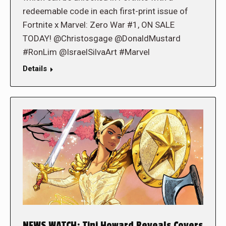
redeemable code in each first-print issue of
Fortnite x Marvel: Zero War #1, ON SALE
TODAY! @Christosgage @DonaldMustard
#RonLim @IsraelSilvaArt #Marvel
Details
NEWS WATCH: Tini Howard Reveals Covers