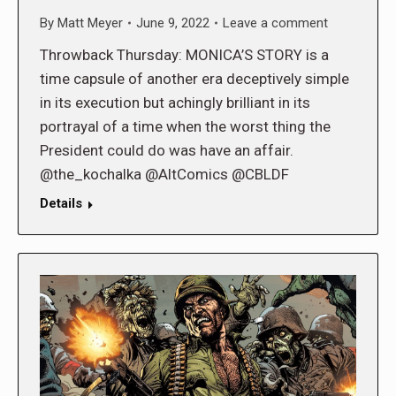
By
Matt Meyer
June 9, 2022
Leave a comment
Throwback Thursday: MONICA’S STORY is a
time capsule of another era deceptively simple
in its execution but achingly brilliant in its
portrayal of a time when the worst thing the
President could do was have an affair.
@the_kochalka @AltComics @CBLDF
Details