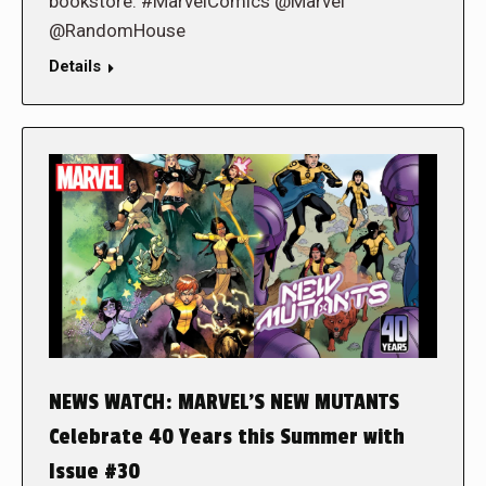
bookstore. #MarvelComics @Marvel
@RandomHouse
Details
NEWS WATCH: MARVEL’S NEW MUTANTS
Celebrate 40 Years this Summer with
Issue #30