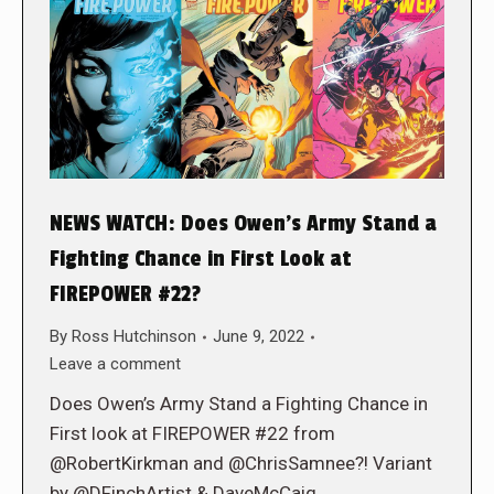
NEWS WATCH: Does Owen’s Army Stand a
Fighting Chance in First Look at
FIREPOWER #22?
By
Ross Hutchinson
June 9, 2022
Leave a comment
Does Owen’s Army Stand a Fighting Chance in
First look at FIREPOWER #22 from
@RobertKirkman and @ChrisSamnee?! Variant
by @DFinchArtist & DaveMcCaig