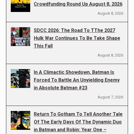
Crowdfunding Round Up August 8, 2026
August 8, 2026
SDCC 2026: The Road To TThe 2027
Hulk War Continues To Be Take Shape
This Fall
August 8, 2026
In A Climactic Showdown, Batman Is
Forced To Battle An Unyielding Enemy
in Absolute Batman #23
August 7, 2026
Return To Gotham To Tell Another Tale
Of The Early Days Of The Dynamic Duo
in Batman and Robin: Year One –