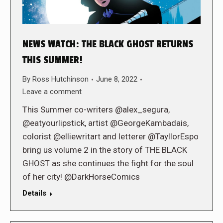
NEWS WATCH: THE BLACK GHOST RETURNS
THIS SUMMER!
By
Ross Hutchinson
June 8, 2022
Leave a comment
This Summer co-writers @alex_segura,
@eatyourlipstick, artist @GeorgeKambadais,
colorist @elliewritart and letterer @TayllorEspo
bring us volume 2 in the story of THE BLACK
GHOST as she continues the fight for the soul
of her city! @DarkHorseComics
Details