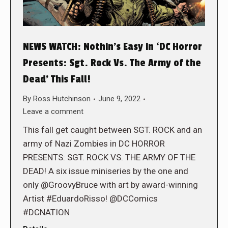
NEWS WATCH: Nothin’s Easy in ‘DC Horror
Presents: Sgt. Rock Vs. The Army of the
Dead’ This Fall!
By
Ross Hutchinson
June 9, 2022
Leave a comment
This fall get caught between SGT. ROCK and an
army of Nazi Zombies in DC HORROR
PRESENTS: SGT. ROCK VS. THE ARMY OF THE
DEAD! A six issue miniseries by the one and
only @GroovyBruce with art by award-winning
Artist #EduardoRisso! @DCComics
#DCNATION