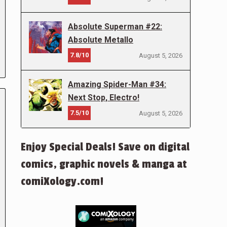
Absolute Superman #22:
Absolute Metallo
7.8/10
August 5, 2026
Amazing Spider-Man #34:
Next Stop, Electro!
7.5/10
August 5, 2026
Enjoy Special Deals! Save on digital
comics, graphic novels & manga at
comiXology.com!