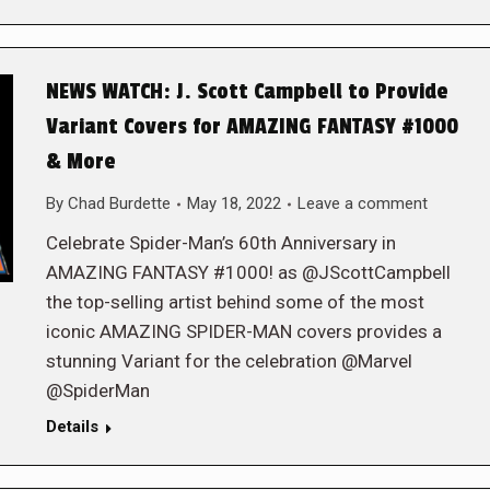
NEWS WATCH: J. Scott Campbell to Provide
Variant Covers for AMAZING FANTASY #1000
& More
By
Chad Burdette
May 18, 2022
Leave a comment
Celebrate Spider-Man’s 60th Anniversary in
AMAZING FANTASY #1000! as @JScottCampbell
the top-selling artist behind some of the most
iconic AMAZING SPIDER-MAN covers provides a
stunning Variant for the celebration @Marvel
@SpiderMan
Details