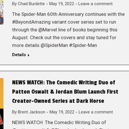
By
Chad Burdette
May 19, 2022
Leave a comment
The Spider-Man 60th Anniversary continues with the
#BeyondAmazing variant cover series set to run
through the @Marvel line of books beginning this
August. Check out the covers and stay tuned for
more details @SpiderMan #Spider-Man
Details
NEWS WATCH: The Comedic Writing Duo of
Patton Oswalt & Jordan Blum Launch First
Creator-Owned Series at Dark Horse
By
Brent Jackson
May 19, 2022
Leave a comment
NEWS WATCH: The Comedic Writing Duo of