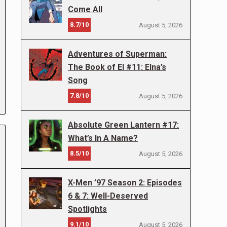
Come All
8.7/10
August 5, 2026
Adventures of Superman:
The Book of El #11: Elna’s
Song
7.8/10
August 5, 2026
Absolute Green Lantern #17:
What’s In A Name?
8.5/10
August 5, 2026
X-Men ’97 Season 2: Episodes
6 & 7: Well-Deserved
Spotlights
9.1/10
August 5, 2026