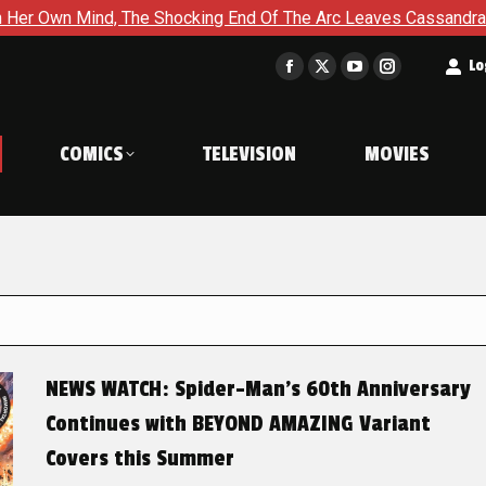
The Shocking End Of The Arc Leaves Cassandra Questioning Every
t
Lo
Facebook
X
YouTube
Instagram
page
page
page
page
opens
opens
opens
opens
COMICS
TELEVISION
MOVIES
in
in
in
in
new
new
new
new
window
window
window
window
NEWS WATCH: Spider-Man’s 60th Anniversary
Continues with BEYOND AMAZING Variant
Covers this Summer