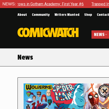
n Gotham Academy: First Year #6
NEWS:
Trapped In Her Own Mind, 
About
Community
Writers Wanted
Shop
Contac
NEWS
News