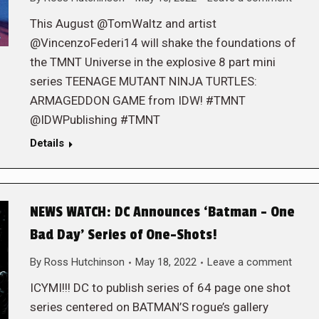
This August @TomWaltz and artist
@VincenzoFederi14 will shake the foundations of
the TMNT Universe in the explosive 8 part mini
series TEENAGE MUTANT NINJA TURTLES:
ARMAGEDDON GAME from IDW! #TMNT
@IDWPublishing #TMNT
Details
NEWS WATCH: DC Announces ‘Batman – One
Bad Day’ Series of One-Shots!
By
Ross Hutchinson
May 18, 2022
Leave a comment
ICYMI!!! DC to publish series of 64 page one shot
series centered on BATMAN’S rogue’s gallery