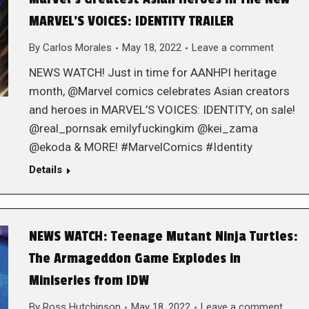
MARVEL’S VOICES: IDENTITY TRAILER
By
Carlos Morales
May 18, 2022
Leave a comment
NEWS WATCH! Just in time for AANHPI heritage
month, @Marvel comics celebrates Asian creators
and heroes in MARVEL’S VOICES: IDENTITY, on sale!
@real_pornsak emilyfuckingkim @kei_zama
@ekoda & MORE! #MarvelComics #Identity
Details
NEWS WATCH: Teenage Mutant Ninja Turtles:
The Armageddon Game Explodes in
Miniseries from IDW
By
Ross Hutchinson
May 18, 2022
Leave a comment