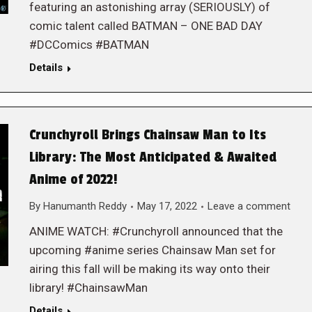
featuring an astonishing array (SERIOUSLY) of
comic talent called BATMAN – ONE BAD DAY
#DCComics #BATMAN
Details
Crunchyroll Brings Chainsaw Man to Its
Library: The Most Anticipated & Awaited
Anime of 2022!
By
Hanumanth Reddy
May 17, 2022
Leave a comment
ANIME WATCH: #Crunchyroll announced that the
upcoming #anime series Chainsaw Man set for
airing this fall will be making its way onto their
library! #ChainsawMan
Details