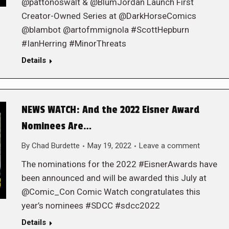
@pattonoswalt & @BlumJordan Launch First
Creator-Owned Series at @DarkHorseComics
@blambot @artofmmignola #ScottHepburn
#IanHerring #MinorThreats
Details
NEWS WATCH: And the 2022 Eisner Award
Nominees Are…
By
Chad Burdette
May 19, 2022
Leave a comment
The nominations for the 2022 #EisnerAwards have
been announced and will be awarded this July at
@Comic_Con Comic Watch congratulates this
year’s nominees #SDCC #sdcc2022
Details