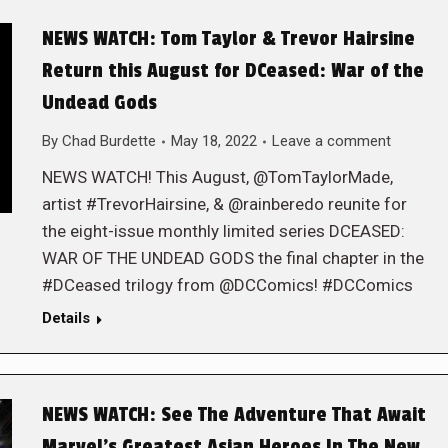
NEWS WATCH: Tom Taylor & Trevor Hairsine
Return this August for DCeased: War of the
Undead Gods
By
Chad Burdette
May 18, 2022
Leave a comment
NEWS WATCH! This August, @TomTaylorMade,
artist #TrevorHairsine, & @rainberedo reunite for
the eight-issue monthly limited series DCEASED:
WAR OF THE UNDEAD GODS the final chapter in the
#DCeased trilogy from @DCComics! #DCComics
Details
NEWS WATCH: See The Adventure That Await
Marvel’s Greatest Asian Heroes In The New